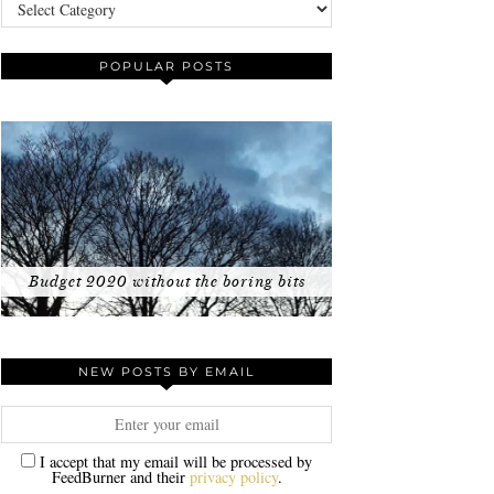
Categories
POPULAR POSTS
Budget 2020 without the boring bits
NEW POSTS BY EMAIL
I accept that my email will be processed by
FeedBurner and their
privacy policy
.