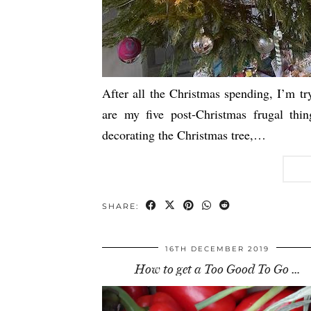
After all the Christmas spending, I’m tr
are my five post-Christmas frugal thin
decorating the Christmas tree,…
SHARE:
16TH DECEMBER 2019
How to get a Too Good To Go …