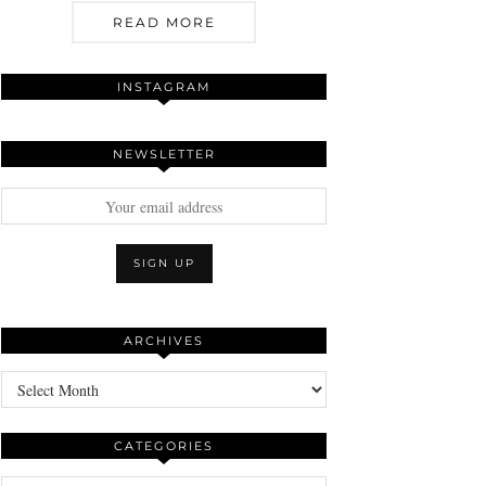
READ MORE
INSTAGRAM
NEWSLETTER
ARCHIVES
Archives
CATEGORIES