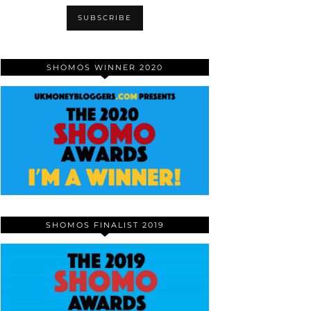
SHOMOS WINNER 2020
SHOMOS FINALIST 2019