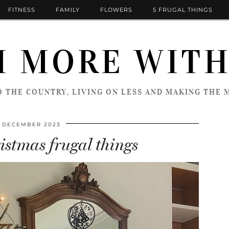
FITNESS
FAMILY
FLOWERS
5 FRUGAL THINGS
 MORE WITH
 THE COUNTRY, LIVING ON LESS AND MAKING THE M
T DECEMBER 2023
istmas frugal things