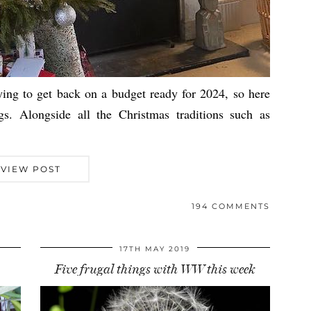
ying to get back on a budget ready for 2024, so here
gs. Alongside all the Christmas traditions such as
VIEW POST
194 COMMENTS
17TH MAY 2019
Five frugal things with WW this week