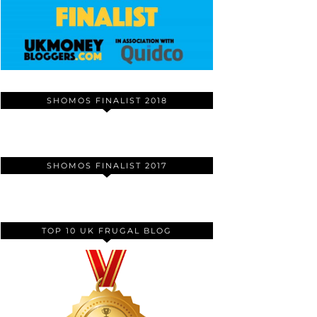
SHOMOS FINALIST 2018
SHOMOS FINALIST 2017
TOP 10 UK FRUGAL BLOG