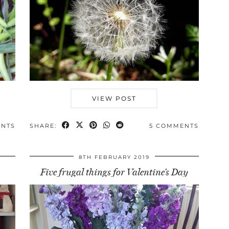
VIEW POST
ENTS
SHARE:
5 COMMENTS
8TH FEBRUARY 2019
Five frugal things for Valentine’s Day