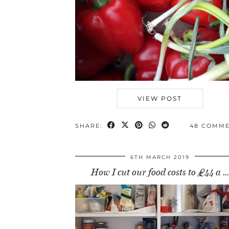
VIEW POST
SHARE:
48 COMM
6TH MARCH 2019
How I cut our food costs to £44 a …