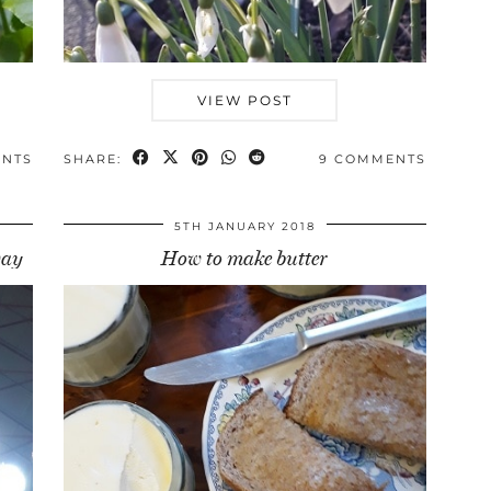
VIEW POST
ENTS
SHARE:
9 COMMENTS
5TH JANUARY 2018
way
How to make butter