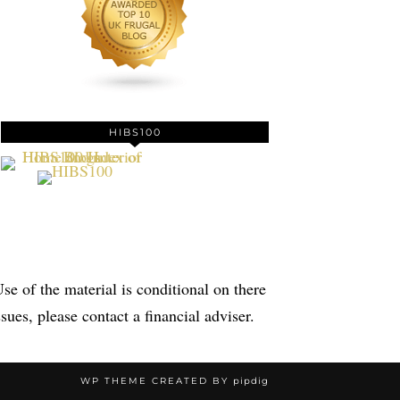
HIBS100
se of the material is conditional on there
sues, please contact a financial adviser.
WP THEME CREATED BY
pipdig