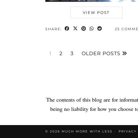
VIEW POST
SHARE:
25 COMM
1
2
3
OLDER POSTS
The contents of this blog are for informa
being no liability for how you choose to
© 2026
MUCH MORE WITH LESS
PRIVACY