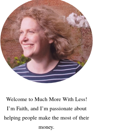
Welcome to Much More With Less!
I’m Faith, and I’m passionate about
helping people make the most of their
money.