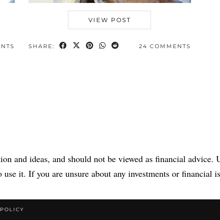
VIEW POST
ENTS
SHARE:
24 COMMENTS
tion and ideas, and should not be viewed as financial advice. U
 use it. If you are unsure about any investments or financial is
 POLICY