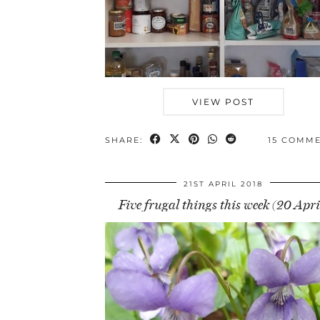
VIEW POST
SHARE:
15 COMM
21ST APRIL 2018
Five frugal things this week (20 Apri