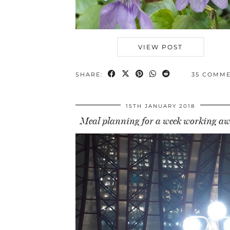
VIEW POST
SHARE:
35 COMM
15TH JANUARY 2018
Meal planning for a week working a