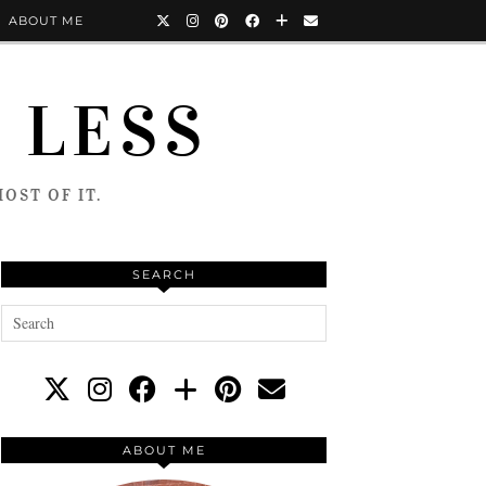
ABOUT ME
 LESS
OST OF IT.
SEARCH
ABOUT ME