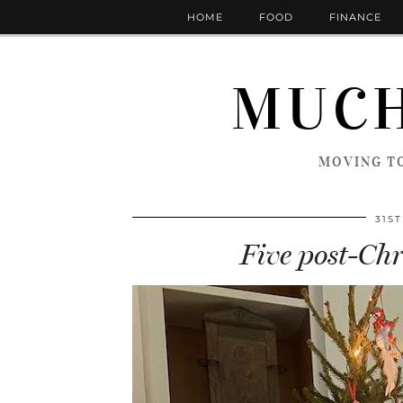
HOME
FOOD
FINANCE
MUCH
MOVING TO
31S
Five post-Chr