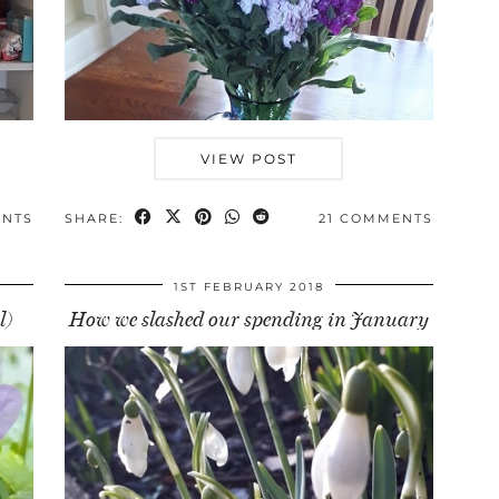
VIEW POST
ENTS
SHARE:
21 COMMENTS
1ST FEBRUARY 2018
l)
How we slashed our spending in January