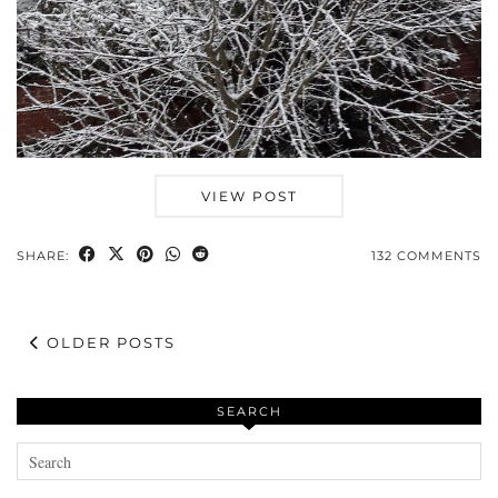
VIEW POST
SHARE:
132 COMMENTS
OLDER POSTS
SEARCH