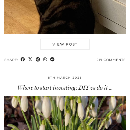
VIEW POST
SHARE:
219 COMMENTS
8TH MARCH 2023
Where to start investing: DIY vs do it …