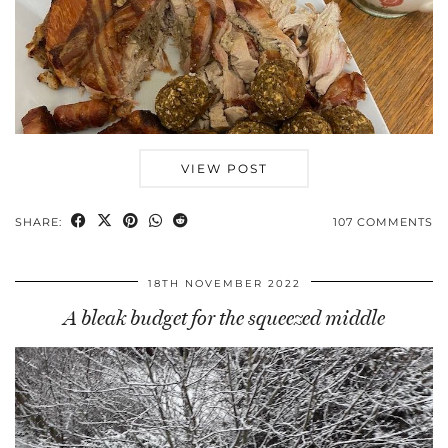
VIEW POST
SHARE:
107 COMMENTS
18TH NOVEMBER 2022
A bleak budget for the squeezed middle