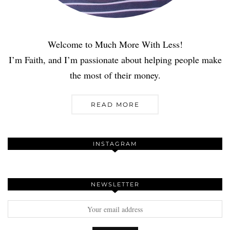
Welcome to Much More With Less!
I’m Faith, and I’m passionate about helping people make
the most of their money.
READ MORE
INSTAGRAM
NEWSLETTER