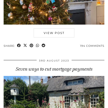
VIEW POST
SHARE:
194 COMMENTS
3RD AUGUST 2023
Seven ways to cut mortgage payments