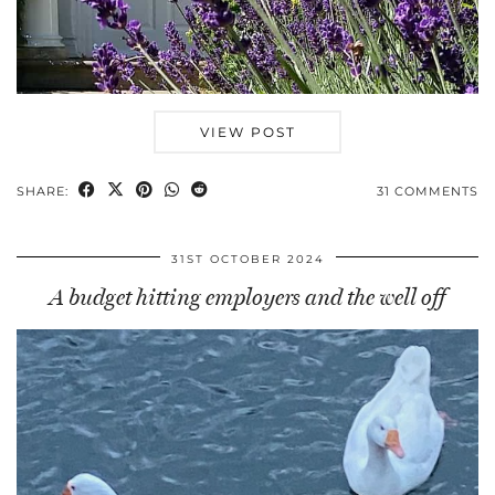
VIEW POST
SHARE:
31 COMMENTS
31ST OCTOBER 2024
A budget hitting employers and the well off