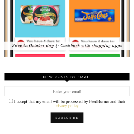
Save in October day 4: Cashback with shopping apps
NEW POSTS BY EMAIL
I accept that my email will be processed by FeedBurner and their
privacy policy
.