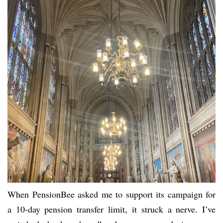
When PensionBee asked me to support its campaign for
a 10-day pension transfer limit, it struck a nerve. I’ve