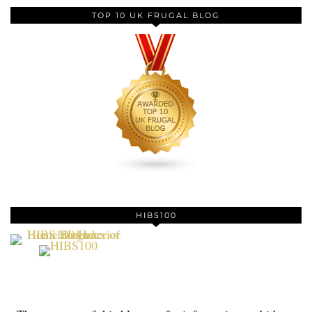
TOP 10 UK FRUGAL BLOG
HIBS100