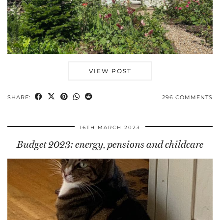
VIEW POST
SHARE:
296 COMMENTS
16TH MARCH 2023
Budget 2023: energy, pensions and childcare