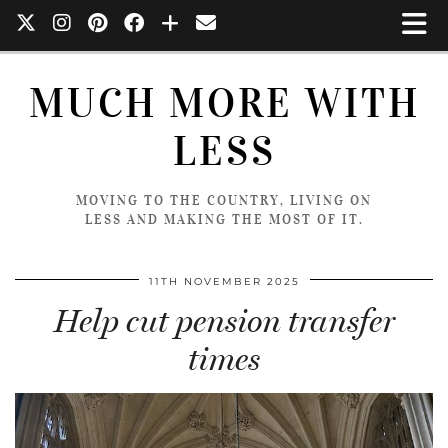
MUCH MORE WITH
LESS
MOVING TO THE COUNTRY, LIVING ON
LESS AND MAKING THE MOST OF IT.
11TH NOVEMBER 2025
Help cut pension transfer
times