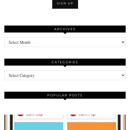
ARCHIVES
Archives
CATEGORIES
Categories
POPULAR POSTS