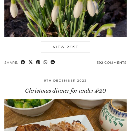
VIEW POST
SHARE:
592 COMMENTS
9TH DECEMBER 2022
Christmas dinner for under £20