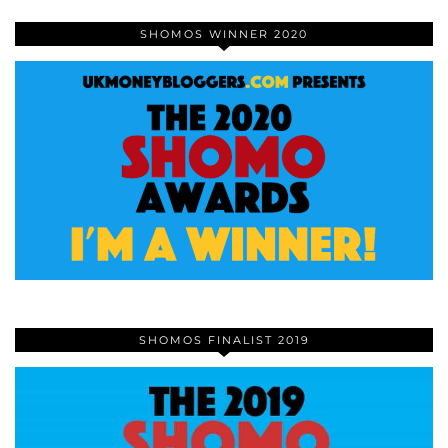
SHOMOS WINNER 2020
SHOMOS FINALIST 2019