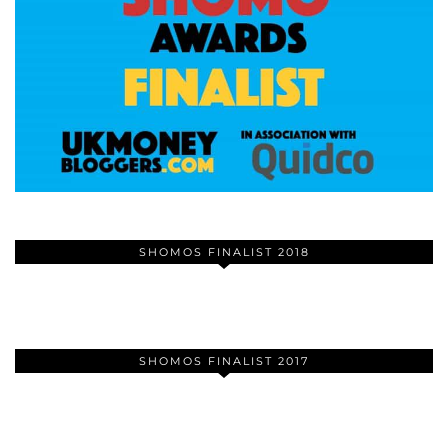
SHOMOS FINALIST 2018
SHOMOS FINALIST 2017