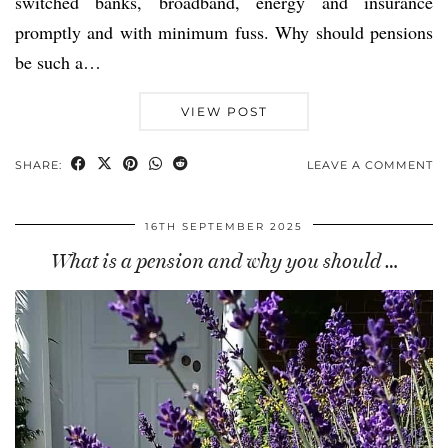
switched banks, broadband, energy and insurance
promptly and with minimum fuss. Why should pensions
be such a…
VIEW POST
SHARE:
LEAVE A COMMENT
16TH SEPTEMBER 2025
What is a pension and why you should …