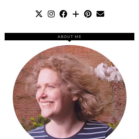
ABOUT ME