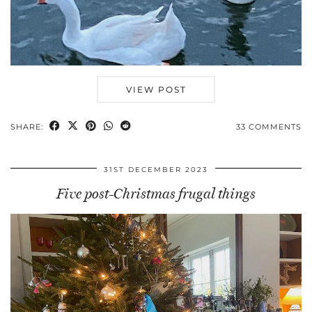
VIEW POST
SHARE:
33 COMMENTS
31ST DECEMBER 2023
Five post-Christmas frugal things