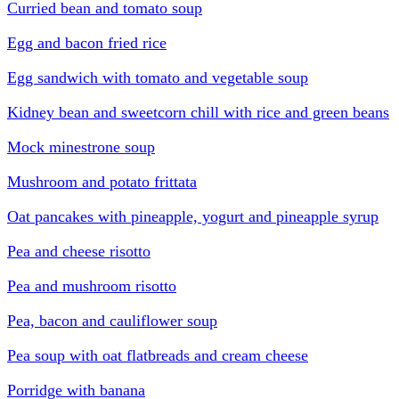
Curried bean and tomato soup
Egg and bacon fried rice
Egg sandwich with tomato and vegetable soup
Kidney bean and sweetcorn chill with rice and green beans
Mock minestrone soup
Mushroom and potato frittata
Oat pancakes with pineapple, yogurt and pineapple syrup
Pea and cheese risotto
Pea and mushroom risotto
Pea, bacon and cauliflower soup
Pea soup with oat flatbreads and cream cheese
Porridge with banana