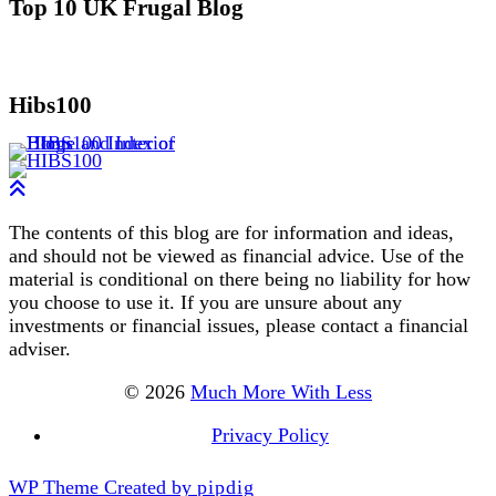
Top 10 UK Frugal Blog
Hibs100
The contents of this blog are for information and ideas,
and should not be viewed as financial advice. Use of the
material is conditional on there being no liability for how
you choose to use it. If you are unsure about any
investments or financial issues, please contact a financial
adviser.
© 2026
Much More With Less
Privacy Policy
WP Theme Created by
pipdig