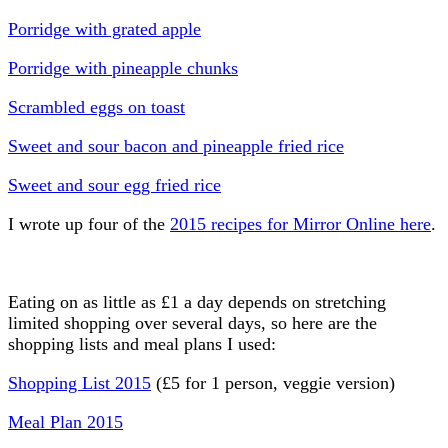
Porridge with grated apple
Porridge with pineapple chunks
Scrambled eggs on toast
Sweet and sour bacon and pineapple fried rice
Sweet and sour egg fried rice
I wrote up four of the
2015 recipes for Mirror Online here
.
Eating on as little as £1 a day depends on stretching
limited shopping over several days, so here are the
shopping lists and meal plans I used:
Shopping List 2015
(£5 for 1 person, veggie version)
Meal Plan 2015