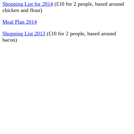
Shopping List for 2014
(£10 for 2 people, based around
chicken and flour)
Meal Plan 2014
Shopping List 2013
(£10 for 2 people, based around
bacon)