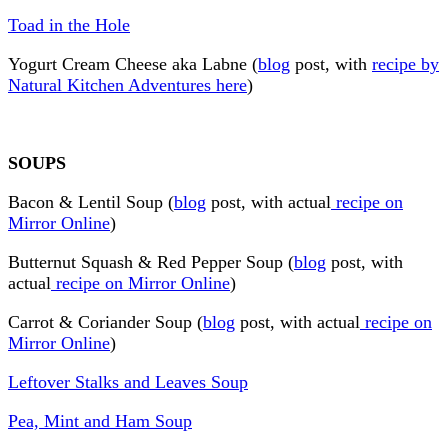
Toad in the Hole
Yogurt Cream Cheese aka Labne (
blog
post, with
recipe by
Natural Kitchen Adventures here
)
SOUPS
Bacon & Lentil Soup (
blog
post, with actual
recipe on
Mirror Online
)
Butternut Squash & Red Pepper Soup (
blog
post, with
actual
recipe on Mirror Online
)
Carrot & Coriander Soup (
blog
post, with actual
recipe on
Mirror Online
)
Leftover Stalks and Leaves Soup
Pea, Mint and Ham Soup