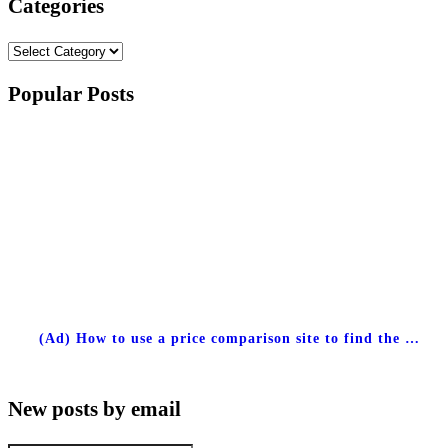
Categories
Categories
Popular Posts
(Ad) How to use a price comparison site to find the …
New posts by email