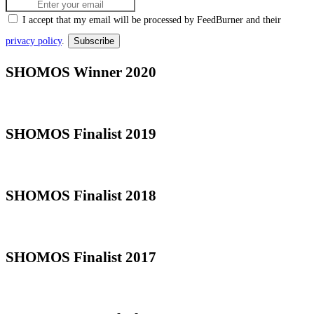
I accept that my email will be processed by FeedBurner and their
privacy policy
.
SHOMOS Winner 2020
SHOMOS Finalist 2019
SHOMOS Finalist 2018
SHOMOS Finalist 2017