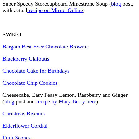
Super Speedy Storecupboard Minestrone Soup (
blog
post,
with actual
recipe on Mirror Online
)
SWEET
Bargain Best Ever Chocolate Brownie
Blackberry Clafoutis
Chocolate Cake for Birthdays
Chocolate Chip Cookies
Cheesecake, Easy Peasy Lemon, Raspberry and Ginger
(
blog
post and
recipe by Mary Berry here
)
Christmas Biscuits
Elderflower Cordial
Fruit Scones