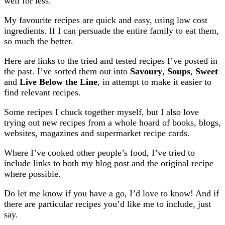
well for less.
My favourite recipes are quick and easy, using low cost
ingredients. If I can persuade the entire family to eat them,
so much the better.
Here are links to the tried and tested recipes I’ve posted in
the past. I’ve sorted them out into
Savoury
,
Soups
,
Sweet
and
Live Below the Line
, in attempt to make it easier to
find relevant recipes.
Some recipes I chuck together myself, but I also love
trying out new recipes from a whole hoard of books, blogs,
websites, magazines and supermarket recipe cards.
Where I’ve cooked other people’s food, I’ve tried to
include links to both my blog post and the original recipe
where possible.
Do let me know if you have a go, I’d love to know! And if
there are particular recipes you’d like me to include, just
say.