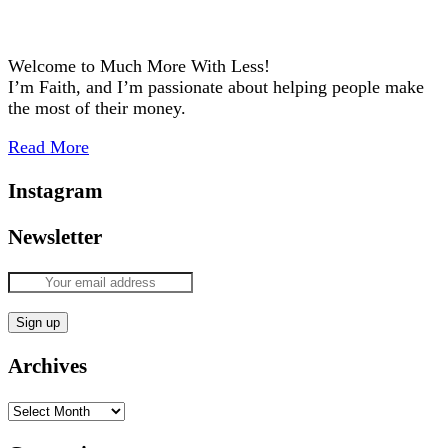
Welcome to Much More With Less!
I’m Faith, and I’m passionate about helping people make
the most of their money.
Read More
Instagram
Newsletter
Archives
Archives