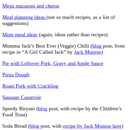
Mega macaroni and cheese
Meal planning ideas
(not so much recipes, as a list of
suggestions)
More meal ideas
(again, ideas rather than recipes)
Mumma Jack’s Best Ever (Veggie) Chilli (
blog
post, from
recipe in “A Girl Called Jack” by
Jack Monroe
)
Pie with Leftover Pork, Gravy and Apple Sauce
Pizza Dough
Roast Pork with Crackling
Sausage Casserole
Speedy Biryani (
blog
post, with recipe by the Children’s
Food Trust)
Soda Bread (
blog
post, with
recipe by Jack Monroe here
)