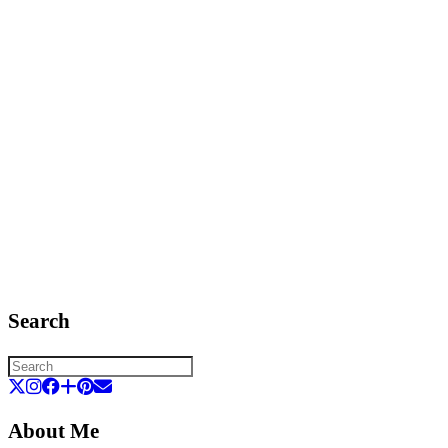
Search
About Me