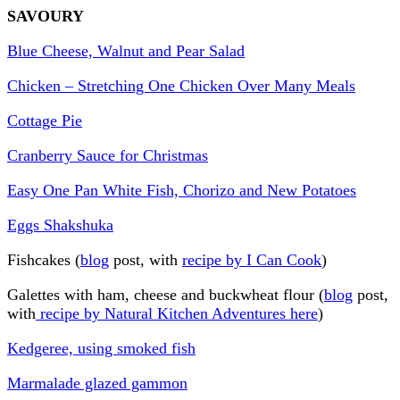
SAVOURY
Blue Cheese, Walnut and Pear Salad
Chicken – Stretching One Chicken Over Many Meals
Cottage Pie
Cranberry Sauce for Christmas
Easy One Pan White Fish, Chorizo and New Potatoes
Eggs Shakshuka
Fishcakes (
blog
post, with
recipe by I Can Cook
)
Galettes with ham, cheese and buckwheat flour (
blog
post,
with
recipe by Natural Kitchen Adventures here
)
Kedgeree, using smoked fish
Marmalade glazed gammon