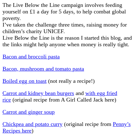
The Live Below the Line campaign involves feeding
yourself on £1 a day for 5 days, to help combat global
poverty.
I’ve taken the challenge three times, raising money for
children’s charity UNICEF.
Live Below the Line is the reason I started this blog, and
the links might help anyone when money is really tight.
Bacon and broccoli pasta
Bacon, mushroom and tomato pasta
Boiled egg on toast
(not really a recipe!)
Carrot and kidney bean burgers
and
with egg fried
rice
(original recipe from A Girl Called Jack here)
Carrot and ginger soup
Chickpea and potato curry
(original recipe from
Penny’s
Recipes here
)