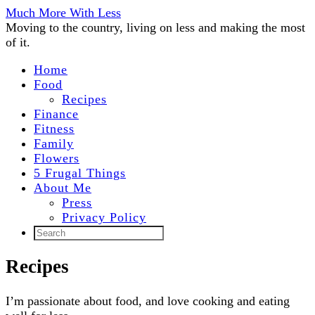
Much More With Less
Moving to the country, living on less and making the most
of it.
Home
Food
Recipes
Finance
Fitness
Family
Flowers
5 Frugal Things
About Me
Press
Privacy Policy
Recipes
I’m passionate about food, and love cooking and eating