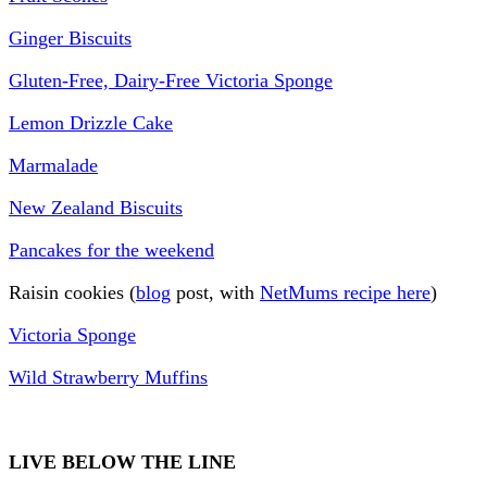
Ginger Biscuits
Gluten-Free, Dairy-Free Victoria Sponge
Lemon Drizzle Cake
Marmalade
New Zealand Biscuits
Pancakes for the weekend
Raisin cookies (
blog
post, with
NetMums recipe here
)
Victoria Sponge
Wild Strawberry Muffins
LIVE BELOW THE LINE