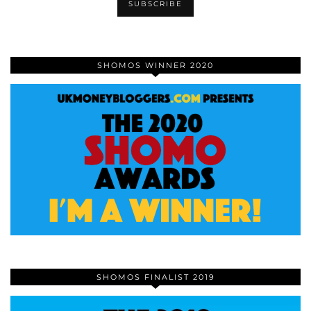
SHOMOS WINNER 2020
SHOMOS FINALIST 2019