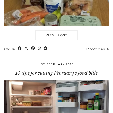
VIEW POST
SHARE:
17 COMMENTS
1ST FEBRUARY 2016
10 tips for cutting February’s food bills