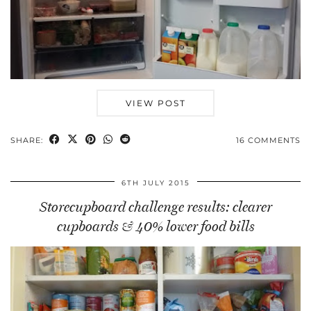
VIEW POST
SHARE:
16 COMMENTS
6TH JULY 2015
Storecupboard challenge results: clearer
cupboards & 40% lower food bills