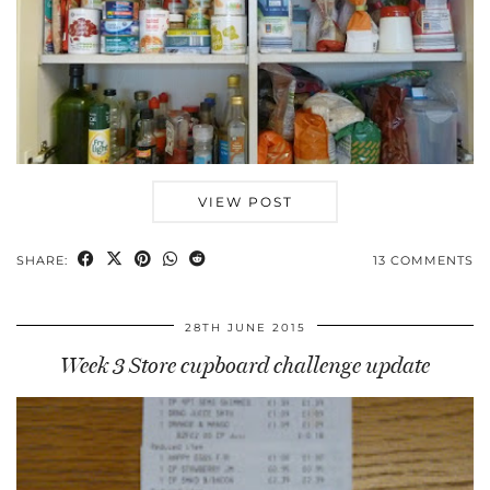
VIEW POST
SHARE:
13 COMMENTS
28TH JUNE 2015
Week 3 Store cupboard challenge update