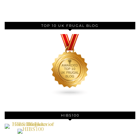
TOP 10 UK FRUGAL BLOG
HIBS100