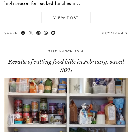
high season for packed lunches in…
VIEW POST
SHARE:
8 COMMENTS
31ST MARCH 2016
Results of cutting food bills in February: saved
30%