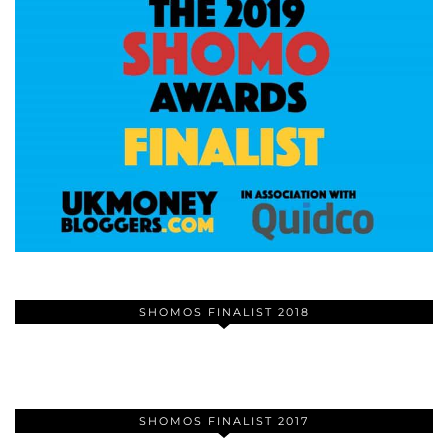
SHOMOS FINALIST 2018
SHOMOS FINALIST 2017