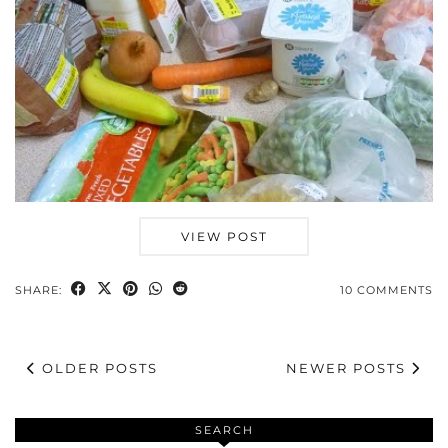
VIEW POST
SHARE:
10 COMMENTS
OLDER POSTS
NEWER POSTS
SEARCH