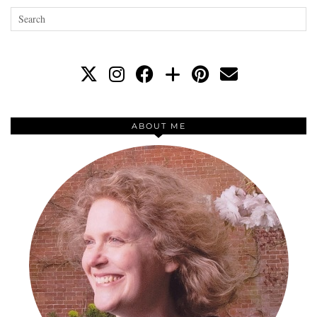
ABOUT ME