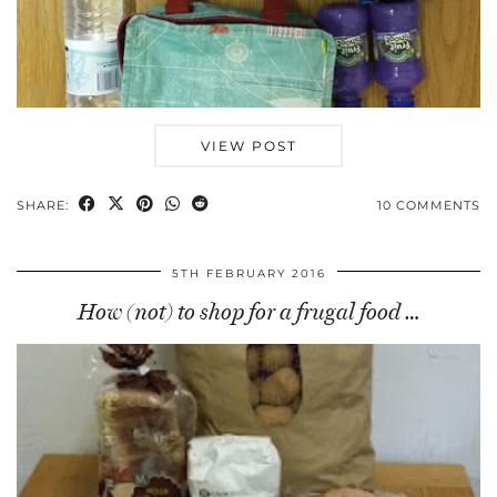
VIEW POST
SHARE:
10 COMMENTS
5TH FEBRUARY 2016
How (not) to shop for a frugal food …