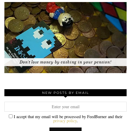
Don’t lose money by cashing in your pension!
NEW POSTS BY EMAIL
I accept that my email will be processed by FeedBurner and their
privacy policy
.