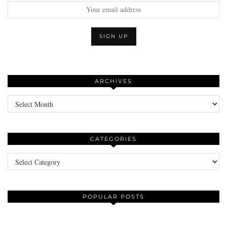
ARCHIVES
Archives
CATEGORIES
Categories
POPULAR POSTS