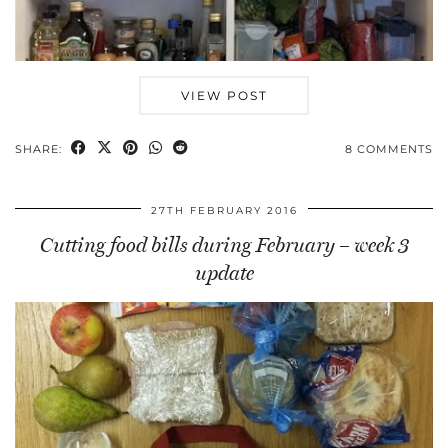
VIEW POST
SHARE:
8 COMMENTS
27TH FEBRUARY 2016
Cutting food bills during February – week 3
update