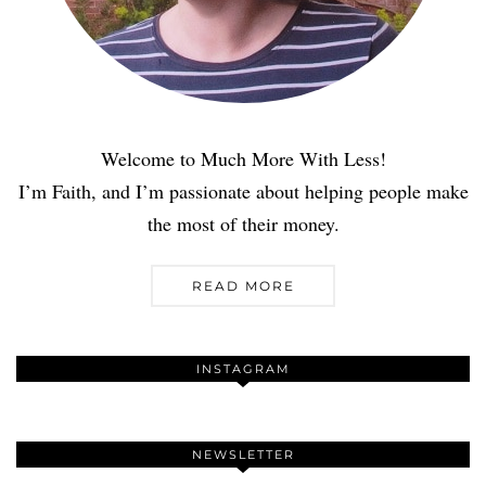
Welcome to Much More With Less!
I’m Faith, and I’m passionate about helping people make
the most of their money.
READ MORE
INSTAGRAM
NEWSLETTER