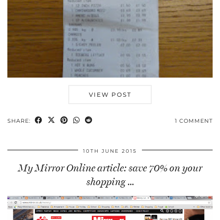
VIEW POST
SHARE:
1 COMMENT
10TH JUNE 2015
My Mirror Online article: save 70% on your
shopping …