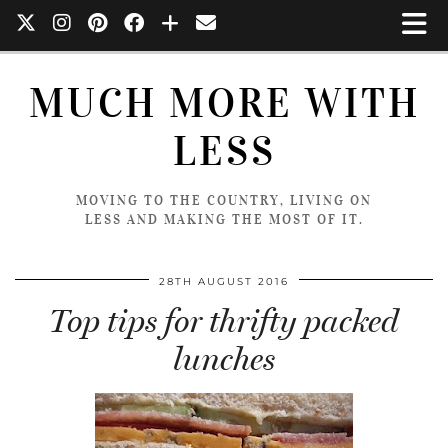
MUCH MORE WITH
LESS
MOVING TO THE COUNTRY, LIVING ON
LESS AND MAKING THE MOST OF IT.
28TH AUGUST 2016
Top tips for thrifty packed
lunches