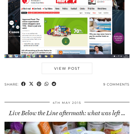
VIEW POST
SHARE:
9 COMMENTS
4TH MAY 2015
Live Below the Line aftermath: what was left …