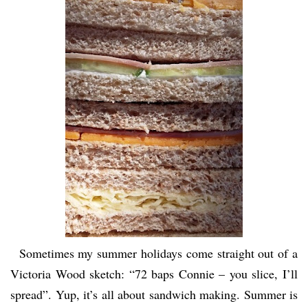
Sometimes my summer holidays come straight out of a
Victoria Wood sketch: “72 baps Connie – you slice, I’ll
spread”. Yup, it’s all about sandwich making. Summer is