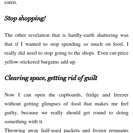
eaten.
Stop shopping!
The other revelation that is hardly-earth shattering was
that if I wanted to stop spending so much on food, I
really did need to stop going to the shops. Even cut-price
yellow-stickered bargains add up.
Clearing space, getting rid of guilt
Now I can open the cupboards, fridge and freezer
without getting glimpses of food that makes me feel
guilty, because we really should get round to doing
something with it.
Throwing away half-used packets and frozen remnants