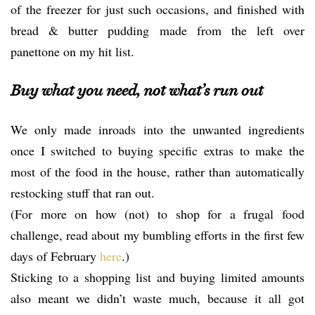
of the freezer for just such occasions, and finished with
bread & butter pudding made from the left over
panettone on my hit list.
Buy what you need, not what’s run out
We only made inroads into the unwanted ingredients
once I switched to buying specific extras to make the
most of the food in the house, rather than automatically
restocking stuff that ran out.
(For more on how (not) to shop for a frugal food
challenge, read about my bumbling efforts in the first few
days of February
here
.)
Sticking to a shopping list and buying limited amounts
also meant we didn’t waste much, because it all got