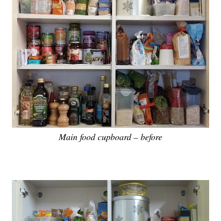
Main food cupboard – before