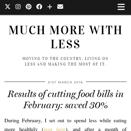
MUCH MORE WITH
LESS
MOVING TO THE COUNTRY, LIVING ON
LESS AND MAKING THE MOST OF IT.
31ST MARCH 2016
Results of cutting food bills in
February: saved 30%
During February, I set out to spend less while eating
more healthily (
post here
), and after a month of