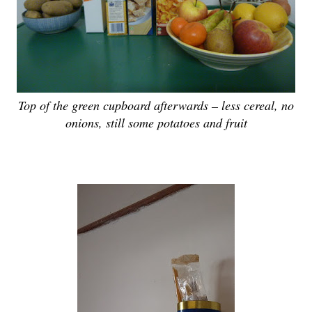
Top of the green cupboard afterwards – less cereal, no
onions, still some potatoes and fruit