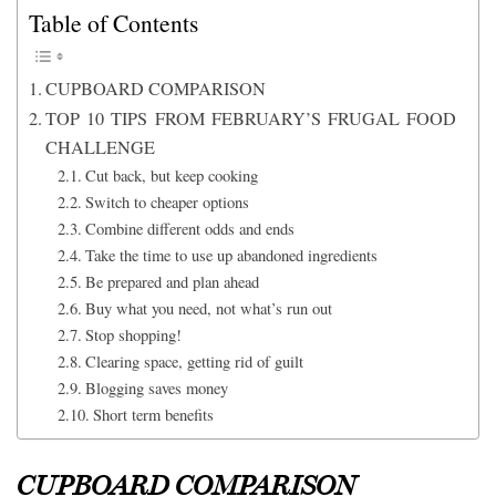
Table of Contents
CUPBOARD COMPARISON
TOP 10 TIPS FROM FEBRUARY’S FRUGAL FOOD
CHALLENGE
Cut back, but keep cooking
Switch to cheaper options
Combine different odds and ends
Take the time to use up abandoned ingredients
Be prepared and plan ahead
Buy what you need, not what’s run out
Stop shopping!
Clearing space, getting rid of guilt
Blogging saves money
Short term benefits
CUPBOARD COMPARISON