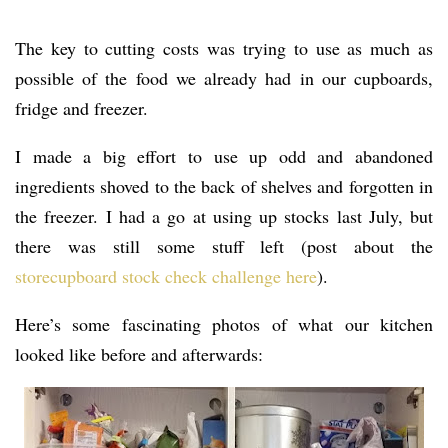
The key to cutting costs was trying to use as much as
possible of the food we already had in our cupboards,
fridge and freezer.
I made a big effort to use up odd and abandoned
ingredients shoved to the back of shelves and forgotten in
the freezer. I had a go at using up stocks last July, but
there was still some stuff left (post about the
storecupboard stock check challenge here
).
Here’s some fascinating photos of what our kitchen
looked like before and afterwards: