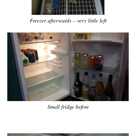
Freezer afterwards – very little left
Small fridge before