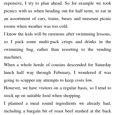
expensive, I try to plan ahead. So for example we took
picnics with us when heading out for half term, to eat in
an assortment of cars, trains, buses and museum picnic
rooms when weather was too cold.
I know the kids will be ravenous after swimming lessons,
so I pack some multi-pack crisps and drinks in the
swimming bag, rather than resorting to the vending
machines.
When a whole horde of cousins descended for Saturday
lunch half way through February, I wondered if was
going to scupper my attempts to keep costs low.
However, we have visitors on a regular basis, so I tend to
stock up on suitable food when shopping.
I planned a meal round ingredients we already had,
including a bargain bit of roast beef stashed at the back