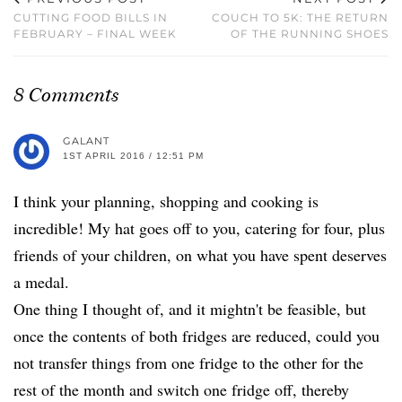
CUTTING FOOD BILLS IN
COUCH TO 5K: THE RETURN
FEBRUARY – FINAL WEEK
OF THE RUNNING SHOES
8 Comments
GALANT
1ST APRIL 2016 / 12:51 PM
I think your planning, shopping and cooking is
incredible! My hat goes off to you, catering for four, plus
friends of your children, on what you have spent deserves
a medal.
One thing I thought of, and it mightn't be feasible, but
once the contents of both fridges are reduced, could you
not transfer things from one fridge to the other for the
rest of the month and switch one fridge off, thereby