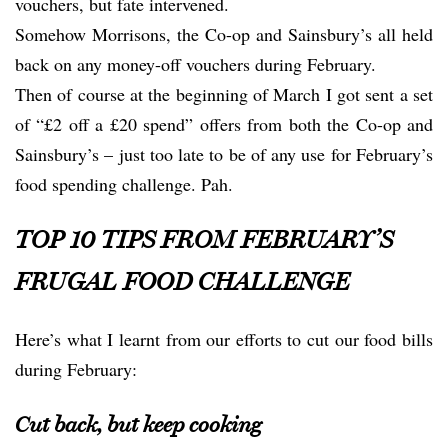
vouchers, but fate intervened.
Somehow Morrisons, the Co-op and Sainsbury’s all held
back on any money-off vouchers during February.
Then of course at the beginning of March I got sent a set
of “£2 off a £20 spend” offers from both the Co-op and
Sainsbury’s – just too late to be of any use for February’s
food spending challenge. Pah.
TOP 10 TIPS FROM FEBRUARY’S
FRUGAL FOOD CHALLENGE
Here’s what I learnt from our efforts to cut our food bills
during February:
Cut back, but keep cooking