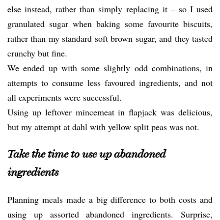
else instead, rather than simply replacing it – so I used
granulated sugar when baking some favourite biscuits,
rather than my standard soft brown sugar, and they tasted
crunchy but fine.
We ended up with some slightly odd combinations, in
attempts to consume less favoured ingredients, and not
all experiments were successful.
Using up leftover mincemeat in flapjack was delicious,
but my attempt at dahl with yellow split peas was not.
Take the time to use up abandoned
ingredients
Planning meals made a big difference to both costs and
using up assorted abandoned ingredients. Surprise,