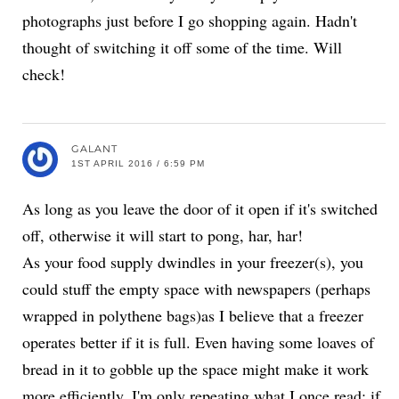
photographs just before I go shopping again. Hadn't
thought of switching it off some of the time. Will
check!
GALANT
1ST APRIL 2016 / 6:59 PM
As long as you leave the door of it open if it's switched
off, otherwise it will start to pong, har, har!
As your food supply dwindles in your freezer(s), you
could stuff the empty space with newspapers (perhaps
wrapped in polythene bags)as I believe that a freezer
operates better if it is full. Even having some loaves of
bread in it to gobble up the space might make it work
more efficiently. I'm only repeating what I once read; if