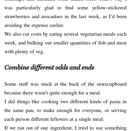
was particularly glad to find some yellow-stickered
strawberries and avocadoes in the last week, as I’d been
avoiding the expense earlier.
We also cut costs by eating several vegetarian meals each
week, and bulking out smaller quantities of fish and meat
with plenty of veg.
Combine different odds and ends
Some stuff was stuck at the back of the storecupboard
because there wasn’t quite enough for a meal.
I did things like cooking two different kinds of pasta in
the same pan, to make enough for everyone, or serving
each person different leftovers at a single meal.
If we ran out of one ingredient, I tried to use something