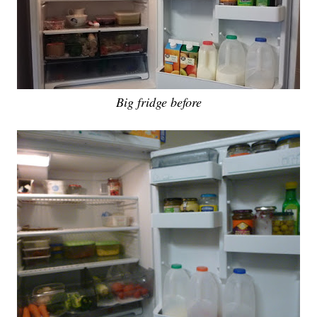
Big fridge before