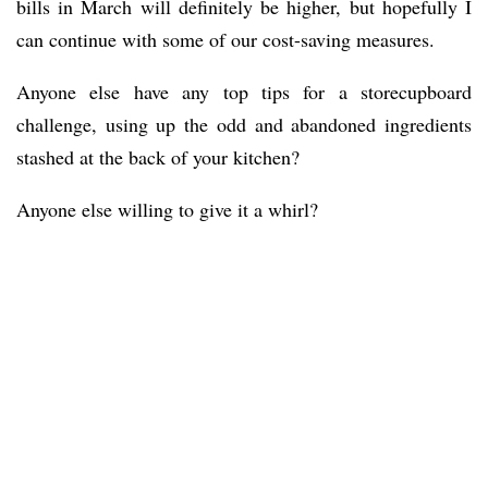
bills in March will definitely be higher, but hopefully I
can continue with some of our cost-saving measures.
Anyone else have any top tips for a storecupboard
challenge, using up the odd and abandoned ingredients
stashed at the back of your kitchen?
Anyone else willing to give it a whirl?