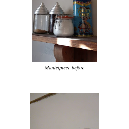
Mantelpiece before