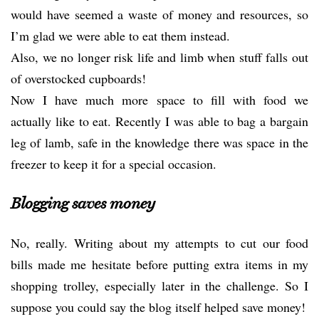
would have seemed a waste of money and resources, so
I’m glad we were able to eat them instead.
Also, we no longer risk life and limb when stuff falls out
of overstocked cupboards!
Now I have much more space to fill with food we
actually like to eat. Recently I was able to bag a bargain
leg of lamb, safe in the knowledge there was space in the
freezer to keep it for a special occasion.
Blogging saves money
No, really. Writing about my attempts to cut our food
bills made me hesitate before putting extra items in my
shopping trolley, especially later in the challenge. So I
suppose you could say the blog itself helped save money!