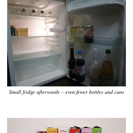
Small fridge afterwards – even fewer bottles and cans