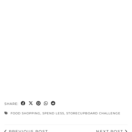
SHARE:
FOOD SHOPPING
,
SPEND LESS
,
STORECUPBOARD CHALLENGE
PREVIOUS POST
NEXT POST