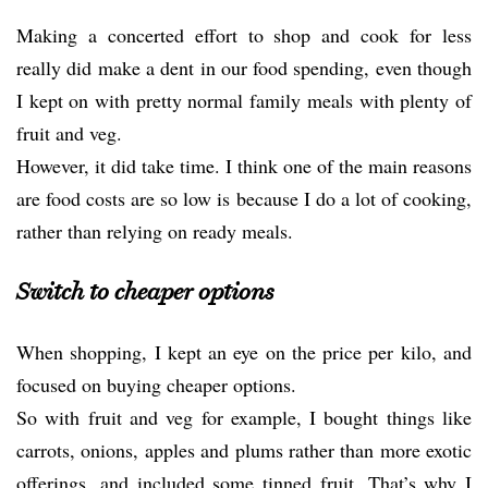
Making a concerted effort to shop and cook for less
really did make a dent in our food spending, even though
I kept on with pretty normal family meals with plenty of
fruit and veg.
However, it did take time. I think one of the main reasons
are food costs are so low is because I do a lot of cooking,
rather than relying on ready meals.
Switch to cheaper options
When shopping, I kept an eye on the price per kilo, and
focused on buying cheaper options.
So with fruit and veg for example, I bought things like
carrots, onions, apples and plums rather than more exotic
offerings, and included some tinned fruit. That’s why I