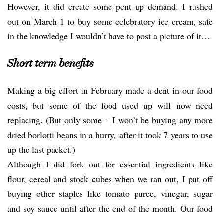
However, it did create some pent up demand. I rushed
out on March 1 to buy some celebratory ice cream, safe
in the knowledge I wouldn’t have to post a picture of it…
Short term benefits
Making a big effort in February made a dent in our food
costs, but some of the food used up will now need
replacing. (But only some – I won’t be buying any more
dried borlotti beans in a hurry, after it took 7 years to use
up the last packet.)
Although I did fork out for essential ingredients like
flour, cereal and stock cubes when we ran out, I put off
buying other staples like tomato puree, vinegar, sugar
and soy sauce until after the end of the month. Our food