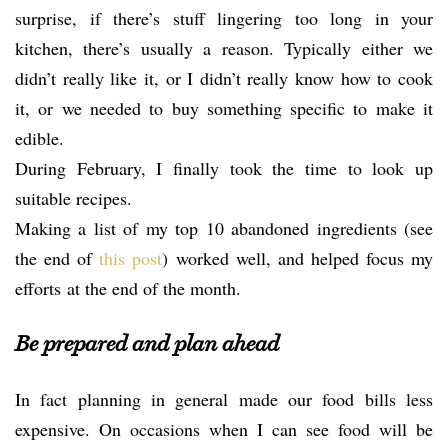
surprise, if there’s stuff lingering too long in your
kitchen, there’s usually a reason. Typically either we
didn’t really like it, or I didn’t really know how to cook
it, or we needed to buy something specific to make it
edible.
During February, I finally took the time to look up
suitable recipes.
Making a list of my top 10 abandoned ingredients (see
the end of
this post
) worked well, and helped focus my
efforts at the end of the month.
Be prepared and plan ahead
In fact planning in general made our food bills less
expensive. On occasions when I can see food will be