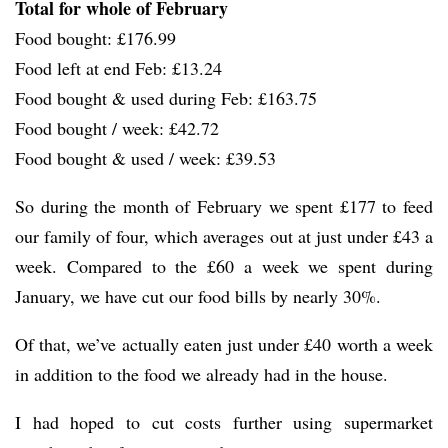
Total for whole of February
Food bought: £176.99
Food left at end Feb: £13.24
Food bought & used during Feb: £163.75
Food bought / week: £42.72
Food bought & used / week: £39.53
So during the month of February we spent £177 to feed
our family of four, which averages out at just under £43 a
week. Compared to the £60 a week we spent during
January, we have cut our food bills by nearly 30%.
Of that, we’ve actually eaten just under £40 worth a week
in addition to the food we already had in the house.
I had hoped to cut costs further using supermarket