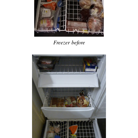
Freezer before