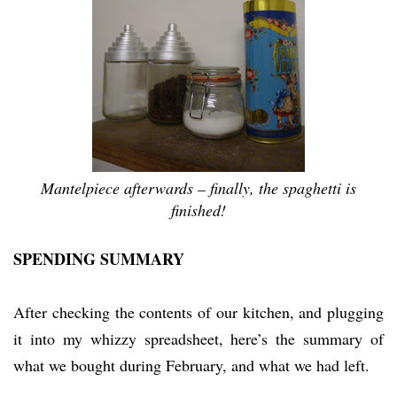
Mantelpiece afterwards – finally, the spaghetti is
finished!
SPENDING SUMMARY
After checking the contents of our kitchen, and plugging
it into my whizzy spreadsheet, here’s the summary of
what we bought during February, and what we had left.