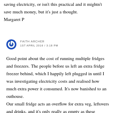
saving electricity, or isn't this practical and it mightn't
save much money, but it's just a thought.
Margaret P
FAITH ARCHER
1ST APRIL 2016 / 3:18 PM
Good point about the cost of running multiple fridges
and freezers. The people before us left an extra fridge
freezer behind, which I happily left plugged in until I
was investigating electricity costs and realised how
much extra power it consumed. It's now banished to an
outhouse.
Our small fridge acts an overflow for extra veg, leftovers
and drinks, and it's only really as empty as these