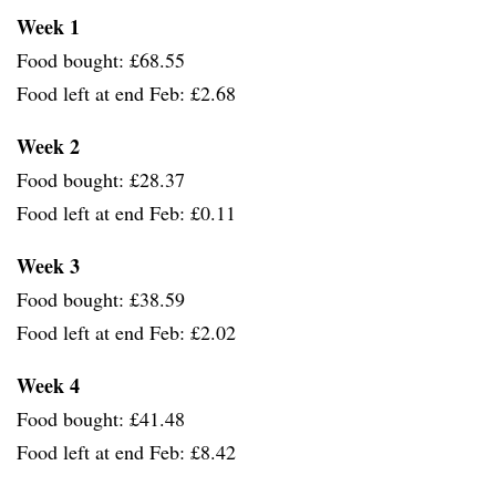
Week 1
Food bought: £68.55
Food left at end Feb: £2.68
Week 2
Food bought: £28.37
Food left at end Feb: £0.11
Week 3
Food bought: £38.59
Food left at end Feb: £2.02
Week 4
Food bought: £41.48
Food left at end Feb: £8.42