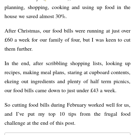
planning, shopping, cooking and using up food in the
house we saved almost 30%.
After Christmas, our food bills were running at just over
£60 a week for our family of four, but I was keen to cut
them further.
In the end, after scribbling shopping lists, looking up
recipes, making meal plans, staring at cupboard contents,
ekeing out ingredients and plenty of half term picnics,
our food bills came down to just under £43 a week.
So cutting food bills during February worked well for us,
and I’ve put my top 10 tips from the frugal food
challenge at the end of this post.