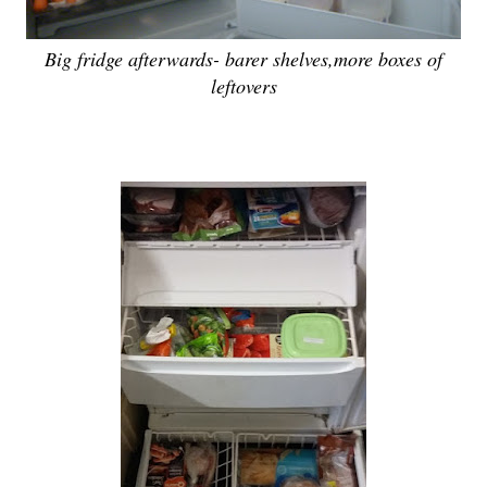
Big fridge afterwards- barer shelves,more boxes of
leftovers