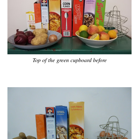
Top of the green cupboard before