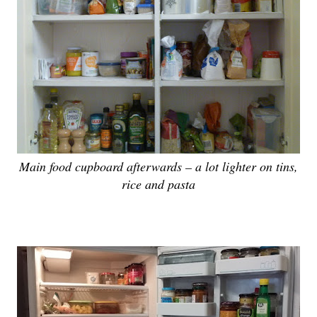
Main food cupboard afterwards – a lot lighter on tins,
rice and pasta