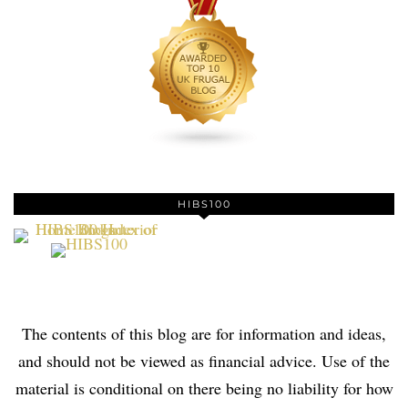
HIBS100
The contents of this blog are for information and ideas,
and should not be viewed as financial advice. Use of the
material is conditional on there being no liability for how