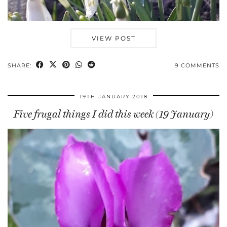
VIEW POST
SHARE:
9 COMMENTS
19TH JANUARY 2018
Five frugal things I did this week (19 January)