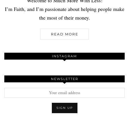
Welcome to Much More With Less!
I’m Faith, and I’m passionate about helping people make
the most of their money.
READ MORE
INSTAGRAM
NEWSLETTER