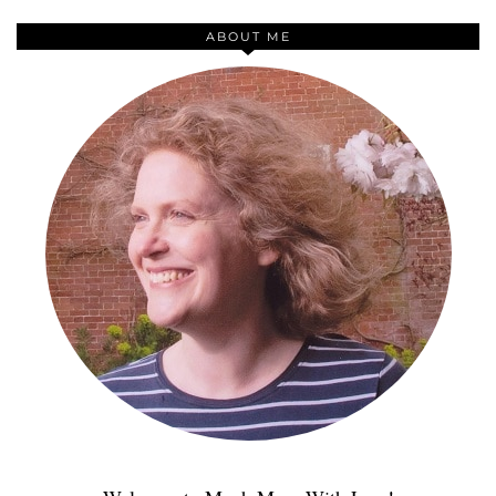
ABOUT ME