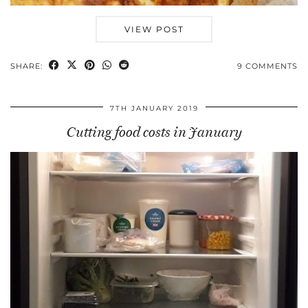
VIEW POST
SHARE:
9 COMMENTS
7TH JANUARY 2019
Cutting food costs in January