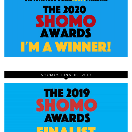
SHOMOS FINALIST 2019