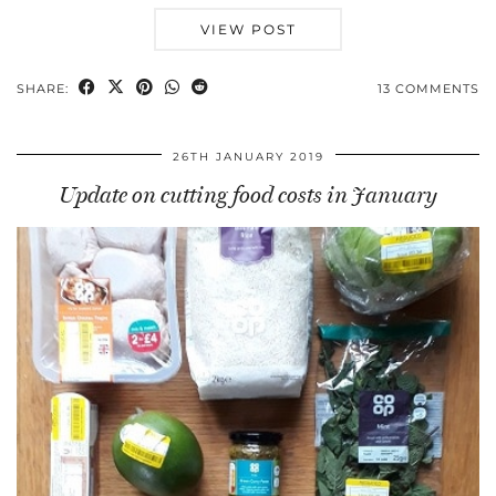
VIEW POST
SHARE:
13 COMMENTS
26TH JANUARY 2019
Update on cutting food costs in January