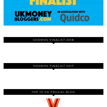
SHOMOS FINALIST 2018
SHOMOS FINALIST 2017
TOP 10 UK FRUGAL BLOG