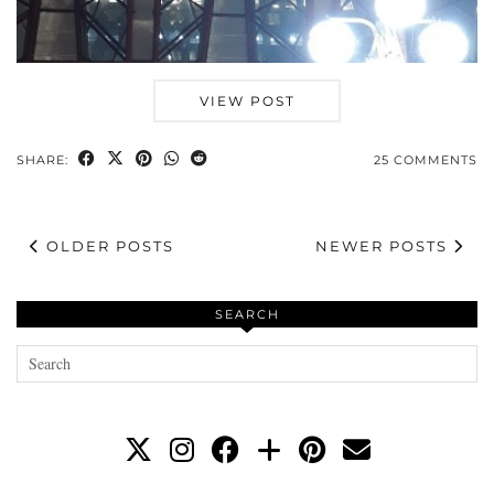
VIEW POST
SHARE:
25 COMMENTS
OLDER POSTS
NEWER POSTS
SEARCH