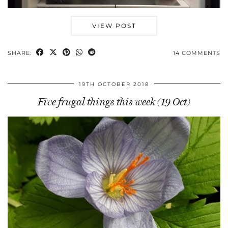
VIEW POST
SHARE:
14 COMMENTS
19TH OCTOBER 2018
Five frugal things this week (19 Oct)