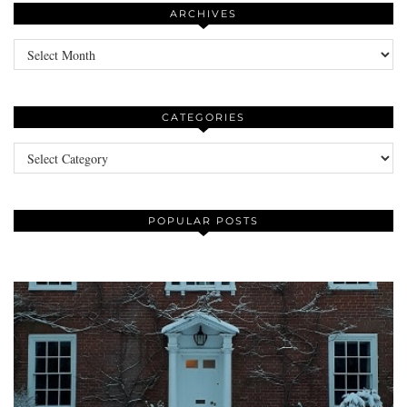
ARCHIVES
Archives
CATEGORIES
Categories
POPULAR POSTS