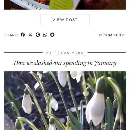
VIEW POST
SHARE:
19 COMMENTS
1ST FEBRUARY 2018
How we slashed our spending in January