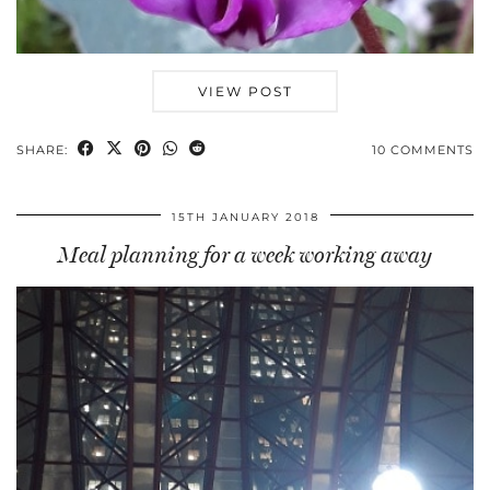
VIEW POST
SHARE:
10 COMMENTS
15TH JANUARY 2018
Meal planning for a week working away