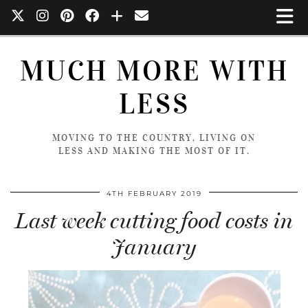
MUCH MORE WITH
LESS
MOVING TO THE COUNTRY, LIVING ON
LESS AND MAKING THE MOST OF IT.
4TH FEBRUARY 2019
Last week cutting food costs in
January