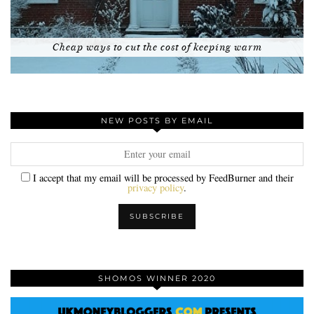
Cheap ways to cut the cost of keeping warm
NEW POSTS BY EMAIL
I accept that my email will be processed by FeedBurner and their
privacy policy
.
SHOMOS WINNER 2020