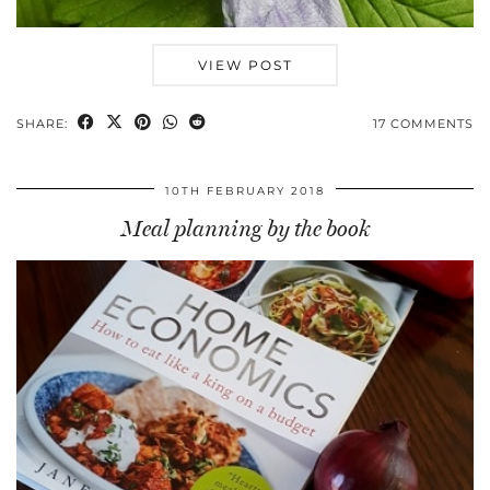
VIEW POST
SHARE:
17 COMMENTS
10TH FEBRUARY 2018
Meal planning by the book