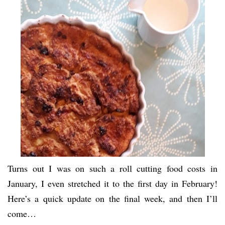
Turns out I was on such a roll cutting food costs in
January, I even stretched it to the first day in February!
Here’s a quick update on the final week, and then I’ll
come…