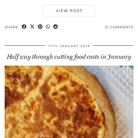
VIEW POST
SHARE:
21 COMMENTS
17TH JANUARY 2019
Half way through cutting food costs in January