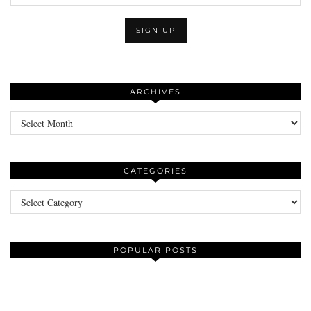
ARCHIVES
Archives
CATEGORIES
Categories
POPULAR POSTS