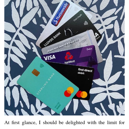
At first glance, I should be delighted with the limit for