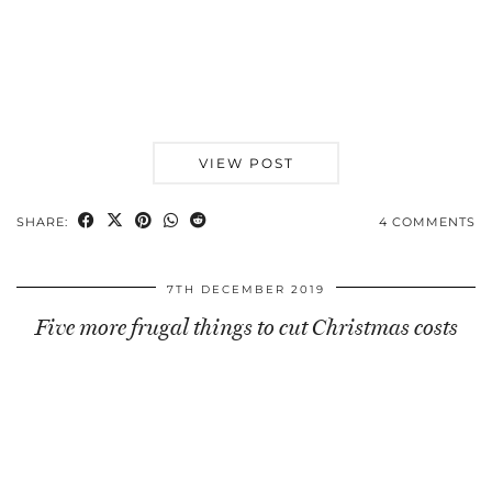
VIEW POST
SHARE:
4 COMMENTS
7TH DECEMBER 2019
Five more frugal things to cut Christmas costs