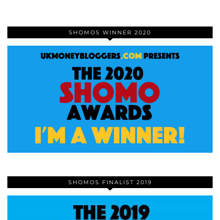
SHOMOS WINNER 2020
SHOMOS FINALIST 2019