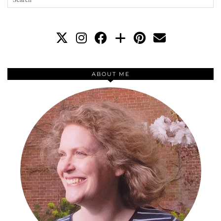
ABOUT ME