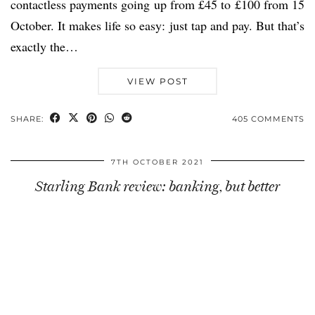
contactless payments going up from £45 to £100 from 15
October. It makes life so easy: just tap and pay. But that’s
exactly the…
VIEW POST
SHARE:
405 COMMENTS
7TH OCTOBER 2021
Starling Bank review: banking, but better