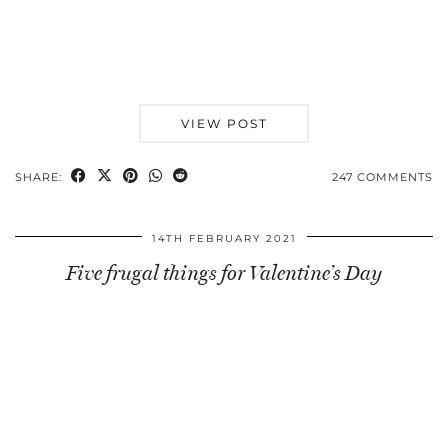
VIEW POST
SHARE:
247 COMMENTS
14TH FEBRUARY 2021
Five frugal things for Valentine’s Day