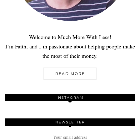
Welcome to Much More With Less!
I’m Faith, and I’m passionate about helping people make
the most of their money.
READ MORE
INSTAGRAM
NEWSLETTER