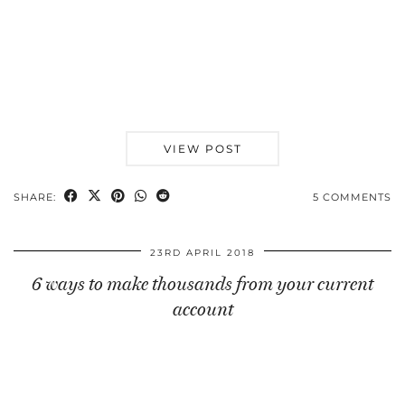
VIEW POST
SHARE:
5 COMMENTS
23RD APRIL 2018
6 ways to make thousands from your current
account