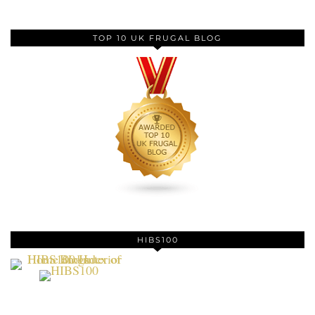
TOP 10 UK FRUGAL BLOG
HIBS100