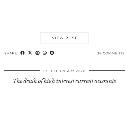
VIEW POST
SHARE:
38 COMMENTS
19TH FEBRUARY 2020
The death of high interest current accounts