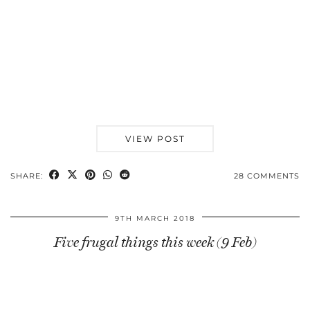
VIEW POST
SHARE:
28 COMMENTS
9TH MARCH 2018
Five frugal things this week (9 Feb)