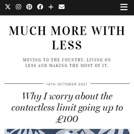
MUCH MORE WITH
LESS
MOVING TO THE COUNTRY, LIVING ON
LESS AND MAKING THE MOST OF IT.
14TH OCTOBER 2021
Why I worry about the
contactless limit going up to
£100