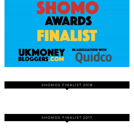
SHOMOS FINALIST 2018
SHOMOS FINALIST 2017