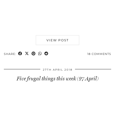
VIEW POST
SHARE:
18 COMMENTS
27TH APRIL 2018
Five frugal things this week (27 April)