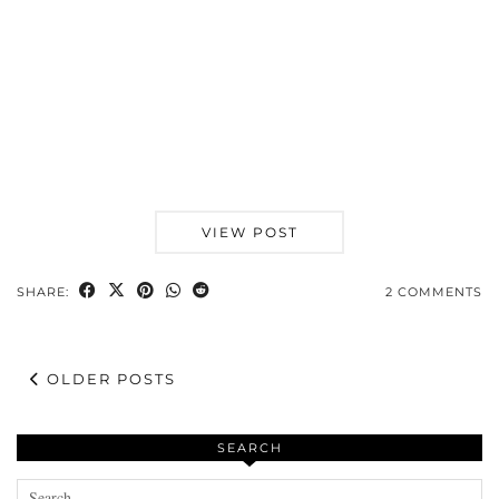
VIEW POST
SHARE:
2 COMMENTS
OLDER POSTS
SEARCH