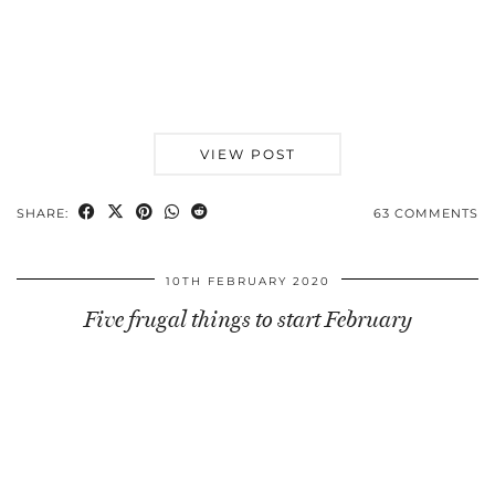
VIEW POST
SHARE:
63 COMMENTS
10TH FEBRUARY 2020
Five frugal things to start February