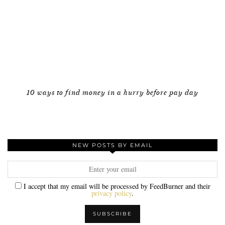
10 ways to find money in a hurry before pay day
NEW POSTS BY EMAIL
I accept that my email will be processed by FeedBurner and their
privacy policy
.