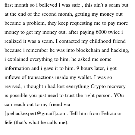
first month so i believed i was safe , this ain’t a scam but
at the end of the second month, getting my money out
became a problem, they keep requesting me to pay more
money to get my money out, after paying 6000 twice i
realized it was a scam. I contacted my childhood friend
because i remember he was into blockchain and hacking,
i explained everything to him, he asked me some
information and i gave it to him. 9 hours later, i got
inflows of transactions inside my wallet. I was so
revived, i thought i had lost everything Crypto recovery
is possible you just need to trust the right person. YOu
can reach out to my friend via
[joehackexpert@gmail].com. Tell him from Felicia or
fefe (that’s what he calls me).