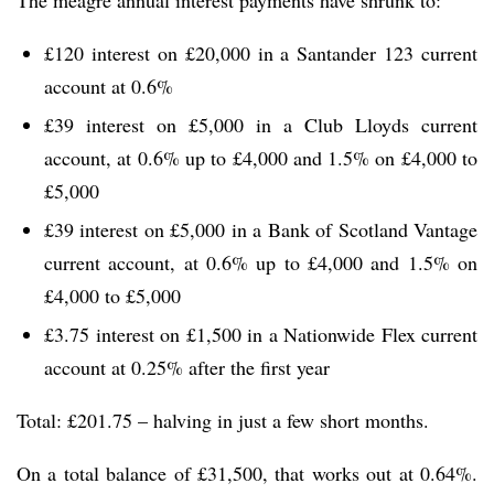
£120 interest on £20,000 in a Santander 123 current
account at 0.6%
£39 interest on £5,000 in a Club Lloyds current
account, at 0.6% up to £4,000 and 1.5% on £4,000 to
£5,000
£39 interest on £5,000 in a Bank of Scotland Vantage
current account, at 0.6% up to £4,000 and 1.5% on
£4,000 to £5,000
£3.75 interest on £1,500 in a Nationwide Flex current
account at 0.25% after the first year
Total: £201.75 – halving in just a few short months.
On a total balance of £31,500, that works out at 0.64%.