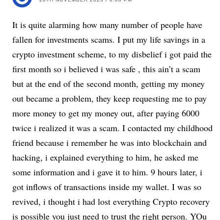
It is quite alarming how many number of people have
fallen for investments scams. I put my life savings in a
crypto investment scheme, to my disbelief i got paid the
first month so i believed i was safe , this ain’t a scam
but at the end of the second month, getting my money
out became a problem, they keep requesting me to pay
more money to get my money out, after paying 6000
twice i realized it was a scam. I contacted my childhood
friend because i remember he was into blockchain and
hacking, i explained everything to him, he asked me
some information and i gave it to him. 9 hours later, i
got inflows of transactions inside my wallet. I was so
revived, i thought i had lost everything Crypto recovery
is possible you just need to trust the right person. YOu