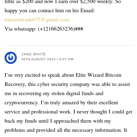
little as $200 and now I earn over $2,500 weekly. So
happy you can contact him on his Email:
tdameritrade077@gmail.com
Via whatsapp: (+12166263236)###
JANE WHITE
30TH AUGUST 2023 / 9:07 PM
I’m very excited to speak about Elite Wizard Bitcoin
Recovery, this cyber security company was able to assist
me in recovering my stolen digital funds and
cryptocurrency. I’m truly amazed by their excellent
service and professional work. I never thought I could get
back my funds until I approached them with my
problems and provided all the necessary information. It