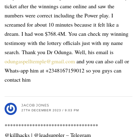
ticket after the winnings came online and saw the
numbers were correct including the Power play. I
screamed for about 10 minutes because it felt like a
dream. I had won $768.4M. You can check my winning
testimony with the lottery officials just with my name
search. Thank you Dr Odunga. Well, his email is
odungaspelltemple@gmail.com
and you can also call or
Whats-app him at +2348167159012 so you guys can
contact him
JACOB JONES
27TH DECEMBER 2023 / 9:03 PM
**********************************
@killhacks | @leadsuppler – Telegram