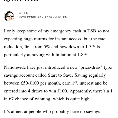
WEENIE
19TH FEBRUARY 2020 / 4:01 PM
I only keep some of my emergency cash in TSB so not
expecting huge returns for instant access, but the rate
reduction, first from 5% and now down to 1.5% is
particularly annoying with inflation at 1.8%.
Nationwide have just introduced a new ‘prize-draw’ type
savings account called Start to Save. Saving regularly
between £50-£100 per month, earn 1% interest and be
entered into 4 draws to win £100. Apparently, there’s a 1
in 67 chance of winning, which is quite high.
It’s aimed at people who probably have no savings