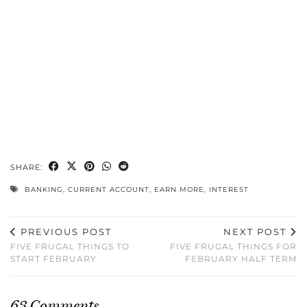
SHARE:
BANKING
,
CURRENT ACCOUNT
,
EARN MORE
,
INTEREST
PREVIOUS POST
NEXT POST
FIVE FRUGAL THINGS TO
FIVE FRUGAL THINGS FOR
START FEBRUARY
FEBRUARY HALF TERM
63 Comments