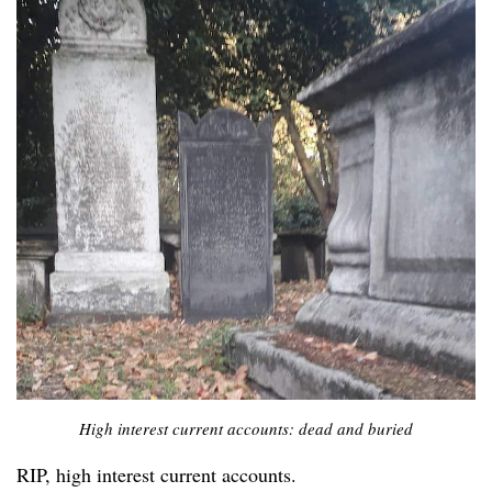
High interest current accounts: dead and buried
RIP, high interest current accounts.