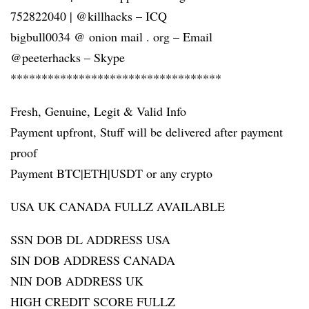
752822040 | @killhacks – ICQ
bigbull0034 @ onion mail . org – Email
@peeterhacks – Skype
**********************************
Fresh, Genuine, Legit & Valid Info
Payment upfront, Stuff will be delivered after payment
proof
Payment BTC|ETH|USDT or any crypto
USA UK CANADA FULLZ AVAILABLE
SSN DOB DL ADDRESS USA
SIN DOB ADDRESS CANADA
NIN DOB ADDRESS UK
HIGH CREDIT SCORE FULLZ