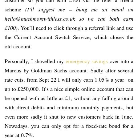
customer so you can earn £100 via the refer a friend
scheme
(I’ll suggest me – bung me an email on
hello@muchmorewithless.co.uk so we can both earn
£100)
. You’ll need to click through a referral link and use
the Current Account Switch Service, which closes the
old account.
Personally, I shovelled my
emergency savings
over into a
Marcus by Goldman Sachs account. Sadly after several
rate cuts, from Sept 22 I will only earn 1.05% a year on
up to £250,000. It’s a nice simple online account that can
be opened with as little as £1, without any faffing around
with direct debits and minimum monthly payments, but
even more sadly it shut to new customers back in June.
Nowadays, you can only opt for a fixed-rate bond for a
year at 0.7%.