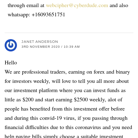
through email at
webcipher@cyberdude.com
and also
whatsapp: +16093651751
JANET ANDERSON
3RD NOVEMBER 2020 / 10:39 AM
Hello
We are professional traders, earning on forex and binary
for investors weekly, will love to tell you all more about
our investment platform where you can invest funds as
little as $200 and start earning $2500 weekly, alot of
people has benefited from this investment offer before
and during this convid-19 virus, if you passing through
financial difficulties due to this coronavirus and you need
help paying bills simply choose a suitable investment