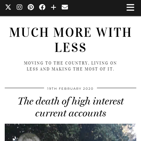
MUCH MORE WITH
LESS
MOVING TO THE COUNTRY, LIVING ON
LESS AND MAKING THE MOST OF IT.
19TH FEBRUARY 2020
The death of high interest
current accounts