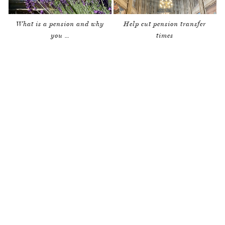
What is a pension and why
Help cut pension transfer
you …
times