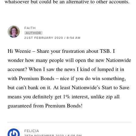
whatsoever but could be an alternative to other accounts.
FAITH
AUTHOR
21ST FEBRUARY 2020 / 8:54 AM
Hi Weenie – Share your frustration about TSB. I
wonder how many people will open the new Nationwide
account? When I saw the news I kind of lumped it in
with Premium Bonds – nice if you do win something,
but can’t bank on it. At least Nationwide’s Start to Save
means you definitely get 1% interest, unlike zip all
guaranteed from Premium Bonds!
FELICIA
28TH NOVEMBER 2023 / 6:08 PM