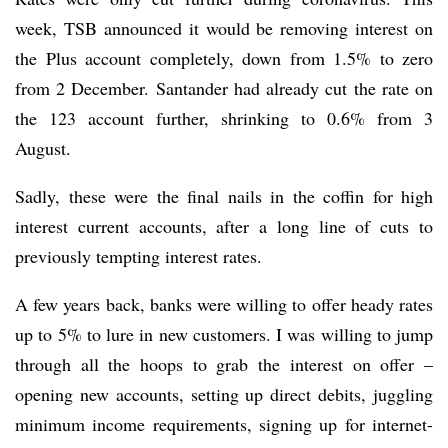
week, TSB announced it would be removing interest on
the Plus account completely, down from 1.5% to zero
from 2 December. Santander had already cut the rate on
the 123 account further, shrinking to 0.6% from 3
August.
Sadly, these were the final nails in the coffin for high
interest current accounts, after a long line of cuts to
previously tempting interest rates.
A few years back, banks were willing to offer heady rates
up to 5% to lure in new customers. I was willing to jump
through all the hoops to grab the interest on offer –
opening new accounts, setting up direct debits, juggling
minimum income requirements, signing up for internet-