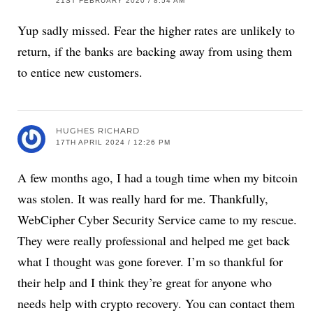
21ST FEBRUARY 2020 / 8:54 AM
Yup sadly missed. Fear the higher rates are unlikely to
return, if the banks are backing away from using them
to entice new customers.
HUGHES RICHARD
17TH APRIL 2024 / 12:26 PM
A few months ago, I had a tough time when my bitcoin
was stolen. It was really hard for me. Thankfully,
WebCipher Cyber Security Service came to my rescue.
They were really professional and helped me get back
what I thought was gone forever. I’m so thankful for
their help and I think they’re great for anyone who
needs help with crypto recovery. You can contact them