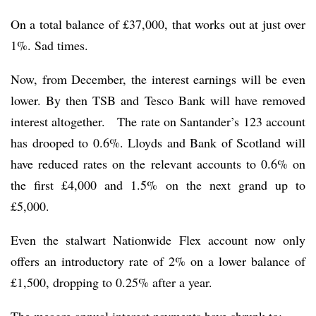
On a total balance of £37,000, that works out at just over
1%. Sad times.
Now, from December, the interest earnings will be even
lower. By then TSB and Tesco Bank will have removed
interest altogether. The rate on Santander’s 123 account
has drooped to 0.6%. Lloyds and Bank of Scotland will
have reduced rates on the relevant accounts to 0.6% on
the first £4,000 and 1.5% on the next grand up to
£5,000.
Even the stalwart Nationwide Flex account now only
offers an introductory rate of 2% on a lower balance of
£1,500, dropping to 0.25% after a year.
The meagre annual interest payments have shrunk to: