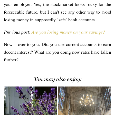
your employer. Yes, the stockmarket looks rocky for the
foreseeable future, but I can’t see any other way to avoid
losing money in supposedly ‘safe’ bank accounts.
Previous post:
Are you losing money on your savings?
Now – over to you. Did you use current accounts to earn
decent interest? What are you doing now rates have fallen
further?
You may also enjoy: