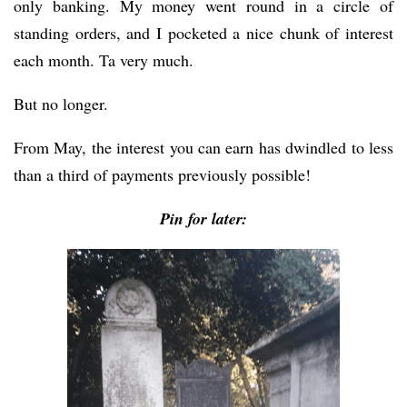
only banking. My money went round in a circle of
standing orders, and I pocketed a nice chunk of interest
each month. Ta very much.
But no longer.
From May, the interest you can earn has dwindled to less
than a third of payments previously possible!
Pin for later: