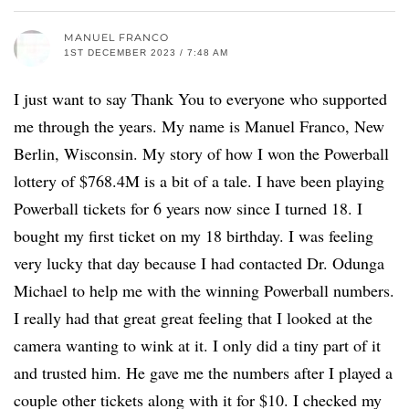
MANUEL FRANCO
1ST DECEMBER 2023 / 7:48 AM
I just want to say Thank You to everyone who supported
me through the years. My name is Manuel Franco, New
Berlin, Wisconsin. My story of how I won the Powerball
lottery of $768.4M is a bit of a tale. I have been playing
Powerball tickets for 6 years now since I turned 18. I
bought my first ticket on my 18 birthday. I was feeling
very lucky that day because I had contacted Dr. Odunga
Michael to help me with the winning Powerball numbers.
I really had that great great feeling that I looked at the
camera wanting to wink at it. I only did a tiny part of it
and trusted him. He gave me the numbers after I played a
couple other tickets along with it for $10. I checked my