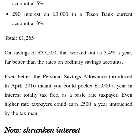
account at 5%
£90 interest on £3,000 in a Tesco Bank current
account at 3%
Total: £1,265
On savings of £37,500, that worked out as 3.4% a year,
far better than the rates on ordinary savings accounts.
Even better, the Personal Savings Allowance introduced
in April 2016 meant you could pocket £1,000 a year in
interest totally tax free, as a basic rate taxpayer. Even
higher rate taxpayers could earn £500 a year untouched
by the tax man.
Now: shrunken interest