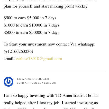
plan for yourself and start making profit weekly
$500 to earn $5,000 in 7 days
$1000 to earn $10000 in 7 days
$5000 to earn $50000 in 7 days
To Start your investment now contact Via whatsapp:
(+12166263236)
email:
carlose78910@gmail.com
EDWARD DILLINGER
30TH APRIL 2021 / 11:43 AM
I am so happy investing with TD Ameritrade.. He has
really helped after I lost my job. I started investing as