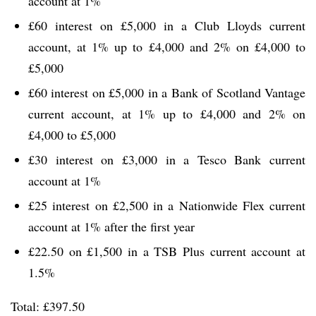
account at 1%
£60 interest on £5,000 in a Club Lloyds current
account, at 1% up to £4,000 and 2% on £4,000 to
£5,000
£60 interest on £5,000 in a Bank of Scotland Vantage
current account, at 1% up to £4,000 and 2% on
£4,000 to £5,000
£30 interest on £3,000 in a Tesco Bank current
account at 1%
£25 interest on £2,500 in a Nationwide Flex current
account at 1% after the first year
£22.50 on £1,500 in a TSB Plus current account at
1.5%
Total: £397.50