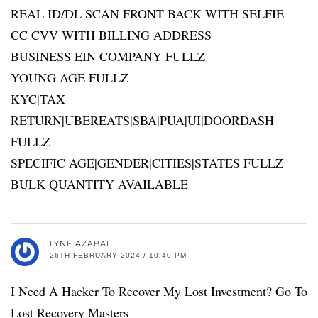
REAL ID/DL SCAN FRONT BACK WITH SELFIE
CC CVV WITH BILLING ADDRESS
BUSINESS EIN COMPANY FULLZ
YOUNG AGE FULLZ
KYC|TAX
RETURN|UBEREATS|SBA|PUA|UI|DOORDASH
FULLZ
SPECIFIC AGE|GENDER|CITIES|STATES FULLZ
BULK QUANTITY AVAILABLE
LYNE AZABAL
26TH FEBRUARY 2024 / 10:40 PM
I Need A Hacker To Recover My Lost Investment? Go To
Lost Recovery Masters