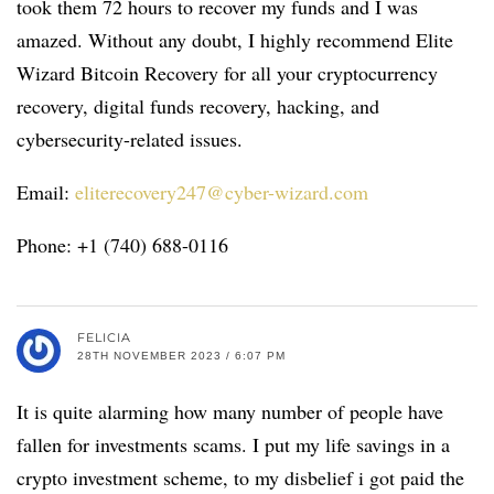
took them 72 hours to recover my funds and I was
amazed. Without any doubt, I highly recommend Elite
Wizard Bitcoin Recovery for all your cryptocurrency
recovery, digital funds recovery, hacking, and
cybersecurity-related issues.
Email:
eliterecovery247@cyber-wizard.com
Phone: +1 (740) 688-0116
FELICIA
28TH NOVEMBER 2023 / 6:07 PM
It is quite alarming how many number of people have
fallen for investments scams. I put my life savings in a
crypto investment scheme, to my disbelief i got paid the