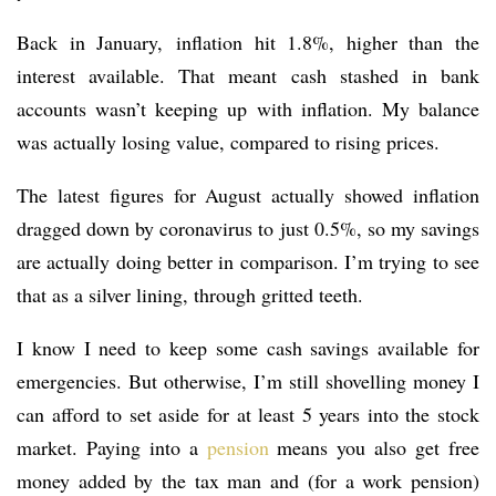
Back in January, inflation hit 1.8%, higher than the
interest available. That meant cash stashed in bank
accounts wasn’t keeping up with inflation. My balance
was actually losing value, compared to rising prices.
The latest figures for August actually showed inflation
dragged down by coronavirus to just 0.5%, so my savings
are actually doing better in comparison. I’m trying to see
that as a silver lining, through gritted teeth.
I know I need to keep some cash savings available for
emergencies. But otherwise, I’m still shovelling money I
can afford to set aside for at least 5 years into the stock
market. Paying into a
pension
means you also get free
money added by the tax man and (for a work pension)