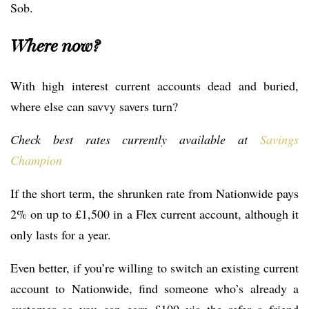
Sob.
Where now?
With high interest current accounts dead and buried,
where else can savvy savers turn?
Check best rates currently available at
Savings
Champion
If the short term, the shrunken rate from Nationwide pays
2% on up to £1,500 in a Flex current account, although it
only lasts for a year.
Even better, if you’re willing to switch an existing current
account to Nationwide, find someone who’s already a