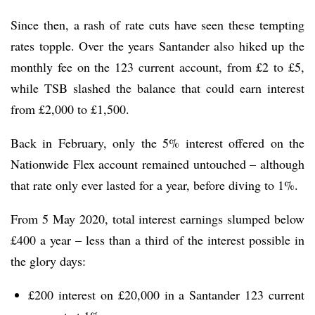
Since then, a rash of rate cuts have seen these tempting
rates topple. Over the years Santander also hiked up the
monthly fee on the 123 current account, from £2 to £5,
while TSB slashed the balance that could earn interest
from £2,000 to £1,500.
Back in February, only the 5% interest offered on the
Nationwide Flex account remained untouched – although
that rate only ever lasted for a year, before diving to 1%.
From 5 May 2020, total interest earnings slumped below
£400 a year – less than a third of the interest possible in
the glory days:
£200 interest on £20,000 in a Santander 123 current