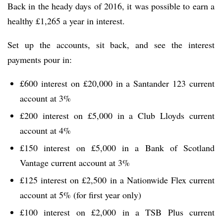
Back in the heady days of 2016, it was possible to earn a
healthy £1,265 a year in interest.
Set up the accounts, sit back, and see the interest
payments pour in:
£600 interest on £20,000 in a Santander 123 current
account at 3%
£200 interest on £5,000 in a Club Lloyds current
account at 4%
£150 interest on £5,000 in a Bank of Scotland
Vantage current account at 3%
£125 interest on £2,500 in a Nationwide Flex current
account at 5% (for first year only)
£100 interest on £2,000 in a TSB Plus current