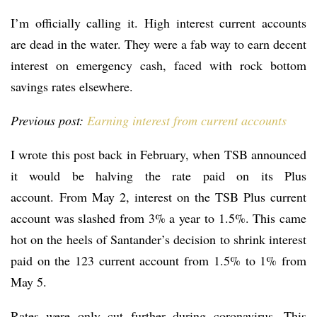
I’m officially calling it. High interest current accounts
are dead in the water. They were a fab way to earn decent
interest on emergency cash, faced with rock bottom
savings rates elsewhere.
Previous post:
Earning interest from current accounts
I wrote this post back in February, when TSB announced
it would be halving the rate paid on its Plus
account. From May 2, interest on the TSB Plus current
account was slashed from 3% a year to 1.5%. This came
hot on the heels of Santander’s decision to shrink interest
paid on the 123 current account from 1.5% to 1% from
May 5.
Rates were only cut further during coronavirus. This