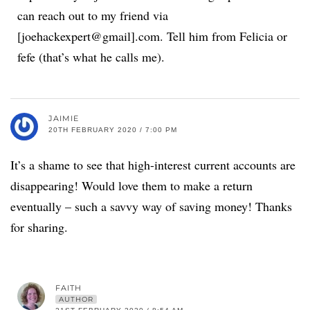
can reach out to my friend via
[joehackexpert@gmail].com. Tell him from Felicia or
fefe (that’s what he calls me).
JAIMIE
20TH FEBRUARY 2020 / 7:00 PM
It’s a shame to see that high-interest current accounts are
disappearing! Would love them to make a return
eventually – such a savvy way of saving money! Thanks
for sharing.
FAITH
AUTHOR