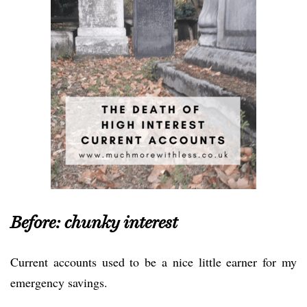
Before: chunky interest
Current accounts used to be a nice little earner for my
emergency savings.