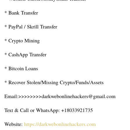
* Bank Transfer
* PayPal / Skrill Transfer
* Crypto Mining
* CashApp Transfer
* Bitcoin Loans
* Recover Stolen/Missing Crypto/Funds/Assets
Email:>>>>>>>>darkwebonlinehackers@gmail.com
Text & Call or WhatsApp: +18033921735
Website:
https://darkwebonlinehackers.com