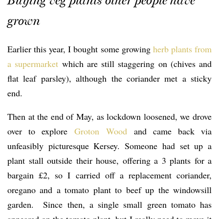
Buying veg plants other people have
grown
Earlier this year, I bought some growing
herb plants from
a supermarket
which are still staggering on (chives and
flat leaf parsley), although the coriander met a sticky
end.
Then at the end of May, as lockdown loosened, we drove
over to explore
Groton Wood
and came back via
unfeasibly picturesque Kersey. Someone had set up a
plant stall outside their house, offering a 3 plants for a
bargain £2, so I carried off a replacement coriander,
oregano and a tomato plant to beef up the windowsill
garden. Since then, a single small green tomato has
appeared on the tomato plant, but I really need to move it