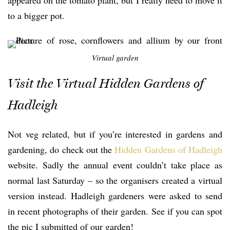
to a bigger pot.
Virtual garden
Visit the Virtual Hidden Gardens of
Hadleigh
Not veg related, but if you’re interested in gardens and
gardening, do check out the
Hidden Gardens of Hadleigh
website. Sadly the annual event couldn’t take place as
normal last Saturday – so the organisers created a virtual
version instead. Hadleigh gardeners were asked to send
in recent photographs of their garden. See if you can spot
the pic I submitted of our garden!