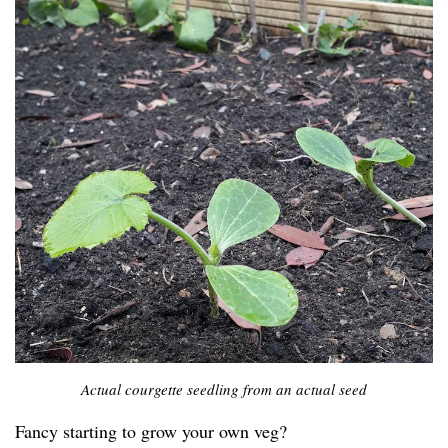
Actual courgette seedling from an actual seed
Fancy starting to grow your own veg?