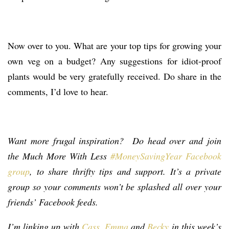
Now over to you. What are your top tips for growing your
own veg on a budget? Any suggestions for idiot-proof
plants would be very gratefully received. Do share in the
comments, I’d love to hear.
Want more frugal inspiration? Do head over and join
the Much More With Less
#MoneySavingYear Facebook
group
, to share thrifty tips and support. It’s a private
group so your comments won’t be splashed all over your
friends’ Facebook feeds.
I’m linking up with
Cass
,
Emma
and
Becky
in this week’s