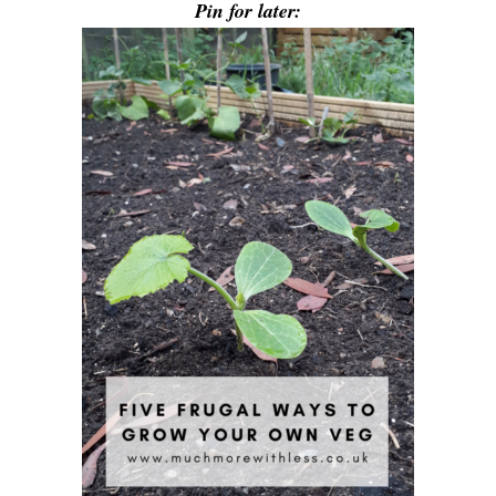
Pin for later: