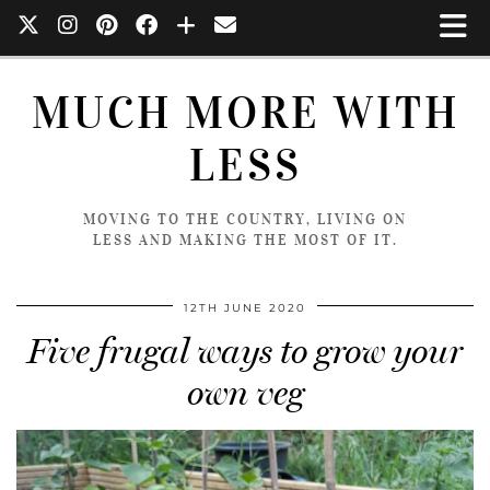
MUCH MORE WITH
LESS
MOVING TO THE COUNTRY, LIVING ON
LESS AND MAKING THE MOST OF IT.
12TH JUNE 2020
Five frugal ways to grow your
own veg