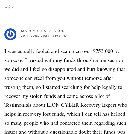
,..;',
MARGARET SEVERSON
29TH JUNE 2024 / 9:03 PM
I was actually fooled and scammed over $753,000 by
someone I trusted with my funds through a transaction
we did and I feel so disappointed and hurt knowing that
someone can steal from you without remorse after
trusting them, so I started searching for help legally to
recover my stolen funds and came across a lot of
Testimonials about LION CYBER Recovery Expert who
helps in recovery lost funds, which I can tell has helped
so many people who had contacted them regarding such
issues and without a questionable doubt their funds was