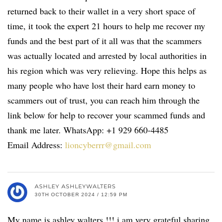
returned back to their wallet in a very short space of
time, it took the expert 21 hours to help me recover my
funds and the best part of it all was that the scammers
was actually located and arrested by local authorities in
his region which was very relieving. Hope this helps as
many people who have lost their hard earn money to
scammers out of trust, you can reach him through the
link below for help to recover your scammed funds and
thank me later. WhatsApp: +1 929 660-4485
Email Address:
lioncyberrr@gmail.com
ASHLEY ASHLEYWALTERS
30TH OCTOBER 2024 / 12:59 PM
My name is ashley walters !!! i am very grateful sharing