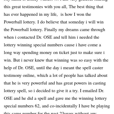
this great testimonies with you all, The best thing that
has ever happened in my life, is how I won the
Powerball lottery. I do believe that someday i will win
the Powerball lottery. Finally my dreams came through
when i contacted Dr. OSE and tell him i needed the
lottery winning special numbers cause i have come a
long way spending money on ticket just to make sure i
win. But i never knew that winning was so easy with the
help of Dr. OSE, until the day i meant the spell caster
testimony online, which a lot of people has talked about
that he is very powerful and has great powers in casting
lottery spell, so i decided to give it a try. I emailed Dr.
OSE and he did a spell and gave me the winning lottery
special numbers 62, and co-incidentally I have be playing
this same number for the past 23years without any