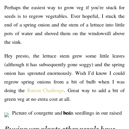
Perhaps the easiest way to grow veg if you’re stuck for
seeds is to regrow vegetables. Ever hopeful, I stuck the
end of a spring onion and the stem of a lettuce into little
pots of water and shoved them on the windowsill above
the sink.
Hey presto, the lettuce stem grew some little leaves
(although it has subsequently gone soggy) and the spring
onion has sprouted enormously. Wish I’d know I could
regrow spring onions from a bit of bulb when I was
doing the
Ration Challenge
. Great way to add a bit of
green veg at no extra cost at all.