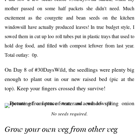
mother passed on some half packets she didn’t need. Much
excitement as the courgette and bean seeds on the kitchen
windowsill have actually produced leaves! In true budget style, I
sowed them in cut up loo roll tubes put in plastic trays that used to
hold dog food, and filled with compost leftover from last year.
Total outlay: 0p.
On Day 8 of #30DaysWild, the seedlings were plenty big
enough to plant out in our new raised bed (pic at the
top). Keep your fingers crossed they survive!
No seeds required.
Grow your own veg from other veg