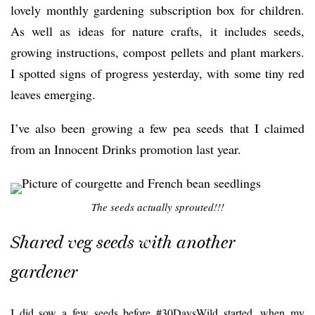
lovely monthly gardening subscription box for children.
As well as ideas for nature crafts, it includes seeds,
growing instructions, compost pellets and plant markers.
I spotted signs of progress yesterday, with some tiny red
leaves emerging.
I’ve also been growing a few pea seeds that I claimed
from an Innocent Drinks promotion last year.
The seeds actually sprouted!!!
Shared veg seeds with another
gardener
I did sow a few seeds before #30DaysWild started, when my