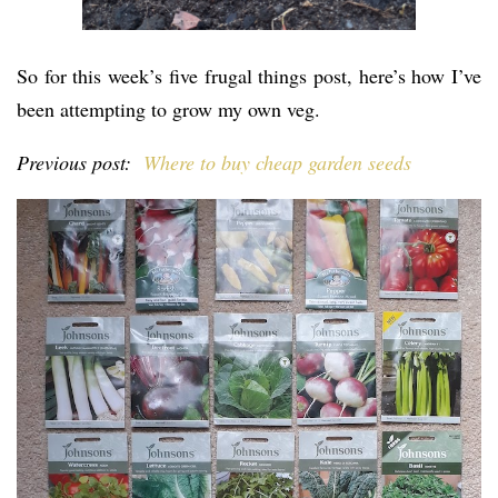
So for this week’s five frugal things post, here’s how I’ve
been attempting to grow my own veg.
Previous post:
Where to buy cheap garden seeds