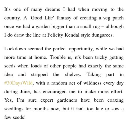
It’s one of many dreams I had when moving to the
country. A ‘Good Life’ fantasy of creating a veg patch
once we had a garden bigger than a small rug – although
I do draw the line at Felicity Kendal style dungarees.
Lockdown seemed the perfect opportunity, while we had
more time at home. Trouble is, it’s been tricky getting
seeds when loads of other people had exactly the same
idea and stripped the shelves. Taking part in
#30DaysWild
, with a random act of wildness every day
during June, has encouraged me to make more effort.
Yes, I’m sure expert gardeners have been coaxing
seedlings for months now, but it isn’t too late to sow a
few seeds!