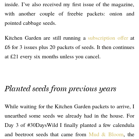
inside. I’ve also received my first issue of the magazine,
with another couple of freebie packets: onion and
pointed cabbage seeds.
Kitchen Garden are still running a
subscription offer
at
£6 for 3 issues plus 20 packets of seeds. It then continues
at £21 every six months unless you cancel.
Planted seeds from previous years
While waiting for the Kitchen Garden packets to arrive, I
unearthed some seeds we already had in the house. For
Day 3 of #30DaysWild I finally planted a few calendula
and beetroot seeds that came from
Mud & Bloom
, the