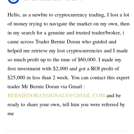
Hello, as a newbie to cryptocurrency trading, I lost a lot
of money trying to navigate the market on my own, then
in my search for a genuine and trusted trader/broker, i
came across Trader Bernie Doran who guided and
helped me retrieve my lost cryptocurrencies and I made
so much profit up to the tune of $60,000. I made my
first investment with $2,000 and got a ROI profit of
$25,000 in less than 2 week. You can contact this expert
trader Mr Bernie Doran via Gmail :
BERNIEDORANSIGNALS@GMAIL.COM
and be
ready to share your own, tell him you were referred by
me