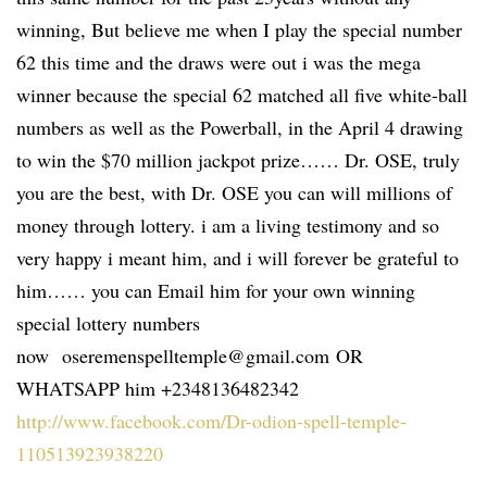
winning, But believe me when I play the special number
62 this time and the draws were out i was the mega
winner because the special 62 matched all five white-ball
numbers as well as the Powerball, in the April 4 drawing
to win the $70 million jackpot prize…… Dr. OSE, truly
you are the best, with Dr. OSE you can will millions of
money through lottery. i am a living testimony and so
very happy i meant him, and i will forever be grateful to
him…… you can Email him for your own winning
special lottery numbers
now oseremenspelltemple@gmail.com OR
WHATSAPP him +2348136482342
http://www.facebook.com/Dr-odion-spell-temple-
110513923938220