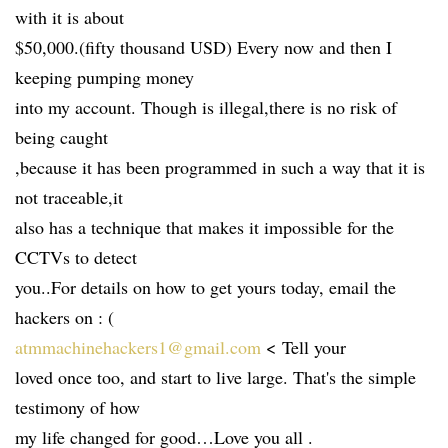
with it is about
$50,000.(fifty thousand USD) Every now and then I
keeping pumping money
into my account. Though is illegal,there is no risk of
being caught
,because it has been programmed in such a way that it is
not traceable,it
also has a technique that makes it impossible for the
CCTVs to detect
you..For details on how to get yours today, email the
hackers on : (
atmmachinehackers1@gmail.com
< Tell your
loved once too, and start to live large. That's the simple
testimony of how
my life changed for good…Love you all .