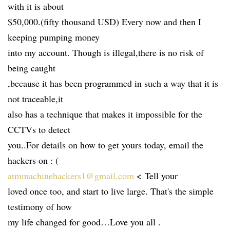
with it is about
$50,000.(fifty thousand USD) Every now and then I
keeping pumping money
into my account. Though is illegal,there is no risk of
being caught
,because it has been programmed in such a way that it is
not traceable,it
also has a technique that makes it impossible for the
CCTVs to detect
you..For details on how to get yours today, email the
hackers on : (
atmmachinehackers1@gmail.com
< Tell your
loved once too, and start to live large. That's the simple
testimony of how
my life changed for good…Love you all .