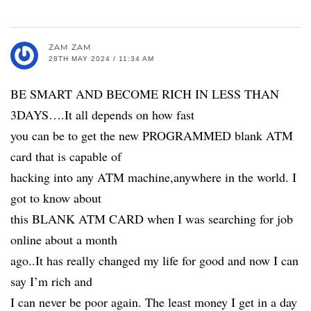
ZAM ZAM
28TH MAY 2024 / 11:34 AM
BE SMART AND BECOME RICH IN LESS THAN
3DAYS….It all depends on how fast
you can be to get the new PROGRAMMED blank ATM
card that is capable of
hacking into any ATM machine,anywhere in the world. I
got to know about
this BLANK ATM CARD when I was searching for job
online about a month
ago..It has really changed my life for good and now I can
say I’m rich and
I can never be poor again. The least money I get in a day