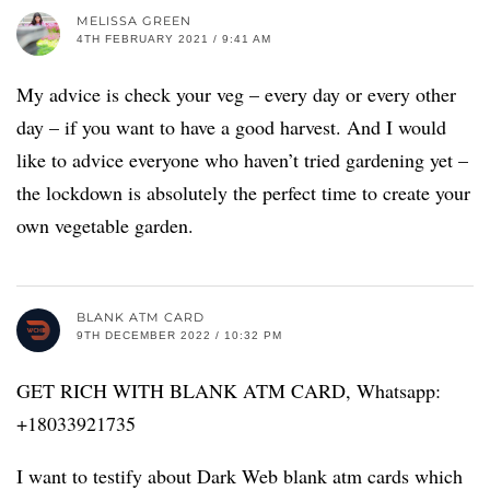
MELISSA GREEN
4TH FEBRUARY 2021 / 9:41 AM
My advice is check your veg – every day or every other
day – if you want to have a good harvest. And I would
like to advice everyone who haven’t tried gardening yet –
the lockdown is absolutely the perfect time to create your
own vegetable garden.
BLANK ATM CARD
9TH DECEMBER 2022 / 10:32 PM
GET RICH WITH BLANK ATM CARD, Whatsapp:
+18033921735
I want to testify about Dark Web blank atm cards which