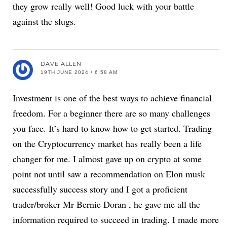
they grow really well! Good luck with your battle
against the slugs.
DAVE ALLEN
19TH JUNE 2024 / 6:58 AM
Investment is one of the best ways to achieve financial
freedom. For a beginner there are so many challenges
you face. It’s hard to know how to get started. Trading
on the Cryptocurrency market has really been a life
changer for me. I almost gave up on crypto at some
point not until saw a recommendation on Elon musk
successfully success story and I got a proficient
trader/broker Mr Bernie Doran , he gave me all the
information required to succeed in trading. I made more