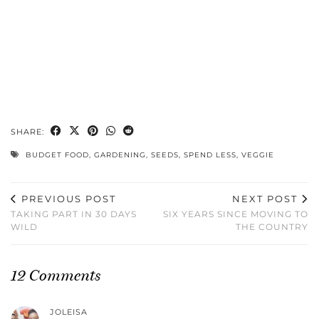
SHARE:
BUDGET FOOD
,
GARDENING
,
SEEDS
,
SPEND LESS
,
VEGGIE
PREVIOUS POST
NEXT POST
TAKING PART IN 30 DAYS
SIX YEARS SINCE MOVING TO
WILD
THE COUNTRY
12 Comments
JOLEISA