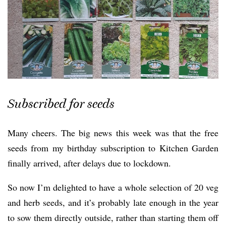
Subscribed for seeds
Many cheers. The big news this week was that the free
seeds from my birthday subscription to Kitchen Garden
finally arrived, after delays due to lockdown.
So now I’m delighted to have a whole selection of 20 veg
and herb seeds, and it’s probably late enough in the year
to sow them directly outside, rather than starting them off