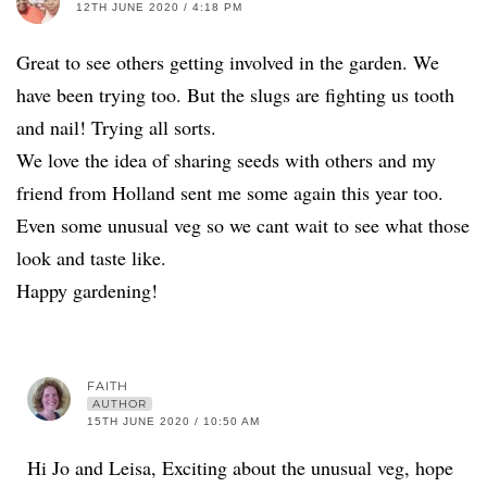
12TH JUNE 2020 / 4:18 PM
Great to see others getting involved in the garden. We
have been trying too. But the slugs are fighting us tooth
and nail! Trying all sorts.
We love the idea of sharing seeds with others and my
friend from Holland sent me some again this year too.
Even some unusual veg so we cant wait to see what those
look and taste like.
Happy gardening!
FAITH
AUTHOR
15TH JUNE 2020 / 10:50 AM
Hi Jo and Leisa, Exciting about the unusual veg, hope