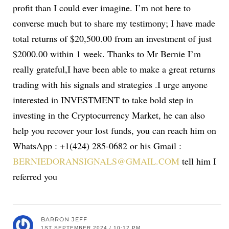
profit than I could ever imagine. I’m not here to
converse much but to share my testimony; I have made
total returns of $20,500.00 from an investment of just
$2000.00 within 1 week. Thanks to Mr Bernie I’m
really grateful,I have been able to make a great returns
trading with his signals and strategies .I urge anyone
interested in INVESTMENT to take bold step in
investing in the Cryptocurrency Market, he can also
help you recover your lost funds, you can reach him on
WhatsApp : +1(424) 285-0682 or his Gmail :
BERNIEDORANSIGNALS@GMAIL.COM
tell him I
referred you
BARRON JEFF
1ST SEPTEMBER 2024 / 10:12 PM