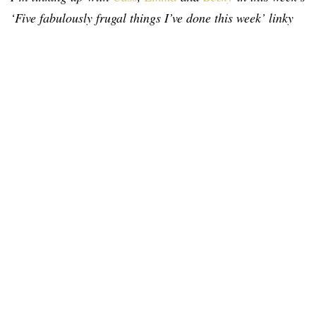
‘Five fabulously frugal things I’ve done this week’ linky