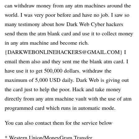
can withdraw money from any atm machines around the
world. I was very poor before and have no job. I saw so
many testimony about how Dark Web Cyber hackers
send them the atm blank card and use it to collect money
in any atm machine and become rich.
{DARKWEBONLINEHACKERS@GMAIL.COM} I
email them also and they sent me the blank atm card. I
have use it to get 500,000 dollars. withdraw the
maximum of 5,000 USD daily. Dark Web is giving out
the card just to help the poor. Hack and take money
directly from any atm machine vault with the use of atm
programmed card which runs in automatic mode.
You can also contact them for the service below
* Western Union/MoneyGram Transfer