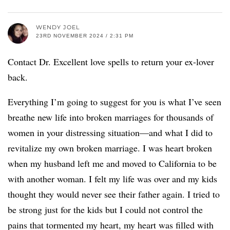
WENDY JOEL
23RD NOVEMBER 2024 / 2:31 PM
Contact Dr. Excellent love spells to return your ex-lover
back.
Everything I’m going to suggest for you is what I’ve seen
breathe new life into broken marriages for thousands of
women in your distressing situation—and what I did to
revitalize my own broken marriage. I was heart broken
when my husband left me and moved to California to be
with another woman. I felt my life was over and my kids
thought they would never see their father again. I tried to
be strong just for the kids but I could not control the
pains that tormented my heart, my heart was filled with