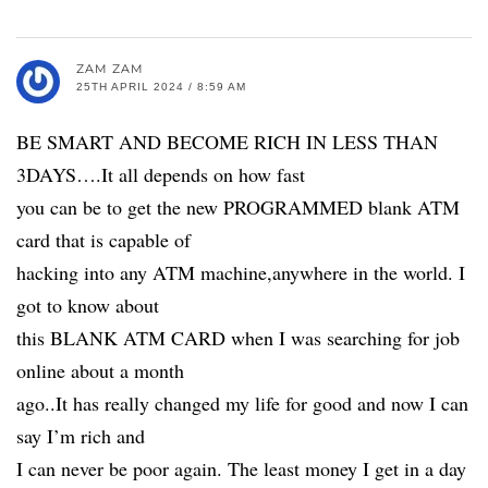
ZAM ZAM
25TH APRIL 2024 / 8:59 AM
BE SMART AND BECOME RICH IN LESS THAN
3DAYS….It all depends on how fast
you can be to get the new PROGRAMMED blank ATM
card that is capable of
hacking into any ATM machine,anywhere in the world. I
got to know about
this BLANK ATM CARD when I was searching for job
online about a month
ago..It has really changed my life for good and now I can
say I’m rich and
I can never be poor again. The least money I get in a day