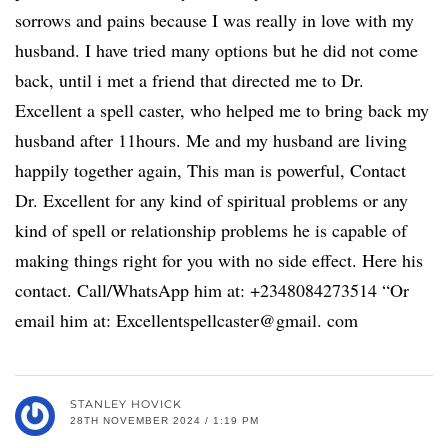
sorrows and pains because I was really in love with my
husband. I have tried many options but he did not come
back, until i met a friend that directed me to Dr.
Excellent a spell caster, who helped me to bring back my
husband after 11hours. Me and my husband are living
happily together again, This man is powerful, Contact
Dr. Excellent for any kind of spiritual problems or any
kind of spell or relationship problems he is capable of
making things right for you with no side effect. Here his
contact. Call/WhatsApp him at: +2348084273514 “Or
email him at: Excellentspellcaster@gmail. com
STANLEY HOVICK
28TH NOVEMBER 2024 / 1:19 PM