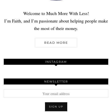
Welcome to Much More With Less!
I’m Faith, and I’m passionate about helping people make
the most of their money.
READ MORE
INSTAGRAM
NEWSLETTER