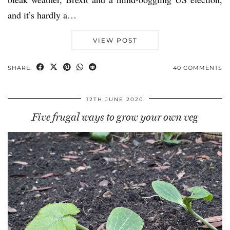
and it’s hardly a…
VIEW POST
SHARE:
40 COMMENTS
12TH JUNE 2020
Five frugal ways to grow your own veg