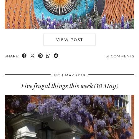
VIEW POST
SHARE:
31 COMMENTS
18TH MAY 2018
Five frugal things this week (18 May)