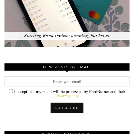
Starling Bank review: banking, but better
NEW POSTS BY EMAIL
I accept that my email will be processed by FeedBurner and their
privacy policy
.