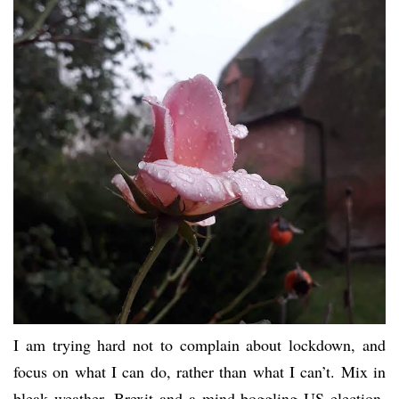
I am trying hard not to complain about lockdown, and
focus on what I can do, rather than what I can’t. Mix in
bleak weather, Brexit and a mind-boggling US election,