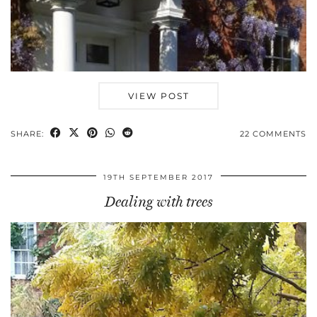
VIEW POST
SHARE:
22 COMMENTS
19TH SEPTEMBER 2017
Dealing with trees