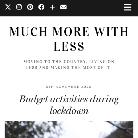
MUCH MORE WITH
LESS
MOVING TO THE COUNTRY, LIVING ON
LESS AND MAKING THE MOST OF IT.
5TH NOVEMBER 2020
Budget activities during
lockdown