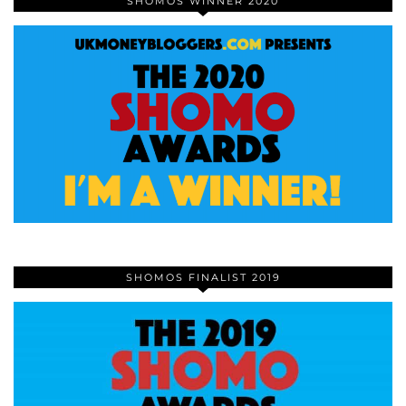
SHOMOS WINNER 2020
SHOMOS FINALIST 2019