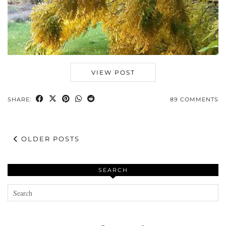
VIEW POST
SHARE:
89 COMMENTS
OLDER POSTS
SEARCH