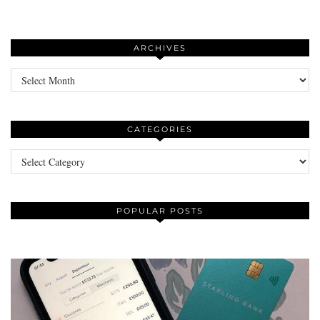
ARCHIVES
Archives
CATEGORIES
Categories
POPULAR POSTS