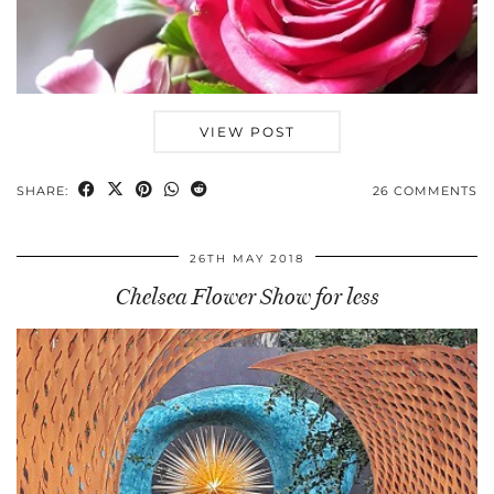
VIEW POST
SHARE:
26 COMMENTS
26TH MAY 2018
Chelsea Flower Show for less