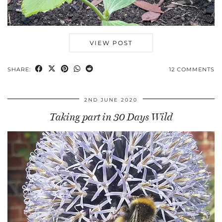
VIEW POST
SHARE:
12 COMMENTS
2ND JUNE 2020
Taking part in 30 Days Wild