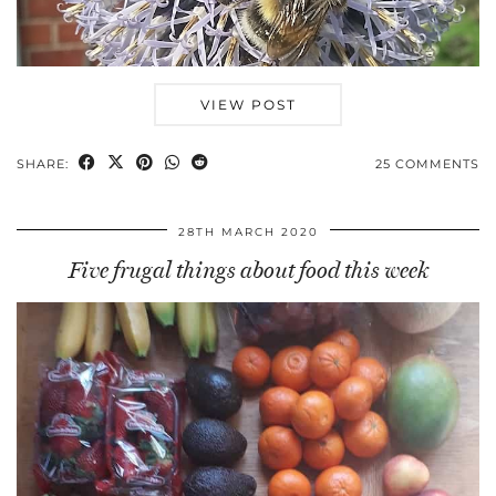
VIEW POST
SHARE:
25 COMMENTS
28TH MARCH 2020
Five frugal things about food this week