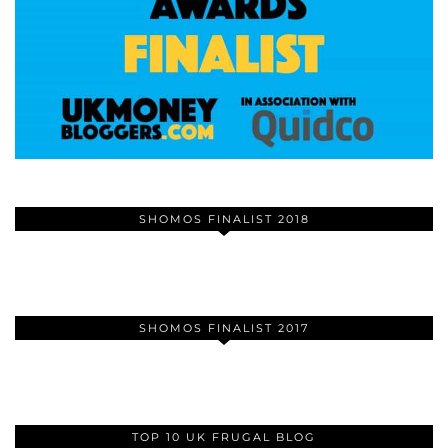
SHOMOS FINALIST 2018
SHOMOS FINALIST 2017
TOP 10 UK FRUGAL BLOG