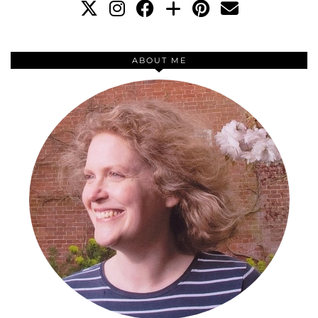
ABOUT ME