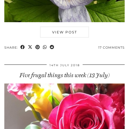
VIEW POST
SHARE:
17 COMMENTS
14TH JULY 2018
Five frugal things this week (13 July)