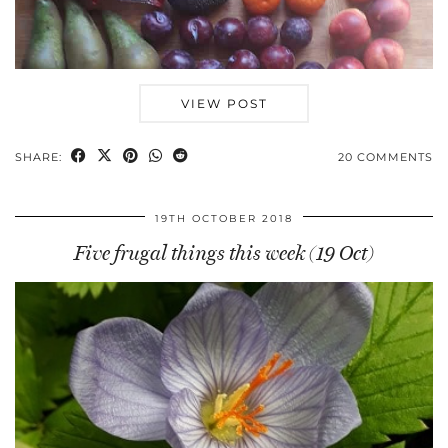
VIEW POST
SHARE:
20 COMMENTS
19TH OCTOBER 2018
Five frugal things this week (19 Oct)