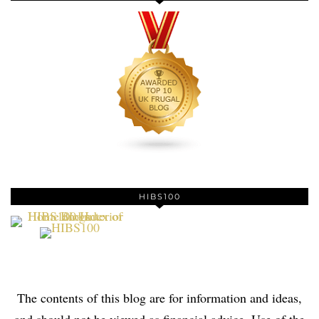
HIBS100
The contents of this blog are for information and ideas,
and should not be viewed as financial advice. Use of the