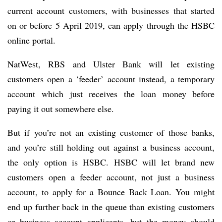
current account customers, with businesses that started
on or before 5 April 2019, can apply through the HSBC
online portal.
NatWest, RBS and Ulster Bank will let existing
customers open a ‘feeder’ account instead, a temporary
account which just receives the loan money before
paying it out somewhere else.
But if you’re not an existing customer of those banks,
and you’re still holding out against a business account,
the only option is HSBC. HSBC will let brand new
customers open a feeder account, not just a business
account, to apply for a Bounce Back Loan. You might
end up further back in the queue than existing customers
or business account applicants, but the money should