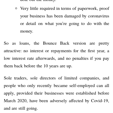
Very little required in terms of paperwork, proof
your business has been damaged by coronavirus
or detail on what you’re going to do with the
money.
So as loans, the Bounce Back version are pretty
attractive: no interest or repayments for the first year, a
low interest rate afterwards, and no penalties if you pay
them back before the 10 years are up.
Sole traders, sole directors of limited companies, and
people who only recently became self-employed can all
apply, provided their businesses were established before
March 2020, have been adversely affected by Covid-19,
and are still going.