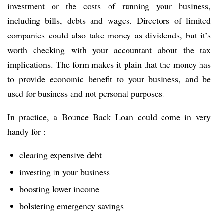
investment or the costs of running your business,
including bills, debts and wages. Directors of limited
companies could also take money as dividends, but it’s
worth checking with your accountant about the tax
implications. The form makes it plain that the money has
to provide economic benefit to your business, and be
used for business and not personal purposes.
In practice, a Bounce Back Loan could come in very
handy for :
clearing expensive debt
investing in your business
boosting lower income
bolstering emergency savings