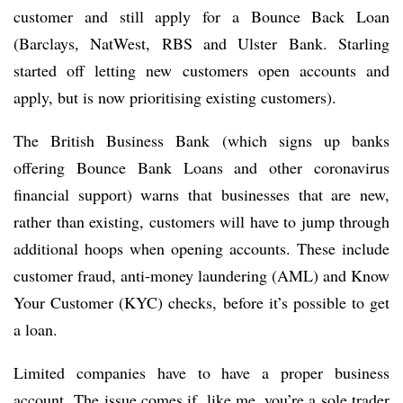
customer and still apply for a Bounce Back Loan
(Barclays, NatWest, RBS and Ulster Bank. Starling
started off letting new customers open accounts and
apply, but is now prioritising existing customers).
The British Business Bank (which signs up banks
offering Bounce Bank Loans and other coronavirus
financial support) warns that businesses that are new,
rather than existing, customers will have to jump through
additional hoops when opening accounts. These include
customer fraud, anti-money laundering (AML) and Know
Your Customer (KYC) checks, before it’s possible to get
a loan.
Limited companies have to have a proper business
account. The issue comes if, like me, you’re a sole trader