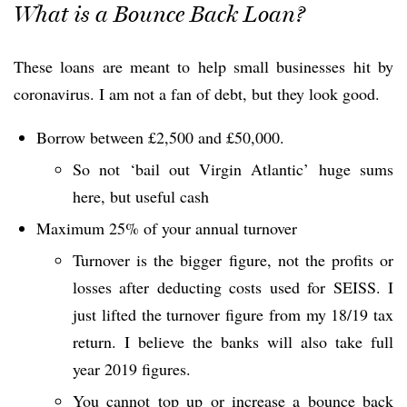
What is a Bounce Back Loan?
These loans are meant to help small businesses hit by
coronavirus. I am not a fan of debt, but they look good.
Borrow between £2,500 and £50,000.
So not ‘bail out Virgin Atlantic’ huge sums
here, but useful cash
Maximum 25% of your annual turnover
Turnover is the bigger figure, not the profits or
losses after deducting costs used for SEISS. I
just lifted the turnover figure from my 18/19 tax
return. I believe the banks will also take full
year 2019 figures.
You cannot top up or increase a bounce back