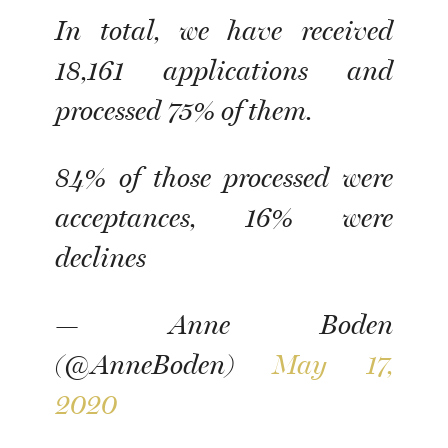
In total, we have received
18,161 applications and
processed 75% of them.
84% of those processed were
acceptances, 16% were
declines
— Anne Boden
(@AnneBoden)
May 17,
2020