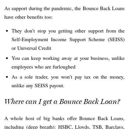
As support during the pandemic, the Bounce Back Loans
have other benefits too:
They don’t stop you getting other support from the
Self-Employment Income Support Scheme (SEISS)
or Universal Credit
You can keep working away at your business, unlike
employees who are furloughed
As a sole trader, you won’t pay tax on the money,
unlike any SEISS payout.
Where can I get a Bounce Back Loan?
A whole host of big banks offer Bounce Back Loans,
including (deep breath): HSBC, Lloyds, TSB, Barclays,