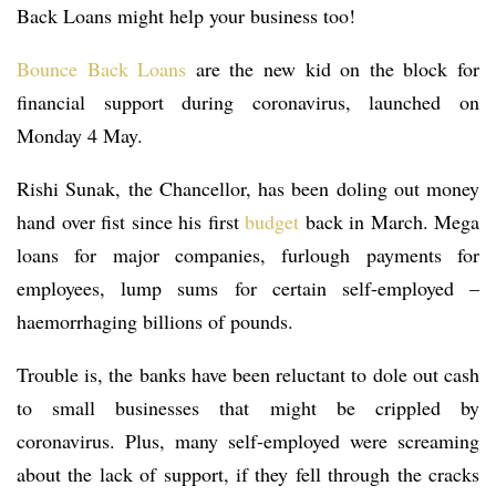
Back Loans might help your business too!
Bounce Back Loans
are the new kid on the block for
financial support during coronavirus, launched on
Monday 4 May.
Rishi Sunak, the Chancellor, has been doling out money
hand over fist since his first
budget
back in March. Mega
loans for major companies, furlough payments for
employees, lump sums for certain self-employed –
haemorrhaging billions of pounds.
Trouble is, the banks have been reluctant to dole out cash
to small businesses that might be crippled by
coronavirus. Plus, many self-employed were screaming
about the lack of support, if they fell through the cracks