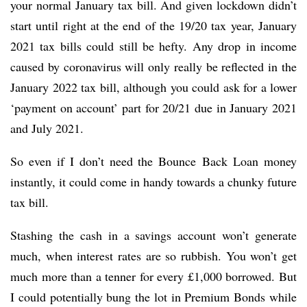
your normal January tax bill. And given lockdown didn’t
start until right at the end of the 19/20 tax year, January
2021 tax bills could still be hefty. Any drop in income
caused by coronavirus will only really be reflected in the
January 2022 tax bill, although you could ask for a lower
‘payment on account’ part for 20/21 due in January 2021
and July 2021.
So even if I don’t need the Bounce Back Loan money
instantly, it could come in handy towards a chunky future
tax bill.
Stashing the cash in a savings account won’t generate
much, when interest rates are so rubbish. You won’t get
much more than a tenner for every £1,000 borrowed. But
I could potentially bung the lot in Premium Bonds while