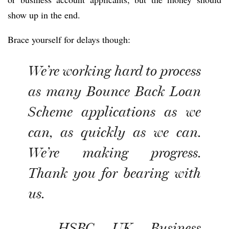
show up in the end.
Brace yourself for delays though:
We’re working hard to process
as many Bounce Back Loan
Scheme applications as we
can, as quickly as we can.
We’re making progress.
Thank you for bearing with
us.
— HSBC UK Business