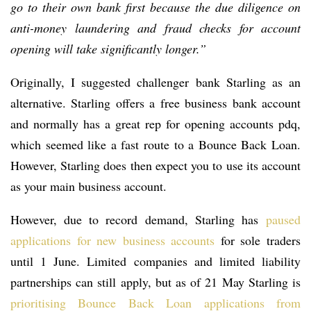
go to their own bank first because the due diligence on
anti-money laundering and fraud checks for account
opening will take significantly longer.”
Originally, I suggested challenger bank Starling as an
alternative. Starling offers a free business bank account
and normally has a great rep for opening accounts pdq,
which seemed like a fast route to a Bounce Back Loan.
However, Starling does then expect you to use its account
as your main business account.
However, due to record demand, Starling has
paused
applications for new business accounts
for sole traders
until 1 June. Limited companies and limited liability
partnerships can still apply, but as of 21 May Starling is
prioritising Bounce Back Loan applications from