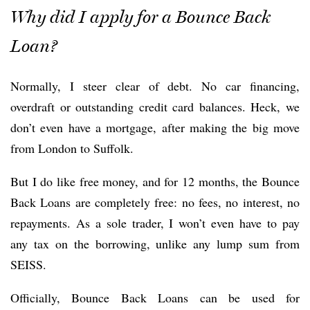
Why did I apply for a Bounce Back
Loan?
Normally, I steer clear of debt. No car financing,
overdraft or outstanding credit card balances. Heck, we
don’t even have a mortgage, after making the big move
from London to Suffolk.
But I do like free money, and for 12 months, the Bounce
Back Loans are completely free: no fees, no interest, no
repayments. As a sole trader, I won’t even have to pay
any tax on the borrowing, unlike any lump sum from
SEISS.
Officially, Bounce Back Loans can be used for