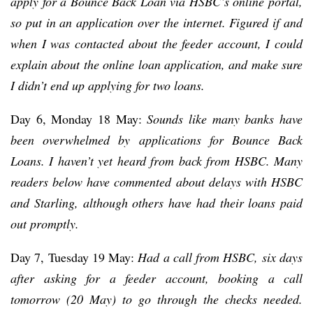
apply for a Bounce Back Loan via HSBC’s online portal,
so put in an application over the internet. Figured if and
when I was contacted about the feeder account, I could
explain about the online loan application, and make sure
I didn’t end up applying for two loans.
Day 6, Monday 18 May:
Sounds like many banks have
been overwhelmed by applications for Bounce Back
Loans. I haven’t yet heard from back from HSBC. Many
readers below have commented about delays with HSBC
and Starling, although others have had their loans paid
out promptly.
Day 7, Tuesday 19 May:
Had a call from HSBC, six days
after asking for a feeder account, booking a call
tomorrow (20 May) to go through the checks needed.