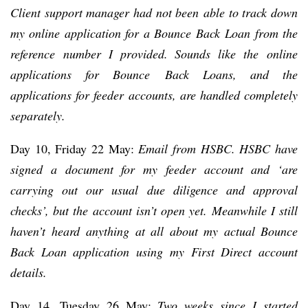
Client support manager had not been able to track down
my online application for a Bounce Back Loan from the
reference number I provided. Sounds like the online
applications for Bounce Back Loans, and the
applications for feeder accounts, are handled completely
separately.
Day 10, Friday 22 May:
Email from HSBC. HSBC have
signed a document for my feeder account and ‘are
carrying out our usual due diligence and approval
checks’, but the account isn’t open yet.
Meanwhile I still
haven’t heard anything at all about my actual Bounce
Back Loan application using my First Direct account
details.
Day 14, Tuesday 26 May:
Two weeks since I started