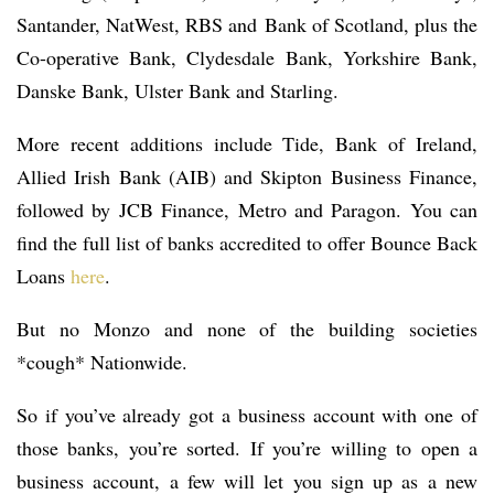
Santander, NatWest, RBS and Bank of Scotland, plus the
Co-operative Bank, Clydesdale Bank, Yorkshire Bank,
Danske Bank, Ulster Bank and Starling.
More recent additions include Tide, Bank of Ireland,
Allied Irish Bank (AIB) and Skipton Business Finance,
followed by JCB Finance, Metro and Paragon. You can
find the full list of banks accredited to offer Bounce Back
Loans
here
.
But no Monzo and none of the building societies
*cough* Nationwide.
So if you’ve already got a business account with one of
those banks, you’re sorted. If you’re willing to open a
business account, a few will let you sign up as a new