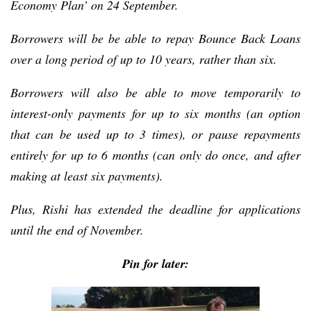
Economy Plan’ on 24 September.
Borrowers will be be able to repay Bounce Back Loans
over a long period of up to 10 years, rather than six.
Borrowers will also be able to move temporarily to
interest-only payments for up to six months (an option
that can be used up to 3 times), or pause repayments
entirely for up to 6 months (can only do once, and after
making at least six payments).
Plus, Rishi has extended the deadline for applications
until the end of November.
Pin for later: