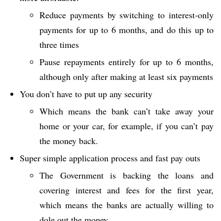
Reduce payments by switching to interest-only
payments for up to 6 months, and do this up to
three times
Pause repayments entirely for up to 6 months,
although only after making at least six payments
You don’t have to put up any security
Which means the bank can’t take away your
home or your car, for example, if you can’t pay
the money back.
Super simple application process and fast pay outs
The Government is backing the loans and
covering interest and fees for the first year,
which means the banks are actually willing to
dole out the money.