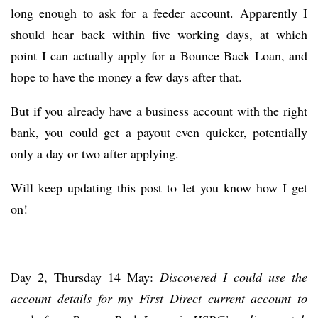
long enough to ask for a feeder account. Apparently I
should hear back within five working days, at which
point I can actually apply for a Bounce Back Loan, and
hope to have the money a few days after that.
But if you already have a business account with the right
bank, you could get a payout even quicker, potentially
only a day or two after applying.
Will keep updating this post to let you know how I get
on!
Day 2, Thursday 14 May:
Discovered I could use the
account details for my First Direct current account to