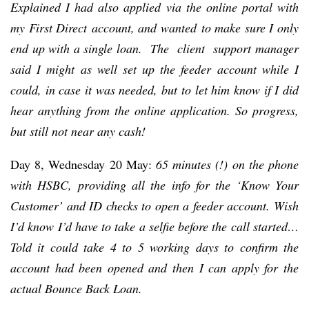
Explained I had also applied via the online portal with
my First Direct account, and wanted to make sure I only
end up with a single loan. The client support manager
said I might as well set up the feeder account while I
could, in case it was needed, but to let him know if I did
hear anything from the online application. So progress,
but still not near any cash!
Day 8, Wednesday 20 May:
65 minutes (!) on the phone
with HSBC, providing all the info for the ‘Know Your
Customer’ and ID checks to open a feeder account. Wish
I’d know I’d have to take a selfie before the call started…
Told it could take 4 to 5 working days to confirm the
account had been opened and then I can apply for the
actual Bounce Back Loan.