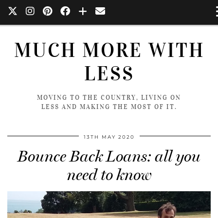
MUCH MORE WITH
LESS
MOVING TO THE COUNTRY, LIVING ON
LESS AND MAKING THE MOST OF IT.
13TH MAY 2020
Bounce Back Loans: all you
need to know