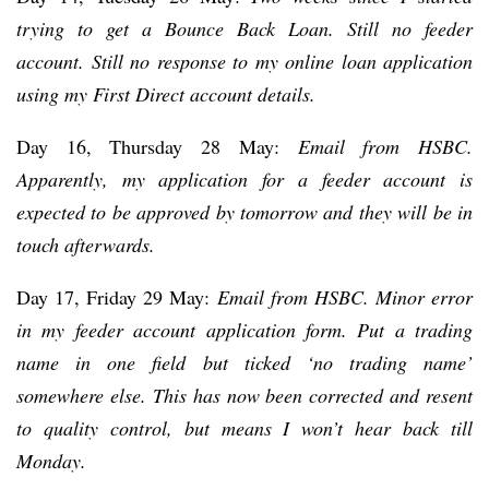
trying to get a Bounce Back Loan. Still no feeder
account. Still no response to my online loan application
using my First Direct account details.
Day 16, Thursday 28 May:
Email from HSBC.
Apparently, my application for a feeder account is
expected to be approved by tomorrow and they will be in
touch afterwards.
Day 17, Friday 29 May:
Email from HSBC. Minor error
in my feeder account application form. Put a trading
name in one field but ticked ‘no trading name’
somewhere else. This has now been corrected and resent
to quality control, but means I won’t hear back till
Monday.