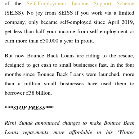
of the
Self-Employment Income Support Scheme
(SEISS). No joy from SEISS if you work via a limited
company, only became self-employed since April 2019,
get less than half your income from self-employment or
earn more than £50,000 a year in profit.
But now Bounce Back Loans are riding to the rescue,
designed to get cash to small businesses fast. In the four
months since Bounce Back Loans were launched, more
than a million small businesses have used them to
borrower £38 billion.
***STOP PRESS***
Rishi Sunak announced changes to make Bounce Back
Loans repayments more affordable in his ‘Winter