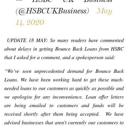
(@HSBCUKBusiness)
May
14, 2020
UPDATE 18 MAY: So many readers have commented
about delays in getting Bounce Back Loans from HSBC
that I asked for a comment, and a spokesperson said:
“We’ve seen unprecedented demand for Bounce Back
Loans. We have been working hard to get these much-
needed loans to our customers as quickly as possible and
we apologise for any inconvenience. Loan offer letters
are being emailed to customers and funds will be
received shortly after them being accepted. We have
advised businesses that aren’t currently our customers to