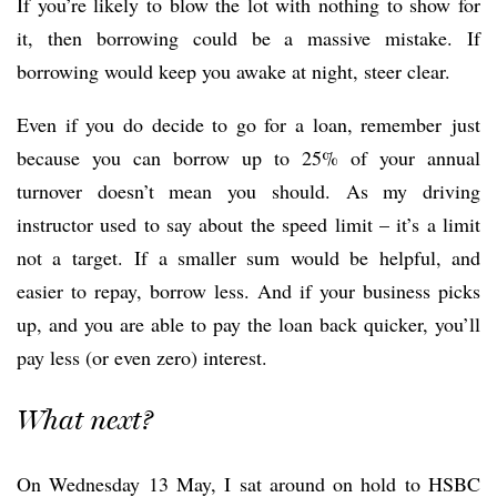
If you’re likely to blow the lot with nothing to show for
it, then borrowing could be a massive mistake. If
borrowing would keep you awake at night, steer clear.
Even if you do decide to go for a loan, remember just
because you can borrow up to 25% of your annual
turnover doesn’t mean you should. As my driving
instructor used to say about the speed limit – it’s a limit
not a target. If a smaller sum would be helpful, and
easier to repay, borrow less. And if your business picks
up, and you are able to pay the loan back quicker, you’ll
pay less (or even zero) interest.
What next?
On Wednesday 13 May, I sat around on hold to HSBC