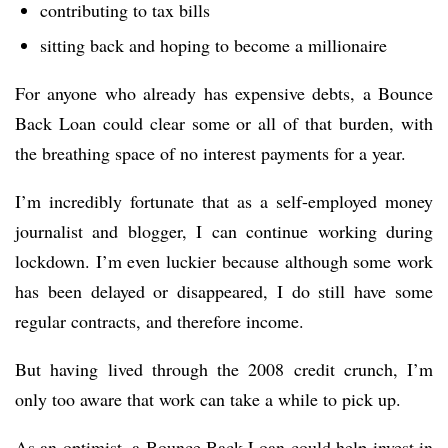
contributing to tax bills
sitting back and hoping to become a millionaire
For anyone who already has expensive debts, a Bounce
Back Loan could clear some or all of that burden, with
the breathing space of no interest payments for a year.
I’m incredibly fortunate that as a self-employed money
journalist and blogger, I can continue working during
lockdown. I’m even luckier because although some work
has been delayed or disappeared, I do still have some
regular contracts, and therefore income.
But having lived through the 2008 credit crunch, I’m
only too aware that work can take a while to pick up.
As an optimist, a Bounce Back Loan could help invest in