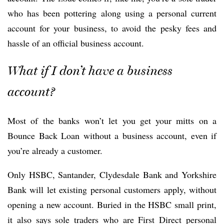
who has been pottering along using a personal current
account for your business, to avoid the pesky fees and
hassle of an official business account.
What if I don’t have a business
account?
Most of the banks won’t let you get your mitts on a
Bounce Back Loan without a business account, even if
you’re already a customer.
Only HSBC, Santander, Clydesdale Bank and Yorkshire
Bank will let existing personal customers apply, without
opening a new account. Buried in the HSBC small print,
it also says sole traders who are First Direct personal