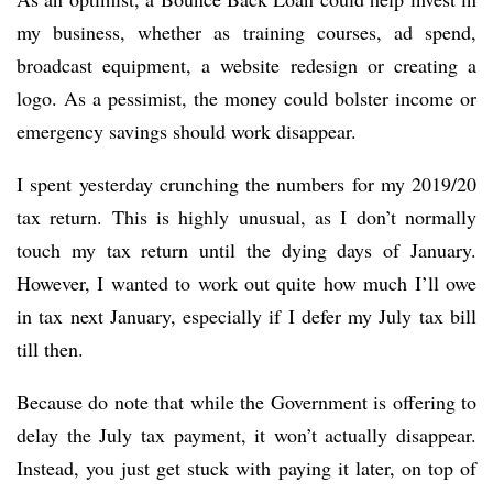
my business, whether as training courses, ad spend,
broadcast equipment, a website redesign or creating a
logo. As a pessimist, the money could bolster income or
emergency savings should work disappear.
I spent yesterday crunching the numbers for my 2019/20
tax return. This is highly unusual, as I don’t normally
touch my tax return until the dying days of January.
However, I wanted to work out quite how much I’ll owe
in tax next January, especially if I defer my July tax bill
till then.
Because do note that while the Government is offering to
delay the July tax payment, it won’t actually disappear.
Instead, you just get stuck with paying it later, on top of