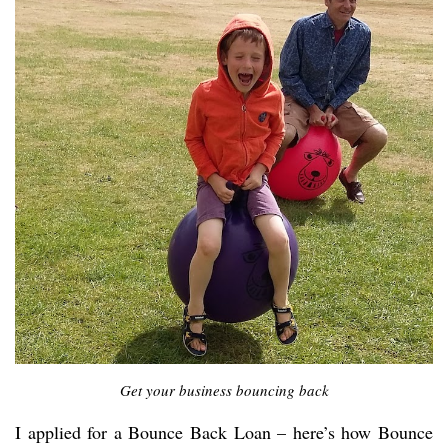
Get your business bouncing back
I applied for a Bounce Back Loan – here’s how Bounce