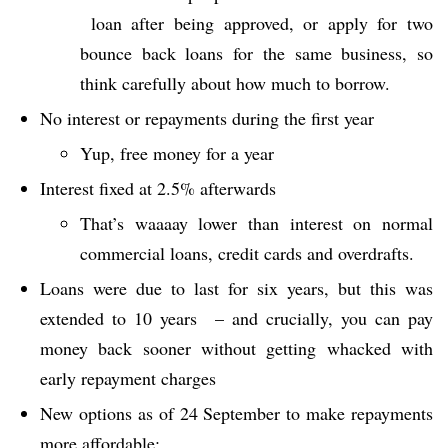
loan after being approved, or apply for two
bounce back loans for the same business, so
think carefully about how much to borrow.
No interest or repayments during the first year
Yup, free money for a year
Interest fixed at 2.5% afterwards
That’s waaaay lower than interest on normal
commercial loans, credit cards and overdrafts.
Loans were due to last for six years, but this was
extended to 10 years – and crucially, you can pay
money back sooner without getting whacked with
early repayment charges
New options as of 24 September to make repayments
more affordable: