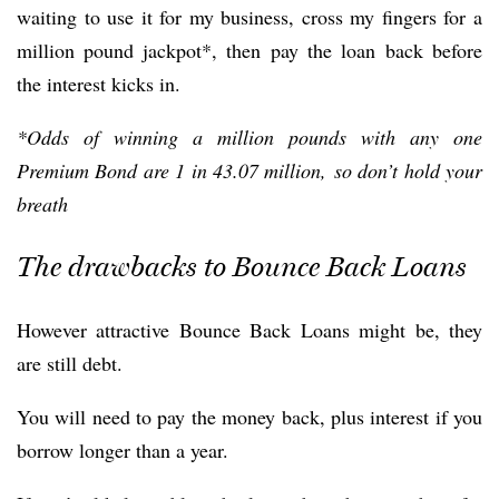
waiting to use it for my business, cross my fingers for a
million pound jackpot*, then pay the loan back before
the interest kicks in.
*Odds of winning a million pounds with any one
Premium Bond are 1 in 43.07 million, so don’t hold your
breath
The drawbacks to Bounce Back Loans
However attractive Bounce Back Loans might be, they
are still debt.
You will need to pay the money back, plus interest if you
borrow longer than a year.