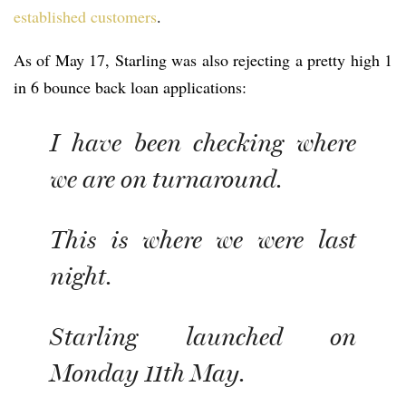
established customers
.
As of May 17, Starling was also rejecting a pretty high 1
in 6 bounce back loan applications:
I have been checking where
we are on turnaround.
This is where we were last
night.
Starling launched on
Monday 11th May.