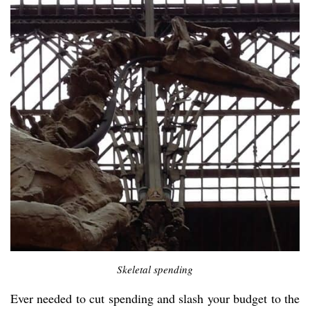
Skeletal spending
Ever needed to cut spending and slash your budget to the