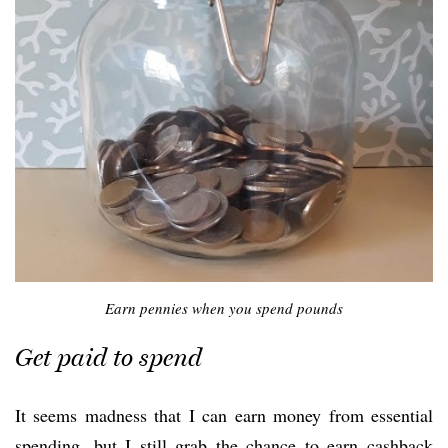
Earn pennies when you spend pounds
Get paid to spend
It seems madness that I can earn money from essential
spending, but I still grab the chance to earn cashback