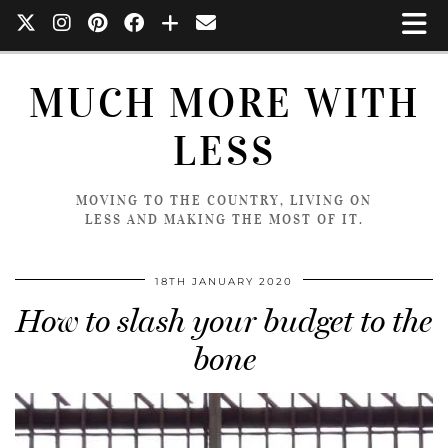
MUCH MORE WITH
LESS
MOVING TO THE COUNTRY, LIVING ON
LESS AND MAKING THE MOST OF IT.
18TH JANUARY 2020
How to slash your budget to the
bone