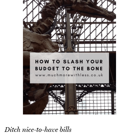
Ditch nice-to-have bills