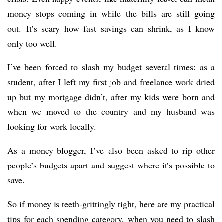
money stops coming in while the bills are still going
out. It’s scary how fast savings can shrink, as I know
only too well.
I’ve been forced to slash my budget several times: as a
student, after I left my first job and freelance work dried
up but my mortgage didn’t, after my kids were born and
when we moved to the country and my husband was
looking for work locally.
As a money blogger, I’ve also been asked to rip other
people’s budgets apart and suggest where it’s possible to
save.
So if money is teeth-grittingly tight, here are my practical
tips for each spending category, when you need to slash