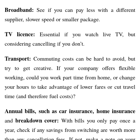
Broadband:
See if you can pay less with a different
supplier, slower speed or smaller package.
TV licence:
Essential if you watch live TV, but
considering cancelling if you don’t.
Transport:
Commuting costs can be hard to avoid, but
try to get creative. If your company offers flexible
working, could you work part time from home, or change
your hours to take advantage of lower fares or cut travel
time (and therefore fuel costs)?
Annual bills, such as car insurance, home insurance
breakdown cover:
and
With bills you only pay once a
year, check if any savings from switching are worth more
than any cancellation fees. If not, make a note on your