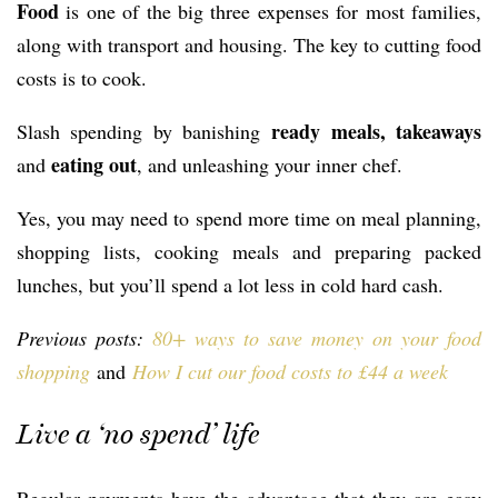
Food
is one of the big three expenses for most families,
along with transport and housing. The key to cutting food
costs is to cook.
ready meals, takeaways
Slash spending by banishing
eating out
and
, and unleashing your inner chef.
Yes, you may need to spend more time on meal planning,
shopping lists, cooking meals and preparing packed
lunches, but you’ll spend a lot less in cold hard cash.
Previous posts:
80+ ways to save money on your food
shopping
and
How I cut our food costs to £44 a week
Live a ‘no spend’ life
Regular payments have the advantage that they are easy