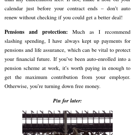
calendar just before your contract ends – don’t auto
renew without checking if you could get a better deal!
Pensions and protection:
Much as I recommend
slashing spending, I have always kept up payments for
pensions and life assurance, which can be vital to protect
your financial future. If you’ve been auto-enrolled into a
pension scheme at work, it’s worth paying in enough to
get the maximum contribution from your employer.
Otherwise, you’re turning down free money.
Pin for later: