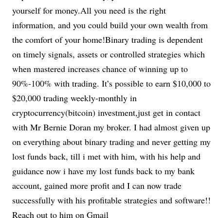
yourself for money.All you need is the right
information, and you could build your own wealth from
the comfort of your home!Binary trading is dependent
on timely signals, assets or controlled strategies which
when mastered increases chance of winning up to
90%-100% with trading. It’s possible to earn $10,000 to
$20,000 trading weekly-monthly in
cryptocurrency(bitcoin) investment,just get in contact
with Mr Bernie Doran my broker. I had almost given up
on everything about binary trading and never getting my
lost funds back, till i met with him, with his help and
guidance now i have my lost funds back to my bank
account, gained more profit and I can now trade
successfully with his profitable strategies and software!!
Reach out to him on Gmail