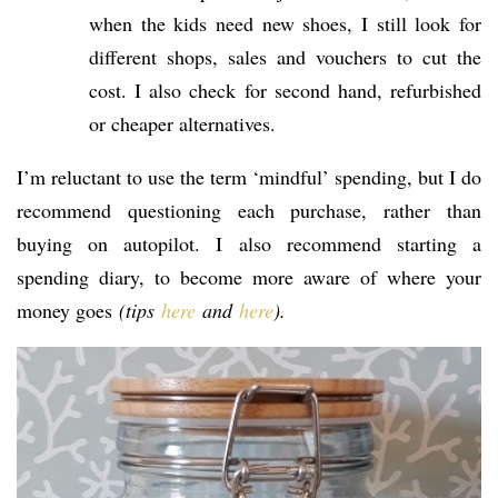
when the kids need new shoes, I still look for
different shops, sales and vouchers to cut the
cost. I also check for second hand, refurbished
or cheaper alternatives.
I’m reluctant to use the term ‘mindful’ spending, but I do
recommend questioning each purchase, rather than
buying on autopilot. I also recommend starting a
spending diary, to become more aware of where your
money goes
(tips
here
and
here
).