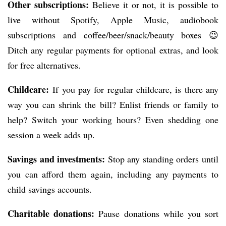
Other subscriptions:
Believe it or not, it is possible to
live without Spotify, Apple Music, audiobook
subscriptions and coffee/beer/snack/beauty boxes 😉
Ditch any regular payments for optional extras, and look
for free alternatives.
Childcare:
If you pay for regular childcare, is there any
way you can shrink the bill? Enlist friends or family to
help? Switch your working hours? Even shedding one
session a week adds up.
Savings and investments:
Stop any standing orders until
you can afford them again, including any payments to
child savings accounts.
Charitable donations:
Pause donations while you sort