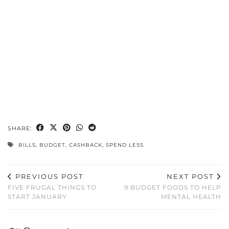
SHARE:
BILLS
,
BUDGET
,
CASHBACK
,
SPEND LESS
PREVIOUS POST
NEXT POST
FIVE FRUGAL THINGS TO
9 BUDGET FOODS TO HELP
START JANUARY
MENTAL HEALTH