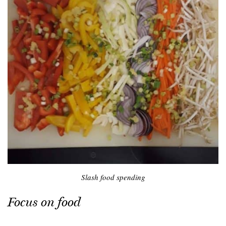
Slash food spending
Focus on food