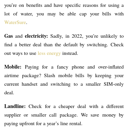
you’re on benefits and have specific reasons for using a
lot of water, you may be able cap your bills with
WaterSure
.
Gas
electricity:
and
Sadly, in 2022, you’re unlikely to
find a better deal than the default by switching. Check
out ways to use
less energy
instead.
Mobile:
Paying for a fancy phone and over-inflated
airtime package? Slash mobile bills by keeping your
current handset and switching to a smaller SIM-only
deal.
Landline:
Check for a cheaper deal with a different
supplier or smaller call package. We save money by
paying upfront for a year’s line rental.