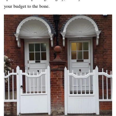
your budget to the bone.