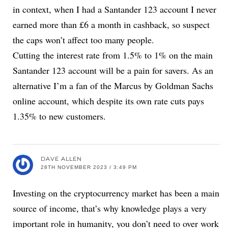
in context, when I had a Santander 123 account I never
earned more than £6 a month in cashback, so suspect
the caps won’t affect too many people.
Cutting the interest rate from 1.5% to 1% on the main
Santander 123 account will be a pain for savers. As an
alternative I’m a fan of the Marcus by Goldman Sachs
online account, which despite its own rate cuts pays
1.35% to new customers.
DAVE ALLEN
28TH NOVEMBER 2023 / 3:49 PM
Investing on the cryptocurrency market has been a main
source of income, that’s why knowledge plays a very
important role in humanity, you don’t need to over work