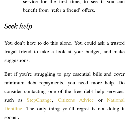
service for the first time, to see if you can
benefit from ‘refer a friend’ offers.
Seek help
You don’t have to do this alone. You could ask a trusted
frugal friend to take a look at your budget, and make
suggestions.
But if you’re struggling to pay essential bills and cover
minimum debt repayments, you need more help. Do
consider contacting one of the free debt help services,
such as
StepChange
,
Citizens Advice
or
National
Debtline
. The only thing you’ll regret is not doing it
sooner.