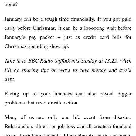
bone?
January can be a tough time financially. If you got paid
early before Christmas, it can be a looooong wait before
January’s pay packet – just as credit card bills for
Christmas spending show up.
Tune in to BBC Radio Suffolk this Sunday at 13.25, when
I’ll be sharing tips on ways to save money and avoid
debt
Facing up to your finances can also reveal bigger
problems that need drastic action.
Many of us are only one life event from disaster.
Relationship, illness or job loss can all create a financial
crisis. Even happy events, like maternity leave, can mean