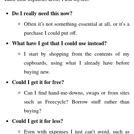
Do I really need this now?
Often it’s not something essential at all, or it’s a
purchase I could put off.
What have I got that I could use instead?
I start by shopping from the contents of my
cupboards, using what I already have before
buying new.
Could I get it for free?
Can I find hand-me-downs, swaps or from sites
such as Freecycle? Borrow stuff rather than
buying?
Could I get it for less?
Even with expenses I just can’t avoid, such as