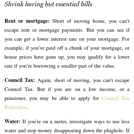
Shrink boring but essential bills
Rent or mortgage:
Short of moving home, you can’t
escape rent or mortgage payments. But you can see if
you can get a lower interest rate on your mortgage. For
example, if you’ve paid off a chunk of your mortgage, or
house prices have gone up, you may qualify for a lower
rate if you’re borrowing a smaller part of the value.
Council Tax:
Again, short of moving, you can’t escape
Council Tax. But if you are on a low income, or a
pensioner, you may be able to apply for
Council Tax
Reduction
.
Water:
If you’re on a meter, investigate ways to use less
water and stop money disappearing down the plughole. If