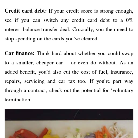
Credit card debt:
If your credit score is strong enough,
see if you can switch any credit card debt to a 0%
interest balance transfer deal. Crucially, you then need to
stop spending on the cards you’ve cleared.
Car finance:
Think hard about whether you could swap
to a smaller, cheaper car – or even do without. As an
added benefit, you’d also cut the cost of fuel, insurance,
repairs, servicing and car tax too. If you’re part way
through a contract, check out the potential for ‘voluntary
termination’.