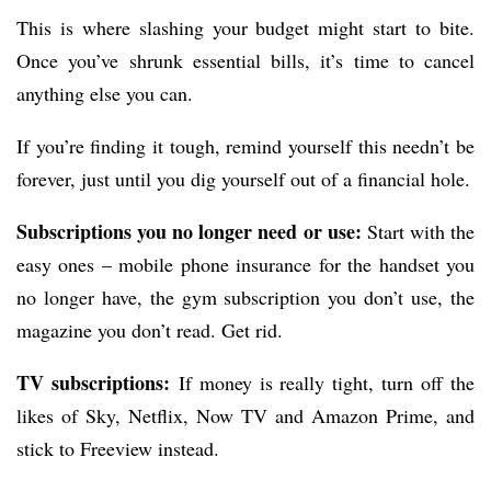
This is where slashing your budget might start to bite.
Once you’ve shrunk essential bills, it’s time to cancel
anything else you can.
If you’re finding it tough, remind yourself this needn’t be
forever, just until you dig yourself out of a financial hole.
Subscriptions you no longer need or use:
Start with the
easy ones – mobile phone insurance for the handset you
no longer have, the gym subscription you don’t use, the
magazine you don’t read. Get rid.
TV subscriptions:
If money is really tight, turn off the
likes of Sky, Netflix, Now TV and Amazon Prime, and
stick to Freeview instead.