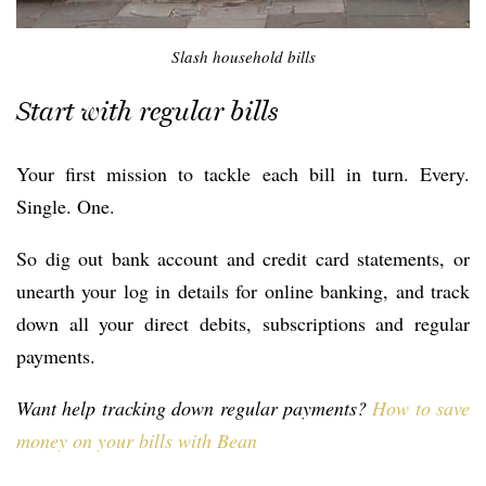
Slash household bills
Start with regular bills
Your first mission to tackle each bill in turn. Every.
Single. One.
So dig out bank account and credit card statements, or
unearth your log in details for online banking, and track
down all your direct debits, subscriptions and regular
payments.
Want help tracking down regular payments?
How to save
money on your bills with Bean