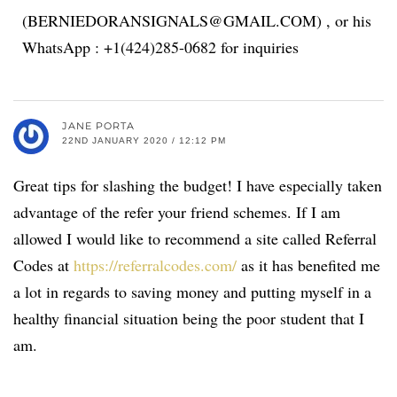
(BERNIEDORANSIGNALS@GMAIL.COM) , or his
WhatsApp : +1(424)285-0682 for inquiries
JANE PORTA
22ND JANUARY 2020 / 12:12 PM
Great tips for slashing the budget! I have especially taken
advantage of the refer your friend schemes. If I am
allowed I would like to recommend a site called Referral
Codes at
https://referralcodes.com/
as it has benefited me
a lot in regards to saving money and putting myself in a
healthy financial situation being the poor student that I
am.