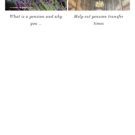
What is a pension and why
Help cut pension transfer
you …
times