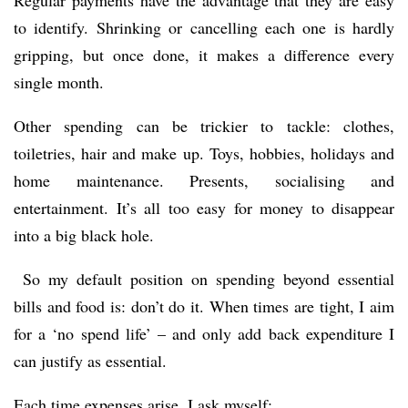
to identify. Shrinking or cancelling each one is hardly
gripping, but once done, it makes a difference every
single month.
Other spending can be trickier to tackle: clothes,
toiletries, hair and make up. Toys, hobbies, holidays and
home maintenance. Presents, socialising and
entertainment. It’s all too easy for money to disappear
into a big black hole.
So my default position on spending beyond essential
bills and food is: don’t do it. When times are tight, I aim
for a ‘no spend life’ – and only add back expenditure I
can justify as essential.
Each time expenses arise, I ask myself: