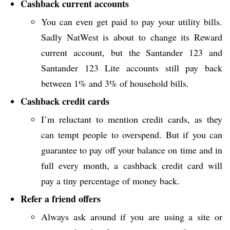
Cashback current accounts
You can even get paid to pay your utility bills.
Sadly NatWest is about to change its Reward
current account, but the Santander 123 and
Santander 123 Lite accounts still pay back
between 1% and 3% of household bills.
Cashback credit cards
I’m reluctant to mention credit cards, as they
can tempt people to overspend. But if you can
guarantee to pay off your balance on time and in
full every month, a cashback credit card will
pay a tiny percentage of money back.
Refer a friend offers
Always ask around if you are using a site or