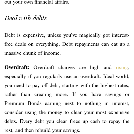
out your own financial affairs.
Deal with debts
Debt is expensive, unless you’ve magically got interest-
free deals on everything. Debt repayments can eat up a
massive chunk of income.
Overdraft:
Overdraft charges are high and
rising
,
especially if you regularly use an overdraft. Ideal world,
you need to pay off debt, starting with the highest rates,
rather than creating more. If you have savings or
Premium Bonds earning next to nothing in interest,
consider using the money to clear your most expensive
debts. Every debt you clear frees up cash to repay the
rest, and then rebuild your savings.