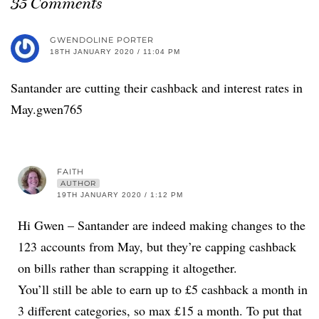
35 Comments
GWENDOLINE PORTER
18TH JANUARY 2020 / 11:04 PM
Santander are cutting their cashback and interest rates in
May.gwen765
FAITH
AUTHOR
19TH JANUARY 2020 / 1:12 PM
Hi Gwen – Santander are indeed making changes to the
123 accounts from May, but they’re capping cashback
on bills rather than scrapping it altogether.
You’ll still be able to earn up to £5 cashback a month in
3 different categories, so max £15 a month. To put that