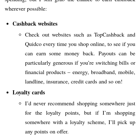
wherever possible:
Cashback websites
Check out websites such as TopCashback and
Quidco every time you shop online, to see if you
can earn some money back. Payouts can be
particularly generous if you’re switching bills or
financial products – energy, broadband, mobile,
landline, insurance, credit cards and so on!
Loyalty cards
I’d never recommend shopping somewhere just
for the loyalty points, but if I’m shopping
somewhere with a loyalty scheme, I’ll pick up
any points on offer.