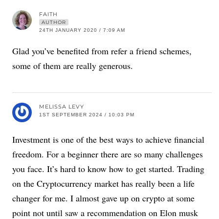
FAITH
AUTHOR
24TH JANUARY 2020 / 7:09 AM
Glad you’ve benefited from refer a friend schemes,
some of them are really generous.
MELISSA LEVY
1ST SEPTEMBER 2024 / 10:03 PM
Investment is one of the best ways to achieve financial
freedom. For a beginner there are so many challenges
you face. It’s hard to know how to get started. Trading
on the Cryptocurrency market has really been a life
changer for me. I almost gave up on crypto at some
point not until saw a recommendation on Elon musk