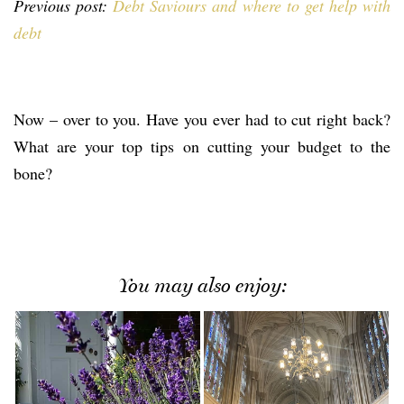
Previous post:
Debt Saviours and where to get help with
debt
Now – over to you. Have you ever had to cut right back?
What are your top tips on cutting your budget to the
bone?
You may also enjoy: