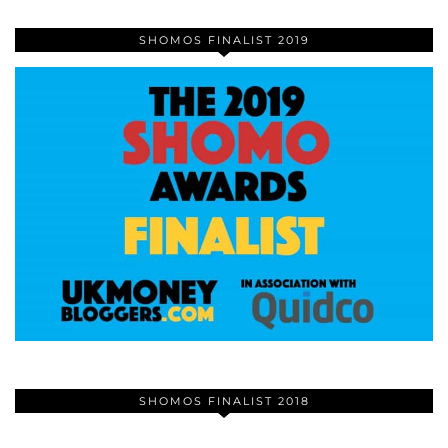
SHOMOS FINALIST 2019
SHOMOS FINALIST 2018