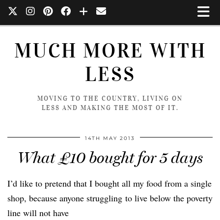
MUCH MORE WITH
LESS
MOVING TO THE COUNTRY, LIVING ON
LESS AND MAKING THE MOST OF IT.
14TH MAY 2013
What £10 bought for 5 days
I’d like to pretend that I bought all my food from a single
shop, because anyone struggling to live below the poverty
line will not have