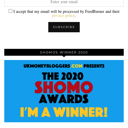
I accept that my email will be processed by FeedBurner and their
privacy policy
.
SHOMOS WINNER 2020