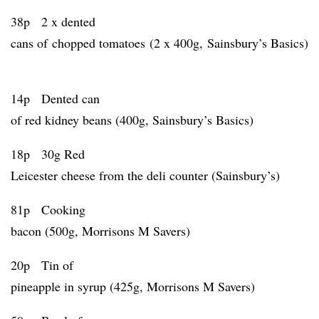
38p 2 x dented
cans of chopped tomatoes (2 x 400g, Sainsbury’s Basics)
14p Dented can
of red kidney beans (400g, Sainsbury’s Basics)
18p 30g Red
Leicester cheese from the deli counter (Sainsbury’s)
81p Cooking
bacon (500g, Morrisons M Savers)
20p Tin of
pineapple in syrup (425g, Morrisons M Savers)