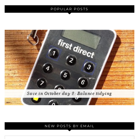
POPULAR POSTS
Save in October day 2: Balance tidying
NEW POSTS BY EMAIL