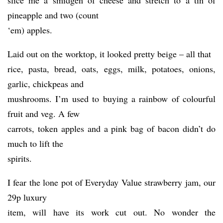
slice me a smidgen of cheese and stretch to a tin of
pineapple and two (count
‘em) apples.
Laid out on the worktop, it looked pretty beige – all that
rice, pasta, bread, oats, eggs, milk, potatoes, onions,
garlic, chickpeas and
mushrooms. I’m used to buying a rainbow of colourful
fruit and veg. A few
carrots, token apples and a pink bag of bacon didn’t do
much to lift the
spirits.
I fear the lone pot of Everyday Value strawberry jam, our
29p luxury
item, will have its work cut out. No wonder the