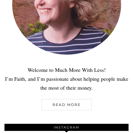
Welcome to Much More With Less!
I’m Faith, and I’m passionate about helping people make
the most of their money.
READ MORE
INSTAGRAM