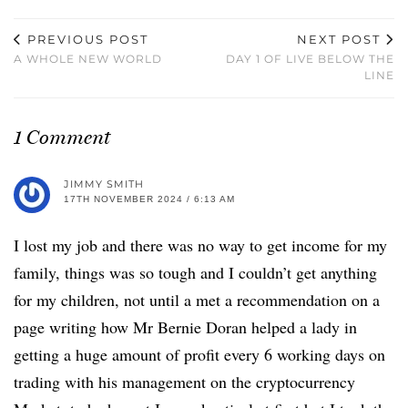
PREVIOUS POST
NEXT POST
A WHOLE NEW WORLD
DAY 1 OF LIVE BELOW THE
LINE
1 Comment
JIMMY SMITH
17TH NOVEMBER 2024 / 6:13 AM
I lost my job and there was no way to get income for my
family, things was so tough and I couldn’t get anything
for my children, not until a met a recommendation on a
page writing how Mr Bernie Doran helped a lady in
getting a huge amount of profit every 6 working days on
trading with his management on the cryptocurrency