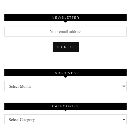
NEWSLETTER
ARCHIVES
Archives
CATEGORIES
Categories