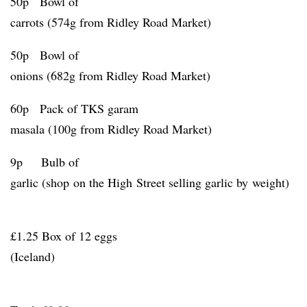
50p Bowl of
carrots (574g from Ridley Road Market)
50p Bowl of
onions (682g from Ridley Road Market)
60p Pack of TKS garam
masala (100g from Ridley Road Market)
9p Bulb of
garlic (shop on the High Street selling garlic by weight)
£1.25 Box of 12 eggs
(Iceland)