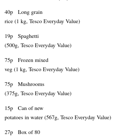
40p Long grain
rice (1 kg, Tesco Everyday Value)
19p Spaghetti
(500g, Tesco Everyday Value)
75p Frozen mixed
veg (1 kg, Tesco Everyday Value)
75p Mushrooms
(375g, Tesco Everyday Value)
15p Can of new
potatoes in water (567g, Tesco Everyday Value)
27p Box of 80