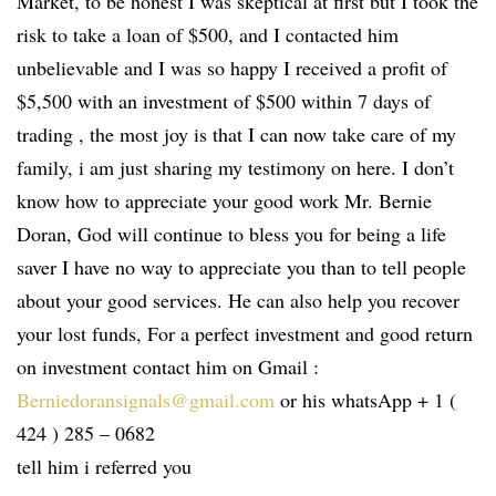
Market, to be honest I was skeptical at first but I took the
risk to take a loan of $500, and I contacted him
unbelievable and I was so happy I received a profit of
$5,500 with an investment of $500 within 7 days of
trading , the most joy is that I can now take care of my
family, i am just sharing my testimony on here. I don’t
know how to appreciate your good work Mr. Bernie
Doran, God will continue to bless you for being a life
saver I have no way to appreciate you than to tell people
about your good services. He can also help you recover
your lost funds, For a perfect investment and good return
on investment contact him on Gmail :
Berniedoransignals@gmail.com
or his whatsApp + 1 (
424 ) 285 – 0682
tell him i referred you