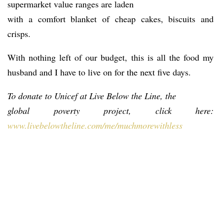
supermarket value ranges are laden
with a comfort blanket of cheap cakes, biscuits and
crisps.
With nothing left of our budget, this is all the food my
husband and I have to live on for the next five days.
To donate to Unicef at Live Below the Line, the
global poverty project, click here:
www.livebelowtheline.com/me/muchmorewithless