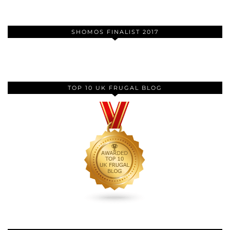
SHOMOS FINALIST 2017
TOP 10 UK FRUGAL BLOG