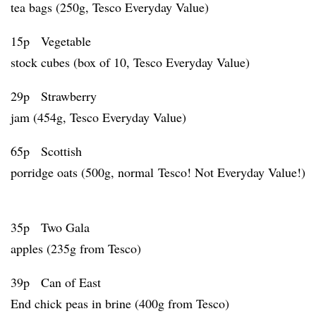
tea bags (250g, Tesco Everyday Value)
15p Vegetable
stock cubes (box of 10, Tesco Everyday Value)
29p Strawberry
jam (454g, Tesco Everyday Value)
65p Scottish
porridge oats (500g, normal Tesco! Not Everyday Value!)
35p Two Gala
apples (235g from Tesco)
39p Can of East
End chick peas in brine (400g from Tesco)