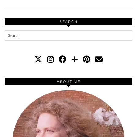
SEARCH
ABOUT ME