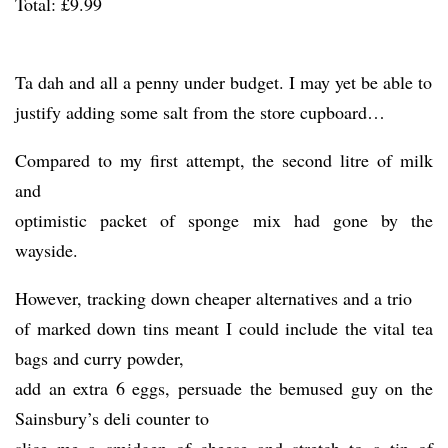
Total: £9.99
Ta dah and all a penny under budget. I may yet be able to
justify adding some salt from the store cupboard…
Compared to my first attempt, the second litre of milk
and
optimistic packet of sponge mix had gone by the
wayside.
However, tracking down cheaper alternatives and a trio
of marked down tins meant I could include the vital tea
bags and curry powder,
add an extra 6 eggs, persuade the bemused guy on the
Sainsbury’s deli counter to