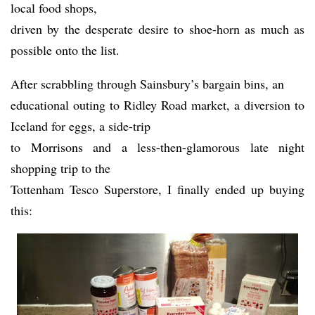
local food shops,
driven by the desperate desire to shoe-horn as much as
possible onto the list.
After scrabbling through Sainsbury’s bargain bins, an
educational outing to Ridley Road market, a diversion to
Iceland for eggs, a side-trip
to Morrisons and a less-then-glamorous late night
shopping trip to the
Tottenham Tesco Superstore, I finally ended up buying
this: