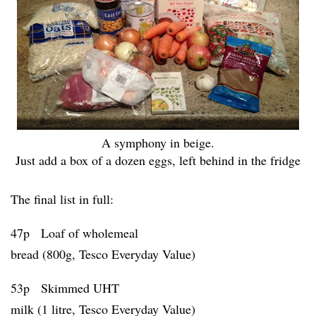
A symphony in beige.
Just add a box of a dozen eggs, left behind in the fridge
The final list in full:
47p Loaf of wholemeal
bread (800g, Tesco Everyday Value)
53p Skimmed UHT
milk (1 litre, Tesco Everyday Value)