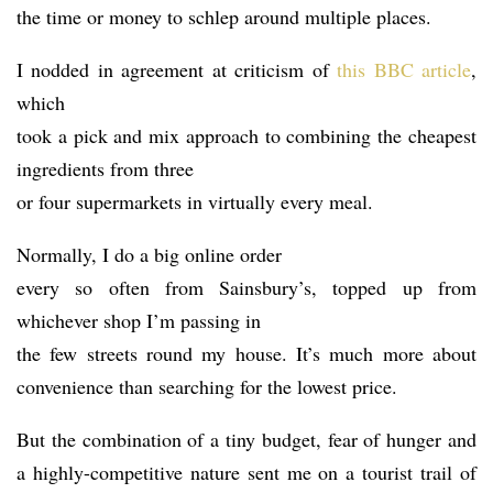
the time or money to schlep around multiple places.
I nodded in agreement at criticism of
this BBC article
,
which
took a pick and mix approach to combining the cheapest
ingredients from three
or four supermarkets in virtually every meal.
Normally, I do a big online order
every so often from Sainsbury’s, topped up from
whichever shop I’m passing in
the few streets round my house. It’s much more about
convenience than searching for the lowest price.
But the combination of a tiny budget, fear of hunger and
a highly-competitive nature sent me on a tourist trail of