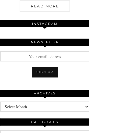
READ MORE
INSTAGRAM
NEWSLETTER
ARCHIVES
Archives
CATEGORIES