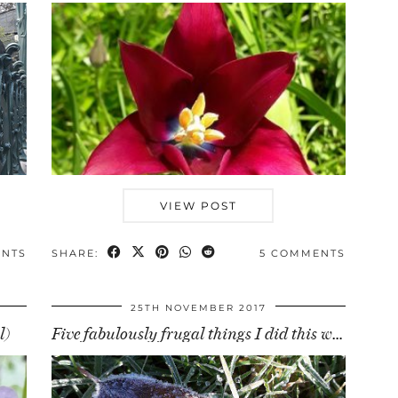
VIEW POST
ENTS
SHARE:
5 COMMENTS
25TH NOVEMBER 2017
l)
Five fabulously frugal things I did this week (24 …