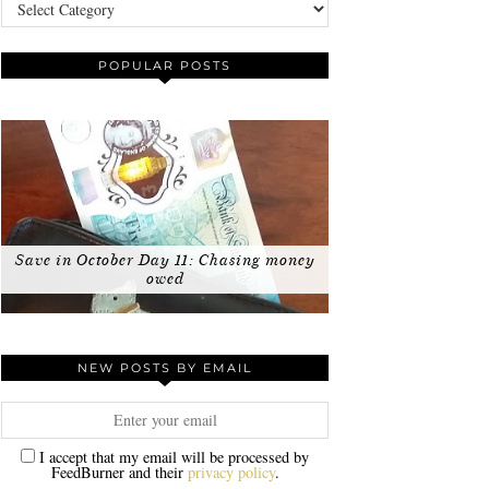
Categories
POPULAR POSTS
Save in October Day 11: Chasing money
owed
NEW POSTS BY EMAIL
I accept that my email will be processed by
FeedBurner and their
privacy policy
.