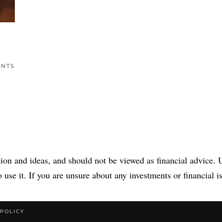
ENTS
tion and ideas, and should not be viewed as financial advice. U
 use it. If you are unsure about any investments or financial is
 POLICY