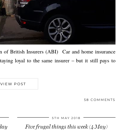
on of British Insurers (ABI) Car and home insurance
ying loyal to the same insurer – but it still pays to
VIEW POST
58 COMMENTS
5TH MAY 2018
iday
Five frugal things this week (4 May)