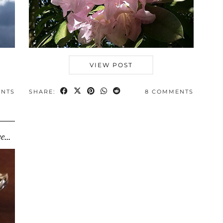
VIEW POST
ENTS
SHARE:
8 COMMENTS
Small changes, big difference: how I saved thousands …