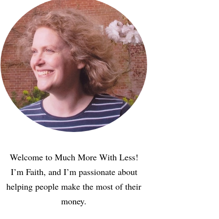
Welcome to Much More With Less!
I’m Faith, and I’m passionate about
helping people make the most of their
money.