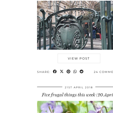
VIEW POST
SHARE:
24 COMM
21ST APRIL 2018
Five frugal things this week (20 Apri