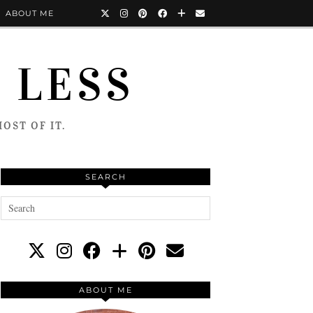
ABOUT ME
 LESS
OST OF IT.
SEARCH
ABOUT ME