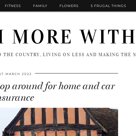
FITNESS
FAMILY
FLOWERS
5 FRUGAL THINGS
 MORE WITH
 THE COUNTRY, LIVING ON LESS AND MAKING THE M
ST MARCH 2022
shop around for home and car
nsurance