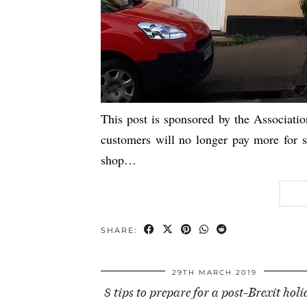
This post is sponsored by the Associati
customers will no longer pay more for sta
shop…
SHARE:
29TH MARCH 2019
8 tips to prepare for a post-Brexit hol