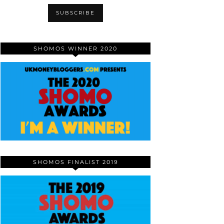
SHOMOS WINNER 2020
SHOMOS FINALIST 2019