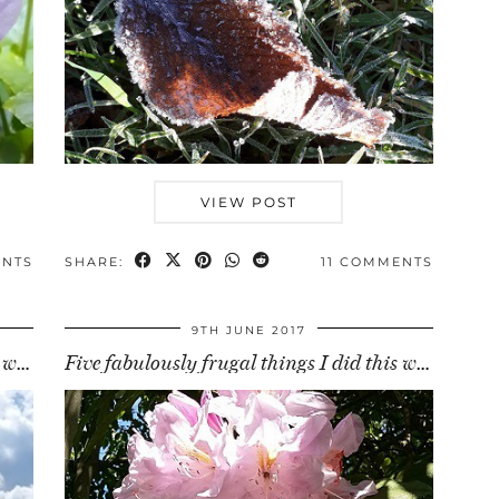
VIEW POST
ENTS
SHARE:
11 COMMENTS
9TH JUNE 2017
Five fabulously frugal things I did this week (30 …
Five fabulously frugal things I did this week (9 …