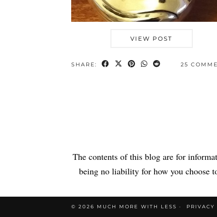
VIEW POST
SHARE:
25 COMM
The contents of this blog are for informa
being no liability for how you choose to
© 2026
MUCH MORE WITH LESS
PRIVACY