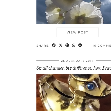
VIEW POST
SHARE:
16 COMM
2ND JANUARY 2017