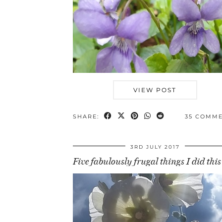
VIEW POST
SHARE:
35 COMM
3RD JULY 2017