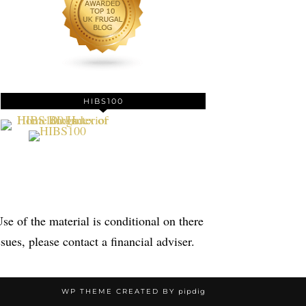
HIBS100
se of the material is conditional on there
sues, please contact a financial adviser.
WP THEME CREATED BY
pipdig