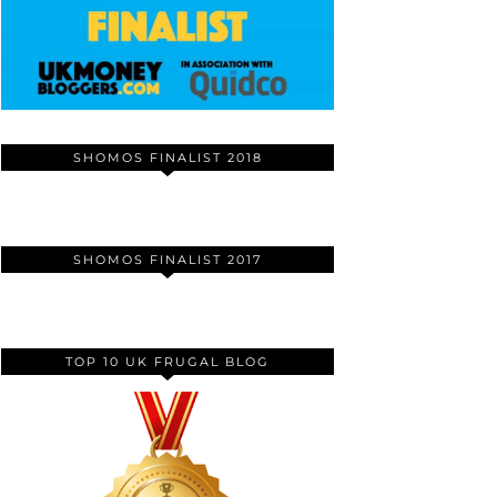
SHOMOS FINALIST 2018
SHOMOS FINALIST 2017
TOP 10 UK FRUGAL BLOG