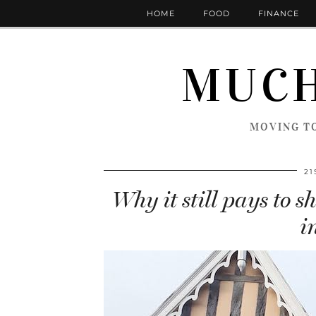
HOME
FOOD
FINANCE
MUCH
MOVING TO
21
Why it still pays to 
i