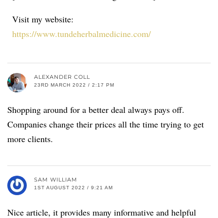
Visit my website:
https://www.tundeherbalmedicine.com/
ALEXANDER COLL
23RD MARCH 2022 / 2:17 PM
Shopping around for a better deal always pays off.
Companies change their prices all the time trying to get
more clients.
SAM WILLIAM
1ST AUGUST 2022 / 9:21 AM
Nice article, it provides many informative and helpful