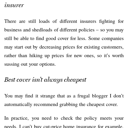
insurer
There are still loads of different insurers fighting for
business and shedloads of different policies – so you may
still be able to find good cover for less. Some companies
may start out by decreasing prices for existing customers,
rather than hiking up prices for new ones, so it’s worth
sussing out your options.
Best cover isn’t always cheapest
You may find it strange that as a frugal blogger I don’t
automatically recommend grabbing the cheapest cover.
In practice, you need to check the policy meets your
needs. I can’t buy cut-price home insurance for example,