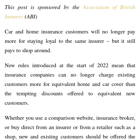
This post is sponsored by the
Association of British
Insurers
(ABI)
Car and home insurance customers will no longer pay
more for staying loyal to the same insurer – but it still
pays to shop around.
New rules introduced at the start of 2022 mean that
insurance companies can no longer charge existing
customers more for equivalent home and car cover than
the tempting discounts offered to equivalent new
customers.
Whether you use a comparison website, insurance broker,
or buy direct from an insurer or from a retailer such as a
shop, new and existing customers should be offered the