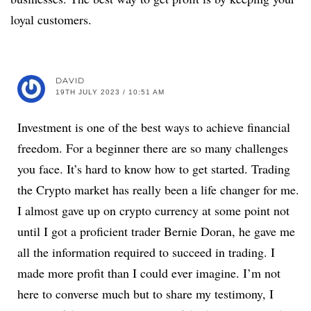
loyal customers.
DAVID
19TH JULY 2023 / 10:51 AM
Investment is one of the best ways to achieve financial
freedom. For a beginner there are so many challenges
you face. It’s hard to know how to get started. Trading
the Crypto market has really been a life changer for me.
I almost gave up on crypto currency at some point not
until I got a proficient trader Bernie Doran, he gave me
all the information required to succeed in trading. I
made more profit than I could ever imagine. I’m not
here to converse much but to share my testimony, I