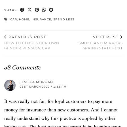
SHARE:
CAR
,
HOME
,
INSURANCE
,
SPEND LESS
PREVIOUS POST
NEXT POST
HOW TO CLOSE YOUR OWN
SMOKE AND MIRRORS
GENDER PENSION GAP
SPRING STATEMENT
58 Comments
JESSICA MORGAN
21ST MARCH 2022 / 1:33 PM
It was really not fair for loyal customers to pay more
money for insurance than new customers. And I cannot
really understand why this practice is applied by other
businesses. The best way to get profit is by keeping your