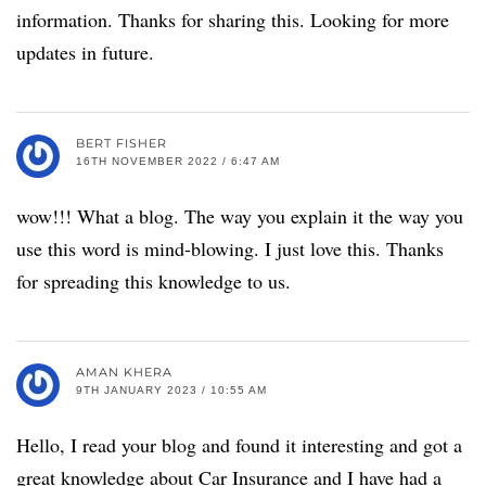
information. Thanks for sharing this. Looking for more
updates in future.
BERT FISHER
16TH NOVEMBER 2022 / 6:47 AM
wow!!! What a blog. The way you explain it the way you
use this word is mind-blowing. I just love this. Thanks
for spreading this knowledge to us.
AMAN KHERA
9TH JANUARY 2023 / 10:55 AM
Hello, I read your blog and found it interesting and got a
great knowledge about Car Insurance and I have had a