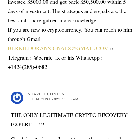
invested $5000.00 and got back $50,500.00 within 5
days of investment. His strategies and signals are the
best and I have gained more knowledge.
If you are new to cryptocurrency. You can reach to him
through Gmail :
BERNIEDORANSIGNALS@GMAIL.COM
or
Telegram : @bernie_fx or his WhatsApp :
+1424(285)-0682
SHARLET CLINTON
7TH AUGUST 2023 / 1:30 AM
THE ONLY LEGITIMATE CRYPTO RECOVERY
EXPERT….!!!