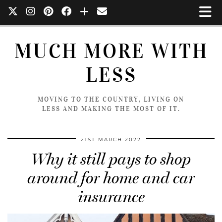
MUCH MORE WITH
LESS
MOVING TO THE COUNTRY, LIVING ON
LESS AND MAKING THE MOST OF IT.
21ST MARCH 2022
Why it still pays to shop
around for home and car
insurance