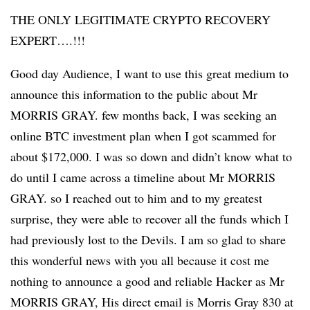
THE ONLY LEGITIMATE CRYPTO RECOVERY
EXPERT….!!!
Good day Audience, I want to use this great medium to
announce this information to the public about Mr
MORRIS GRAY. few months back, I was seeking an
online BTC investment plan when I got scammed for
about $172,000. I was so down and didn’t know what to
do until I came across a timeline about Mr MORRIS
GRAY. so I reached out to him and to my greatest
surprise, they were able to recover all the funds which I
had previously lost to the Devils. I am so glad to share
this wonderful news with you all because it cost me
nothing to announce a good and reliable Hacker as Mr
MORRIS GRAY, His direct email is Morris Gray 830 at