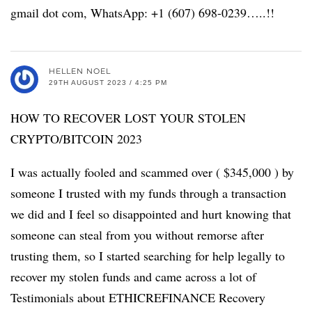
gmail dot com, WhatsApp: +1 (607) 698-0239…..!!
HELLEN NOEL
29TH AUGUST 2023 / 4:25 PM
HOW TO RECOVER LOST YOUR STOLEN
CRYPTO/BITCOIN 2023
I was actually fooled and scammed over ( $345,000 ) by
someone I trusted with my funds through a transaction
we did and I feel so disappointed and hurt knowing that
someone can steal from you without remorse after
trusting them, so I started searching for help legally to
recover my stolen funds and came across a lot of
Testimonials about ETHICREFINANCE Recovery