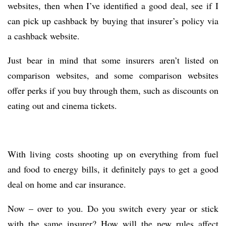
websites, then when I’ve identified a good deal, see if I
can pick up cashback by buying that insurer’s policy via
a cashback website.
Just bear in mind that some insurers aren’t listed on
comparison websites, and some comparison websites
offer perks if you buy through them, such as discounts on
eating out and cinema tickets.
With living costs shooting up on everything from fuel
and food to energy bills, it definitely pays to get a good
deal on home and car insurance.
Now – over to you. Do you switch every year or stick
with the same insurer? How will the new rules affect