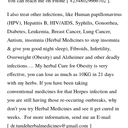
You can reach me on Phone [ +2348029666702 ].
I also treat other infections, like Human papillomavirus
(HPV), Hepatitis B, HIV/AIDS, Syphilis, Gonorrhea,
Diabetes, Leukemia, Breast Cancer, Lung Cancer,
Autism, insomnia (Herbal Medicines to stop insomnia
& give you good night sleep), Fibroids, Infertility,
Overweight (Obesity) and Alzheimer and other deadly
infections…. My herbal Cure for Obesity is very
effective, you can lose as much as 10KG in 21 days
with my herbs. If you have been taking
conventional medicines for that Herpes infection and
you are still having those re-occuring outbreaks, why
don’t you try Herbal Medicines and see it get cured in
weeks. For more information, send me an E-mail
[ dr.tundeherbalmedicines@gmail.com ]