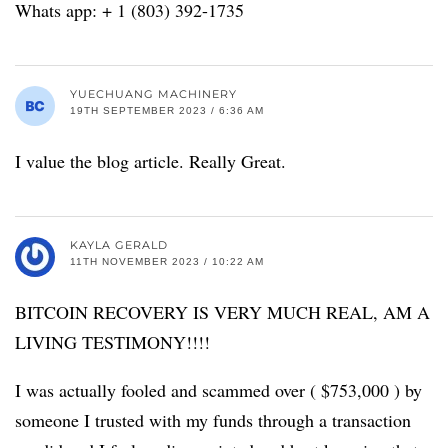
Whats app: + 1 (803) 392-1735
YUECHUANG MACHINERY
19TH SEPTEMBER 2023 / 6:36 AM
I value the blog article. Really Great.
KAYLA GERALD
11TH NOVEMBER 2023 / 10:22 AM
BITCOIN RECOVERY IS VERY MUCH REAL, AM A
LIVING TESTIMONY!!!!
I was actually fooled and scammed over ( $753,000 ) by
someone I trusted with my funds through a transaction