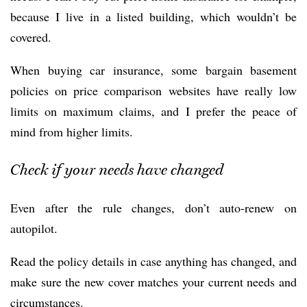
because I live in a listed building, which wouldn’t be
covered.
When buying car insurance, some bargain basement
policies on price comparison websites have really low
limits on maximum claims, and I prefer the peace of
mind from higher limits.
Check if your needs have changed
Even after the rule changes, don’t auto-renew on
autopilot.
Read the policy details in case anything has changed, and
make sure the new cover matches your current needs and
circumstances.