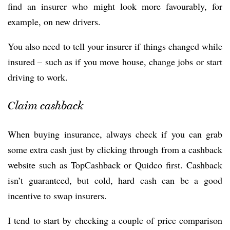
find an insurer who might look more favourably, for
example, on new drivers.
You also need to tell your insurer if things changed while
insured – such as if you move house, change jobs or start
driving to work.
Claim cashback
When buying insurance, always check if you can grab
some extra cash just by clicking through from a cashback
website such as TopCashback or Quidco first. Cashback
isn’t guaranteed, but cold, hard cash can be a good
incentive to swap insurers.
I tend to start by checking a couple of price comparison