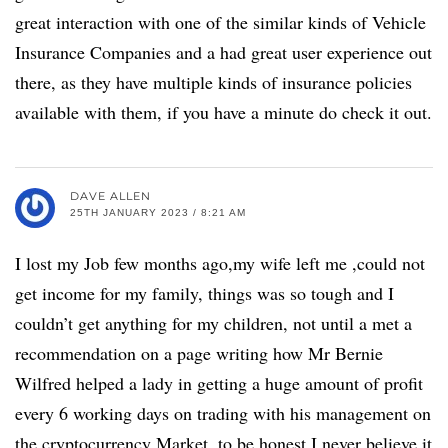
great interaction with one of the similar kinds of Vehicle
Insurance Companies and a had great user experience out
there, as they have multiple kinds of insurance policies
available with them, if you have a minute do check it out.
DAVE ALLEN
25TH JANUARY 2023 / 8:21 AM
I lost my Job few months ago,my wife left me ,could not
get income for my family, things was so tough and I
couldn’t get anything for my children, not until a met a
recommendation on a page writing how Mr Bernie
Wilfred helped a lady in getting a huge amount of profit
every 6 working days on trading with his management on
the cryptocurrency Market, to be honest I never believe it