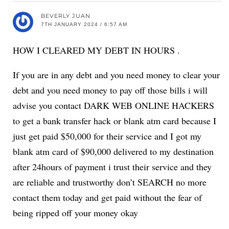
BEVERLY JUAN
7TH JANUARY 2024 / 6:57 AM
HOW I CLEARED MY DEBT IN HOURS .
If you are in any debt and you need money to clear your
debt and you need money to pay off those bills i will
advise you contact DARK WEB ONLINE HACKERS
to get a bank transfer hack or blank atm card because I
just get paid $50,000 for their service and I got my
blank atm card of $90,000 delivered to my destination
after 24hours of payment i trust their service and they
are reliable and trustworthy don’t SEARCH no more
contact them today and get paid without the fear of
being ripped off your money okay