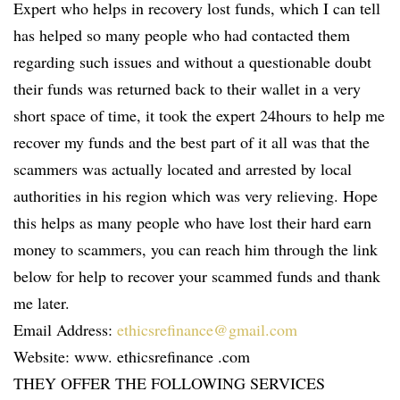
Expert who helps in recovery lost funds, which I can tell
has helped so many people who had contacted them
regarding such issues and without a questionable doubt
their funds was returned back to their wallet in a very
short space of time, it took the expert 24hours to help me
recover my funds and the best part of it all was that the
scammers was actually located and arrested by local
authorities in his region which was very relieving. Hope
this helps as many people who have lost their hard earn
money to scammers, you can reach him through the link
below for help to recover your scammed funds and thank
me later.
Email Address:
ethicsrefinance@gmail.com
Website: www. ethicsrefinance .com
THEY OFFER THE FOLLOWING SERVICES