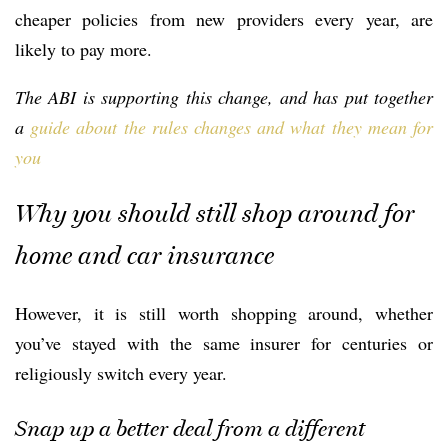
cheaper policies from new providers every year, are
likely to pay more.
The ABI is supporting this change, and has put together
a
guide about the rules changes and what they mean for
you
Why you should still shop around for
home and car insurance
However, it is still worth shopping around, whether
you’ve stayed with the same insurer for centuries or
religiously switch every year.
Snap up a better deal from a different