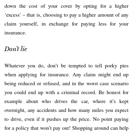
down the cost of your cover by opting for a higher
‘excess’ – that is, choosing to pay a higher amount of any
claim yourself, in exchange for paying less for your
insurance.
Don’t lie
Whatever you do, don’t be tempted to tell porky pies
when applying for insurance. Any claim might end up
being reduced or refused, and in the worst case scenario
you could end up with a criminal record. Be honest for
example about who drives the car, where it’s kept
overnight, any accidents and how many miles you expect
to drive, even if it pushes up the price. No point paying
for a policy that won’t pay out! Shopping around can help