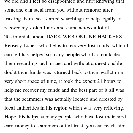
we did and I feel so disappointed and hurt knowing that
someone can steal from you without remorse after
trusting them, so I started searching for help legally to
recover my stolen funds and came across a lot of
Testimonials about DARK WEB ONLINE HACKERS,
Reovery Expert who helps in recovery lost funds, which I
can tell has helped so many people who had contacted
them regarding such issues and without a questionable
doubt their funds was returned back to their wallet in a
very short space of time, it took the expert 21 hours to
help me recover my funds and the best part of it all was
that the scammers was actually located and arrested by
local authorities in his region which was very relieving.
Hope this helps as many people who have lost their hard
earn money to scammers out of trust, you can reach him