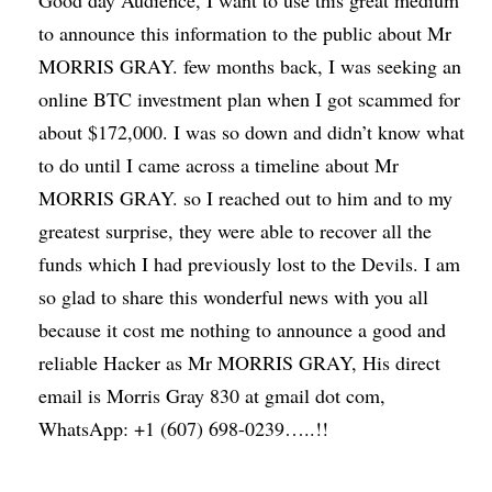
Good day Audience, I want to use this great medium
to announce this information to the public about Mr
MORRIS GRAY. few months back, I was seeking an
online BTC investment plan when I got scammed for
about $172,000. I was so down and didn’t know what
to do until I came across a timeline about Mr
MORRIS GRAY. so I reached out to him and to my
greatest surprise, they were able to recover all the
funds which I had previously lost to the Devils. I am
so glad to share this wonderful news with you all
because it cost me nothing to announce a good and
reliable Hacker as Mr MORRIS GRAY, His direct
email is Morris Gray 830 at gmail dot com,
WhatsApp: +1 (607) 698-0239…..!!