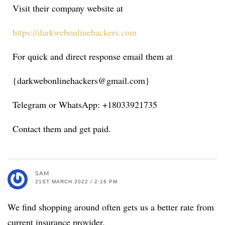
Visit their company website at
https://darkwebonlinehackers.com
For quick and direct response email them at
{darkwebonlinehackers@gmail.com}
Telegram or WhatsApp: +18033921735
Contact them and get paid.
SAM
21ST MARCH 2022 / 2:16 PM
We find shopping around often gets us a better rate from
current insurance provider.