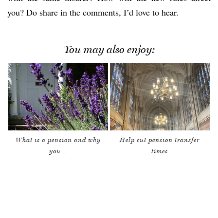
you? Do share in the comments, I’d love to hear.
You may also enjoy:
What is a pension and why
Help cut pension transfer
you …
times