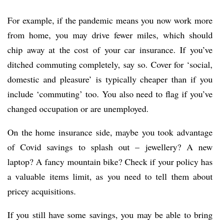
For example, if the pandemic means you now work more
from home, you may drive fewer miles, which should
chip away at the cost of your car insurance. If you’ve
ditched commuting completely, say so. Cover for ‘social,
domestic and pleasure’ is typically cheaper than if you
include ‘commuting’ too. You also need to flag if you’ve
changed occupation or are unemployed.
On the home insurance side, maybe you took advantage
of Covid savings to splash out – jewellery? A new
laptop? A fancy mountain bike? Check if your policy has
a valuable items limit, as you need to tell them about
pricey acquisitions.
If you still have some savings, you may be able to bring