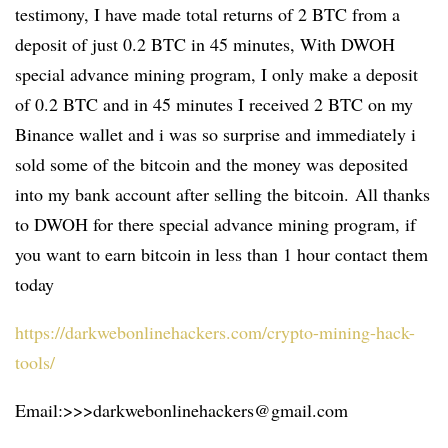
testimony, I have made total returns of 2 BTC from a
deposit of just 0.2 BTC in 45 minutes, With DWOH
special advance mining program, I only make a deposit
of 0.2 BTC and in 45 minutes I received 2 BTC on my
Binance wallet and i was so surprise and immediately i
sold some of the bitcoin and the money was deposited
into my bank account after selling the bitcoin. All thanks
to DWOH for there special advance mining program, if
you want to earn bitcoin in less than 1 hour contact them
today
https://darkwebonlinehackers.com/crypto-mining-hack-
tools/
Email:>>>darkwebonlinehackers@gmail.com