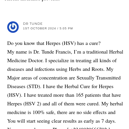
DR TUNDE
1ST OCTOBER 2024 / 5:05 PM
Do you know that Herpes (HSV) has a cure?
My name is Dr. Tunde Francis, I’m a traditional Herbal
Medicine Doctor. I specialize in treating all kinds of
diseases and infections using Herbs and Roots. My
Major areas of concentration are Sexually Transmitted
Diseases (STD). I have the Herbal Cure for Herpes
(HSV). I have treated more than 165 patients that have
Herpes (HSV 2) and all of them were cured. My herbal
medicine is 100% safe, there are no side effects and
You will start seeing clear results as early as 7 days.