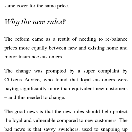
same cover for the same price.
Why the new rules?
The reform came as a result of needing to re-balance
prices more equally between new and existing home and
motor insurance customers.
The change was prompted by a super complaint by
Citizens Advice, who found that loyal customers were
paying significantly more than equivalent new customers
– and this needed to change.
The good news is that the new rules should help protect
the loyal and vulnerable compared to new customers. The
bad news is that savvy switchers, used to snapping up