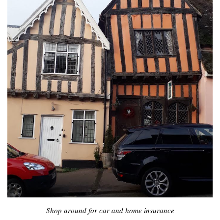
Shop around for car and home insurance