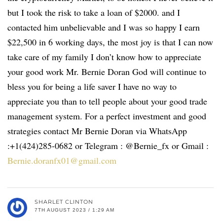
but I took the risk to take a loan of $2000. and I
contacted him unbelievable and I was so happy I earn
$22,500 in 6 working days, the most joy is that I can now
take care of my family I don’t know how to appreciate
your good work Mr. Bernie Doran God will continue to
bless you for being a life saver I have no way to
appreciate you than to tell people about your good trade
management system. For a perfect investment and good
strategies contact Mr Bernie Doran via WhatsApp
:+1(424)285-0682 or Telegram : @Bernie_fx or Gmail :
Bernie.doranfx01@gmail.com
SHARLET CLINTON
7TH AUGUST 2023 / 1:29 AM