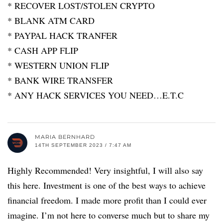
* RECOVER LOST/STOLEN CRYPTO
* BLANK ATM CARD
* PAYPAL HACK TRANFER
* CASH APP FLIP
* WESTERN UNION FLIP
* BANK WIRE TRANSFER
* ANY HACK SERVICES YOU NEED…E.T.C
MARIA BERNHARD
14TH SEPTEMBER 2023 / 7:47 AM
Highly Recommended! Very insightful, I will also say
this here. Investment is one of the best ways to achieve
financial freedom. I made more profit than I could ever
imagine. I’m not here to converse much but to share my