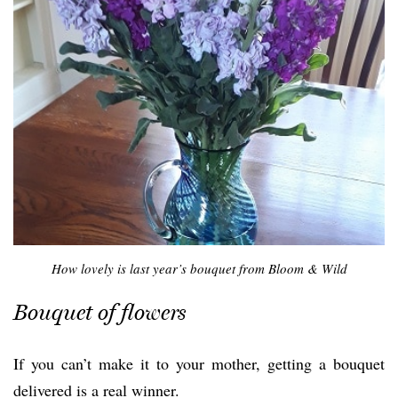
How lovely is last year’s bouquet from Bloom & Wild
Bouquet of flowers
If you can’t make it to your mother, getting a bouquet
delivered is a real winner.