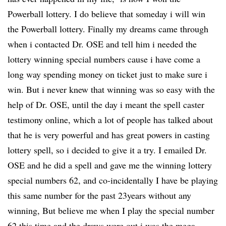
Powerball lottery. I do believe that someday i will win
the Powerball lottery. Finally my dreams came through
when i contacted Dr. OSE and tell him i needed the
lottery winning special numbers cause i have come a
long way spending money on ticket just to make sure i
win. But i never knew that winning was so easy with the
help of Dr. OSE, until the day i meant the spell caster
testimony online, which a lot of people has talked about
that he is very powerful and has great powers in casting
lottery spell, so i decided to give it a try. I emailed Dr.
OSE and he did a spell and gave me the winning lottery
special numbers 62, and co-incidentally I have be playing
this same number for the past 23years without any
winning, But believe me when I play the special number
62 this time and the draws were out i was the mega