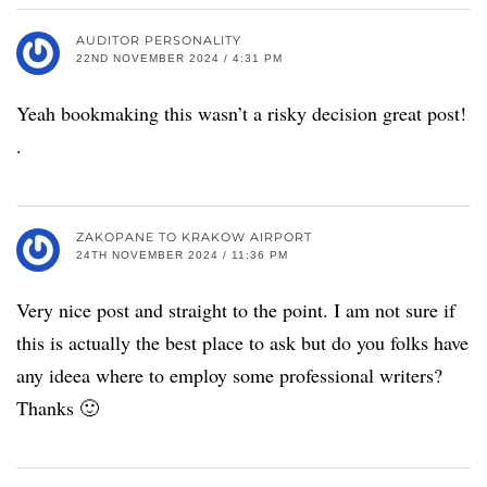
AUDITOR PERSONALITY
22ND NOVEMBER 2024 / 4:31 PM
Yeah bookmaking this wasn’t a risky decision great post!
.
ZAKOPANE TO KRAKOW AIRPORT
24TH NOVEMBER 2024 / 11:36 PM
Very nice post and straight to the point. I am not sure if
this is actually the best place to ask but do you folks have
any ideea where to employ some professional writers?
Thanks 🙂