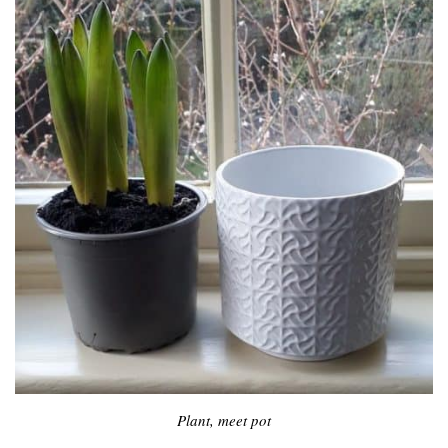
Plant, meet pot