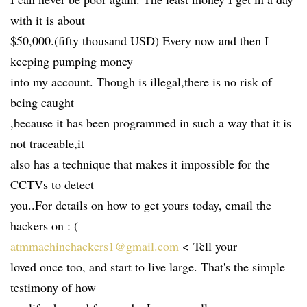
with it is about
$50,000.(fifty thousand USD) Every now and then I
keeping pumping money
into my account. Though is illegal,there is no risk of
being caught
,because it has been programmed in such a way that it is
not traceable,it
also has a technique that makes it impossible for the
CCTVs to detect
you..For details on how to get yours today, email the
hackers on : (
atmmachinehackers1@gmail.com
< Tell your
loved once too, and start to live large. That's the simple
testimony of how