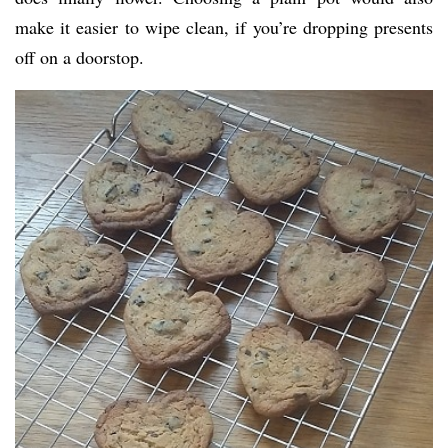
make it easier to wipe clean, if you’re dropping presents
off on a doorstop.