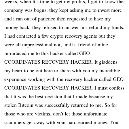
weeks, when it’s time to get my profits, I got to know the
company was bogus, they kept asking me to invest more
and i ran out of patience then requested to have my
money back, they refused to answer nor refund my funds.
I had contacted a few crypto recovery agents but they
were all unprofessional not, until a friend of mine
introduced me to this hacker called GEO
COORDINATES RECOVERY HACKER. It gladdens
my heart to be out here to share with you my incredible
experience working with the recovery hacker called GEO
COORDINATES RECOVERY HACKER. I must confess
that it was the best decision that I made because my
stolen Bitcoin was successfully returned to me. So for
those who are victims, don’t let those unfortunate
scammers get away with your hard-earned money. You