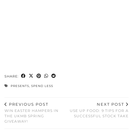
SHARE:
PRESENTS
,
SPEND LESS
PREVIOUS POST
NEXT POST
WIN EASTER HAMPERS IN
USE UP FOOD: 9 TIPS FOR A
THE UKMB SPRING
SUCCESSFUL STOCK TAKE
GIVEAWAY!