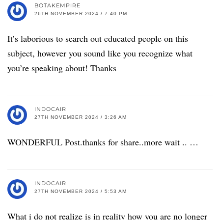
BOTAKEMPIRE
26TH NOVEMBER 2024 / 7:40 PM
It’s laborious to search out educated people on this
subject, however you sound like you recognize what
you’re speaking about! Thanks
INDOCAIR
27TH NOVEMBER 2024 / 3:26 AM
WONDERFUL Post.thanks for share..more wait .. …
INDOCAIR
27TH NOVEMBER 2024 / 5:53 AM
What i do not realize is in reality how you are no longer