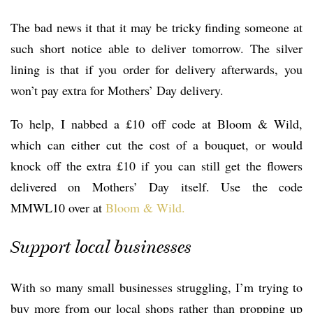
The bad news it that it may be tricky finding someone at
such short notice able to deliver tomorrow. The silver
lining is that if you order for delivery afterwards, you
won’t pay extra for Mothers’ Day delivery.
To help, I nabbed a £10 off code at Bloom & Wild,
which can either cut the cost of a bouquet, or would
knock off the extra £10 if you can still get the flowers
delivered on Mothers’ Day itself. Use the code
MMWL10 over at
Bloom & Wild.
Support local businesses
With so many small businesses struggling, I’m trying to
buy more from our local shops rather than propping up