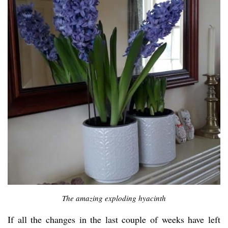
The amazing exploding hyacinth
If all the changes in the last couple of weeks have left