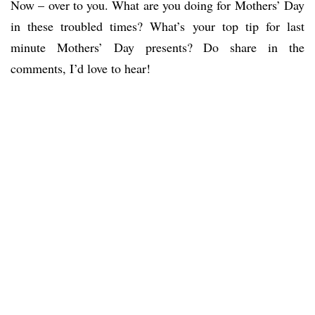
Now – over to you. What are you doing for Mothers’ Day
in these troubled times? What’s your top tip for last
minute Mothers’ Day presents? Do share in the
comments, I’d love to hear!