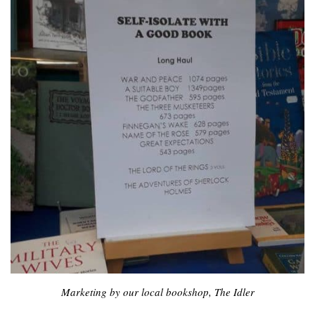
Marketing by our local bookshop, The Idler