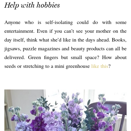
Help with hobbies
Anyone who is self-isolating could do with some
entertainment. Even if you can’t see your mother on the
day itself, think what she’d like in the days ahead. Books,
jigsaws, puzzle magazines and beauty products can all be
delivered. Green fingers but small space? How about
seeds or stretching to a mini greenhouse
like this
?