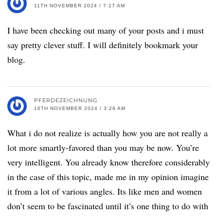
11TH NOVEMBER 2024 / 7:17 AM
I have been checking out many of your posts and i must
say pretty clever stuff. I will definitely bookmark your
blog.
PFERDEZEICHNUNG
16TH NOVEMBER 2024 / 3:28 AM
What i do not realize is actually how you are not really a
lot more smartly-favored than you may be now. You’re
very intelligent. You already know therefore considerably
in the case of this topic, made me in my opinion imagine
it from a lot of various angles. Its like men and women
don’t seem to be fascinated until it’s one thing to do with