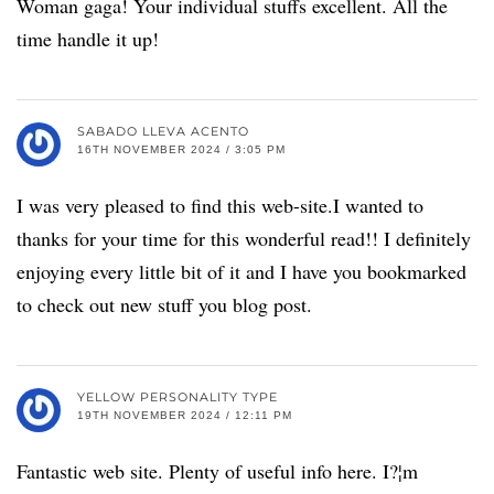
Woman gaga! Your individual stuffs excellent. All the
time handle it up!
SABADO LLEVA ACENTO
16TH NOVEMBER 2024 / 3:05 PM
I was very pleased to find this web-site.I wanted to
thanks for your time for this wonderful read!! I definitely
enjoying every little bit of it and I have you bookmarked
to check out new stuff you blog post.
YELLOW PERSONALITY TYPE
19TH NOVEMBER 2024 / 12:11 PM
Fantastic web site. Plenty of useful info here. I?¦m