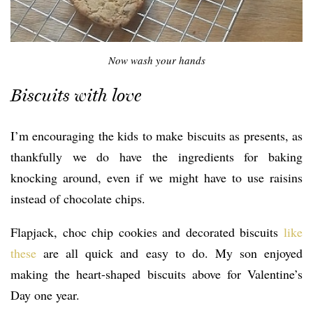
Now wash your hands
Biscuits with love
I’m encouraging the kids to make biscuits as presents, as
thankfully we do have the ingredients for baking
knocking around, even if we might have to use raisins
instead of chocolate chips.
Flapjack, choc chip cookies and decorated biscuits
like
these
are all quick and easy to do. My son enjoyed
making the heart-shaped biscuits above for Valentine’s
Day one year.