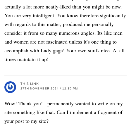
actually a lot more neatly-liked than you might be now.
You are very intelligent. You know therefore significantly
with regards to this matter, produced me personally
consider it from so many numerous angles. Its like men
and women are not fascinated unless it’s one thing to
accomplish with Lady gaga! Your own stuffs nice. At all
times maintain it up!
THIS LINK
27TH NOVEMBER 2024 / 12:35 PM
Wow! Thank you! I permanently wanted to write on my
site something like that. Can I implement a fragment of
your post to my site?