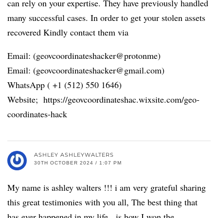
can rely on your expertise. They have previously handled
many successful cases. In order to get your stolen assets
recovered Kindly contact them via
Email: (geovcoordinateshacker@protonme)
Email: (geovcoordinateshacker@gmail.com)
WhatsApp ( +1 (512) 550 1646)
Website; https://geovcoordinateshac.wixsite.com/geo-
coordinates-hack
ASHLEY ASHLEYWALTERS
30TH OCTOBER 2024 / 1:07 PM
My name is ashley walters !!! i am very grateful sharing
this great testimonies with you all, The best thing that
has ever happened in my life, is how I won the