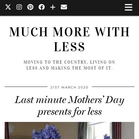
MUCH MORE WITH
LESS
MOVING TO THE COUNTRY, LIVING ON
LESS AND MAKING THE MOST OF IT.
21ST MARCH 2020
Last minute Mothers’ Day
presents for less