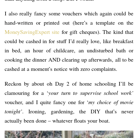
I also really fancy some vouchers which again could be
hand-written or printed out (here’s a template on the
MoneySavingExpert site
for gift cheques). The kind that
could be cashed in for stuff I’d really love, like breakfast
in bed, an hour of childcare, an undisturbed bath or
cooking the dinner AND clearing up afterwards, all to be
cashed at a moment’s notice with zero complaints.
Reckon by about oh Day 2 of home schooling I’ll be
clamouring for a ‘
your turn to supervise school work’
voucher, and I quite fancy one for ‘
my choice of movie
tonight’
. Ironing, gardening, the DIY that’s never
actually been done – whatever floats your boat.