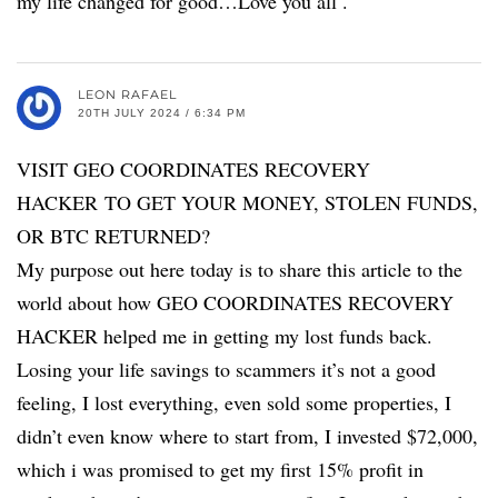
my life changed for good…Love you all .
LEON RAFAEL
20TH JULY 2024 / 6:34 PM
VISIT GEO COORDINATES RECOVERY
HACKER TO GET YOUR MONEY, STOLEN FUNDS,
OR BTC RETURNED?
My purpose out here today is to share this article to the
world about how GEO COORDINATES RECOVERY
HACKER helped me in getting my lost funds back.
Losing your life savings to scammers it’s not a good
feeling, I lost everything, even sold some properties, I
didn’t even know where to start from, I invested $72,000,
which i was promised to get my first 15% profit in