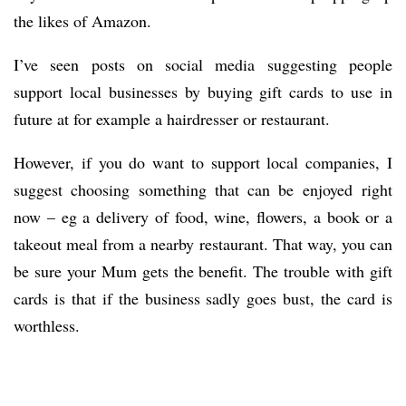
the likes of Amazon.
I’ve seen posts on social media suggesting people
support local businesses by buying gift cards to use in
future at for example a hairdresser or restaurant.
However, if you do want to support local companies, I
suggest choosing something that can be enjoyed right
now – eg a delivery of food, wine, flowers, a book or a
takeout meal from a nearby restaurant. That way, you can
be sure your Mum gets the benefit. The trouble with gift
cards is that if the business sadly goes bust, the card is
worthless.