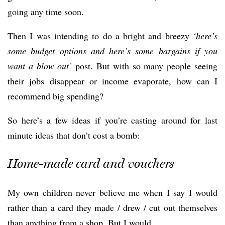
going any time soon.
Then I was intending to do a bright and breezy
‘here’s
some budget options and here’s some barg
ains if you
want a blow out’
post. But with so many people seeing
their jobs disappear or income evaporate, how can I
recommend big spending?
So here’s a few ideas if you’re casting around for last
minute ideas that don’t cost a bomb:
Home-made card and vouchers
My own children never believe me when I say I would
rather than a card they made / drew / cut out themselves
than anything from a shop. But I would.