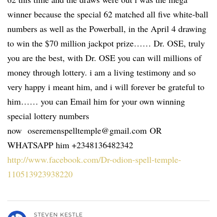
winner because the special 62 matched all five white-ball
numbers as well as the Powerball, in the April 4 drawing
to win the $70 million jackpot prize…… Dr. OSE, truly
you are the best, with Dr. OSE you can will millions of
money through lottery. i am a living testimony and so
very happy i meant him, and i will forever be grateful to
him…… you can Email him for your own winning
special lottery numbers
now oseremenspelltemple@gmail.com OR
WHATSAPP him +2348136482342
http://www.facebook.com/Dr-odion-spell-temple-
110513923938220
STEVEN KESTLE