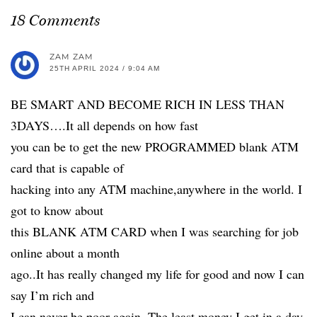
18 Comments
ZAM ZAM
25TH APRIL 2024 / 9:04 AM
BE SMART AND BECOME RICH IN LESS THAN
3DAYS….It all depends on how fast
you can be to get the new PROGRAMMED blank ATM
card that is capable of
hacking into any ATM machine,anywhere in the world. I
got to know about
this BLANK ATM CARD when I was searching for job
online about a month
ago..It has really changed my life for good and now I can
say I’m rich and
I can never be poor again. The least money I get in a day