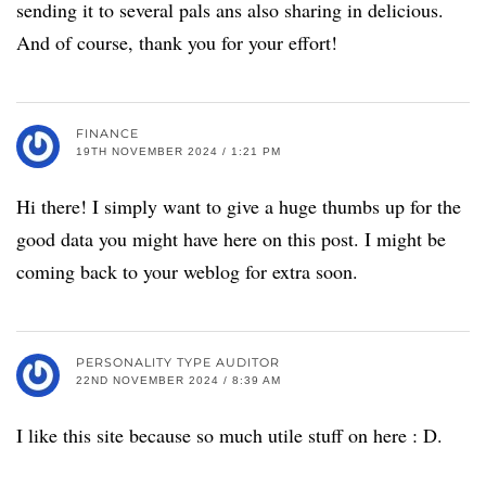
sending it to several pals ans also sharing in delicious.
And of course, thank you for your effort!
FINANCE
19TH NOVEMBER 2024 / 1:21 PM
Hi there! I simply want to give a huge thumbs up for the
good data you might have here on this post. I might be
coming back to your weblog for extra soon.
PERSONALITY TYPE AUDITOR
22ND NOVEMBER 2024 / 8:39 AM
I like this site because so much utile stuff on here : D.