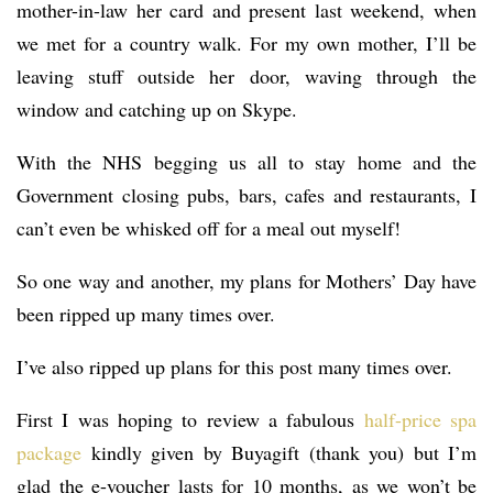
mother-in-law her card and present last weekend, when
we met for a country walk. For my own mother, I’ll be
leaving stuff outside her door, waving through the
window and catching up on Skype.
With the NHS begging us all to stay home and the
Government closing pubs, bars, cafes and restaurants, I
can’t even be whisked off for a meal out myself!
So one way and another, my plans for Mothers’ Day have
been ripped up many times over.
I’ve also ripped up plans for this post many times over.
First I was hoping to review a fabulous
half-price spa
package
kindly given by Buyagift (thank you) but I’m
glad the e-voucher lasts for 10 months, as we won’t be