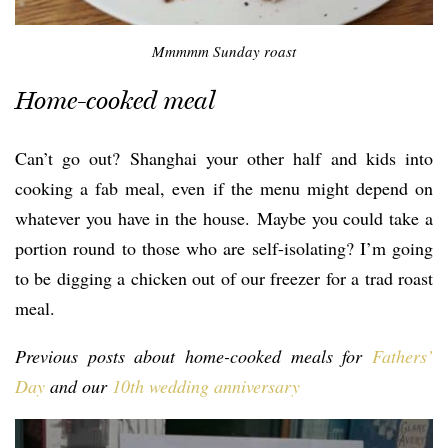
Mmmmm Sunday roast
Home-cooked meal
Can’t go out? Shanghai your other half and kids into
cooking a fab meal, even if the menu might depend on
whatever you have in the house. Maybe you could take a
portion round to those who are self-isolating? I’m going
to be digging a chicken out of our freezer for a trad roast
meal.
Previous posts about home-cooked meals for
Fathers’
Day
and our
10th wedding anniversary