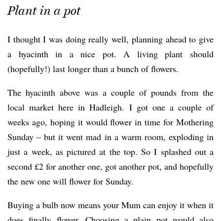
Plant in a pot
I thought I was doing really well, planning ahead to give
a hyacinth in a nice pot. A living plant should
(hopefully!) last longer than a bunch of flowers.
The hyacinth above was a couple of pounds from the
local market here in Hadleigh. I got one a couple of
weeks ago, hoping it would flower in time for Mothering
Sunday – but it went mad in a warm room, exploding in
just a week, as pictured at the top. So I splashed out a
second £2 for another one, got another pot, and hopefully
the new one will flower for Sunday.
Buying a bulb now means your Mum can enjoy it when it
does finally flower. Choosing a plain pot would also