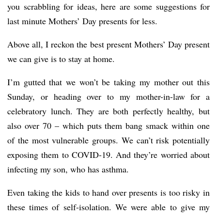
you scrabbling for ideas, here are some suggestions for
last minute Mothers’ Day presents for less.
Above all, I reckon the best present Mothers’ Day present
we can give is to stay at home.
I’m gutted that we won’t be taking my mother out this
Sunday, or heading over to my mother-in-law for a
celebratory lunch. They are both perfectly healthy, but
also over 70 – which puts them bang smack within one
of the most vulnerable groups. We can’t risk potentially
exposing them to COVID-19. And they’re worried about
infecting my son, who has asthma.
Even taking the kids to hand over presents is too risky in
these times of self-isolation. We were able to give my