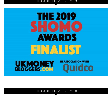
SHOMOS FINALIST 2019
SHOMOS FINALIST 2018