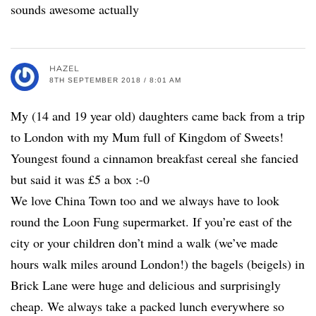
sounds awesome actually
HAZEL
8TH SEPTEMBER 2018 / 8:01 AM
My (14 and 19 year old) daughters came back from a trip
to London with my Mum full of Kingdom of Sweets!
Youngest found a cinnamon breakfast cereal she fancied
but said it was £5 a box :-0
We love China Town too and we always have to look
round the Loon Fung supermarket. If you’re east of the
city or your children don’t mind a walk (we’ve made
hours walk miles around London!) the bagels (beigels) in
Brick Lane were huge and delicious and surprisingly
cheap. We always take a packed lunch everywhere so