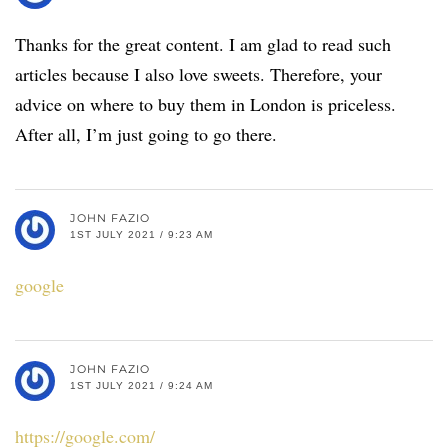
Thanks for the great content. I am glad to read such
articles because I also love sweets. Therefore, your
advice on where to buy them in London is priceless.
After all, I’m just going to go there.
JOHN FAZIO
1ST JULY 2021 / 9:23 AM
google
JOHN FAZIO
1ST JULY 2021 / 9:24 AM
https://google.com/