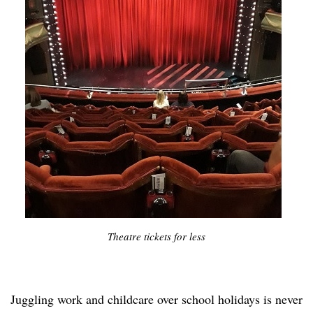
Theatre tickets for less
Juggling work and childcare over school holidays is never