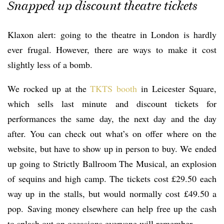
Snapped up discount theatre tickets
Klaxon alert: going to the theatre in London is hardly
ever frugal. However, there are ways to make it cost
slightly less of a bomb.
We rocked up at the
TKTS booth
in Leicester Square,
which sells last minute and discount tickets for
performances the same day, the next day and the day
after. You can check out what’s on offer where on the
website, but have to show up in person to buy. We ended
up going to Strictly Ballroom The Musical, an explosion
of sequins and high camp. The tickets cost £29.50 each
way up in the stalls, but would normally cost £49.50 a
pop. Saving money elsewhere can help free up the cash
to splash out on occasions everyone will remember.