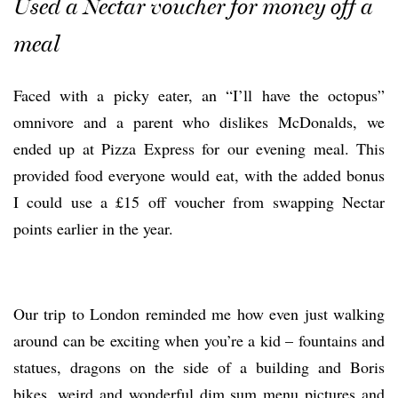
Used a Nectar voucher for money off a
meal
Faced with a picky eater, an “I’ll have the octopus”
omnivore and a parent who dislikes McDonalds, we
ended up at Pizza Express for our evening meal. This
provided food everyone would eat, with the added bonus
I could use a £15 off voucher from swapping Nectar
points earlier in the year.
Our trip to London reminded me how even just walking
around can be exciting when you’re a kid – fountains and
statues, dragons on the side of a building and Boris
bikes, weird and wonderful dim sum menu pictures and