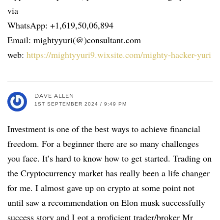
via
WhatsApp: +1,619,50,06,894
Email: mightyyuri(@)consultant.com
web:
https://mightyyuri9.wixsite.com/mighty-hacker-yuri
DAVE ALLEN
1ST SEPTEMBER 2024 / 9:49 PM
Investment is one of the best ways to achieve financial
freedom. For a beginner there are so many challenges
you face. It’s hard to know how to get started. Trading on
the Cryptocurrency market has really been a life changer
for me. I almost gave up on crypto at some point not
until saw a recommendation on Elon musk successfully
success story and I got a proficient trader/broker Mr