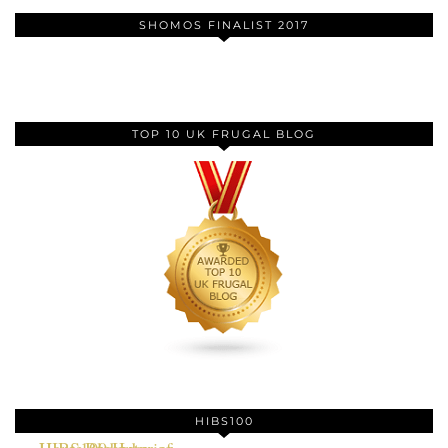
SHOMOS FINALIST 2017
TOP 10 UK FRUGAL BLOG
HIBS100