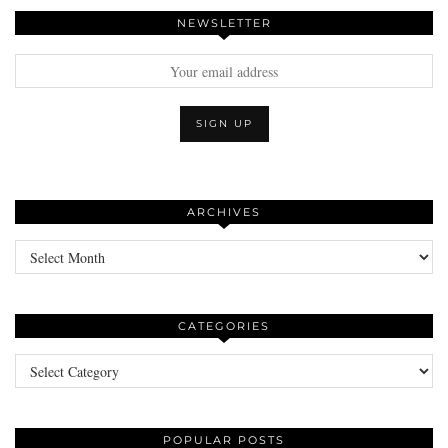
NEWSLETTER
ARCHIVES
Archives
CATEGORIES
Categories
POPULAR POSTS