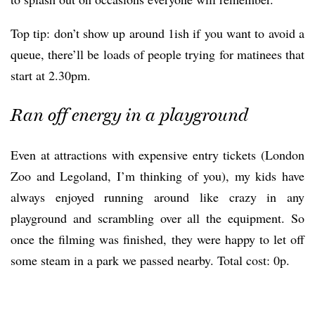
Top tip: don’t show up around 1ish if you want to avoid a
queue, there’ll be loads of people trying for matinees that
start at 2.30pm.
Ran off energy in a playground
Even at attractions with expensive entry tickets (London
Zoo and Legoland, I’m thinking of you), my kids have
always enjoyed running around like crazy in any
playground and scrambling over all the equipment. So
once the filming was finished, they were happy to let off
some steam in a park we passed nearby. Total cost: 0p.