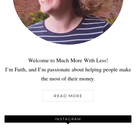
Welcome to Much More With Less!
I’m Faith, and I’m passionate about helping people make
the most of their money.
READ MORE
INSTAGRAM