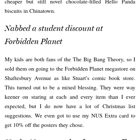
cheaper but still novel chocolate-filled Hello Panda
biscuits in Chinatown.
Nabbed a student discount at
Forbidden Planet
My kids are both fans of the The Big Bang Theory, so I
sold them on going to the Forbidden Planet megastore on
Shaftesbury Avenue as like Stuart’s comic book store.
This turned out to be a mixed blessing. They were way
keener on staring at each and every item than I ever
expected, but I do now have a lot of Christmas list
suggestions. We even got to use my NUS Extra card to
get 10% off the posters they chose.