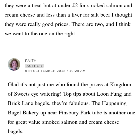
they were a treat but at under £2 for smoked salmon and
cream cheese and less than a fiver for salt beef I thought
they were really good prices. There are two, and I think
we went to the one on the right…
FAITH
AUTHOR
8TH SEPTEMBER 2018 / 10:28 AM
Glad it’s not just me who found the prices at Kingdom
of Sweets eye watering! Top tips about Loon Fung and
Brick Lane bagels, they’re fabulous. The Happening
Bagel Bakery up near Finsbury Park tube is another one
for great value smoked salmon and cream cheese
bagels.