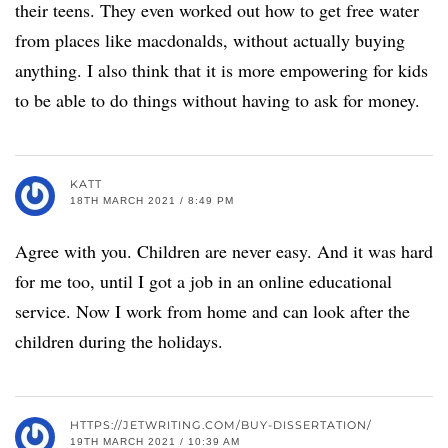
their teens. They even worked out how to get free water
from places like macdonalds, without actually buying
anything. I also think that it is more empowering for kids
to be able to do things without having to ask for money.
KATT
18TH MARCH 2021 / 8:49 PM
Agree with you. Children are never easy. And it was hard
for me too, until I got a job in an online educational
service. Now I work from home and can look after the
children during the holidays.
HTTPS://JETWRITING.COM/BUY-DISSERTATION/
19TH MARCH 2021 / 10:39 AM