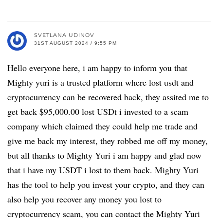
SVETLANA UDINOV
31ST AUGUST 2024 / 9:55 PM
Hello everyone here, i am happy to inform you that
Mighty yuri is a trusted platform where lost usdt and
cryptocurrency can be recovered back, they assited me to
get back $95,000.00 lost USDt i invested to a scam
company which claimed they could help me trade and
give me back my interest, they robbed me off my money,
but all thanks to Mighty Yuri i am happy and glad now
that i have my USDT i lost to them back. Mighty Yuri
has the tool to help you invest your crypto, and they can
also help you recover any money you lost to
cryptocurrency scam, you can contact the Mighty Yuri