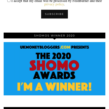
I accept that my email will be processed by FeedBurner and their
privacy policy
.
SHOMOS WINNER 2020