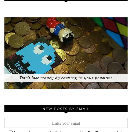
Don’t lose money by cashing in your pension!
NEW POSTS BY EMAIL