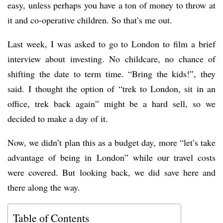
easy, unless perhaps you have a ton of money to throw at
it and co-operative children. So that’s me out.
Last week, I was asked to go to London to film a brief
interview about investing. No childcare, no chance of
shifting the date to term time. “Bring the kids!”, they
said. I thought the option of “trek to London, sit in an
office, trek back again” might be a hard sell, so we
decided to make a day of it.
Now, we didn’t plan this as a budget day, more “let’s take
advantage of being in London” while our travel costs
were covered. But looking back, we did save here and
there along the way.
Table of Contents