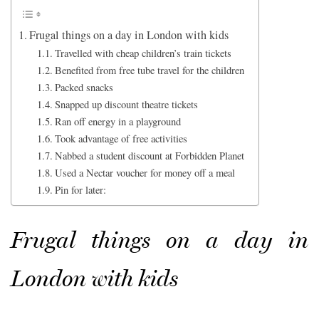
Frugal things on a day in London with kids
Travelled with cheap children’s train tickets
Benefited from free tube travel for the children
Packed snacks
Snapped up discount theatre tickets
Ran off energy in a playground
Took advantage of free activities
Nabbed a student discount at Forbidden Planet
Used a Nectar voucher for money off a meal
Pin for later:
Frugal things on a day in
London with kids