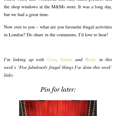
the shop windows at the M&Ms store. It was a long day,
but we had a great time.
Now over to you – what are you favourite frugal activities
in London? Do share in the comments, I’d love to hear!
I’m linking up with
Cass
,
Emma
and
Becky
in this
week’s ‘Five fabulously frugal things I’ve done this week’
linky.
Pin for later: