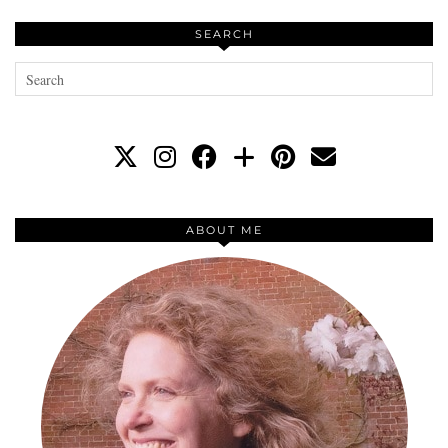
SEARCH
ABOUT ME