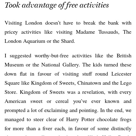
Took advantage of free activities
Visiting London doesn’t have to break the bank with
pricey activities like visiting Madame Tussauds, The
London Aquarium or the Shard.
I suggested worthy-but-free activities like the British
Museum or the National Gallery. The kids turned these
down flat in favour of visiting stuff round Leicester
Square like Kingdom of Sweets, Chinatown and the Lego
Store. Kingdom of Sweets was a revelation, with every
American sweet or cereal you’ve ever known and
prompted a lot of exclaiming and pointing. In the end, we
managed to steer clear of Harry Potter chocolate frogs
for more than a fiver each, in favour of some distinctly