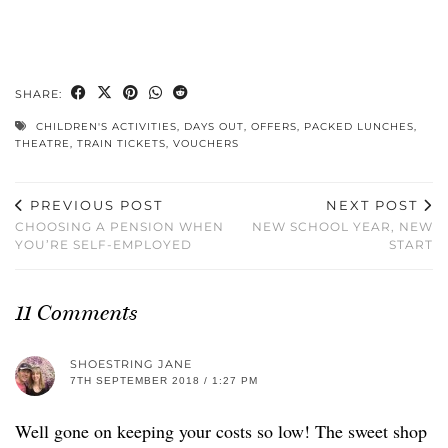
SHARE:
CHILDREN'S ACTIVITIES
,
DAYS OUT
,
OFFERS
,
PACKED LUNCHES
,
THEATRE
,
TRAIN TICKETS
,
VOUCHERS
PREVIOUS POST
NEXT POST
CHOOSING A PENSION WHEN
NEW SCHOOL YEAR, NEW
YOU’RE SELF-EMPLOYED
START
11 Comments
SHOESTRING JANE
7TH SEPTEMBER 2018 / 1:27 PM
Well gone on keeping your costs so low! The sweet shop