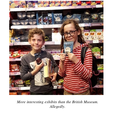
More interesting exhibits than the British Museum.
Allegedly.