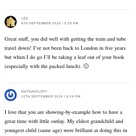
LEE
9TH SEPTEMBER 2018 / 5:20 PM
Great stuff, you did well with getting the train and tube
travel down! I’ve not been back to London in five years
but when I do go I’ll be taking a leaf out of your book
(especially with the packed lunch). 🙂
RATNAMURTI
12TH SEPTEMBER 2018 / 9:16 PM
I love that you are showing-by-example how to have a
great time with little outlay. My eldest grandchild and
youngest child (same age) were brilliant at doing this in