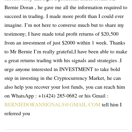
Bernie Doran , he gave me all the information required to
succeed in trading. I made more profit than I could ever
imagine. I’m not here to converse much but to share my
testimony; I have made total profit returns of $20,500
from an investment of just $2000 within 1 week. Thanks
to Mr Bernie I’m really grateful,I have been able to make
a great returns trading with his signals and strategies .I
urge anyone interested in INVESTMENT to take bold
step in investing in the Cryptocurrency Market, he can
also help you recover your lost funds, you can reach him
on WhatsApp : +1(424) 285-0682 or his Gmail :
BERNIEDORANSIGNALS@GMAIL.COM
tell him I
referred you