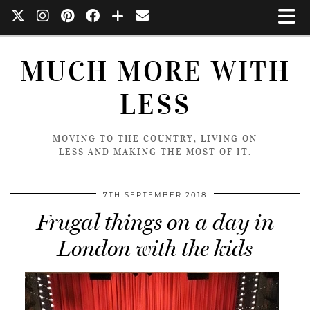
MUCH MORE WITH
LESS
MOVING TO THE COUNTRY, LIVING ON
LESS AND MAKING THE MOST OF IT.
7TH SEPTEMBER 2018
Frugal things on a day in
London with the kids