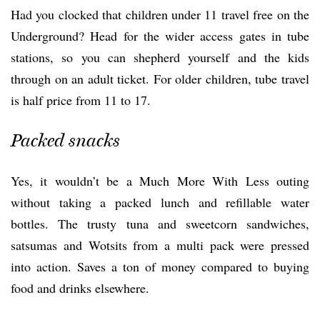
Had you clocked that children under 11 travel free on the
Underground? Head for the wider access gates in tube
stations, so you can shepherd yourself and the kids
through on an adult ticket. For older children, tube travel
is half price from 11 to 17.
Packed snacks
Yes, it wouldn’t be a Much More With Less outing
without taking a packed lunch and refillable water
bottles. The trusty tuna and sweetcorn sandwiches,
satsumas and Wotsits from a multi pack were pressed
into action. Saves a ton of money compared to buying
food and drinks elsewhere.