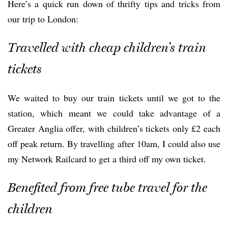
Here’s a quick run down of thrifty tips and tricks from
our trip to London:
Travelled with cheap children’s train
tickets
We waited to buy our train tickets until we got to the
station, which meant we could take advantage of a
Greater Anglia offer, with children’s tickets only £2 each
off peak return. By travelling after 10am, I could also use
my Network Railcard to get a third off my own ticket.
Benefited from free tube travel for the
children