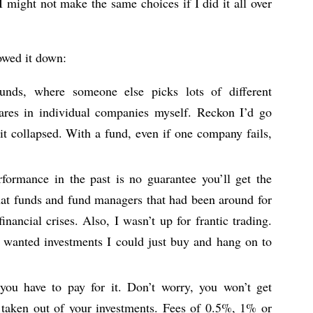
 might not make the same choices if I did it all over
rowed it down:
ds, where someone else picks lots of different
hares in individual companies myself. Reckon I’d go
 it collapsed. With a fund, even if one company fails,
formance in the past is no guarantee you’ll get the
that funds and fund managers that had been around for
nancial crises. Also, I wasn’t up for frantic trading.
 wanted investments I could just buy and hang on to
ou have to pay for it. Don’t worry, you won’t get
ts taken out of your investments. Fees of 0.5%, 1% or