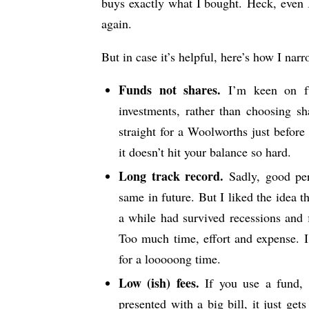
buys exactly what I bought. Heck, even I
again.
But in case it’s helpful, here’s how I nar
Funds not shares.
I’m keen on fun
investments, rather than choosing s
straight for a Woolworths just before
it doesn’t hit your balance so hard.
Long track record.
Sadly, good per
same in future. But I liked the idea 
a while had survived recessions and fi
Too much time, effort and expense. I
for a looooong time.
Low (ish) fees.
If you use a fund, y
presented with a big bill, it just ge