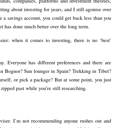
 funds, companies, platforms and investment theories,
ting about investing for years, and I still agonise over
e a savings account, you could get back less than you
ket has done much better over the long term.
ier: when it comes to investing, there is no ‘best’
day. Everyone has different preferences and there are
 in Bognor? Sun lounger in Spain? Trekking in Tibet?
urself, or pick a package? But at some point, you just
ipped past while you’re still researching.
dviser. I’m not recommending anyone rushes out and