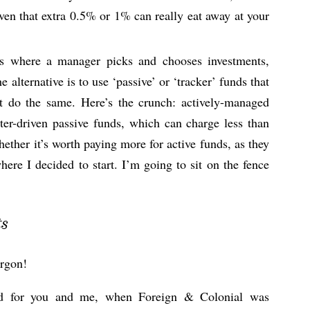
ven that extra 0.5% or 1% can really eat away at your
s where a manager picks and chooses investments,
e alternative is to use ‘passive’ or ‘tracker’ funds that
st do the same. Here’s the crunch: actively-managed
er-driven passive funds, which can charge less than
ether it’s worth paying more for active funds, as they
where I decided to start. I’m going to sit on the fence
ts
argon!
nted for you and me, when Foreign & Colonial was