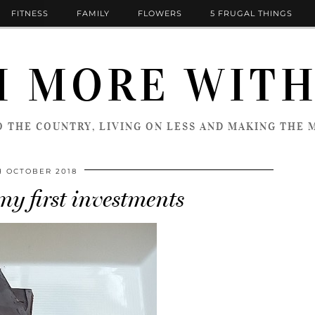
FITNESS
FAMILY
FLOWERS
5 FRUGAL THINGS
 MORE WITH
 THE COUNTRY, LIVING ON LESS AND MAKING THE M
H OCTOBER 2018
my first investments