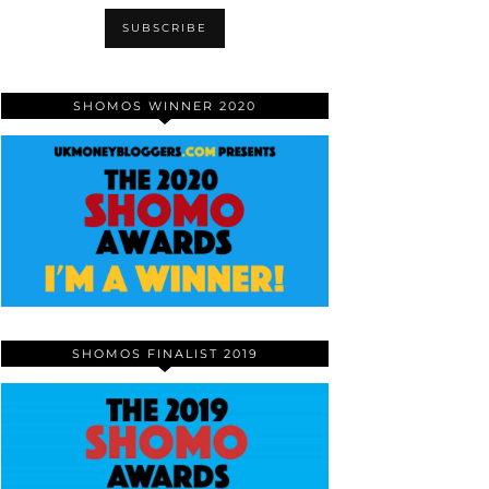
SHOMOS WINNER 2020
SHOMOS FINALIST 2019