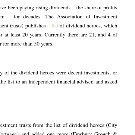
ave been paying rising dividends – the share of profits
em – for decades. The Association of Investment
ent trusts) publishes
a list
of dividend heroes, which
r at least 20 years. Currently there are 21, and 4 of
r for more than 50 years.
any of the dividend heroes were decent investments, or
he list to an independent financial adviser, and asked
estment trusts from the list of dividend heroes (City
Mortgage) and added one more (Finsbury Growth &