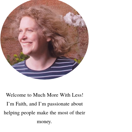
Welcome to Much More With Less!
I’m Faith, and I’m passionate about
helping people make the most of their
money.