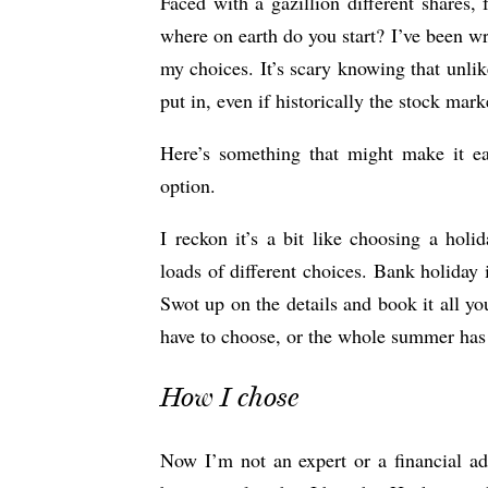
Faced with a gazillion different shares,
where on earth do you start? I’ve been wri
my choices. It’s scary knowing that unlik
put in, even if historically the stock mar
Here’s something that might make it eas
option.
I reckon it’s a bit like choosing a holi
loads of different choices. Bank holiday
Swot up on the details and book it all yo
have to choose, or the whole summer has z
How I chose
Now I’m not an expert or a financial a