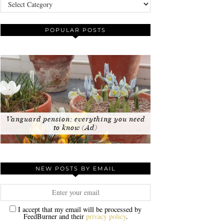
Categories
POPULAR POSTS
Vanguard pension: everything you need
to know (Ad)
NEW POSTS BY EMAIL
I accept that my email will be processed by
FeedBurner and their
privacy policy
.