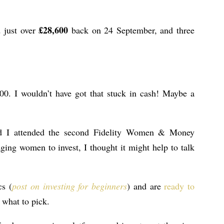
£28,600
d just over
back on 24 September, and three
00. I wouldn’t have got that stuck in cash! Maybe a
d I attended the second Fidelity Women & Money
ing women to invest, I thought it might help to talk
cs (
post on investing for beginners
) and are
ready to
e what to pick.