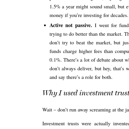
1.5% a year might sound small, but e
money if you’re investing for decades.
Active not passive.
I went for fund
trying to do better than the market. Th
don’t try to beat the market, but ju
funds charge higher fees than comput
0.1%. There’s a lot of debate about wh
don’t always deliver, but hey, that’s 
and say there’s a role for both.
Why I used investment trus
Wait – don’t run away screaming at the j
Investment trusts were actually inve