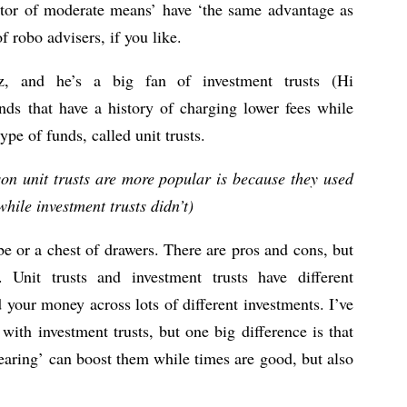
stor of moderate means’ have ‘the same advantage as
of robo advisers, if you like.
, and he’s a big fan of investment trusts (Hi
unds that have a history of charging lower fees while
pe of funds, called unit trusts.
son unit trusts are more popular is because they used
hile investment trusts didn’t)
be or a chest of drawers. There are pros and cons, but
. Unit trusts and investment trusts have different
 your money across lots of different investments. I’ve
with investment trusts, but one big difference is that
earing’ can boost them while times are good, but also