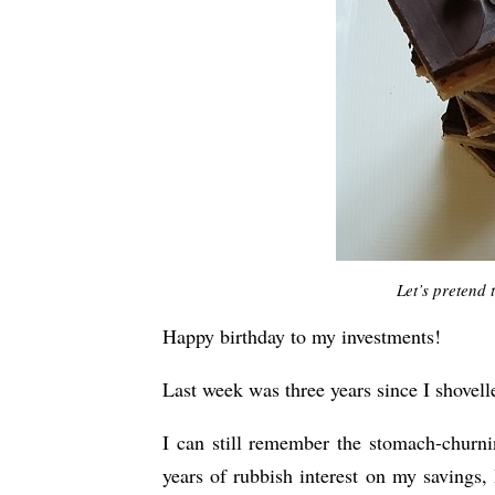
Let’s pretend 
Happy birthday to my investments!
Last week was three years since I shovell
I can still remember the stomach-churn
years of rubbish interest on my savings, 