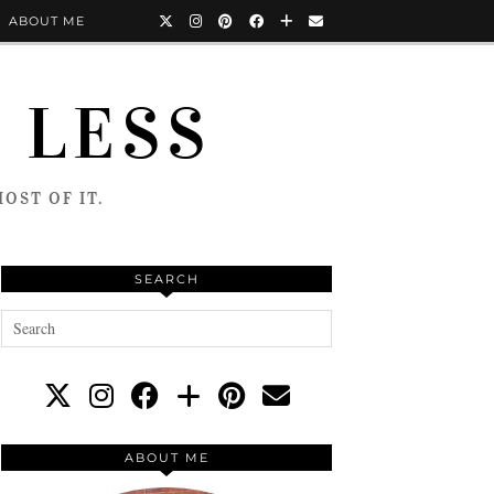
ABOUT ME
 LESS
OST OF IT.
SEARCH
ABOUT ME