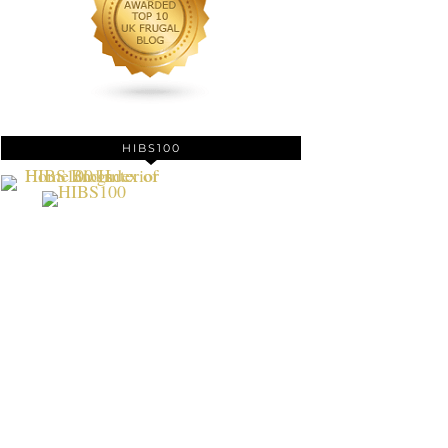
HIBS100