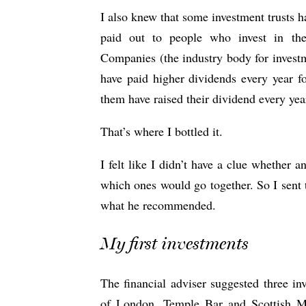
I also knew that some investment trusts h
paid out to people who invest in th
Companies (the industry body for investm
have paid higher dividends every year fo
them have raised their dividend every yea
That’s where I bottled it.
I felt like I didn’t have a clue whether 
which ones would go together. So I sent t
what he recommended.
My first investments
The financial adviser suggested three inv
of London, Temple Bar and Scottish 