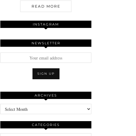
READ MORE
INSTAGRAM
NEWSLETTER
ARCHIVES
Archives
CATEGORIES