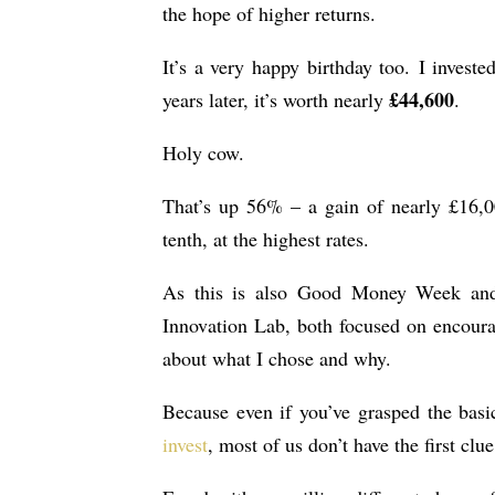
the hope of higher returns.
It’s a very happy birthday too. I investe
£44,600
years later, it’s worth nearly
.
Holy cow.
That’s up 56% – a gain of nearly £16,0
tenth, at the highest rates.
As this is also Good Money Week an
Innovation Lab, both focused on encourag
about what I chose and why.
Because even if you’ve grasped the basi
invest
, most of us don’t have the first clu