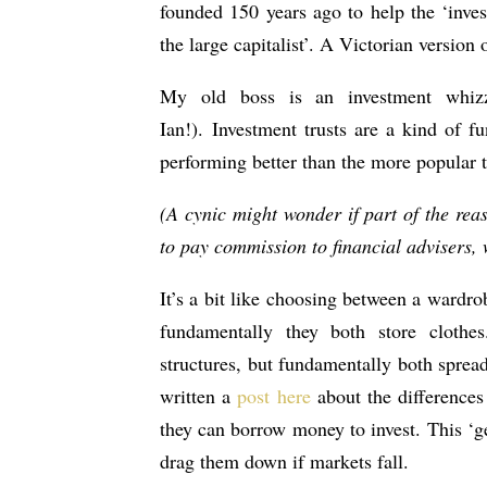
founded 150 years ago to help the ‘inve
the large capitalist’. A Victorian version 
My old boss is an investment whizz
Ian!). Investment trusts are a kind of f
performing better than the more popular ty
(A cynic might wonder if part of the rea
to pay commission to financial advisers, w
It’s a bit like choosing between a wardro
fundamentally they both store clothes
structures, but fundamentally both spread
written a
post here
about the differences 
they can borrow money to invest. This ‘g
drag them down if markets fall.