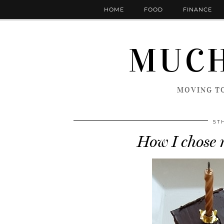
HOME
FOOD
FINANCE
MUCH
MOVING TO
5T
How I chose 