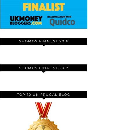
SHOMOS FINALIST 2018
SHOMOS FINALIST 2017
TOP 10 UK FRUGAL BLOG