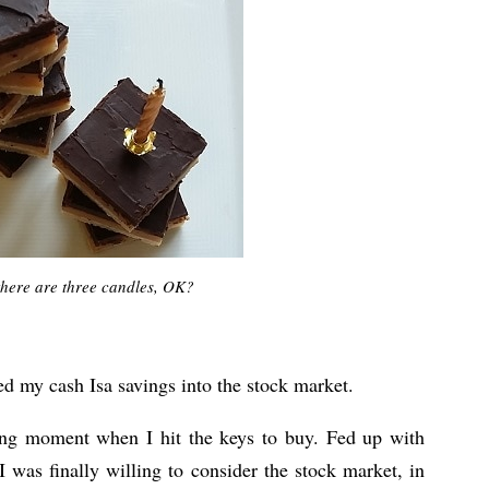
there are three candles, OK?
ed my cash Isa savings into the stock market.
ing moment when I hit the keys to buy. Fed up with
I was finally willing to consider the stock market, in