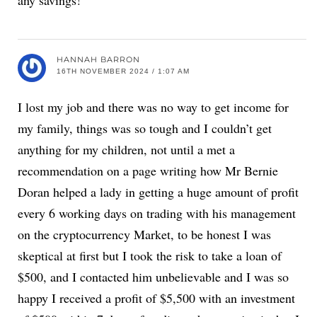
any savings!
HANNAH BARRON
16TH NOVEMBER 2024 / 1:07 AM
I lost my job and there was no way to get income for
my family, things was so tough and I couldn’t get
anything for my children, not until a met a
recommendation on a page writing how Mr Bernie
Doran helped a lady in getting a huge amount of profit
every 6 working days on trading with his management
on the cryptocurrency Market, to be honest I was
skeptical at first but I took the risk to take a loan of
$500, and I contacted him unbelievable and I was so
happy I received a profit of $5,500 with an investment