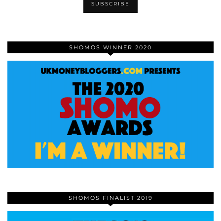
SHOMOS WINNER 2020
SHOMOS FINALIST 2019