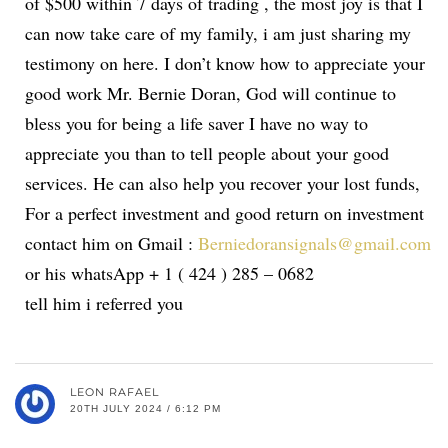
of $500 within 7 days of trading , the most joy is that I
can now take care of my family, i am just sharing my
testimony on here. I don’t know how to appreciate your
good work Mr. Bernie Doran, God will continue to
bless you for being a life saver I have no way to
appreciate you than to tell people about your good
services. He can also help you recover your lost funds,
For a perfect investment and good return on investment
contact him on Gmail :
Berniedoransignals@gmail.com
or his whatsApp + 1 ( 424 ) 285 – 0682
tell him i referred you
LEON RAFAEL
20TH JULY 2024 / 6:12 PM