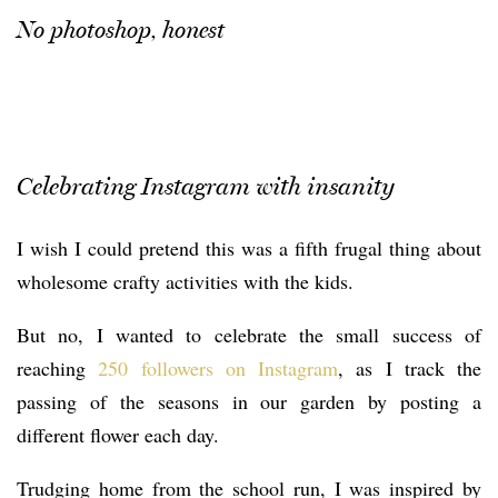
No photoshop, honest
Celebrating Instagram with insanity
I wish I could pretend this was a fifth frugal thing about
wholesome crafty activities with the kids.
But no, I wanted to celebrate the small success of
reaching
250 followers on Instagram
, as I track the
passing of the seasons in our garden by posting a
different flower each day.
Trudging home from the school run, I was inspired by