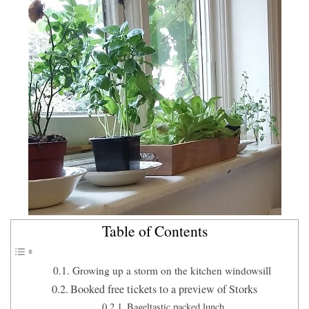
Table of Contents
Growing up a storm on the kitchen windowsill
Booked free tickets to a preview of Storks
Bageltastic packed lunch