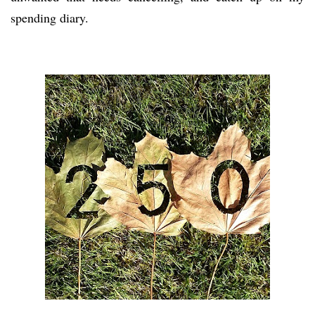
spending diary.