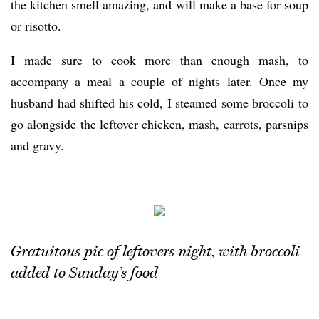
the kitchen smell amazing, and will make a base for soup
or risotto.
I made sure to cook more than enough mash, to
accompany a meal a couple of nights later. Once my
husband had shifted his cold, I steamed some broccoli to
go alongside the leftover chicken, mash, carrots, parsnips
and gravy.
Gratuitous pic of leftovers night, with broccoli
added to Sunday’s food