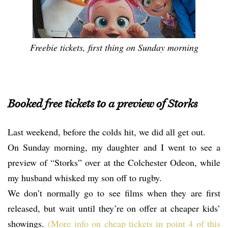
Freebie tickets, first thing on Sunday morning
Booked free tickets to a preview of Storks
Last weekend, before the colds hit, we did all get out.
On Sunday morning, my daughter and I went to see a
preview of “Storks” over at the Colchester Odeon, while
my husband whisked my son off to rugby.
We don’t normally go to see films when they are first
released, but wait until they’re on offer at cheaper kids’
showings.
(More info on cheap tickets in point 4 of this