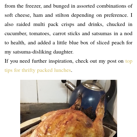
from the freezer, and bunged in assorted combinations of
soft cheese, ham and stilton depending on preference. I
also raided multi pack crisps and drinks, chucked in
cucumber, tomatoes, carrot sticks and satsumas in a nod
to health, and added a little blue box of sliced peach for
my satsuma-disliking daughter.
If you need further inspiration, check out my post on
top
tips for thrifty packed lunches
.