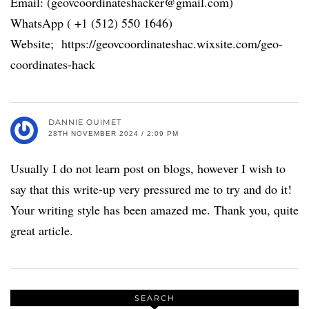
Email: (geovcoordinateshacker@gmail.com)
WhatsApp ( +1 (512) 550 1646)
Website; https://geovcoordinateshac.wixsite.com/geo-
coordinates-hack
DANNIE OUIMET
28TH NOVEMBER 2024 / 2:09 PM
Usually I do not learn post on blogs, however I wish to
say that this write-up very pressured me to try and do it!
Your writing style has been amazed me. Thank you, quite
great article.
SEARCH