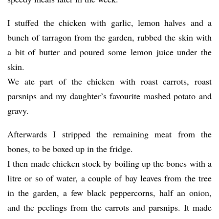
I stuffed the chicken with garlic, lemon halves and a
bunch of tarragon from the garden, rubbed the skin with
a bit of butter and poured some lemon juice under the
skin.
We ate part of the chicken with roast carrots, roast
parsnips and my daughter’s favourite mashed potato and
gravy.
Afterwards I stripped the remaining meat from the
bones, to be boxed up in the fridge.
I then made chicken stock by boiling up the bones with a
litre or so of water, a couple of bay leaves from the tree
in the garden, a few black peppercorns, half an onion,
and the peelings from the carrots and parsnips. It made