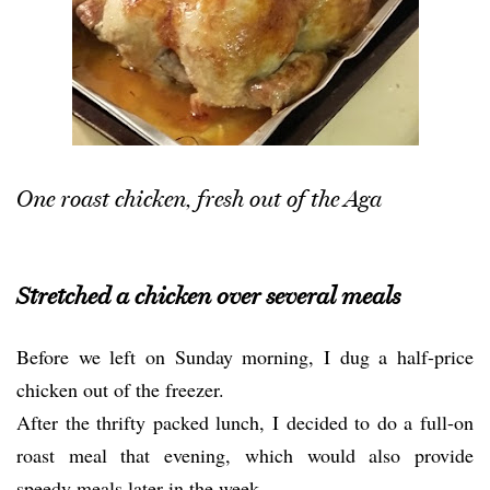
One roast chicken, fresh out of the Aga
Stretched a chicken over several meals
Before we left on Sunday morning, I dug a half-price
chicken out of the freezer.
After the thrifty packed lunch, I decided to do a full-on
roast meal that evening, which would also provide
speedy meals later in the week.