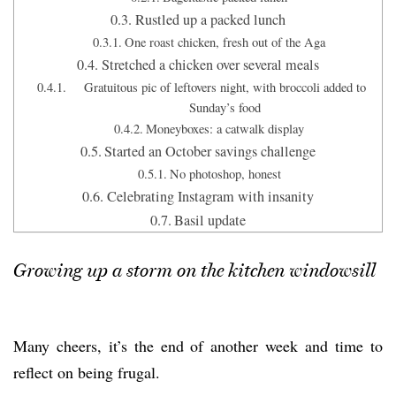
Rustled up a packed lunch
One roast chicken, fresh out of the Aga
Stretched a chicken over several meals
Gratuitous pic of leftovers night, with broccoli added to
Sunday’s food
Moneyboxes: a catwalk display
Started an October savings challenge
No photoshop, honest
Celebrating Instagram with insanity
Basil update
Growing up a storm on the kitchen windowsill
Many cheers, it’s the end of another week and time to
reflect on being frugal.