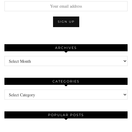
ARCHIVES
Archives
CATEGORIES
Categories
POPULAR POSTS