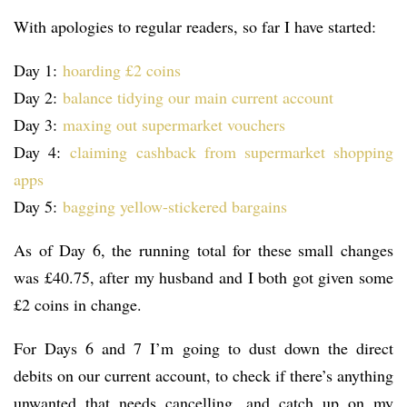
With apologies to regular readers, so far I have started:
Day 1:
hoarding £2 coins
Day 2:
balance tidying our main current account
Day 3:
maxing out supermarket vouchers
Day 4:
claiming cashback from supermarket shopping
apps
Day 5:
bagging yellow-stickered bargains
As of Day 6, the running total for these small changes
was £40.75, after my husband and I both got given some
£2 coins in change.
For Days 6 and 7 I’m going to dust down the direct
debits on our current account, to check if there’s anything
unwanted that needs cancelling, and catch up on my