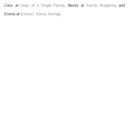
Cass at
Diary of a Frugal Family
, Becky at
Family Budgeting
and
Emma at
Emma’s Savvy Savings
.