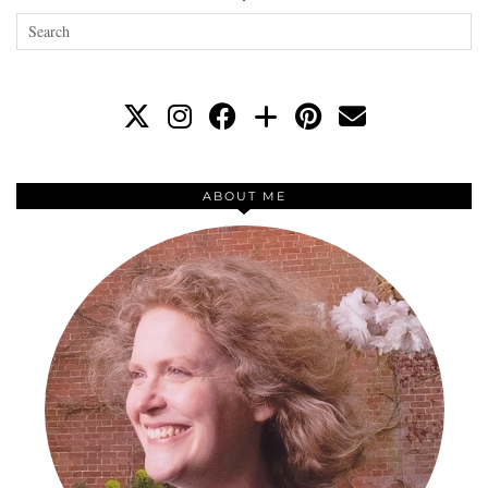
ABOUT ME