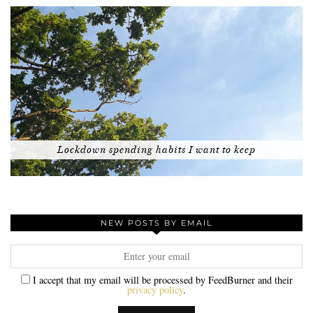
Lockdown spending habits I want to keep
NEW POSTS BY EMAIL
I accept that my email will be processed by FeedBurner and their
privacy policy
.