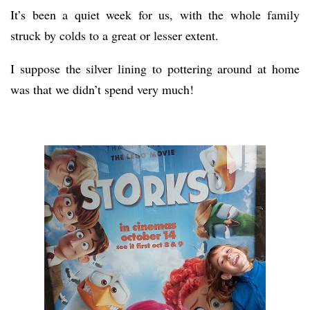
It’s been a quiet week for us, with the whole family
struck by colds to a great or lesser extent.
I suppose the silver lining to pottering around at home
was that we didn’t spend very much!