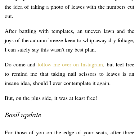
the idea of taking a photo of leaves with the numbers cut
out.
After battling with templates, an uneven lawn and the
joys of the autumn breeze keen to whip away dry foliage,
I can safely say this wasn’t my best plan.
Do come and
follow me over on Instagram
, but feel free
to remind me that taking nail scissors to leaves is an
insane idea, should I ever contemplate it again.
But, on the plus side, it was at least free!
Basil update
For those of you on the edge of your seats, after three