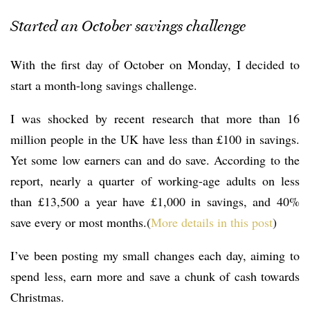
Started an October savings challenge
With the first day of October on Monday, I decided to
start a month-long savings challenge.
I was shocked by recent research that more than 16
million people in the UK have less than £100 in savings.
Yet some low earners can and do save. According to the
report, nearly a quarter of working-age adults on less
than £13,500 a year have £1,000 in savings, and 40%
save every or most months.(
More details in this post
)
I’ve been posting my small changes each day, aiming to
spend less, earn more and save a chunk of cash towards
Christmas.