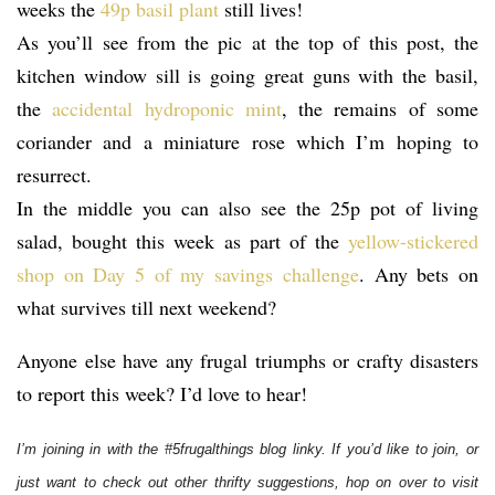
weeks the
49p basil plant
still lives!
As you’ll see from the pic at the top of this post, the
kitchen window sill is going great guns with the basil,
the
accidental hydroponic mint
, the remains of some
coriander and a miniature rose which I’m hoping to
resurrect.
In the middle you can also see the 25p pot of living
salad, bought this week as part of the
yellow-stickered
shop on Day 5 of my savings challenge
. Any bets on
what survives till next weekend?
Anyone else have any frugal triumphs or crafty disasters
to report this week? I’d love to hear!
I’m joining in with the #5frugalthings blog linky. If you’d like to join, or
just want to check out other thrifty suggestions, hop on over to visit