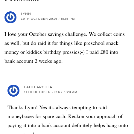
LYNN
10TH OCTOBER 2016 / 8:25 PM
I love your October savings challenge. We collect coins
as well, but do raid it for things like preschool snack
money or kiddies birthday pressies;-) I paid £80 into
bank account 2 weeks ago.
FAITH ARCHER
11TH OCTOBER 2016 / 5:23 AM
Thanks Lynn! Yes it's always tempting to raid
moneyboxes for spare cash. Reckon your approach of
paying it into a bank account definitely helps hang onto