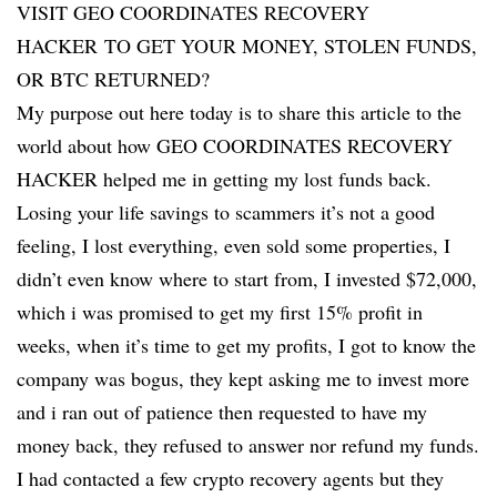
VISIT GEO COORDINATES RECOVERY
HACKER TO GET YOUR MONEY, STOLEN FUNDS,
OR BTC RETURNED?
My purpose out here today is to share this article to the
world about how GEO COORDINATES RECOVERY
HACKER helped me in getting my lost funds back.
Losing your life savings to scammers it’s not a good
feeling, I lost everything, even sold some properties, I
didn’t even know where to start from, I invested $72,000,
which i was promised to get my first 15% profit in
weeks, when it’s time to get my profits, I got to know the
company was bogus, they kept asking me to invest more
and i ran out of patience then requested to have my
money back, they refused to answer nor refund my funds.
I had contacted a few crypto recovery agents but they