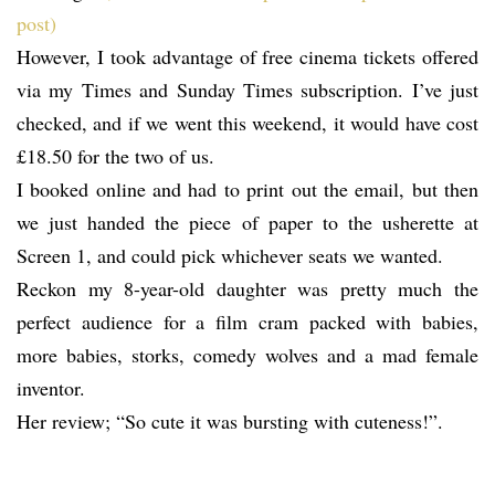
post)
However, I took advantage of free cinema tickets offered
via my Times and Sunday Times subscription. I’ve just
checked, and if we went this weekend, it would have cost
£18.50 for the two of us.
I booked online and had to print out the email, but then
we just handed the piece of paper to the usherette at
Screen 1, and could pick whichever seats we wanted.
Reckon my 8-year-old daughter was pretty much the
perfect audience for a film cram packed with babies,
more babies, storks, comedy wolves and a mad female
inventor.
Her review; “So cute it was bursting with cuteness!”.