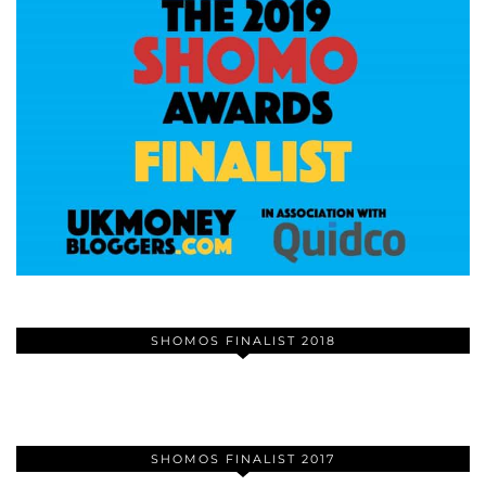
SHOMOS FINALIST 2018
SHOMOS FINALIST 2017