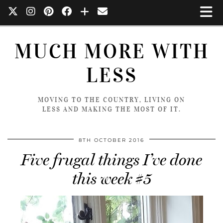
MUCH MORE WITH
LESS
MOVING TO THE COUNTRY, LIVING ON
LESS AND MAKING THE MOST OF IT.
8TH OCTOBER 2016
Five frugal things I’ve done
this week #5