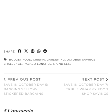
SHARE:
BUDGET FOOD
,
CINEMA
,
GARDENING
,
OCTOBER SAVINGS
CHALLENGE
,
PACKED LUNCHES
,
SPEND LESS
PREVIOUS POST
NEXT POST
SAVE IN OCTOBER DAY 5:
SAVE IN OCTOBER DAY 7:
BAGGING YELLOW-
TRIPLE WHAMMY FOOD
STICKERED BARGAINS
SHOP SAVINGS
5 Comments