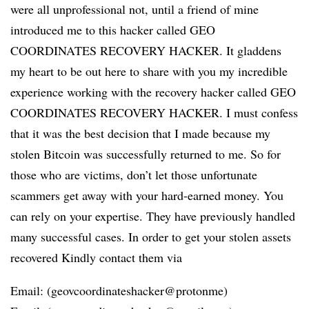
were all unprofessional not, until a friend of mine
introduced me to this hacker called GEO
COORDINATES RECOVERY HACKER. It gladdens
my heart to be out here to share with you my incredible
experience working with the recovery hacker called GEO
COORDINATES RECOVERY HACKER. I must confess
that it was the best decision that I made because my
stolen Bitcoin was successfully returned to me. So for
those who are victims, don’t let those unfortunate
scammers get away with your hard-earned money. You
can rely on your expertise. They have previously handled
many successful cases. In order to get your stolen assets
recovered Kindly contact them via
Email: (geovcoordinateshacker@protonme)