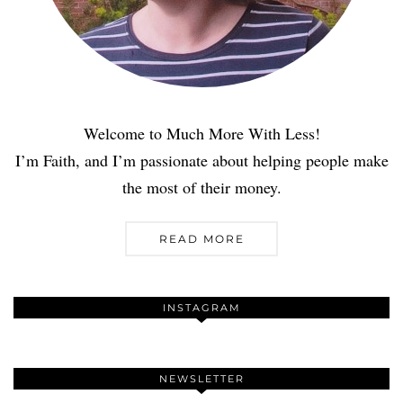
Welcome to Much More With Less!
I’m Faith, and I’m passionate about helping people make
the most of their money.
READ MORE
INSTAGRAM
NEWSLETTER