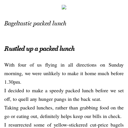
Bageltastic packed lunch
Rustled up a packed lunch
With four of us flying in all directions on Sunday
morning, we were unlikely to make it home much before
1.30pm.
I decided to make a speedy packed lunch before we set
off, to quell any hunger pangs in the back seat.
Taking packed lunches, rather than grabbing food on the
go or eating out, definitely helps keep our bills in check.
I resurrected some of yellow-stickered cut-price bagels