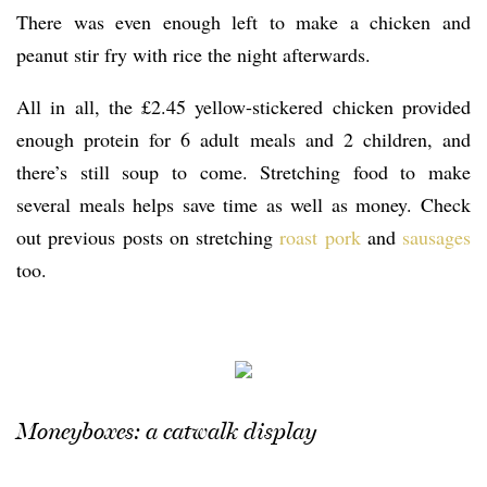
There was even enough left to make a chicken and
peanut stir fry with rice the night afterwards.
All in all, the £2.45 yellow-stickered chicken provided
enough protein for 6 adult meals and 2 children, and
there’s still soup to come. Stretching food to make
several meals helps save time as well as money. Check
out previous posts on stretching
roast pork
and
sausages
too.
Moneyboxes: a catwalk display