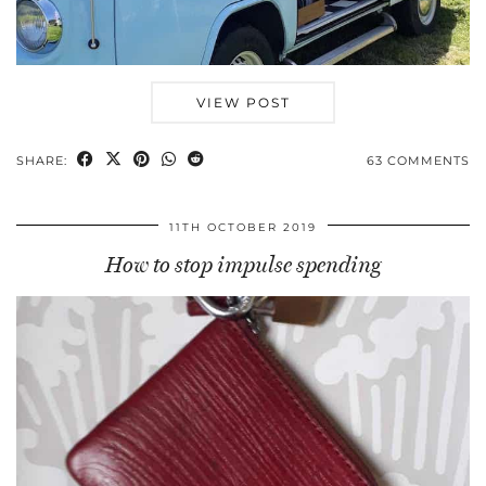
VIEW POST
SHARE:
63 COMMENTS
11TH OCTOBER 2019
How to stop impulse spending