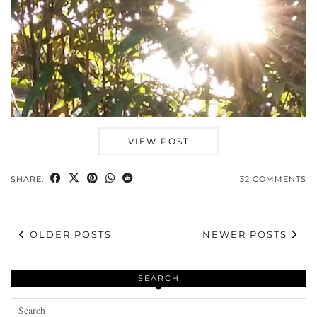
VIEW POST
SHARE:
32 COMMENTS
OLDER POSTS
NEWER POSTS
SEARCH