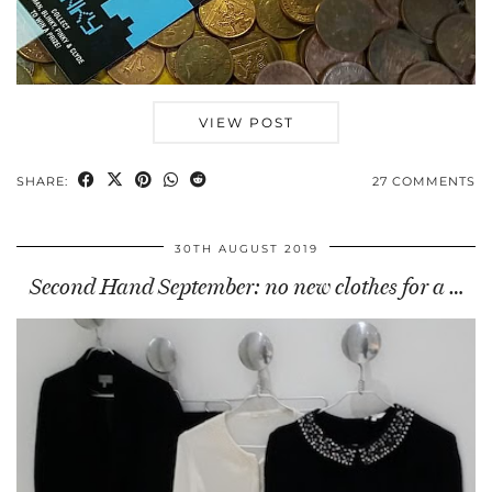
VIEW POST
SHARE:
27 COMMENTS
30TH AUGUST 2019
Second Hand September: no new clothes for a …