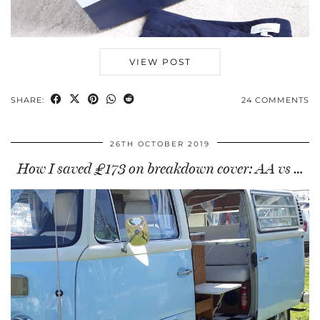
VIEW POST
SHARE:
24 COMMENTS
26TH OCTOBER 2019
How I saved £173 on breakdown cover: AA vs …