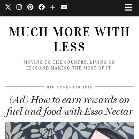
MUCH MORE WITH
LESS
MOVING TO THE COUNTRY, LIVING ON
LESS AND MAKING THE MOST OF IT.
5TH NOVEMBER 2019
(Ad) How to earn rewards on
fuel and food with Esso Nectar