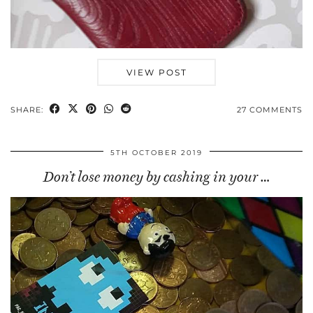
VIEW POST
SHARE:
27 COMMENTS
5TH OCTOBER 2019
Don’t lose money by cashing in your …