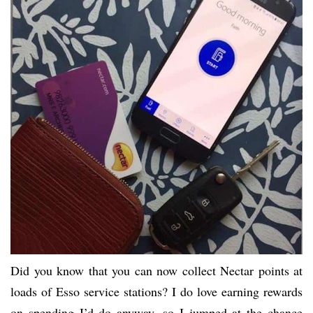
Did you know that you can now collect Nectar points at
loads of Esso service stations? I do love earning rewards
on spending I’d do anyway, so I jumped at the chance