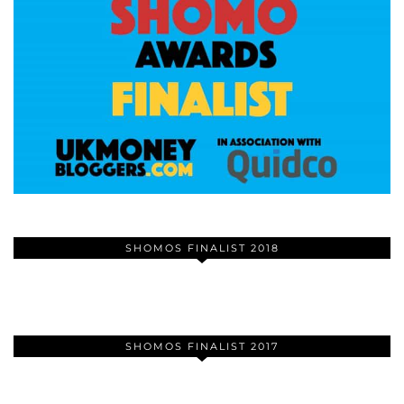
SHOMOS FINALIST 2018
SHOMOS FINALIST 2017