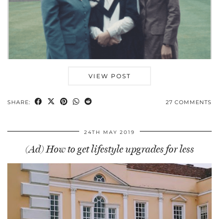
VIEW POST
SHARE:
27 COMMENTS
24TH MAY 2019
(Ad) How to get lifestyle upgrades for less