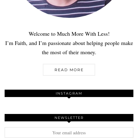
Welcome to Much More With Less!
I’m Faith, and I’m passionate about helping people make
the most of their money.
READ MORE
INSTAGRAM
NEWSLETTER