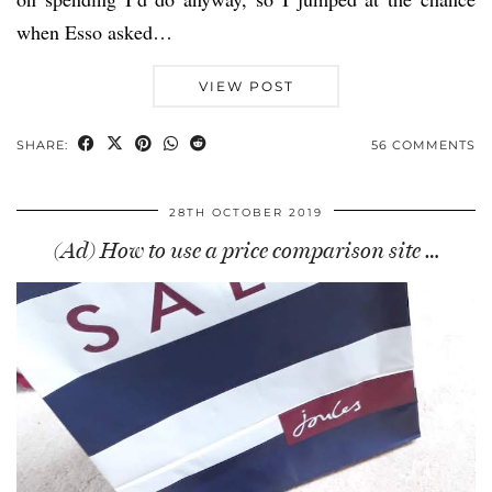
when Esso asked…
VIEW POST
SHARE:
56 COMMENTS
28TH OCTOBER 2019
(Ad) How to use a price comparison site …