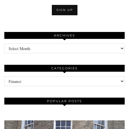
ARCHIVES
Archives
CATEGORIES
Categories
POPULAR POSTS