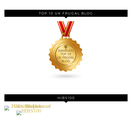
TOP 10 UK FRUGAL BLOG
HIBS100