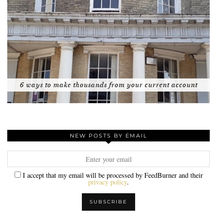
6 ways to make thousands from your current account
NEW POSTS BY EMAIL
I accept that my email will be processed by FeedBurner and their
privacy policy
.