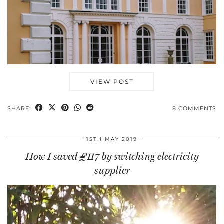
VIEW POST
SHARE:
8 COMMENTS
15TH MAY 2019
How I saved £117 by switching electricity
supplier