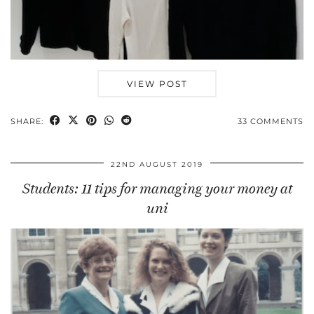
VIEW POST
SHARE:
33 COMMENTS
22ND AUGUST 2019
Students: 11 tips for managing your money at
uni