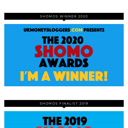
SHOMOS WINNER 2020
SHOMOS FINALIST 2019