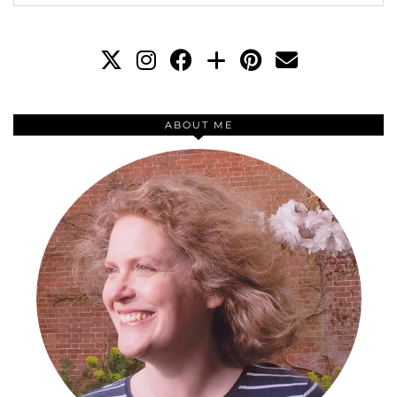
ABOUT ME