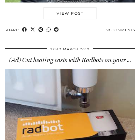
VIEW POST
SHARE:
38 COMMENTS
22ND MARCH 2019
(Ad) Cut heating costs with Radbots on your …