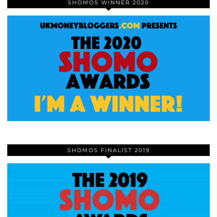
SHOMOS WINNER 2020
SHOMOS FINALIST 2019