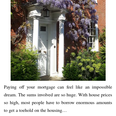
Paying off your mortgage can feel like an impossible
dream. The sums involved are so huge. With house prices
so high, most people have to borrow enormous amounts
to get a toehold on the housing…