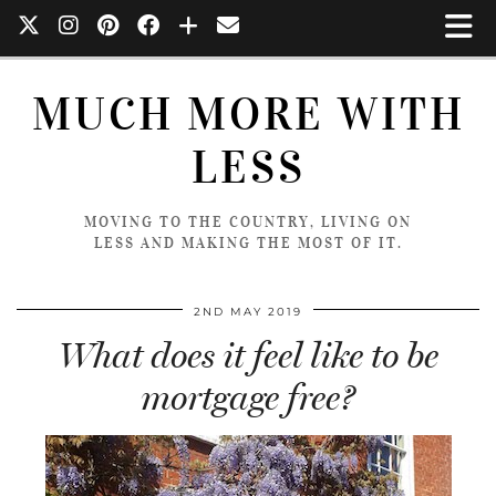
MUCH MORE WITH
LESS
MOVING TO THE COUNTRY, LIVING ON
LESS AND MAKING THE MOST OF IT.
2ND MAY 2019
What does it feel like to be
mortgage free?