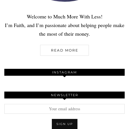
Welcome to Much More With Less!
I’m Faith, and I’m passionate about helping people make
the most of their money.
READ MORE
INSTAGRAM
NEWSLETTER