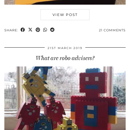
VIEW POST
SHARE:
21 COMMENTS
21ST MARCH 2019
What are robo advisers?