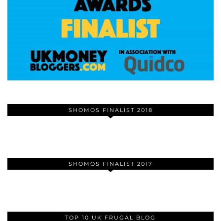
SHOMOS FINALIST 2018
SHOMOS FINALIST 2017
TOP 10 UK FRUGAL BLOG