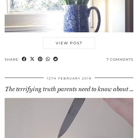
VIEW POST
SHARE:
7 COMMENTS
12TH FEBRUARY 2019
The terrifying truth parents need to know about …