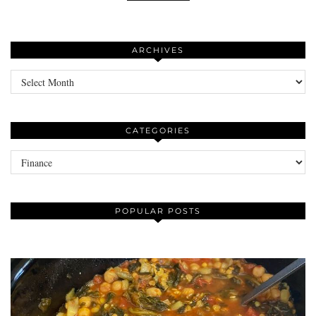
ARCHIVES
Archives
CATEGORIES
Categories
POPULAR POSTS