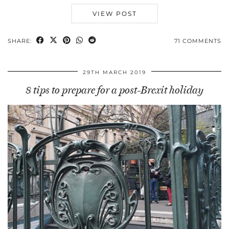
VIEW POST
SHARE:
71 COMMENTS
29TH MARCH 2019
8 tips to prepare for a post-Brexit holiday