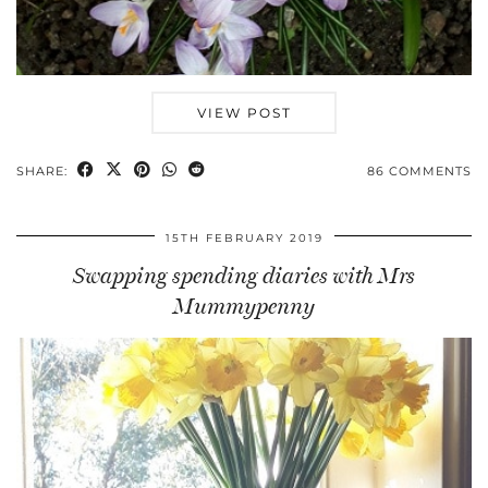
VIEW POST
SHARE:
86 COMMENTS
15TH FEBRUARY 2019
Swapping spending diaries with Mrs
Mummypenny