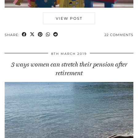
VIEW POST
SHARE:
22 COMMENTS
8TH MARCH 2019
3 ways women can stretch their pension after
retirement