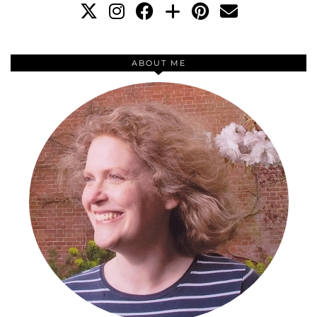
ABOUT ME