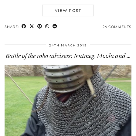
VIEW POST
SHARE:
24 COMMENTS
24TH MARCH 2019
Battle of the robo advisers: Nutmeg, Moola and …