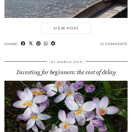
VIEW POST
SHARE:
21 COMMENTS
1ST MARCH 2019
Investing for beginners: the cost of delay