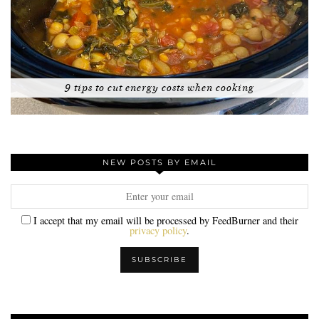
9 tips to cut energy costs when cooking
NEW POSTS BY EMAIL
I accept that my email will be processed by FeedBurner and their
privacy policy
.