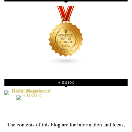
HIBS100
The contents of this blog are for information and ideas,