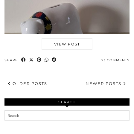
VIEW POST
SHARE:
23 COMMENTS
OLDER POSTS
NEWER POSTS
SEARCH