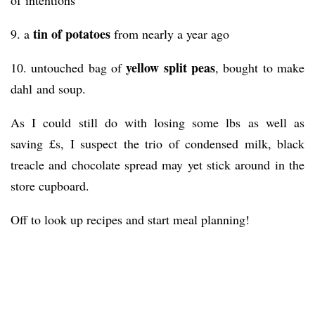
of intentions
tin of potatoes
9. a
from nearly a year ago
yellow split peas
10. untouched bag of
, bought to make
dahl and soup.
As I could still do with losing some lbs as well as
saving £s, I suspect the trio of condensed milk, black
treacle and chocolate spread may yet stick around in the
store cupboard.
Off to look up recipes and start meal planning!