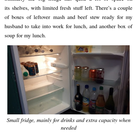
its shelves, with limited fresh stuff left. There’s a couple
of boxes of leftover mash and beef stew ready for my
husband to take into work for lunch, and another box of
soup for my lunch.
Small fridge, mainly for drinks and extra capacity when
needed