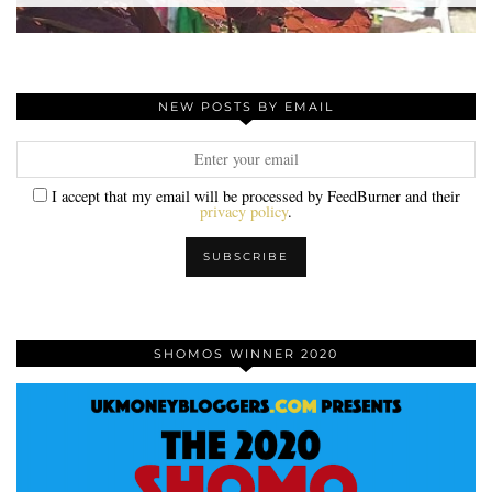
NEW POSTS BY EMAIL
I accept that my email will be processed by FeedBurner and their
privacy policy
.
SHOMOS WINNER 2020