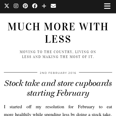
MUCH MORE WITH
LESS
MOVING TO THE COUNTRY, LIVING ON
LESS AND MAKING THE MOST OF IT.
2ND FEBRUARY 2016
Stock take and store cupboards
starting February
I started off my resolution for February to eat
more healthily while spending less by doing a stock take.