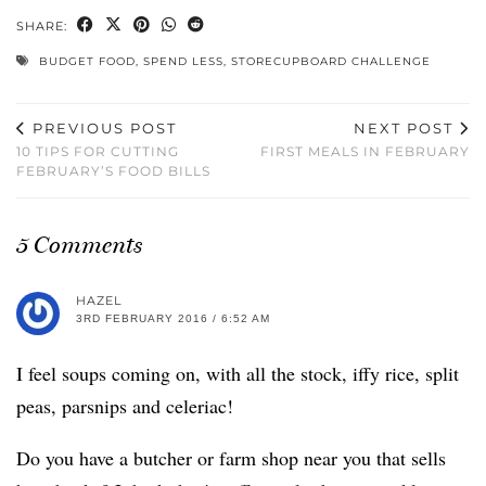
SHARE:
BUDGET FOOD
,
SPEND LESS
,
STORECUPBOARD CHALLENGE
PREVIOUS POST
NEXT POST
10 TIPS FOR CUTTING
FIRST MEALS IN FEBRUARY
FEBRUARY’S FOOD BILLS
5 Comments
HAZEL
3RD FEBRUARY 2016 / 6:52 AM
I feel soups coming on, with all the stock, iffy rice, split
peas, parsnips and celeriac!
Do you have a butcher or farm shop near you that sells