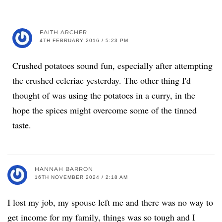
FAITH ARCHER
4TH FEBRUARY 2016 / 5:23 PM
Crushed potatoes sound fun, especially after attempting
the crushed celeriac yesterday. The other thing I'd
thought of was using the potatoes in a curry, in the
hope the spices might overcome some of the tinned
taste.
HANNAH BARRON
16TH NOVEMBER 2024 / 2:18 AM
I lost my job, my spouse left me and there was no way to
get income for my family, things was so tough and I