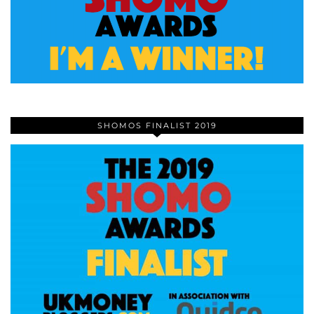
SHOMOS FINALIST 2019