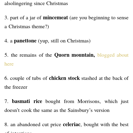
alsolingering since Christmas
mincemeat
3. part of a jar of
(are you beginning to sense
a Christmas theme?)
panettone
4. a
(yup, still on Christmas)
Quorn mountain,
5. the remains of the
blogged about
here
chicken stock
6. couple of tubs of
stashed at the back of
the freezer
basmati rice
7.
bought from Morrisons, which just
doesn’t cook the same as the Sainsbury’s version
celeriac
8. an abandoned cut price
, bought with the best