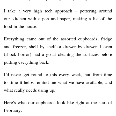
I take a very high tech approach – pottering around
our kitchen with a pen and paper, making a list of the
food in the house.
Everything came out of the assorted cupboards, fridge
and freezer, shelf by shelf or drawer by drawer. I even
(shock horror) had a go at cleaning the surfaces before
putting everything back.
I’d never get round to this every week, but from time
to time it helps remind me what we have available, and
what really needs using up.
Here’s what our cupboards look like right at the start of
February: