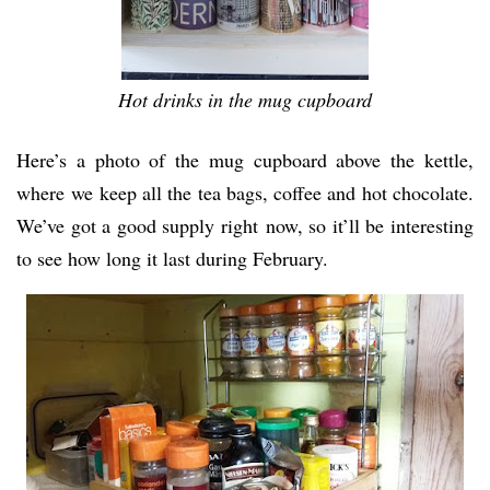
Hot drinks in the mug cupboard
Here’s a photo of the mug cupboard above the kettle,
where we keep all the tea bags, coffee and hot chocolate.
We’ve got a good supply right now, so it’ll be interesting
to see how long it last during February.