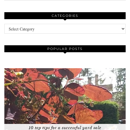
CATEGORIES
Categories
POPULAR POSTS
10 top tips for a successful yard sale