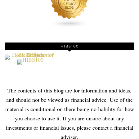
HIBS100
The contents of this blog are for information and ideas,
and should not be viewed as financial advice. Use of the
material is conditional on there being no liability for how
you choose to use it. If you are unsure about any
investments or financial issues, please contact a financial
adviser.