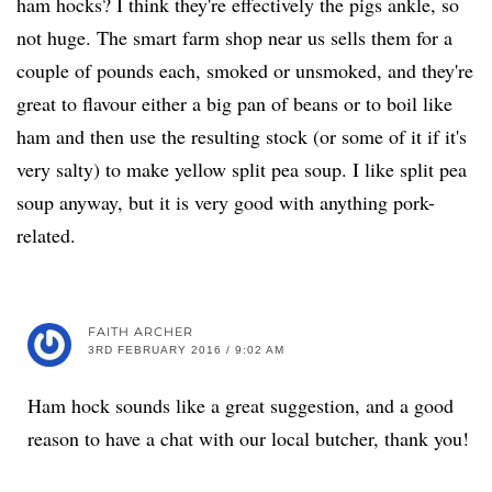
ham hocks? I think they're effectively the pigs ankle, so
not huge. The smart farm shop near us sells them for a
couple of pounds each, smoked or unsmoked, and they're
great to flavour either a big pan of beans or to boil like
ham and then use the resulting stock (or some of it if it's
very salty) to make yellow split pea soup. I like split pea
soup anyway, but it is very good with anything pork-
related.
FAITH ARCHER
3RD FEBRUARY 2016 / 9:02 AM
Ham hock sounds like a great suggestion, and a good
reason to have a chat with our local butcher, thank you!