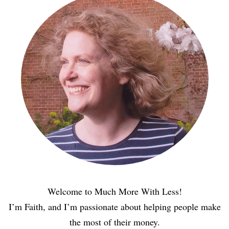
Welcome to Much More With Less!
I’m Faith, and I’m passionate about helping people make
the most of their money.