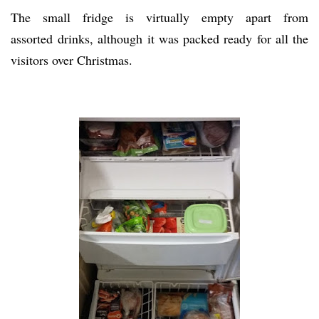
The small fridge is virtually empty apart from
assorted drinks, although it was packed ready for all the
visitors over Christmas.