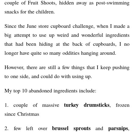
couple of Fruit Shoots, hidden away as post-swimming
snacks for the children.
Since the June store cupboard challenge, when I made a
big attempt to use up weird and wonderful ingredients
that had been hiding at the back of cupboards, I no
longer have quite so many oddities hanging around.
However, there are still a few things that I keep pushing
to one side, and could do with using up.
My top 10 abandoned ingredients include:
turkey drumsticks
1. couple of massive
, frozen
since Christmas
brussel sprouts
parsnips
2. few left over
and
,