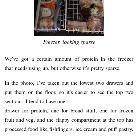
Freezer, looking sparse
We’ve got a certain amount of protein in the freezer
that needs using up, but otherwise it’s pretty sparse.
In the photo, I’ve taken out the lowest two drawers and
put them on the floor, so it’s easier to see the top two
sections. I tend to have one
drawer for protein, one for bread stuff, one for frozen
fruit and veg, and the flappy compartment at the top has
processed food like fishfingers, ice cream and puff pastry.