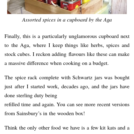
Assorted spices in a cupboard by the Aga
Finally, this is a particularly unglamorous cupboard next
to the Aga, where I keep things like herbs, spices and
stock cubes. I reckon adding flavours like these can make
a massive difference when cooking on a budget.
The spice rack complete with Schwartz jars was bought
just after I started work, decades ago, and the jars have
done sterling duty being
refilled time and again. You can see more recent versions
from Sainsbury’s in the wooden box!
Think the only other food we have is a few kit kats and a