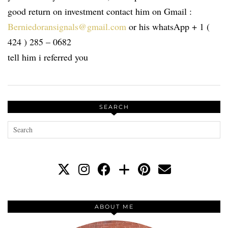
good return on investment contact him on Gmail :
Berniedoransignals@gmail.com
or his whatsApp + 1 (
424 ) 285 – 0682
tell him i referred you
SEARCH
ABOUT ME