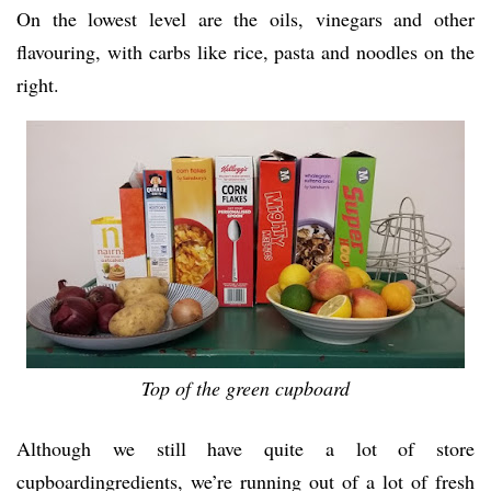
On the lowest level are the oils, vinegars and other
flavouring, with carbs like rice, pasta and noodles on the
right.
Top of the green cupboard
Although we still have quite a lot of store
cupboardingredients, we’re running out of a lot of fresh