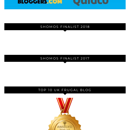
SHOMOS FINALIST 2018
SHOMOS FINALIST 2017
TOP 10 UK FRUGAL BLOG