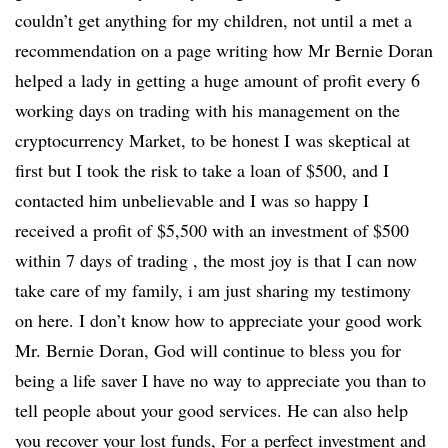
couldn’t get anything for my children, not until a met a
recommendation on a page writing how Mr Bernie Doran
helped a lady in getting a huge amount of profit every 6
working days on trading with his management on the
cryptocurrency Market, to be honest I was skeptical at
first but I took the risk to take a loan of $500, and I
contacted him unbelievable and I was so happy I
received a profit of $5,500 with an investment of $500
within 7 days of trading , the most joy is that I can now
take care of my family, i am just sharing my testimony
on here. I don’t know how to appreciate your good work
Mr. Bernie Doran, God will continue to bless you for
being a life saver I have no way to appreciate you than to
tell people about your good services. He can also help
you recover your lost funds, For a perfect investment and