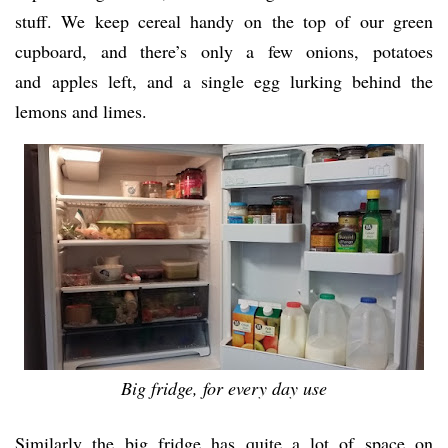
stuff. We keep cereal handy on the top of our green
cupboard, and there’s only a few onions, potatoes
and apples left, and a single egg lurking behind the
lemons and limes.
Big fridge, for every day use
Similarly the big fridge has quite a lot of space on