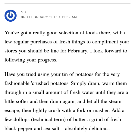
SUE
3RD FEBRUARY 2016 / 11:59 AM
You've got a really good selection of foods there, with a
few regular purchases of fresh things to compliment your
stores you should be fine for February. I look forward to
following your progress.
Have you tried using your tin of potatoes for the very
fashionable 'crushed potatoes' Simply drain, warm them
through in a small amount of fresh water until they are a
little softer and then drain again, and let all the steam
escape, then lightly crush with a fork or masher. Add a
few dollops (technical term) of butter a grind of fresh
black pepper and sea salt – absolutely delicious.