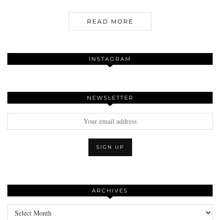
READ MORE
INSTAGRAM
NEWSLETTER
ARCHIVES
Archives