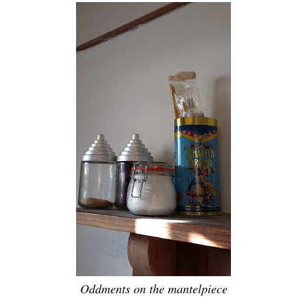
Oddments on the mantelpiece