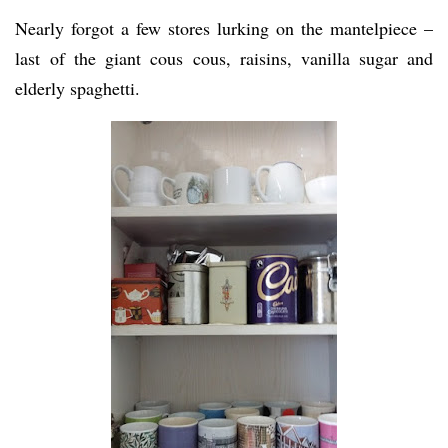
Nearly forgot a few stores lurking on the mantelpiece –
last of the giant cous cous, raisins, vanilla sugar and
elderly spaghetti.