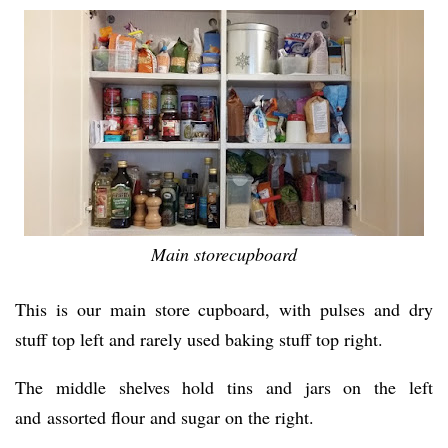
Main storecupboard
This is our main store cupboard, with pulses and dry
stuff top left and rarely used baking stuff top right.
The middle shelves hold tins and jars on the left
and assorted flour and sugar on the right.