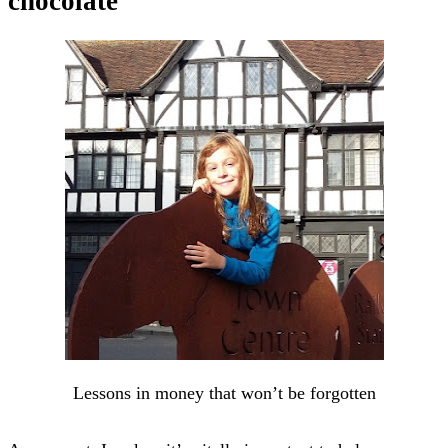
chocolate
Lessons in money that won’t be forgotten