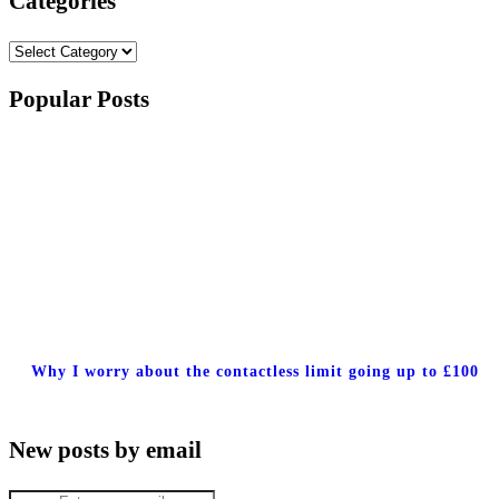
Categories
Categories
Popular Posts
Why I worry about the contactless limit going up to £100
New posts by email