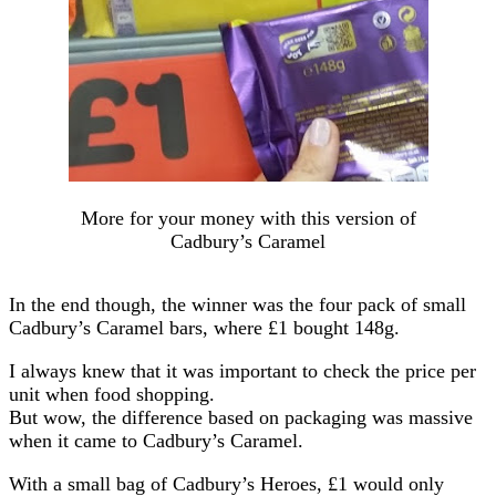
More for your money with this version of
Cadbury’s Caramel
In the end though, the winner was the four pack of small
Cadbury’s Caramel bars, where £1 bought 148g.
I always knew that it was important to check the price per
unit when food shopping.
But wow, the difference based on packaging was massive
when it came to Cadbury’s Caramel.
With a small bag of Cadbury’s Heroes, £1 would only