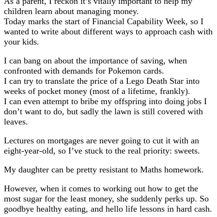
As a parent, I reckon it’s vitally important to help my
children learn about managing money.
Today marks the start of Financial Capability Week, so I
wanted to write about different ways to approach cash with
your kids.
I can bang on about the importance of saving, when
confronted with demands for Pokemon cards.
I can try to translate the price of a Lego Death Star into
weeks of pocket money (most of a lifetime, frankly).
I can even attempt to bribe my offspring into doing jobs I
don’t want to do, but sadly the lawn is still covered with
leaves.
Lectures on mortgages are never going to cut it with an
eight-year-old, so I’ve stuck to the real priority: sweets.
My daughter can be pretty resistant to Maths homework.
However, when it comes to working out how to get the
most sugar for the least money, she suddenly perks up. So
goodbye healthy eating, and hello life lessons in hard cash.