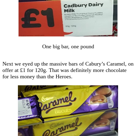
One big bar, one pound
Next we eyed up the massive bars of Cabury’s Caramel, on
offer at £1 for 120g. That was definitely more chocolate
for less money than the Heroes.