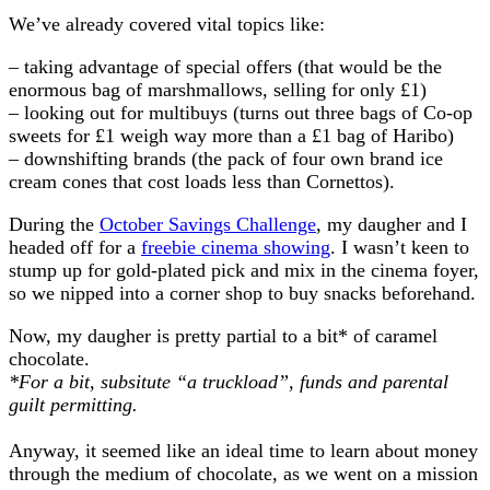
We’ve already covered vital topics like:
– taking advantage of special offers (that would be the
enormous bag of marshmallows, selling for only £1)
– looking out for multibuys (turns out three bags of Co-op
sweets for £1 weigh way more than a £1 bag of Haribo)
– downshifting brands (the pack of four own brand ice
cream cones that cost loads less than Cornettos).
During the
October Savings Challenge
, my daugher and I
headed off for a
freebie cinema showing
. I wasn’t keen to
stump up for gold-plated pick and mix in the cinema foyer,
so we nipped into a corner shop to buy snacks beforehand.
Now, my daugher is pretty partial to a bit* of caramel
chocolate.
*For a bit, subsitute “a truckload”, funds and parental
guilt permitting.
Anyway, it seemed like an ideal time to learn about money
through the medium of chocolate, as we went on a mission