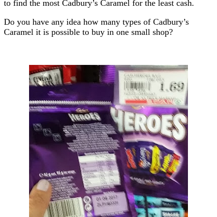
to find the most Cadbury’s Caramel for the least cash.
Do you have any idea how many types of Cadbury’s
Caramel it is possible to buy in one small shop?