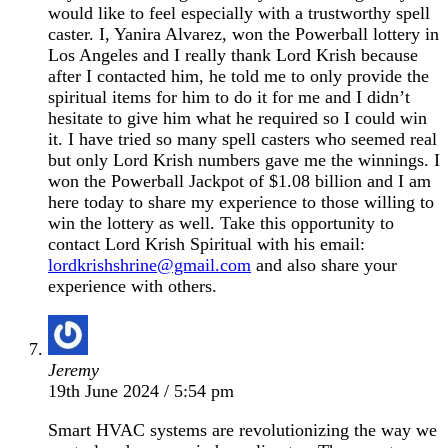
would like to feel especially with a trustworthy spell
caster. I, Yanira Alvarez, won the Powerball lottery in
Los Angeles and I really thank Lord Krish because
after I contacted him, he told me to only provide the
spiritual items for him to do it for me and I didn’t
hesitate to give him what he required so I could win
it. I have tried so many spell casters who seemed real
but only Lord Krish numbers gave me the winnings. I
won the Powerball Jackpot of $1.08 billion and I am
here today to share my experience to those willing to
win the lottery as well. Take this opportunity to
contact Lord Krish Spiritual with his email:
lordkrishshrine@gmail.com
and also share your
experience with others.
Jeremy
19th June 2024 / 5:54 pm
Smart HVAC systems are revolutionizing the way we