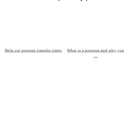
Help cut pension transfer times
What is a pension and why you
…