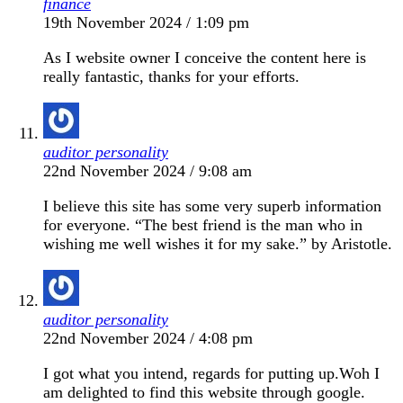
finance
19th November 2024 / 1:09 pm
As I website owner I conceive the content here is
really fantastic, thanks for your efforts.
auditor personality
22nd November 2024 / 9:08 am
I believe this site has some very superb information
for everyone. “The best friend is the man who in
wishing me well wishes it for my sake.” by Aristotle.
auditor personality
22nd November 2024 / 4:08 pm
I got what you intend, regards for putting up.Woh I
am delighted to find this website through google.