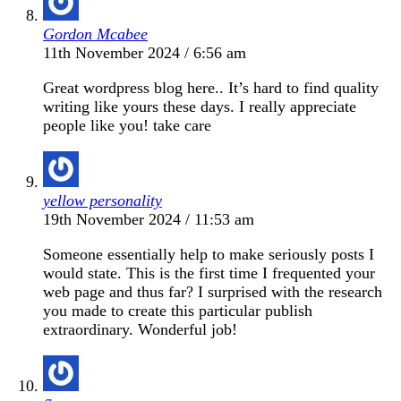
Gordon Mcabee
11th November 2024 / 6:56 am
Great wordpress blog here.. It’s hard to find quality
writing like yours these days. I really appreciate
people like you! take care
yellow personality
19th November 2024 / 11:53 am
Someone essentially help to make seriously posts I
would state. This is the first time I frequented your
web page and thus far? I surprised with the research
you made to create this particular publish
extraordinary. Wonderful job!