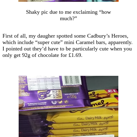
Shaky pic due to me exclaiming “how
much?”
First of all, my daugher spotted some Cadbury’s Heroes,
which include “super cute” mini Caramel bars, apparently.
I pointed out they’d have to be particularly cute when you
only get 92g of chocolate for £1.69.