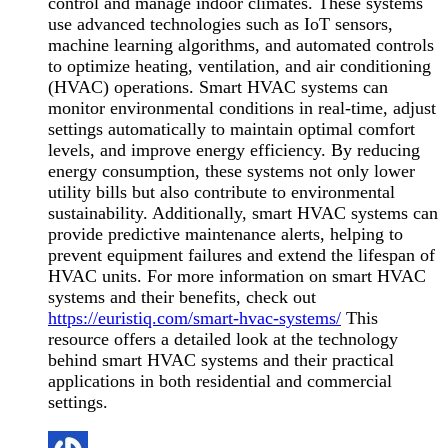
control and manage indoor climates. These systems
use advanced technologies such as IoT sensors,
machine learning algorithms, and automated controls
to optimize heating, ventilation, and air conditioning
(HVAC) operations. Smart HVAC systems can
monitor environmental conditions in real-time, adjust
settings automatically to maintain optimal comfort
levels, and improve energy efficiency. By reducing
energy consumption, these systems not only lower
utility bills but also contribute to environmental
sustainability. Additionally, smart HVAC systems can
provide predictive maintenance alerts, helping to
prevent equipment failures and extend the lifespan of
HVAC units. For more information on smart HVAC
systems and their benefits, check out
https://euristiq.com/smart-hvac-systems/
This
resource offers a detailed look at the technology
behind smart HVAC systems and their practical
applications in both residential and commercial
settings.