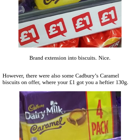
Brand extension into biscuits. Nice.
However, there were also some Cadbury’s Caramel
biscuits on offer, where your £1 got you a heftier 130g.