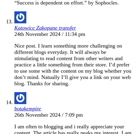
“Success is dependent on effort.” by Sophocles.
Katowice Zakopane transfer
24th November 2024 / 11:34 pm
Nice post. I learn something more challenging on
different blogs everyday. It will always be
stimulating to read content from other writers and
practice a little something from their store. I’d prefer
to use some with the content on my blog whether you
don’t mind. Natually I’ll give you a link on your web
blog. Thanks for sharing.
botakempire
26th November 2024 / 7:09 pm
I am often to blogging and i really appreciate your
content. The article has really peaks my interest. I am