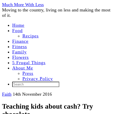
Much More With Less
Moving to the country, living on less and making the most
of it.
Home
Food
Recipes
Finance
Fitness
Family
Flowers
5 Frugal Things
About Me
Press
Privacy Policy
Faith
14th November 2016
Teaching kids about cash? Try