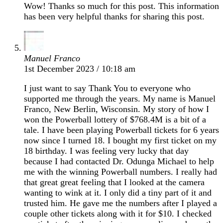
Wow! Thanks so much for this post. This information
has been very helpful thanks for sharing this post.
Manuel Franco
1st December 2023 / 10:18 am
I just want to say Thank You to everyone who
supported me through the years. My name is Manuel
Franco, New Berlin, Wisconsin. My story of how I
won the Powerball lottery of $768.4M is a bit of a
tale. I have been playing Powerball tickets for 6 years
now since I turned 18. I bought my first ticket on my
18 birthday. I was feeling very lucky that day
because I had contacted Dr. Odunga Michael to help
me with the winning Powerball numbers. I really had
that great great feeling that I looked at the camera
wanting to wink at it. I only did a tiny part of it and
trusted him. He gave me the numbers after I played a
couple other tickets along with it for $10. I checked