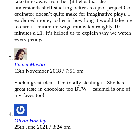
take time away from her (it helps that she
understands shelf stacking better as a job, project Co-
ordinator doesn’t quite make for imaginative play). I
explained money to her in how long it would take me
to earn it- minimum wage minus tax roughly 10
minutes a £1. It’s helped us to explain why we watch
every penny.
Emma Maslin
13th November 2018 / 7:51 pm
Such a great idea – I’m totally stealing it. She has
great taste in chocolate too BTW – caramel is one of
my faves too!
Olivia Hartley
25th June 2021 / 3:24 pm