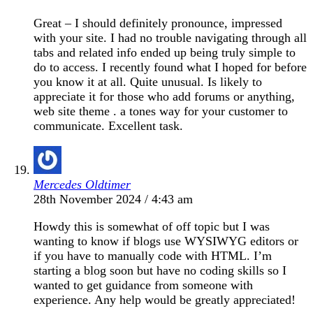
Great – I should definitely pronounce, impressed
with your site. I had no trouble navigating through all
tabs and related info ended up being truly simple to
do to access. I recently found what I hoped for before
you know it at all. Quite unusual. Is likely to
appreciate it for those who add forums or anything,
web site theme . a tones way for your customer to
communicate. Excellent task.
Mercedes Oldtimer
28th November 2024 / 4:43 am
Howdy this is somewhat of off topic but I was
wanting to know if blogs use WYSIWYG editors or
if you have to manually code with HTML. I’m
starting a blog soon but have no coding skills so I
wanted to get guidance from someone with
experience. Any help would be greatly appreciated!