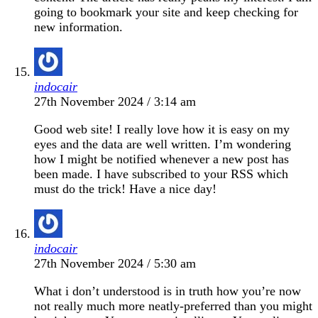
going to bookmark your site and keep checking for
new information.
indocair
27th November 2024 / 3:14 am
Good web site! I really love how it is easy on my
eyes and the data are well written. I’m wondering
how I might be notified whenever a new post has
been made. I have subscribed to your RSS which
must do the trick! Have a nice day!
indocair
27th November 2024 / 5:30 am
What i don’t understood is in truth how you’re now
not really much more neatly-preferred than you might