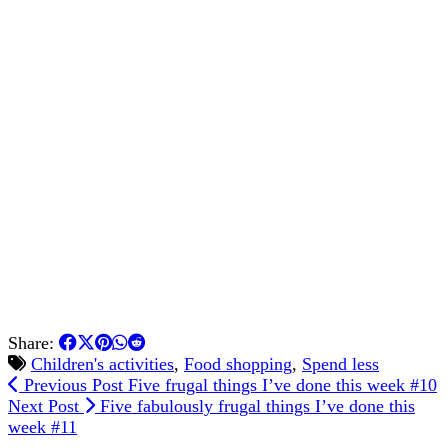
Share:
Children's activities
,
Food shopping
,
Spend less
Previous Post
Five frugal things I’ve done this week #10
Next Post
Five fabulously frugal things I’ve done this
week #11