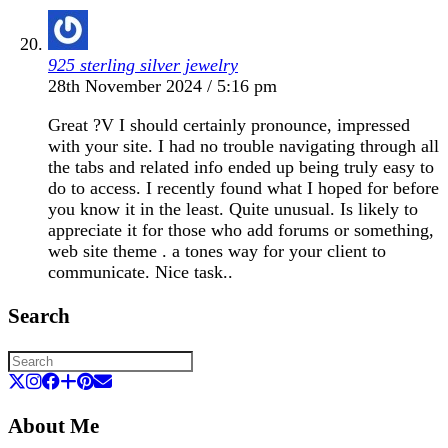
925 sterling silver jewelry
28th November 2024 / 5:16 pm
Great ?V I should certainly pronounce, impressed
with your site. I had no trouble navigating through all
the tabs and related info ended up being truly easy to
do to access. I recently found what I hoped for before
you know it in the least. Quite unusual. Is likely to
appreciate it for those who add forums or something,
web site theme . a tones way for your client to
communicate. Nice task..
Search
About Me