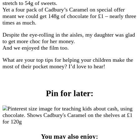
stretch to 54g of sweets.
Yet a four pack of Cadbury’s Caramel on special offer
meant we could get 148g of chocolate for £1 – nearly three
times as much.
Despite the eye-rolling in the aisles, my daughter was glad
to get more choc for her money.
And we enjoyed the film too.
What are your top tips for helping your children make the
most of their pocket money? I’d love to hear!
Pin for later:
You may also enjoy: