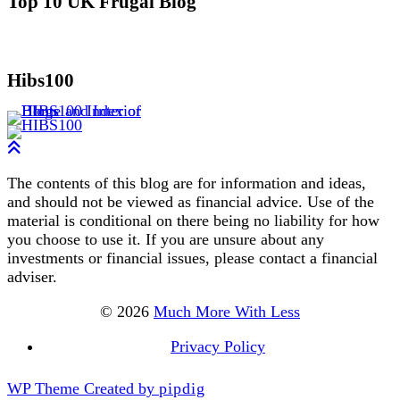
Top 10 UK Frugal Blog
Hibs100
The contents of this blog are for information and ideas,
and should not be viewed as financial advice. Use of the
material is conditional on there being no liability for how
you choose to use it. If you are unsure about any
investments or financial issues, please contact a financial
adviser.
© 2026
Much More With Less
Privacy Policy
WP Theme Created by
pipdig