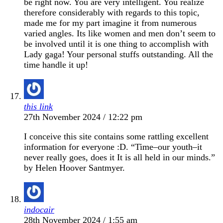
be right now. You are very intelligent. You realize
therefore considerably with regards to this topic,
made me for my part imagine it from numerous
varied angles. Its like women and men don’t seem to
be involved until it is one thing to accomplish with
Lady gaga! Your personal stuffs outstanding. All the
time handle it up!
this link
27th November 2024 / 12:22 pm
I conceive this site contains some rattling excellent
information for everyone :D. “Time–our youth–it
never really goes, does it It is all held in our minds.”
by Helen Hoover Santmyer.
indocair
28th November 2024 / 1:55 am