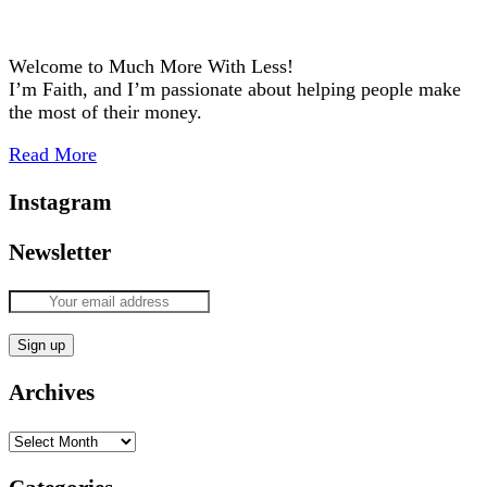
Welcome to Much More With Less!
I’m Faith, and I’m passionate about helping people make
the most of their money.
Read More
Instagram
Newsletter
Archives
Archives