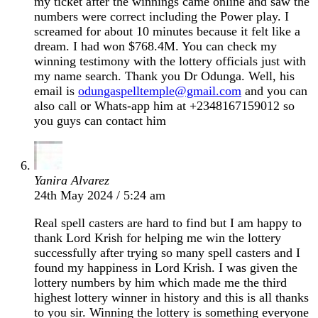
my ticket after the winnings came online and saw the
numbers were correct including the Power play. I
screamed for about 10 minutes because it felt like a
dream. I had won $768.4M. You can check my
winning testimony with the lottery officials just with
my name search. Thank you Dr Odunga. Well, his
email is
odungaspelltemple@gmail.com
and you can
also call or Whats-app him at +2348167159012 so
you guys can contact him
Yanira Alvarez
24th May 2024 / 5:24 am
Real spell casters are hard to find but I am happy to
thank Lord Krish for helping me win the lottery
successfully after trying so many spell casters and I
found my happiness in Lord Krish. I was given the
lottery numbers by him which made me the third
highest lottery winner in history and this is all thanks
to you sir. Winning the lottery is something everyone