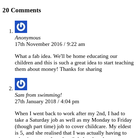
20 Comments
Anonymous
17th November 2016 / 9:22 am
What a fab idea. We'll be home educating our
children and this is such a great idea to start teaching
them about money! Thanks for sharing
Sam from swimming!
27th January 2018 / 4:04 pm
When I went back to work after my 2nd, I had to
take a Saturday job as well as my Monday to Friday
(though part time) job to cover childcare. My eldest
is 5, and she realised that I was actually having to