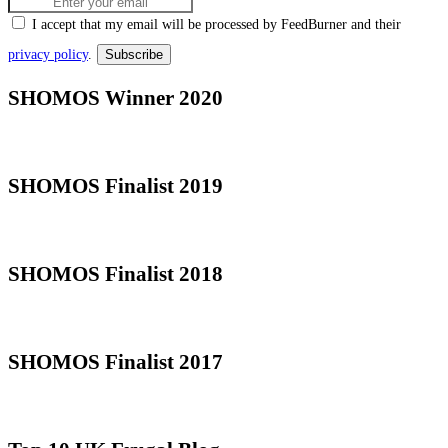
I accept that my email will be processed by FeedBurner and their
privacy policy
.
SHOMOS Winner 2020
SHOMOS Finalist 2019
SHOMOS Finalist 2018
SHOMOS Finalist 2017