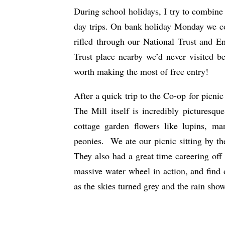
During school holidays, I try to combine 
day trips. On bank holiday Monday we co
rifled through our National Trust and E
Trust place nearby we’d never visited be
worth making the most of free entry!
After a quick trip to the Co-op for picnic
The Mill itself is incredibly picturesq
cottage garden flowers like lupins, ma
peonies. We ate our picnic sitting by the
They also had a great time careering off 
massive water wheel in action, and find
as the skies turned grey and the rain show