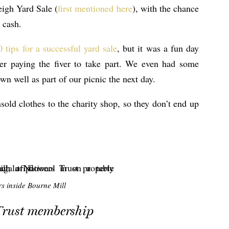
eigh Yard Sale (
first mentioned here
), with the chance
 cash.
 tips for a successful yard sale
, but it was a fun day
er paying the fiver to take part. We even had some
n well as part of our picnic the next day.
old clothes to the charity shop, so they don’t end up
s inside Bourne Mill
Trust membership