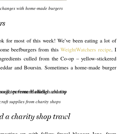
 changes with home-made burgers
rs
ook for most of this week! We’ve been eating a lot of
some beefburgers from this
WeightWatchers recipe
. I
ngredients culled from the Co-op – yellow-stickered
cheddar and Boursin. Sometimes a home-made burger
raft supplies from charity shops
d a charity shop trawl
meeting up with fellow frugal blogger Jane, from