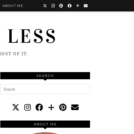
ABOUT ME
 LESS
OST OF IT.
SEARCH
ABOUT ME