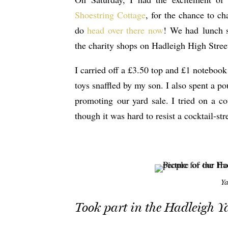
Shoestring Cottage
, for the chance to ch
do
head over there now
! We had lunch si
the charity shops on Hadleigh High Street
I carried off a £3.50 top and £1 notebook
toys snaffled by my son. I also spent a
promoting our yard sale. I tried on a co
though it was hard to resist a cocktail-s
Ya
Took part in the Hadleigh Y