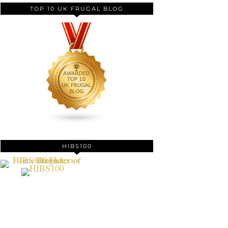
TOP 10 UK FRUGAL BLOG
HIBS100