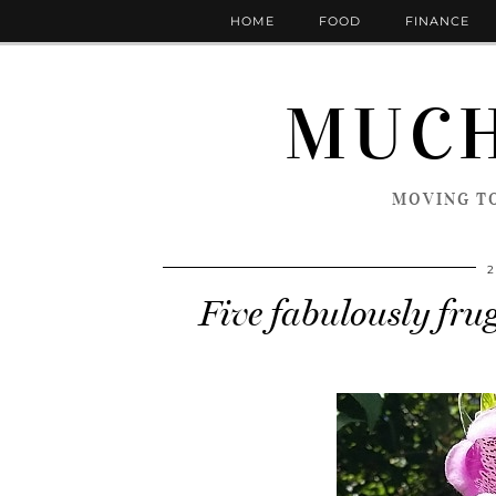
HOME
FOOD
FINANCE
MUCH
MOVING TO
2
Five fabulously frug