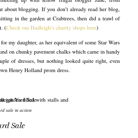
at about blogging. If you don’t already read her blog,
tting in the garden at Crabtrees, then did a trawl of
. (
Check out Hadleigh’s charity shops here
)
 for my daughter, as her equivalent of some Star Wars
 pound on chunky pavement chalks which came in handy
uple of dresses, but nothing looked quite right, even
trewn Henry Holland prom dress.
rd sale in action
ard Sale