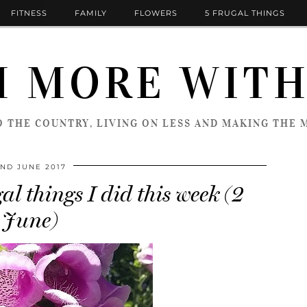
FITNESS
FAMILY
FLOWERS
5 FRUGAL THINGS
 MORE WITH
 THE COUNTRY, LIVING ON LESS AND MAKING THE M
ND JUNE 2017
al things I did this week (2
June)