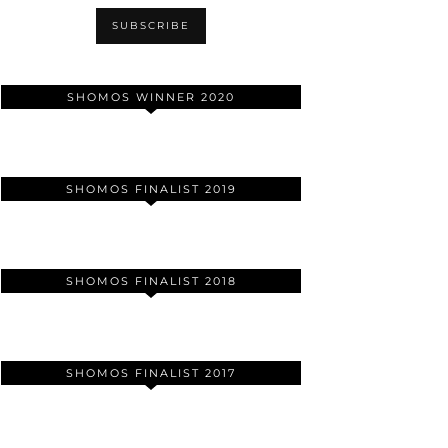
SHOMOS WINNER 2020
SHOMOS FINALIST 2019
SHOMOS FINALIST 2018
SHOMOS FINALIST 2017