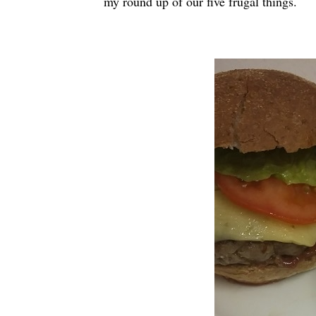
my round up of our five frugal things.