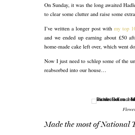
On Sunday, it was the long awaited Hadl
to clear some clutter and raise some extra
I’ve written a longer post with
my top 10
and we ended up earning about £50 aft
home-made cake left over, which went dow
Now I just need to schlep some of the uns
reabsorbed into our house…
Flower
Made the most of National 