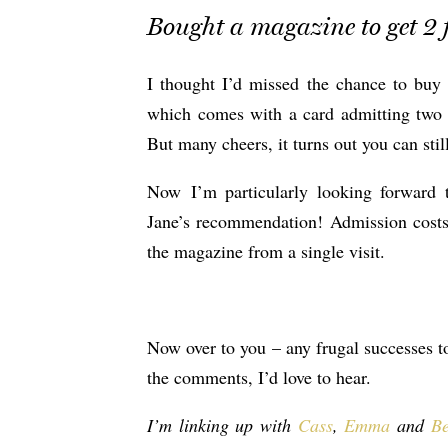
Bought a magazine to get 2 f
I thought I’d missed the chance to bu
which comes with a card admitting two p
But many cheers, it turns out you can stil
Now I’m particularly looking forward 
Jane’s recommendation! Admission costs 
the magazine from a single visit.
Now over to you – any frugal successes t
the comments, I’d love to hear.
I’m linking up with
Cass
,
Emma
and
Be