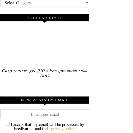
Categories
POPULAR POSTS
Chip review: get £10 when you stash cash
(ad)
NEW POSTS BY EMAIL
I accept that my email will be processed by
FeedBurner and their
privacy policy
.