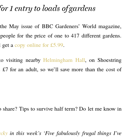
or 1 entry to loads of gardens
y the May issue of BBC Gardeners’ World magazine,
eople for the price of one to 417 different gardens.
l get a
copy online for £5.99
.
to visiting nearby
Helmingham Hall
, on Shoestring
£7 for an adult, so we’ll save more than the cost of
o share? Tips to survive half term? Do let me know in
cky
in this week’s ‘Five fabulously frugal things I’ve