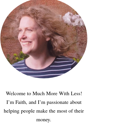
Welcome to Much More With Less!
I’m Faith, and I’m passionate about
helping people make the most of their
money.