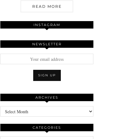
READ MORE
INSTAGRAM
NEWSLETTER
ARCHIVES
Archives
CATEGORIES