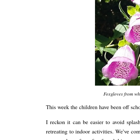
Foxgloves from wh
This week the children have been off scho
I reckon it can be easier to avoid spla
retreating to indoor activities. We’ve co