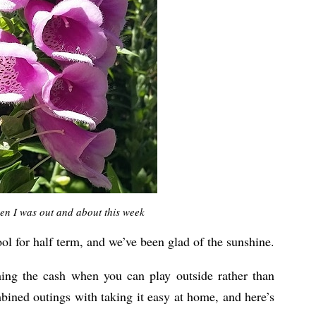
en I was out and about this week
ol for half term, and we’ve been glad of the sunshine.
shing the cash when you can play outside rather than
mbined outings with taking it easy at home, and here’s