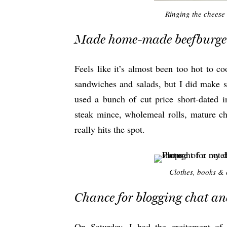
Ringing the cheese
Made home-made beefburge
Feels like it’s almost been too hot to c
sandwiches and salads, but I did make 
used a bunch of cut price short-dated i
steak mince, wholemeal rolls, mature 
really hits the spot.
Clothes, books & c
Chance for blogging chat an
On Saturday, I had the excitement of 