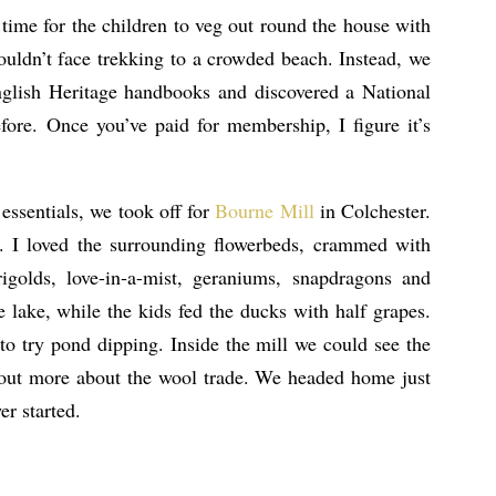
time for the children to veg out round the house with
uldn’t face trekking to a crowded beach. Instead, we
nglish Heritage handbooks and discovered a National
fore. Once you’ve paid for membership, I figure it’s
 essentials, we took off for
Bourne Mill
in Colchester.
ue. I loved the surrounding flowerbeds, crammed with
rigolds, love-in-a-mist, geraniums, snapdragons and
 lake, while the kids fed the ducks with half grapes.
to try pond dipping. Inside the mill we could see the
 out more about the wool trade. We headed home just
er started.