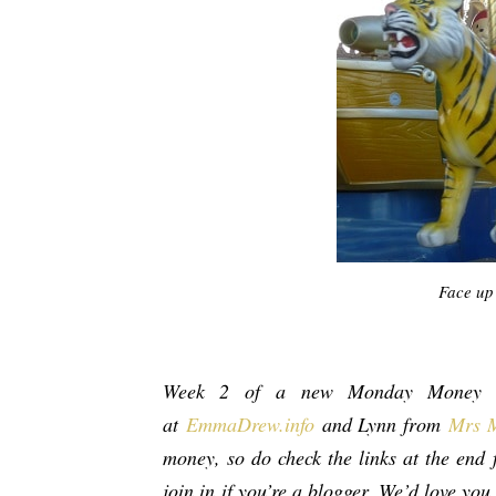
Face up 
Week 2 of a new Monday Money s
at
EmmaDrew.info
and Lynn from
Mrs 
money, so do check the links at the end f
join in
if you’re a blogger. We’d love you