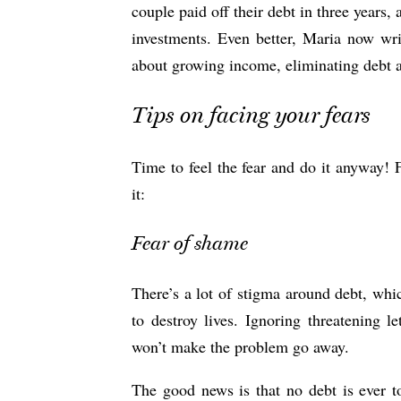
couple paid off their debt in three years
investments. Even better, Maria now writ
about growing income, eliminating debt a
Tips on facing your fears
Time to feel the fear and do it anyway! 
it:
Fear of shame
There’s a lot of stigma around debt, wh
to destroy lives. Ignoring threatening l
won’t make the problem go away.
The good news is that no debt is ever t