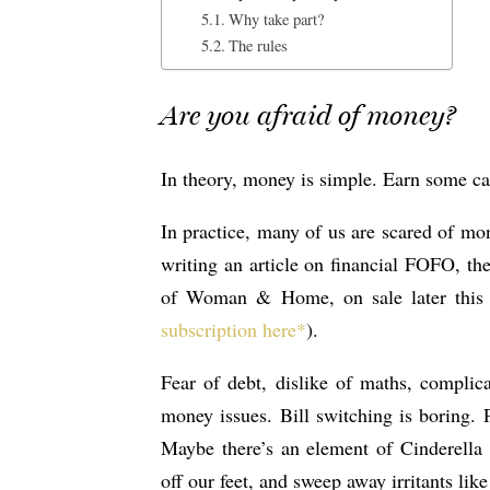
Why take part?
The rules
Are you afraid of money?
In theory, money is simple. Earn some cas
In practice, many of us are scared of mon
writing an article on financial FOFO, the
of Woman & Home, on sale later this 
subscription here*
).
Fear of debt, dislike of maths, complic
money issues. Bill switching is boring.
Maybe there’s an element of Cinderella
off our feet, and sweep away irritants like