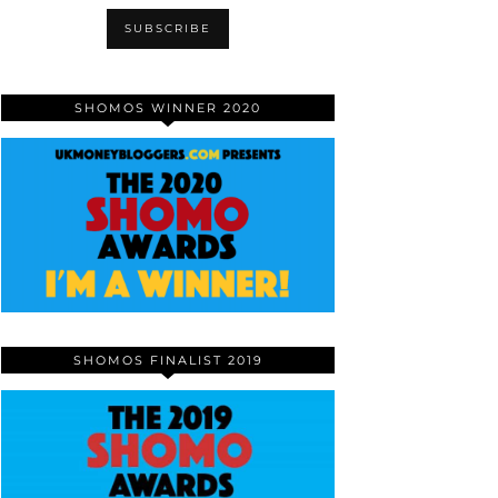
SHOMOS WINNER 2020
SHOMOS FINALIST 2019