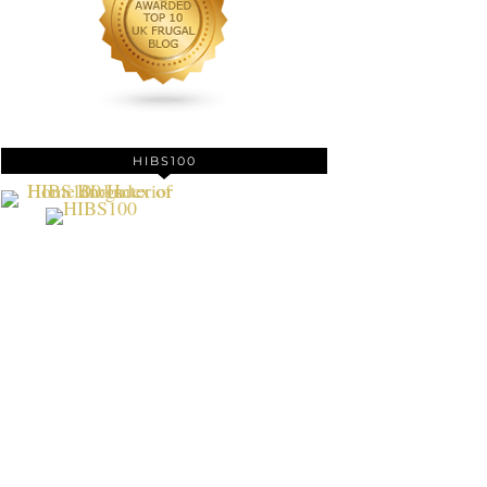
HIBS100