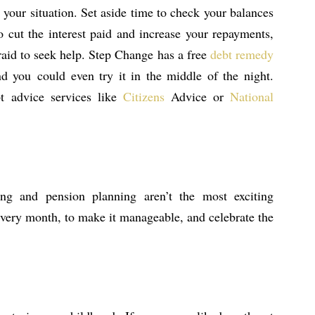
 your situation. Set aside time to check your balances
o cut the interest paid and increase your repayments,
afraid to seek help. Step Change has a free
debt remedy
nd you could even try it in the middle of the night.
bt advice services like
Citizens
Advice or
National
hing and pension planning aren’t the most exciting
 every month, to make it manageable, and celebrate the