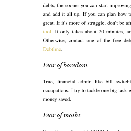
debts, the sooner you can start improving
and add it all up. If you can plan how t
great. If it’s more of struggle, don’t be 
tool
. It only takes about 20 minutes, a
Otherwise, contact one of the free de
Debtline
.
Fear of boredom
True, financial admin like bill switc
occupations. I try to tackle one big task
money saved.
Fear of maths