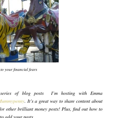
to your financial fears
eries of blog posts I’m hosting with Emma
Mummypenny
. It’s a great way to share content about
or other brilliant money posts! Plus, find out how to
 to add your posts.