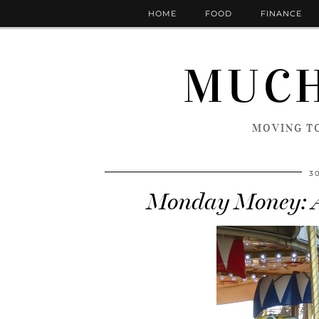
HOME
FOOD
FINANCE
MUCH
MOVING TO
3
Monday Money: Ar