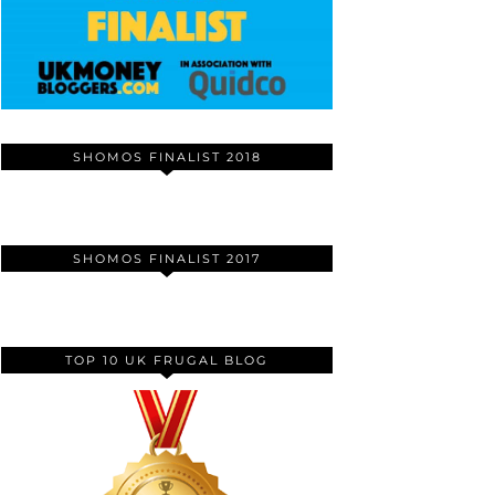
SHOMOS FINALIST 2018
SHOMOS FINALIST 2017
TOP 10 UK FRUGAL BLOG