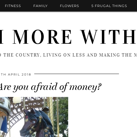
FITNESS
FAMILY
FLOWERS
5 FRUGAL THINGS
 MORE WITH
 THE COUNTRY, LIVING ON LESS AND MAKING THE M
0TH APRIL 2018
e you afraid of money?