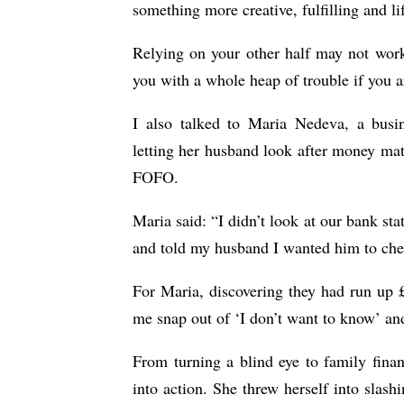
something more creative, fulfilling and li
Relying on your other half may not work 
you with a whole heap of trouble if yo
I also talked to Maria Nedeva, a busi
letting her husband look after money matt
FOFO.
Maria said: “I didn’t look at our bank sta
and told my husband I wanted him to che
For Maria, discovering they had run up 
me snap out of ‘I don’t want to know’ and
From turning a blind eye to family fina
into action. She threw herself into slas