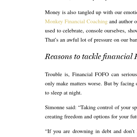
Money is also tangled up with our emot
Monkey Financial Coaching
and author o
used to celebrate, console ourselves, sho
That’s an awful lot of pressure on our ba
Reasons to tackle financia
Trouble is, Financial FOFO can seriou
only make matters worse. But by facing ou
to sleep at night.
Simonne said: “Taking control of your spe
creating freedom and options for your fut
“If you are drowning in debt and don’t 