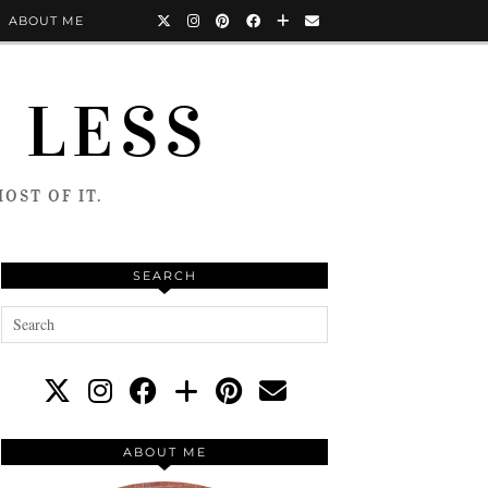
ABOUT ME
 LESS
OST OF IT.
SEARCH
ABOUT ME