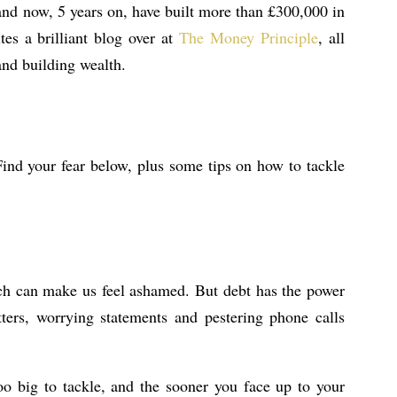
, and now, 5 years on, have built more than £300,000 in
es a brilliant blog over at
The Money Principle
, all
nd building wealth.
Find your fear below, plus some tips on how to tackle
ich can make us feel ashamed. But debt has the power
etters, worrying statements and pestering phone calls
oo big to tackle, and the sooner you face up to your