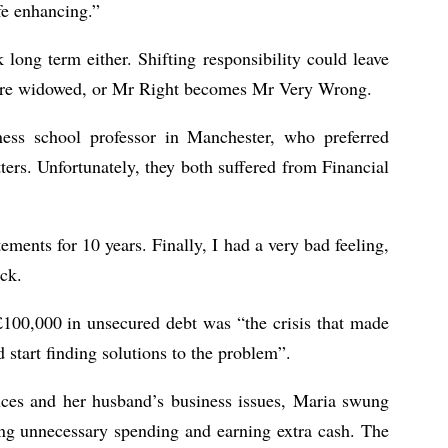
fe enhancing.”
long term either. Shifting responsibility could leave
u are widowed, or Mr Right becomes Mr Very Wrong.
ness school professor in Manchester, who preferred
ers. Unfortunately, they both suffered from Financial
tements for 10 years. Finally, I had a very bad feeling,
ck.
£100,000 in unsecured debt was “the crisis that made
 start finding solutions to the problem”.
nces and her husband’s business issues, Maria swung
hing unnecessary spending and earning extra cash. The