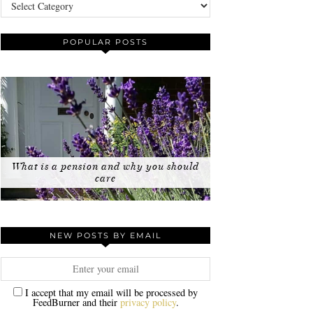
Categories
POPULAR POSTS
What is a pension and why you should
care
NEW POSTS BY EMAIL
I accept that my email will be processed by
FeedBurner and their
privacy policy
.