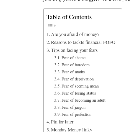
Table of Contents
Are you afraid of money?
Reasons to tackle financial FOFO
Tips on facing your fears
Fear of shame
Fear of boredom
Fear of maths
Fear of deprivation
Fear of seeming mean
Fear of losing status
Fear of becoming an adult
Fear of jargon
Fear of perfection
Pin for later:
Monday Money linky