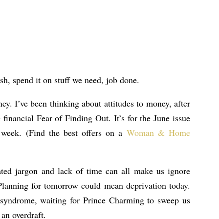
h, spend it on stuff we need, job done.
ey. I’ve been thinking about attitudes to money, after
 financial Fear of Finding Out. It’s for the June issue
week. (Find the best offers on a
Woman & Home
ated jargon and lack of time can all make us ignore
 Planning for tomorrow could mean deprivation today.
 syndrome, waiting for Prince Charming to sweep us
 an overdraft.