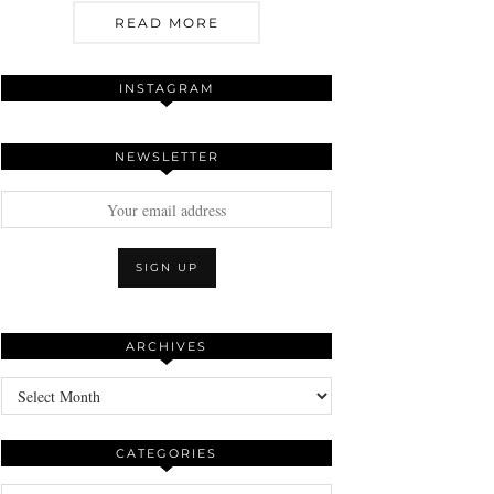
READ MORE
INSTAGRAM
NEWSLETTER
ARCHIVES
Archives
CATEGORIES