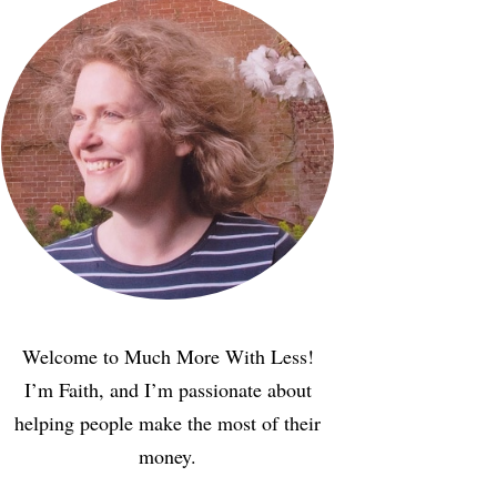
Welcome to Much More With Less!
I’m Faith, and I’m passionate about
helping people make the most of their
money.