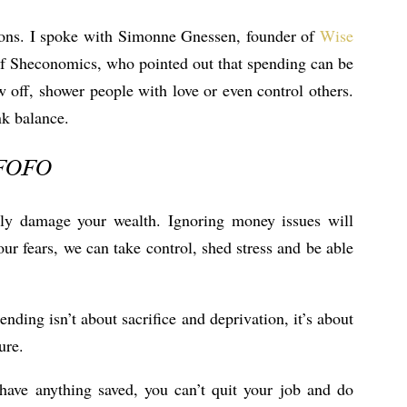
ions. I spoke with Simonne Gnessen, founder of
Wise
f Sheconomics, who pointed out that spending can be
w off, shower people with love or even control others.
nk balance.
l FOFO
sly damage your wealth. Ignoring money issues will
r fears, we can take control, shed stress and be able
nding isn’t about sacrifice and deprivation, it’s about
ure.
have anything saved, you can’t quit your job and do