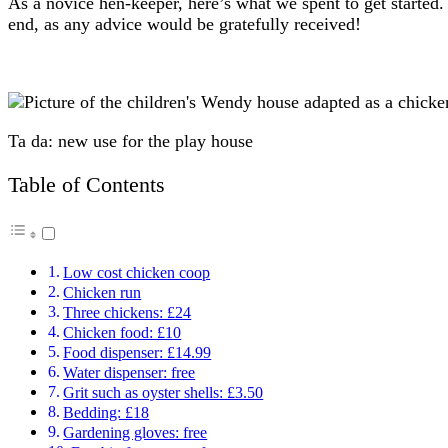
As a novice hen-keeper, here’s what we spent to get starte
end, as any advice would be gratefully received!
Ta da: new use for the play house
Table of Contents
Low cost chicken coop
Chicken run
Three chickens: £24
Chicken food: £10
Food dispenser: £14.99
Water dispenser: free
Grit such as oyster shells: £3.50
Bedding: £18
Gardening gloves: free