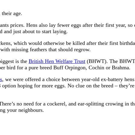
 their age.
ts prices. Hens also lay fewer eggs after their first year, so 
d and just about to start laying.
kens, which would otherwise be killed after their first birthd
with missing feathers that should regrow.
biggest is the
British Hen Welfare Trust
(BHWT). The BHWT a
 per bird for a pure breed Buff Orpingon, Cochin or Brahma.
s
, we were offered a choice between year-old ex-battery hens
 option hoping for more eggs. No clue on the breed – they’re
 There’s no need for a cockerel, and ear-splitting crowing in th
ing your neighbours.