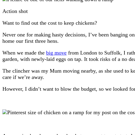
Action shot
Want to find out the cost to keep chickens?
Never one for making hasty decisions, I’ve been banging on
home our first three hens.
When we made the
big move
from London to Suffolk, I rathe
garden, with newly-laid eggs on tap. It took risks of a no 
The clincher was my Mum moving nearby, as she used to kee
care if we’re away.
However, I didn’t want to blow the budget, so we looked fo