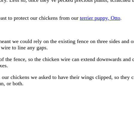
least to protect our chickens from our
terrier puppy, Otto
.
meant we could rely on the existing fence on three sides and 
wire to line any gaps.
of the fence, so the chicken wire can extend downwards and 
xes.
 our chickens we asked to have their wings clipped, so they ca
n, or both.