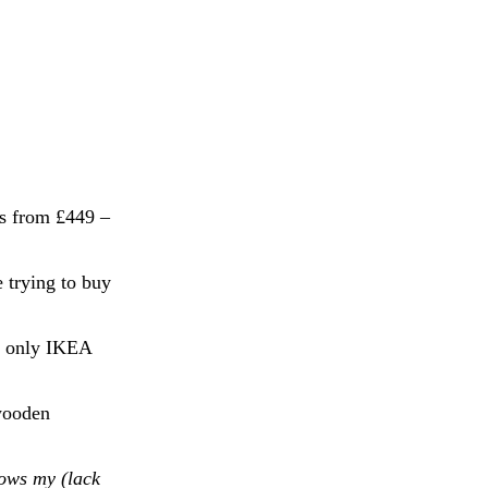
ts from £449 –
 trying to buy
If only IKEA
 wooden
ows my (lack