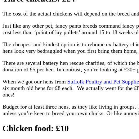
The cost of the actual chickens will depend on the breed and
Just like any other pet, fancy pants breeds command fancy pan
cost less than ‘point of lay pullets’ around 15 to 18 weeks ol
The cheapest and kindest option is to rehome ex-battery chic
hens look very bedraggled when you first bring them home, 
There are several battery hen rescue charities, of which the 
donation of £5 per hen. In contrast, you’re looking at £30+
When we got our hens from
Suffolk Poultry and Pet Supplie
six month old hens for £8 each. We actually went for the £8
ones!
Budget for at least three hens, as they like living in groups.
unless you’re keen to breed your own chicks. Or like annoy
Chicken food: £10