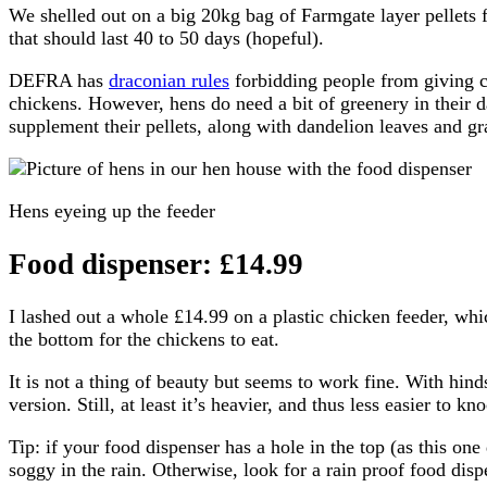
We shelled out on a big 20kg bag of Farmgate layer pellets 
that should last 40 to 50 days (hopeful).
DEFRA has
draconian rules
forbidding people from giving ch
chickens. However, hens do need a bit of greenery in their da
supplement their pellets, along with dandelion leaves and gr
Hens eyeing up the feeder
Food dispenser: £14.99
I lashed out a whole £14.99 on a plastic chicken feeder, whic
the bottom for the chickens to eat.
It is not a thing of beauty but seems to work fine. With hind
version. Still, at least it’s heavier, and thus less easier to kn
Tip: if your food dispenser has a hole in the top (as this on
soggy in the rain. Otherwise, look for a rain proof food disp