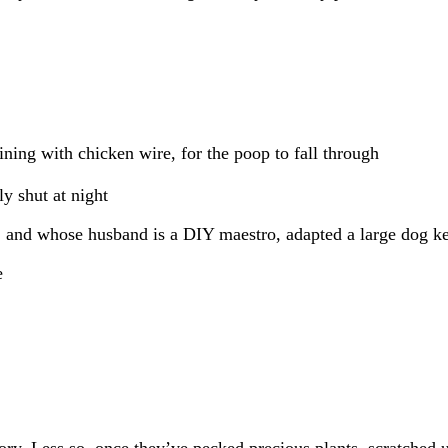
lining with chicken wire, for the poop to fall through
ly shut at night
, and whose husband is a DIY maestro, adapted a large dog k
y. Less so, once they’ve pecked precious plants, scratched u