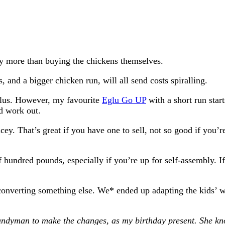
way more than buying the chickens themselves.
 and a bigger chicken run, will all send costs spiralling.
Eglus. However, my favourite
Eglu Go UP
with a short run star
d work out.
. That’s great if you have one to sell, not so good if you’re
 hundred pounds, especially if you’re up for self-assembly. 
 converting something else. We* ended up adapting the kids’
ndyman to make the changes, as my birthday present. She kn