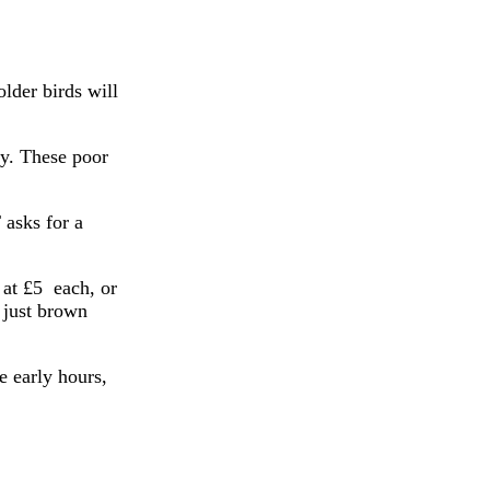
older birds will
ay. These poor
sks for a
 at £5 each, or
 just brown
e early hours,