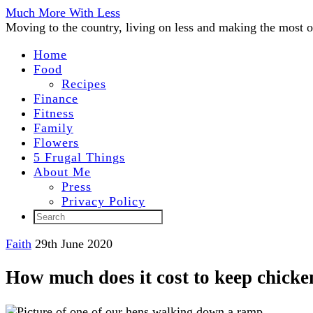
Much More With Less
Moving to the country, living on less and making the most of
Home
Food
Recipes
Finance
Fitness
Family
Flowers
5 Frugal Things
About Me
Press
Privacy Policy
Faith
29th June 2020
How much does it cost to keep chicke