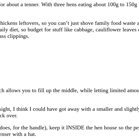
for about a tenner. With three hens eating about 100g to 150g 
ickens leftovers, so you can’t just shove family food waste 
ily diet, so budget for stuff like cabbage, cauliflower leaves 
ass clippings.
h allows you to fill up the middle, while letting limited amou
sight, I think I could have got away with a smaller and slight
ock over.
e does, for the handle), keep it INSIDE the hen house so the pel
enser with a hat.