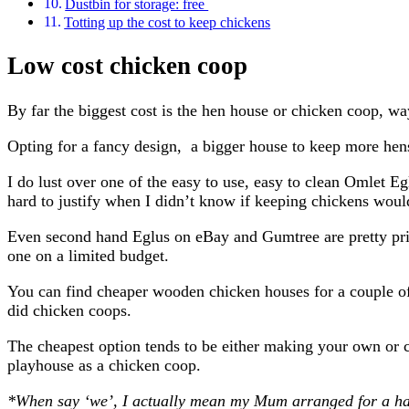
Dustbin for storage: free
Totting up the cost to keep chickens
Low cost chicken coop
By far the biggest cost is the hen house or chicken coop, 
Opting for a fancy design, a bigger house to keep more hens,
I do lust over one of the easy to use, easy to clean Omlet 
hard to justify when I didn’t know if keeping chickens woul
Even second hand Eglus on eBay and Gumtree are pretty pricey
one on a limited budget.
You can find cheaper wooden chicken houses for a couple of
did chicken coops.
The cheapest option tends to be either making your own or
playhouse as a chicken coop.
*When say ‘we’, I actually mean my Mum arranged for a ha