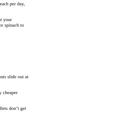
each per day,
at your
or spinach to
nts slide out at
ly cheaper
lets don’t get