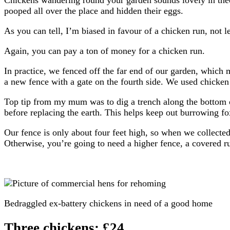
pooped all over the place and hidden their eggs.
As you can tell, I’m biased in favour of a chicken run, not 
Again, you can pay a ton of money for a chicken run.
In practice, we fenced off the far end of our garden, which 
a new fence with a gate on the fourth side. We used chicken 
Top tip from my mum was to dig a trench along the bottom 
before replacing the earth. This helps keep out burrowing fo
Our fence is only about four feet high, so when we collected
Otherwise, you’re going to need a higher fence, a covered ru
Bedraggled ex-battery chickens in need of a good home
Three chickens: £24