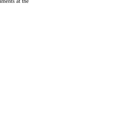
mments at the