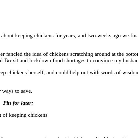
 about keeping chickens for years, and two weeks ago we fin
r fancied the idea of chickens scratching around at the botto
deal Brexit and lockdown food shortages to convince my husba
p chickens herself, and could help out with words of wisdo
r ways to save.
Pin for later: