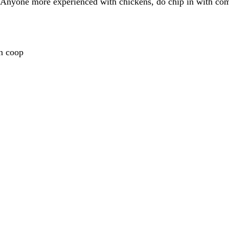
d. Anyone more experienced with chickens, do chip in with co