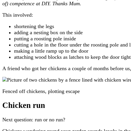
of) competence at DIY. Thanks Mum.
This involved:
shortening the legs
adding a nesting box on the side
putting a roosting pole inside
cutting a hole in the floor under the roosting pole and 
making a little ramp up to the door
attaching wood blocks as latches to keep the door tight
A friend who got her chickens a couple of months before us
Fenced off chickens, plotting escape
Chicken run
Next question: run or no run?
Chickens wandering round your garden sounds lovely in theor