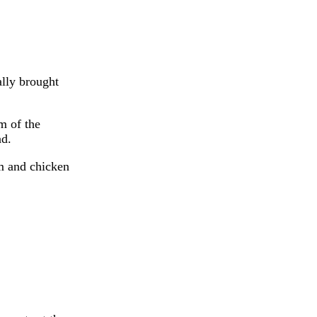
ally brought
m of the
nd.
m and chicken