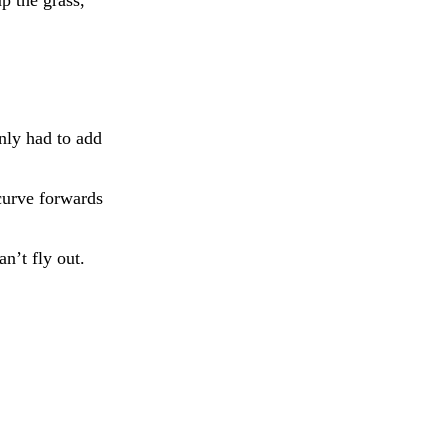
only had to add
curve forwards
n’t fly out.