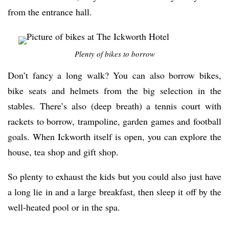
from the entrance hall.
Plenty of bikes to borrow
Don’t fancy a long walk? You can also borrow bikes,
bike seats and helmets from the big selection in the
stables. There’s also (deep breath) a tennis court with
rackets to borrow, trampoline, garden games and football
goals. When Ickworth itself is open, you can explore the
house, tea shop and gift shop.
So plenty to exhaust the kids but you could also just have
a long lie in and a large breakfast, then sleep it off by the
well-heated pool or in the spa.