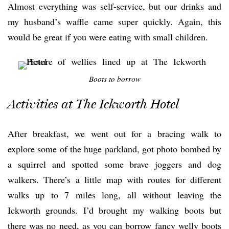
Almost everything was self-service, but our drinks and
my husband’s waffle came super quickly. Again, this
would be great if you were eating with small children.
Boots to borrow
Activities at The Ickworth Hotel
After breakfast, we went out for a bracing walk to
explore some of the huge parkland, got photo bombed by
a squirrel and spotted some brave joggers and dog
walkers. There’s a little map with routes for different
walks up to 7 miles long, all without leaving the
Ickworth grounds. I’d brought my walking boots but
there was no need, as you can borrow fancy welly boots