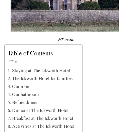
NT-tastic
Table of Contents
Staying at The Ickworth Hotel
The Ickworth Hotel for families
Our room
Our bathroom
Before dinner
Dinner at The Ickworth Hotel
Breakfast at The Ickworth Hotel
Activities at The Ickworth Hotel