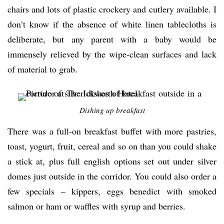
chairs and lots of plastic crockery and cutlery available. I
don’t know if the absence of white linen tablecloths is
deliberate, but any parent with a baby would be
immensely relieved by the wipe-clean surfaces and lack
of material to grab.
Dishing up breakfast
There was a full-on breakfast buffet with more pastries,
toast, yogurt, fruit, cereal and so on than you could shake
a stick at, plus full english options set out under silver
domes just outside in the corridor. You could also order a
few specials – kippers, eggs benedict with smoked
salmon or ham or waffles with syrup and berries.