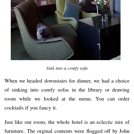
Sink into a comfy sofa
When we headed downstairs for dinner, we had a choice
of sinking into comfy sofas in the library or drawing
room while we looked at the menu. You can order
cocktails if you fancy it.
Just like our room, the whole hotel is an eclectic mix of
furniture. The orginal contents were flogged off by John