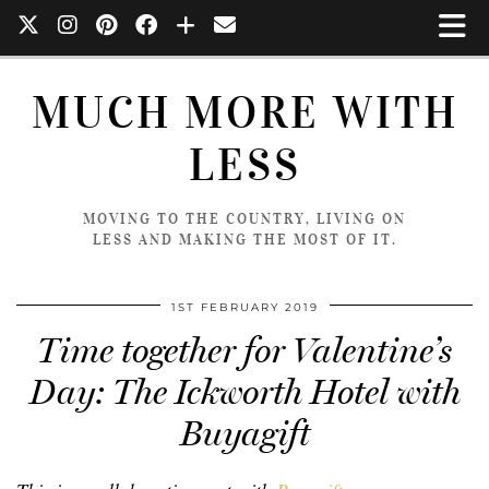
MUCH MORE WITH
LESS
MOVING TO THE COUNTRY, LIVING ON
LESS AND MAKING THE MOST OF IT.
1ST FEBRUARY 2019
Time together for Valentine’s
Day: The Ickworth Hotel with
Buyagift