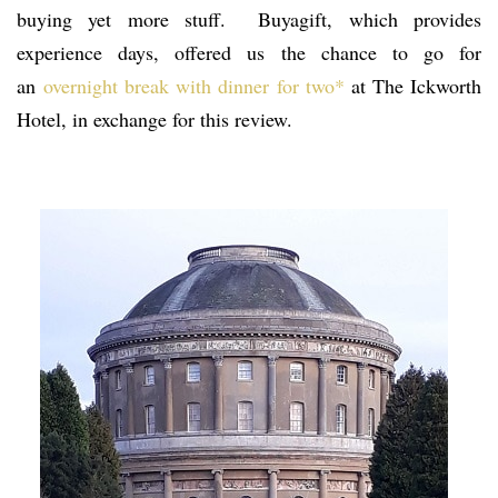
buying yet more stuff. Buyagift, which provides
experience days, offered us the chance to go for
an
overnight break with dinner for two*
at The Ickworth
Hotel, in exchange for this review.