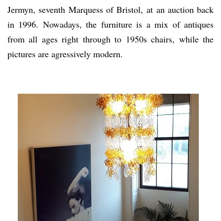
Jermyn, seventh Marquess of Bristol, at an auction back
in 1996. Nowadays, the furniture is a mix of antiques
from all ages right through to 1950s chairs, while the
pictures are agressively modern.