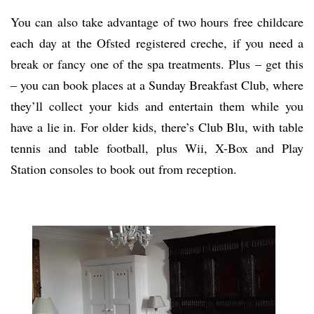
You can also take advantage of two hours free childcare
each day at the Ofsted registered creche, if you need a
break or fancy one of the spa treatments. Plus – get this
– you can book places at a Sunday Breakfast Club, where
they’ll collect your kids and entertain them while you
have a lie in. For older kids, there’s Club Blu, with table
tennis and table football, plus Wii, X-Box and Play
Station consoles to book out from reception.