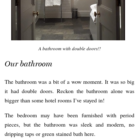
A bathroom with double doors!!
Our bathroom
The bathroom was a bit of a wow moment. It was so big
it had double doors. Reckon the bathroom alone was
bigger than some hotel rooms I’ve stayed in!
The bedroom may have been furnished with period
pieces, but the bathroom was sleek and modern, no
dripping taps or green stained bath here.