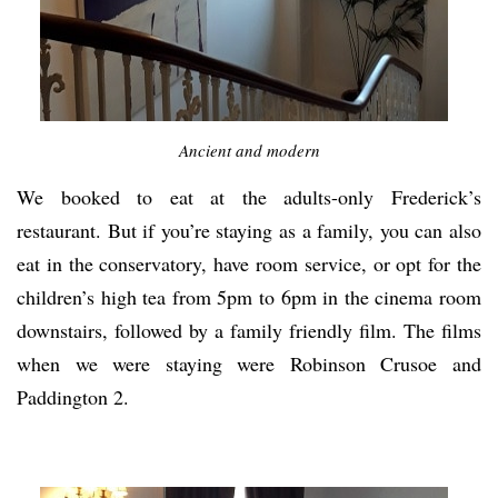
Ancient and modern
We booked to eat at the adults-only Frederick’s
restaurant. But if you’re staying as a family, you can also
eat in the conservatory, have room service, or opt for the
children’s high tea from 5pm to 6pm in the cinema room
downstairs, followed by a family friendly film. The films
when we were staying were Robinson Crusoe and
Paddington 2.