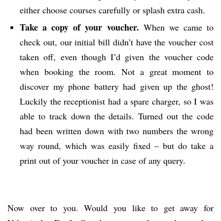
either choose courses carefully or splash extra cash.
Take a copy of your voucher.
When we came to
check out, our initial bill didn’t have the voucher cost
taken off, even though I’d given the voucher code
when booking the room. Not a great moment to
discover my phone battery had given up the ghost!
Luckily the receptionist had a spare charger, so I was
able to track down the details. Turned out the code
had been written down with two numbers the wrong
way round, which was easily fixed – but do take a
print out of your voucher in case of any query.
Now over to you. Would you like to get away for