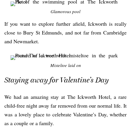
Glamorous pool
If you want to explore further afield, Ickworth is really
close to Bury St Edmunds, and not far from Cambridge
and Newmarket.
Misteltoe laid on
Staying away for Valentine’s Day
We had an amazing stay at The Ickworth Hotel, a rare
child-free night away far removed from our normal life. It
was a lovely place to celebrate Valentine’s Day, whether
as a couple or a family.