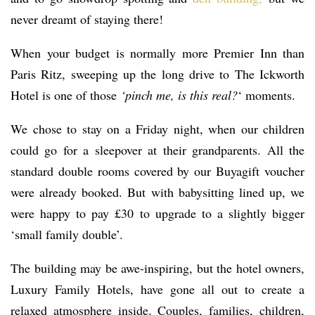
never dreamt of staying there!
When your budget is normally more Premier Inn than
Paris Ritz, sweeping up the long drive to The Ickworth
Hotel is one of those
‘pinch me, is this real?
‘ moments.
We chose to stay on a Friday night, when our children
could go for a sleepover at their grandparents. All the
standard double rooms covered by our Buyagift voucher
were already booked. But with babysitting lined up, we
were happy to pay £30 to upgrade to a slightly bigger
‘small family double’.
The building may be awe-inspiring, but the hotel owners,
Luxury Family Hotels, have gone all out to create a
relaxed atmosphere inside. Couples, families, children,