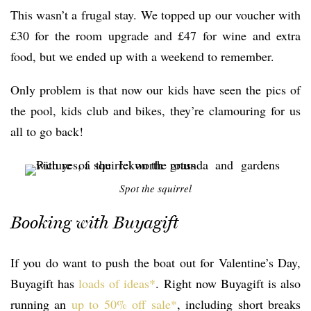
This wasn’t a frugal stay. We topped up our voucher with
£30 for the room upgrade and £47 for wine and extra
food, but we ended up with a weekend to remember.
Only problem is that now our kids have seen the pics of
the pool, kids club and bikes, they’re clamouring for us
all to go back!
Spot the squirrel
Booking with Buyagift
If you do want to push the boat out for Valentine’s Day,
Buyagift has
loads of ideas*
. Right now Buyagift is also
running an
up to 50% off sale*
, including short breaks