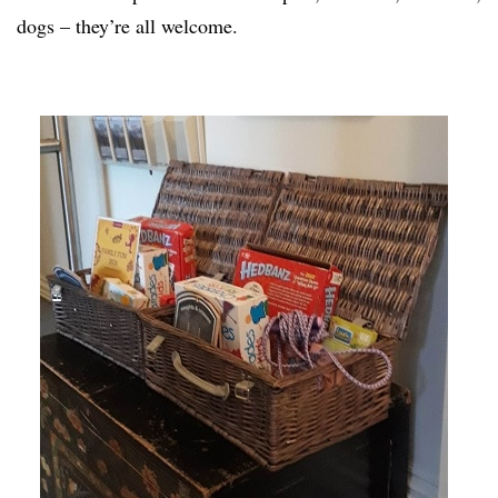
dogs – they’re all welcome.