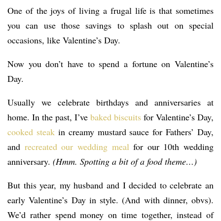
One of the joys of living a frugal life is that sometimes
you can use those savings to splash out on special
occasions, like Valentine’s Day.
Now you don’t have to spend a fortune on Valentine’s
Day.
Usually we celebrate birthdays and anniversaries at
home. In the past, I’ve
baked biscuits
for Valentine’s Day,
cooked steak
in creamy mustard sauce for Fathers’ Day,
and
recreated our wedding meal
for our 10th wedding
anniversary.
(Hmm. Spotting a bit of a food theme…)
But this year, my husband and I decided to celebrate an
early Valentine’s Day in style. (And with dinner, obvs).
We’d rather spend money on time together, instead of