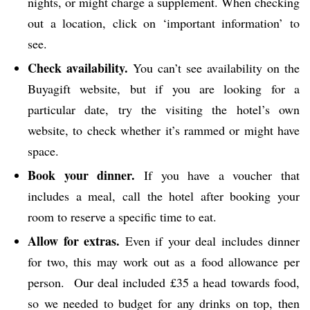
nights, or might charge a supplement. When checking
out a location, click on ‘important information’ to
see.
Check availability.
You can’t see availability on the
Buyagift website, but if you are looking for a
particular date, try the visiting the hotel’s own
website, to check whether it’s rammed or might have
space.
Book your dinner.
If you have a voucher that
includes a meal, call the hotel after booking your
room to reserve a specific time to eat.
Allow for extras.
Even if your deal includes dinner
for two, this may work out as a food allowance per
person. Our deal included £35 a head towards food,
so we needed to budget for any drinks on top, then