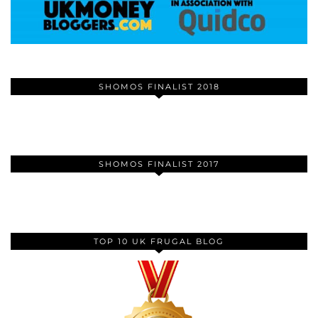
SHOMOS FINALIST 2018
SHOMOS FINALIST 2017
TOP 10 UK FRUGAL BLOG