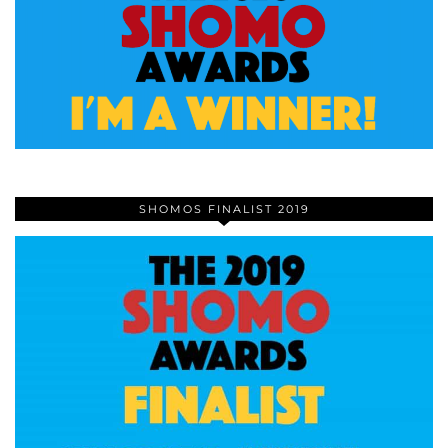
SHOMOS FINALIST 2019