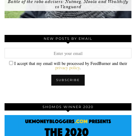
Battle of the robo advisers: Nutmeg, Moola and Wealthify
vs Vanguard
NEW POSTS BY EMAIL
I accept that my email will be processed by FeedBurner and their
privacy policy
.
SHOMOS WINNER 2020