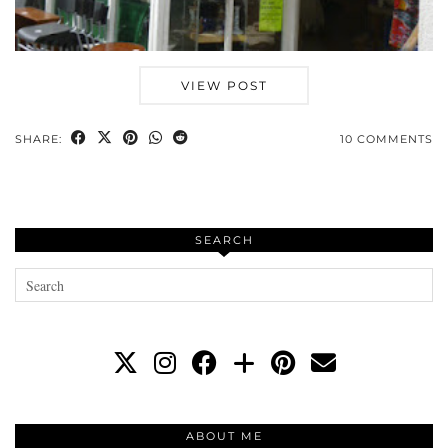
VIEW POST
SHARE:
10 COMMENTS
SEARCH
ABOUT ME