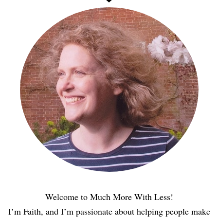
Welcome to Much More With Less!
I’m Faith, and I’m passionate about helping people make