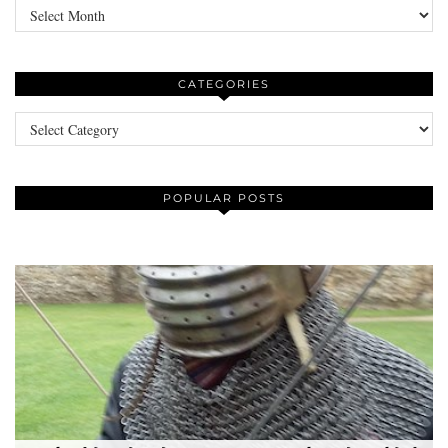
Archives
CATEGORIES
Categories
POPULAR POSTS