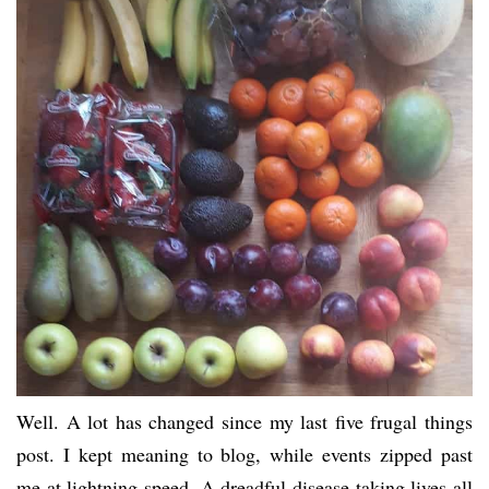
Well. A lot has changed since my last five frugal things
post. I kept meaning to blog, while events zipped past
me at lightning speed. A dreadful disease taking lives all