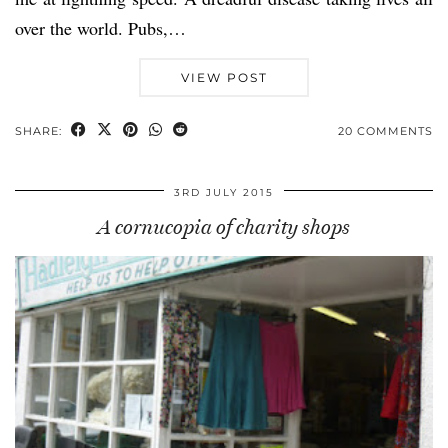
over the world. Pubs,…
VIEW POST
SHARE:
20 COMMENTS
3RD JULY 2015
A cornucopia of charity shops