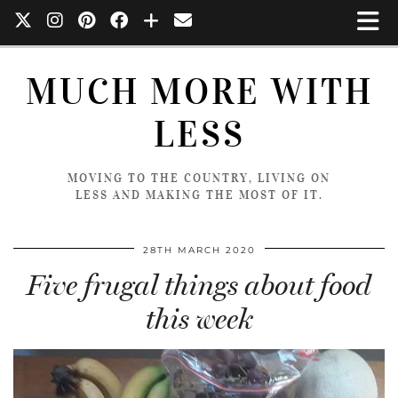
MUCH MORE WITH
LESS
MOVING TO THE COUNTRY, LIVING ON
LESS AND MAKING THE MOST OF IT.
28TH MARCH 2020
Five frugal things about food
this week