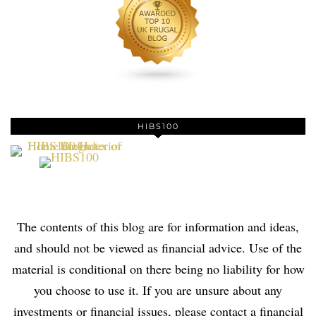
HIBS100
The contents of this blog are for information and ideas,
and should not be viewed as financial advice. Use of the
material is conditional on there being no liability for how
you choose to use it. If you are unsure about any
investments or financial issues, please contact a financial