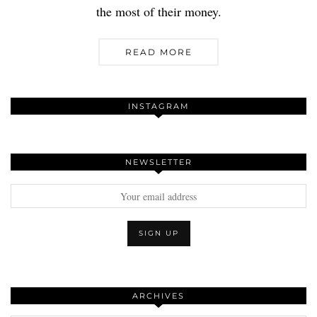
the most of their money.
READ MORE
INSTAGRAM
NEWSLETTER
ARCHIVES