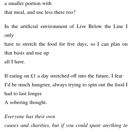
a smaller portion with
that meal, and use less there too?
In the artificial environment of Live Below the Line I
only
have to stretch the food for five days, so I can plan on
that basis and use up
all I have.
If eating on £1 a day stretched off into the future, I fear
I’d be much hungrier, always trying to spin out the food I
had to last longer.
A sobering thought.
Everyone has their own
causes and charities, but if you could spare anything to