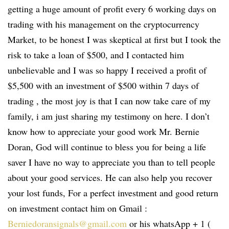
getting a huge amount of profit every 6 working days on
trading with his management on the cryptocurrency
Market, to be honest I was skeptical at first but I took the
risk to take a loan of $500, and I contacted him
unbelievable and I was so happy I received a profit of
$5,500 with an investment of $500 within 7 days of
trading , the most joy is that I can now take care of my
family, i am just sharing my testimony on here. I don’t
know how to appreciate your good work Mr. Bernie
Doran, God will continue to bless you for being a life
saver I have no way to appreciate you than to tell people
about your good services. He can also help you recover
your lost funds, For a perfect investment and good return
on investment contact him on Gmail :
Berniedoransignals@gmail.com
or his whatsApp + 1 (