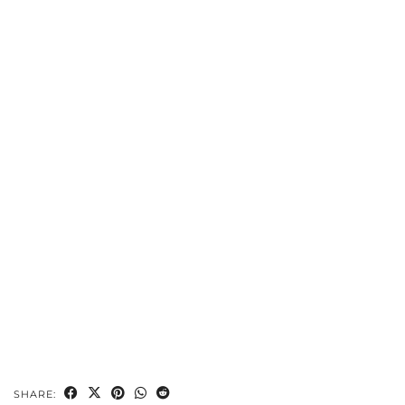
SHARE: