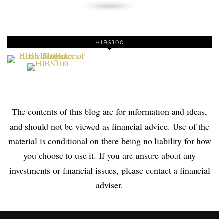
HIBS100
The contents of this blog are for information and ideas,
and should not be viewed as financial advice. Use of the
material is conditional on there being no liability for how
you choose to use it. If you are unsure about any
investments or financial issues, please contact a financial
adviser.