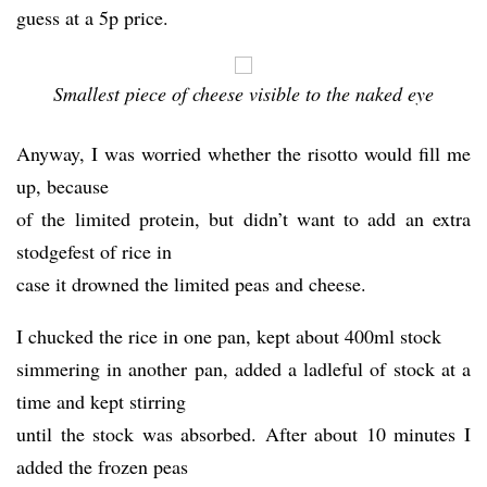
guess at a 5p price.
Smallest piece of cheese visible to the naked eye
Anyway, I was worried whether the risotto would fill me
up, because
of the limited protein, but didn’t want to add an extra
stodgefest of rice in
case it drowned the limited peas and cheese.
I chucked the rice in one pan, kept about 400ml stock
simmering in another pan, added a ladleful of stock at a
time and kept stirring
until the stock was absorbed. After about 10 minutes I
added the frozen peas