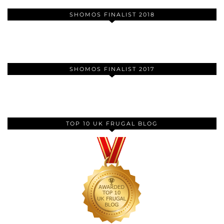
SHOMOS FINALIST 2018
SHOMOS FINALIST 2017
TOP 10 UK FRUGAL BLOG