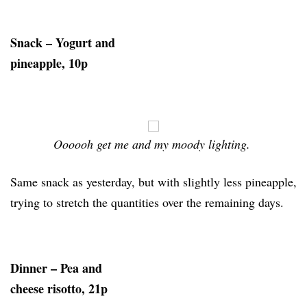
Snack – Yogurt and
pineapple, 10p
Oooooh get me and my moody lighting.
Same snack as yesterday, but with slightly less pineapple,
trying to stretch the quantities over the remaining days.
Dinner – Pea and
cheese risotto, 21p