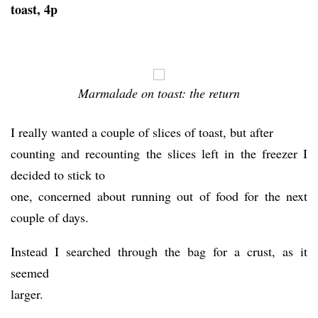
toast, 4p
Marmalade on toast: the return
I really wanted a couple of slices of toast, but after
counting and recounting the slices left in the freezer I
decided to stick to
one, concerned about running out of food for the next
couple of days.
Instead I searched through the bag for a crust, as it
seemed
larger.