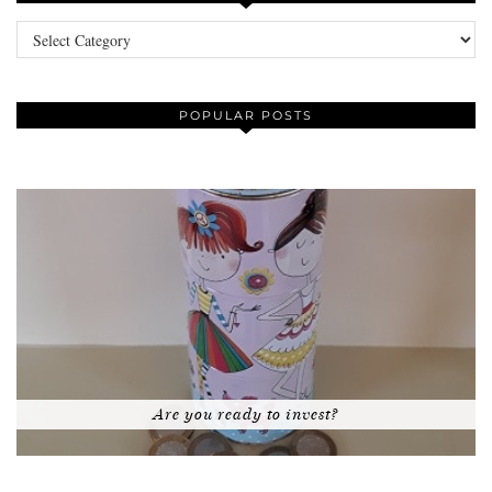
Categories
POPULAR POSTS
Are you ready to invest?