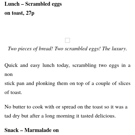
Lunch – Scrambled eggs
on toast, 27p
Two pieces of bread! Two scrambled eggs! The luxury.
Quick and easy lunch today, scrambling two eggs in a
non
stick pan and plonking them on top of a couple of slices
of toast.
No butter to cook with or spread on the toast so it was a
tad dry but after a long morning it tasted delicious.
Snack – Marmalade on