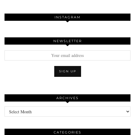
INSTAGRAM
NEWSLETTER
ARCHIVES
Archives
CATEGORIES