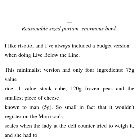
Reasonable sized portion, enormous bowl.
I like risotto, and I’ve always included a budget version
when doing Live Below the Line.
This minimalist version had only four ingredients: 75g
value
rice, 1 value stock cube, 120g frozen peas and the
smallest piece of cheese
known to man (5g). So small in fact that it wouldn’t
register on the Morrison’s
scales when the lady at the deli counter tried to weigh it,
and she had to