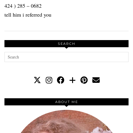
424 ) 285 – 0682
tell him i referred you
SEARCH
ABOUT ME