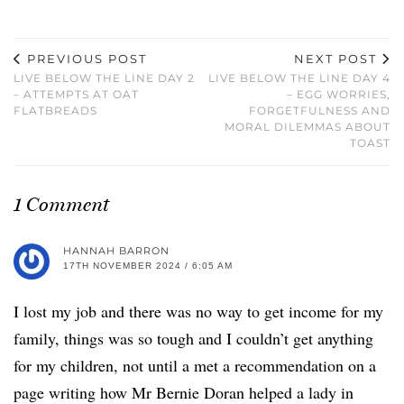
PREVIOUS POST
NEXT POST
LIVE BELOW THE LINE DAY 2
LIVE BELOW THE LINE DAY 4
– ATTEMPTS AT OAT
– EGG WORRIES,
FLATBREADS
FORGETFULNESS AND
MORAL DILEMMAS ABOUT
TOAST
1 Comment
HANNAH BARRON
17TH NOVEMBER 2024 / 6:05 AM
I lost my job and there was no way to get income for my
family, things was so tough and I couldn’t get anything
for my children, not until a met a recommendation on a
page writing how Mr Bernie Doran helped a lady in