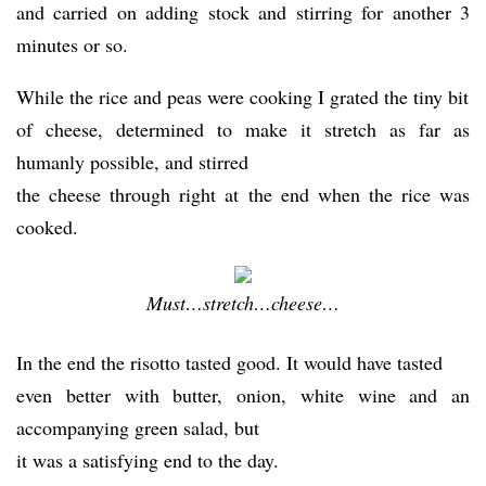
and carried on adding stock and stirring for another 3
minutes or so.
While the rice and peas were cooking I grated the tiny bit
of cheese, determined to make it stretch as far as
humanly possible, and stirred
the cheese through right at the end when the rice was
cooked.
Must…stretch…cheese…
In the end the risotto tasted good. It would have tasted
even better with butter, onion, white wine and an
accompanying green salad, but
it was a satisfying end to the day.