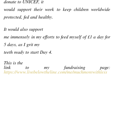
donate to UNICEF, it
would support their work to keep children worldwide
protected, fed and healthy.
It would also support
me immensely in my efforts to feed myself of £1 a day for
5 days, as I grit my
teeth ready to start Day 4.
This is the
link to my fundraising page:
https://www.livebelowtheline.com/me/muchmorewithless