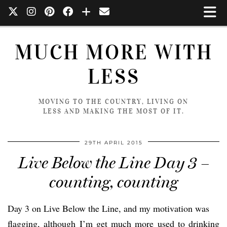
MUCH MORE WITH
LESS
MOVING TO THE COUNTRY, LIVING ON
LESS AND MAKING THE MOST OF IT.
29TH APRIL 2015
Live Below the Line Day 3 –
counting, counting
Day 3 on Live Below the Line, and my motivation was
flagging, although I’m get much more used to drinking