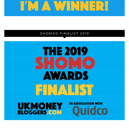
SHOMOS FINALIST 2019