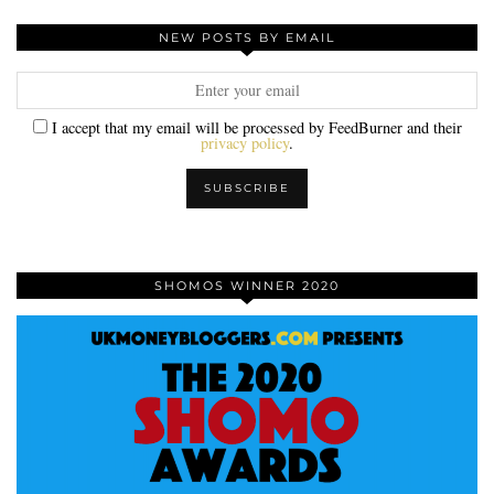
NEW POSTS BY EMAIL
I accept that my email will be processed by FeedBurner and their
privacy policy
.
SHOMOS WINNER 2020