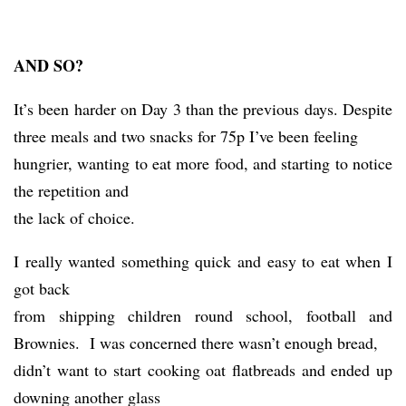
AND SO?
It’s been harder on Day 3 than the previous days. Despite
three meals and two snacks for 75p I’ve been feeling
hungrier, wanting to eat more food, and starting to notice
the repetition and
the lack of choice.
I really wanted something quick and easy to eat when I
got back
from shipping children round school, football and
Brownies. I was concerned there wasn’t enough bread,
didn’t want to start cooking oat flatbreads and ended up
downing another glass