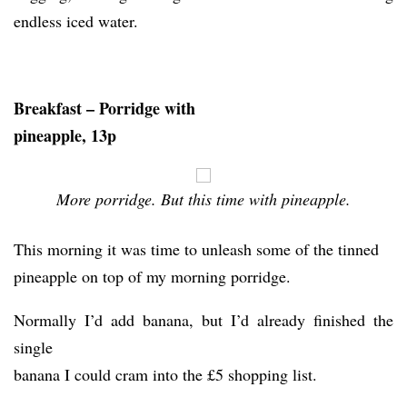
endless iced water.
Breakfast – Porridge with
pineapple, 13p
More porridge. But this time with pineapple.
This morning it was time to unleash some of the tinned
pineapple on top of my morning porridge.
Normally I’d add banana, but I’d already finished the
single
banana I could cram into the £5 shopping list.