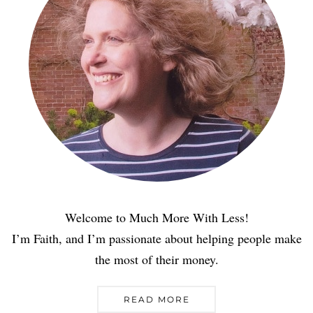
Welcome to Much More With Less!
I’m Faith, and I’m passionate about helping people make
the most of their money.
READ MORE