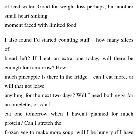
of iced water. Good for weight loss perhaps, but another
small heart-sinking
moment faced with limited food.
I also found I’d started counting stuff – how many slices
of
bread left? If I eat an extra one today, will there be
enough for tomorrow? How
much pineapple is there in the fridge – can I eat more, or
will that not leave
anything for the next two days? Will I need both eggs for
an omelette, or can I
eat one tomorrow when I haven’t planned for much
protein? Can I stretch the
frozen veg to make more soup, will I be hungry if I have