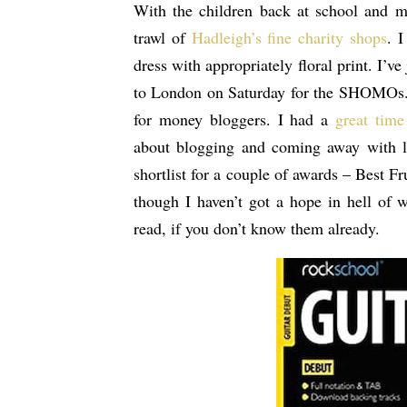
With the children back at school and m
trawl of
Hadleigh’s fine charity shops
. 
dress with appropriately floral print. I’ve
to London on Saturday for the SHOMOs
for money bloggers. I had a
great time
about blogging and coming away with lo
shortlist for a couple of awards – Best 
though I haven’t got a hope in hell of 
read, if you don’t know them already.