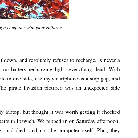
ng a computer with your children
 down, and resolutely refuses to recharge, is never a
 no battery recharging light, everything dead. With
nic to one side, use my smartphone as a stop gap, and
 pirate invasion pictured was an unexpected side
.
y laptop, but thought it was worth getting it checked
airs in Ipswich. We nipped in on Saturday afternoon,
r had died, and not the computer itself. Plus, they