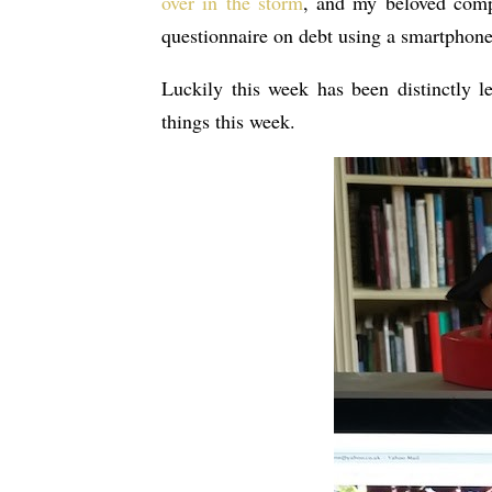
over in the storm
, and my beloved compu
questionnaire on debt using a smartphone 
Luckily this week has been distinctly l
things this week.