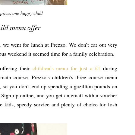
pizza, one happy child
hild menu offer
, we went for lunch at Prezzo. We don’t eat out very
vious weekend it seemed time for a family celebration.
offering their
children’s menu for just a £1
during
main course. Prezzo’s children’s three course menu
k, so you don’t end up spending a gazillion pounds on
. Sign up online, and you get an email with a voucher
e kids, speedy service and plenty of choice for Josh