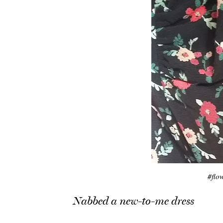
#flo
Nabbed a new-to-me dress