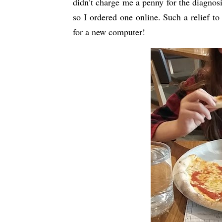
didn’t charge me a penny for the diagnosi
so I ordered one online. Such a relief t
for a new computer!