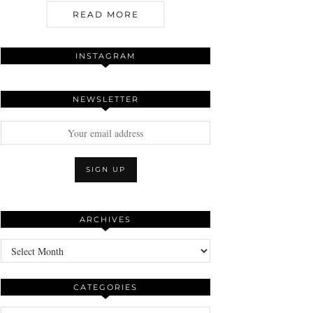
READ MORE
INSTAGRAM
NEWSLETTER
ARCHIVES
Archives
CATEGORIES