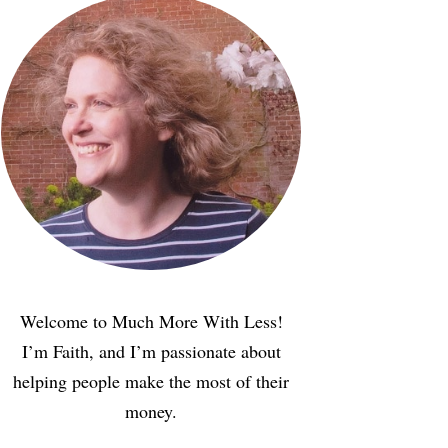
Welcome to Much More With Less!
I’m Faith, and I’m passionate about
helping people make the most of their
money.