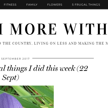
FITNESS
FAMILY
FLOWERS
5 FRUGAL THINGS
 MORE WITH
 THE COUNTRY, LIVING ON LESS AND MAKING THE M
 SEPTEMBER 2017
l things I did this week (22
Sept)