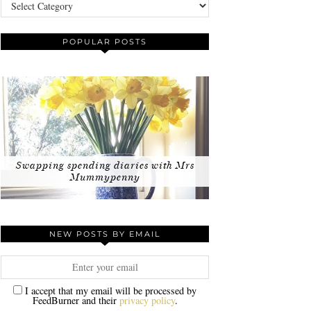
Categories
POPULAR POSTS
Swapping spending diaries with Mrs
Mummypenny
NEW POSTS BY EMAIL
I accept that my email will be processed by
FeedBurner and their
privacy policy
.