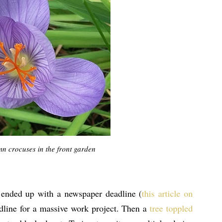
umn crocuses in the front garden
I ended up with a newspaper deadline (
this article on
adline for a massive work project. Then a
tree toppled