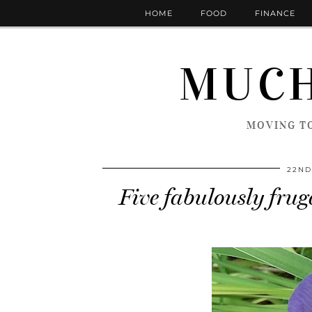
HOME
FOOD
FINANCE
MUCH
MOVING TO
22ND
Five fabulously fruga