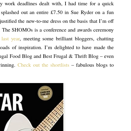
y work deadlines dealt with, I had time for a quick
I splashed out an entire £7.50 in Sue Ryder on a fun
 justified the new-to-me dress on the basis that I’m off
. The SHOMOs is a conference and awards ceremony
 last year
, meeting some brilliant bloggers, chatting
ads of inspiration. I’m delighted to have made the
Frugal Food Blog and Best Frugal & Thrift Blog – even
winning.
Check out the shortlists
– fabulous blogs to