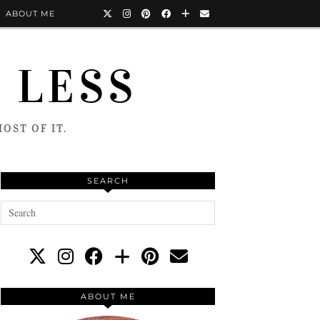
ABOUT ME
 LESS
OST OF IT.
SEARCH
ABOUT ME