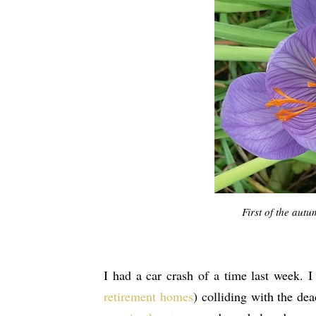
First of the aut
I had a car crash of a time last week. 
retirement homes
) colliding with the de