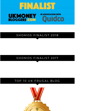
SHOMOS FINALIST 2018
SHOMOS FINALIST 2017
TOP 10 UK FRUGAL BLOG