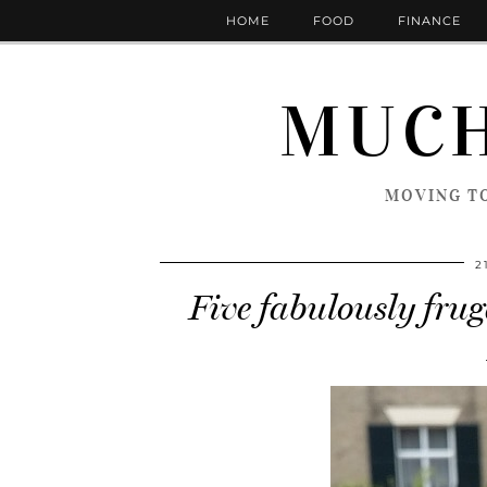
HOME
FOOD
FINANCE
MUCH
MOVING TO
2
Five fabulously fruga