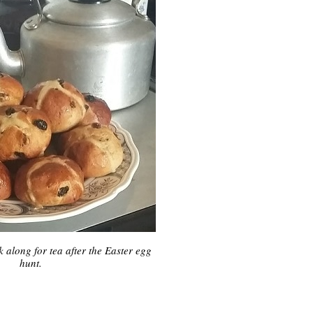
k along for tea after the Easter egg
hunt.