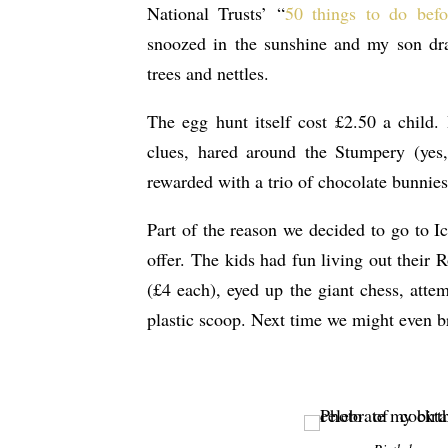
National Trusts’ “
50 things to do befo
snoozed in the sunshine and my son dra
trees and nettles.
The egg hunt itself cost £2.50 a child.
clues, hared around the Stumpery (yes
rewarded with a trio of chocolate bunnies
Part of the reason we decided to go to Ic
offer. The kids had fun living out their 
(£4 each), eyed up the giant chess, atte
plastic scoop. Next time we might even bra