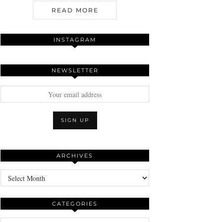
READ MORE
INSTAGRAM
NEWSLETTER
ARCHIVES
Archives
CATEGORIES