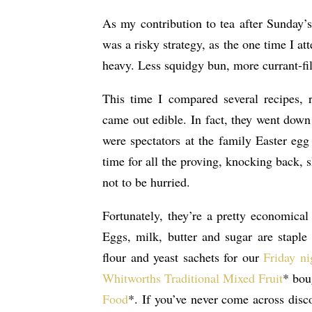
As my contribution to tea after Sunday’
was a risky strategy, as the one time I a
heavy. Less squidgy bun, more currant-fil
This time I compared several recipes, r
came out edible. In fact, they went down
were spectators at the family Easter eg
time for all the proving, knocking back, 
not to be hurried.
Fortunately, they’re a pretty economica
Eggs, milk, butter and sugar are staple
flour and yeast sachets for our
Friday ni
Whitworths Traditional Mixed Fruit
* bou
Food
*. If you’ve never come across dis