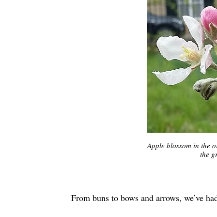
Apple blossom in the o
the g
From buns to bows and arrows, we’ve had 