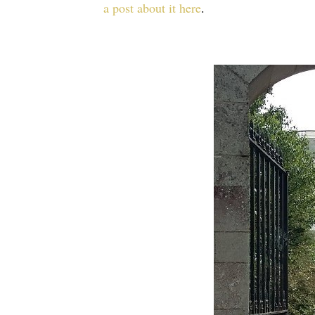
a post about it here
.