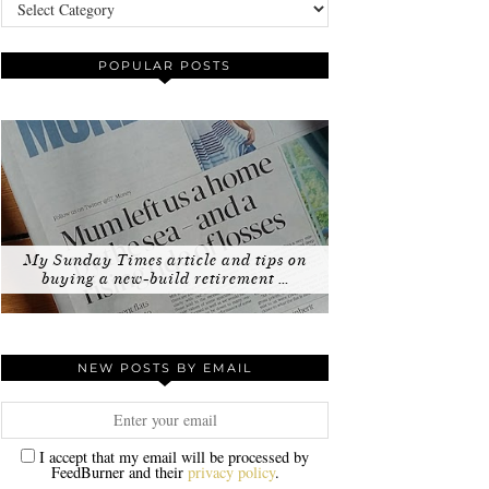
Categories
POPULAR POSTS
My Sunday Times article and tips on
buying a new-build retirement …
NEW POSTS BY EMAIL
I accept that my email will be processed by
FeedBurner and their
privacy policy
.