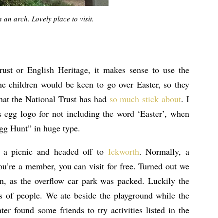
 an arch. Lovely place to visit.
rust or English Heritage, it makes sense to use the
e children would be keen to go over Easter, so they
that the National Trust has had
so much stick about
. I
’s egg logo for not including the word ‘Easter’, when
Egg Hunt” in huge type.
a picnic and headed off to
Ickworth
. Normally, a
ou’re a member, you can visit for free. Turned out we
n, as the overflow car park was packed. Luckily the
s of people. We ate beside the playground while the
r found some friends to try activities listed in the