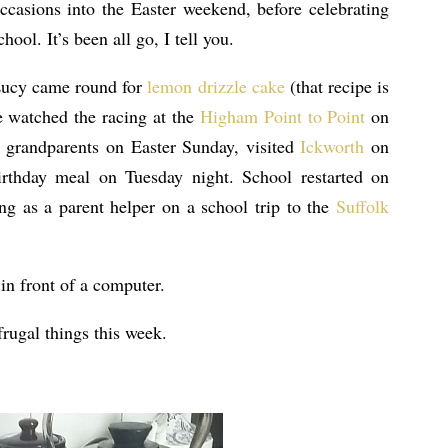
casions into the Easter weekend, before celebrating
hool. It’s been all go, I tell you.
Lucy came round for
lemon drizzle cake
(that recipe is
e watched the racing at the
Higham Point to Point
on
e grandparents on Easter Sunday, visited
Ickworth
on
thday meal on Tuesday night. School restarted on
g as a parent helper on a school trip to the
Suffolk
in front of a computer.
rugal things this week.