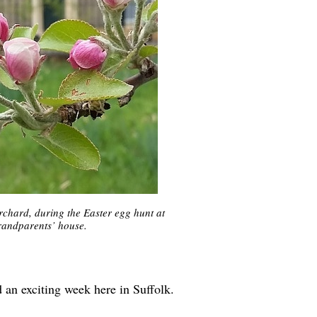
rchard, during the Easter egg hunt at
randparents’ house.
an exciting week here in Suffolk.