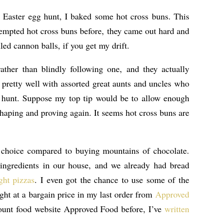
s Easter egg hunt, I baked some hot cross buns. This
ttempted hot cross buns before, they came out hard and
led cannon balls, if you get my drift.
ather than blindly following one, and they actually
 pretty well with assorted great aunts and uncles who
g hunt. Suppose my top tip would be to allow enough
shaping and proving again. It seems hot cross buns are
l choice compared to buying mountains of chocolate.
 ingredients in our house, and we already had bread
ght pizzas
. I even got the chance to use some of the
ght at a bargain price in my last order from
Approved
count food website Approved Food before, I’ve
written