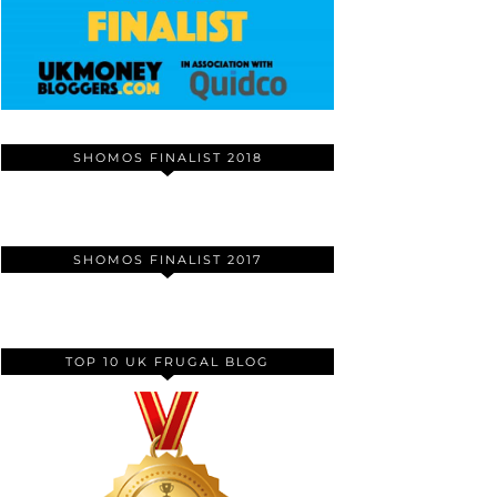
SHOMOS FINALIST 2018
SHOMOS FINALIST 2017
TOP 10 UK FRUGAL BLOG