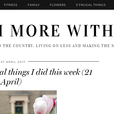
FITNESS
FAMILY
FLOWERS
5 FRUGAL THINGS
 MORE WITH
 THE COUNTRY, LIVING ON LESS AND MAKING THE M
1ST APRIL 2017
l things I did this week (21
April)