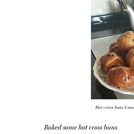
Hot cross buns I too
Baked some hot cross buns