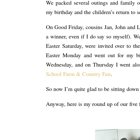
We packed several outings and family oc
my birthday and the children’s return to sc
On Good Friday, cousins Jan, John and 
a winner, even if I do say so myself). W
Easter Saturday, were invited over to th
Easter Monday and went out for my bir
Wednesday, and on Thursday I went alon
School Farm & Country Fair
.
So now I’m quite glad to be sitting down 
Anyway, here is my round up of our five f