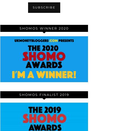
SHOMOS WINNER 2020
SHOMOS FINALIST 2019