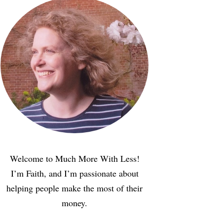
Welcome to Much More With Less!
I’m Faith, and I’m passionate about
helping people make the most of their
money.