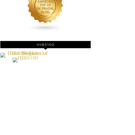
HIBS100