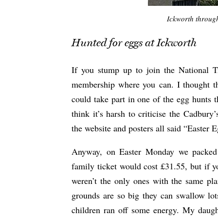
Ickworth through
Hunted for eggs at Ickworth
If you stump up to join the National T
membership where you can. I thought th
could take part in one of the egg hunts 
think it’s harsh to criticise the Cadbury
the website and posters all said “Easter 
Anyway, on Easter Monday we packed 
family ticket would cost £31.55, but if y
weren’t the only ones with the same pla
grounds are so big they can swallow lot
children ran off some energy. My daughte