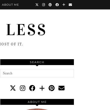
ABOUT ME
 LESS
OST OF IT.
SEARCH
ABOUT ME