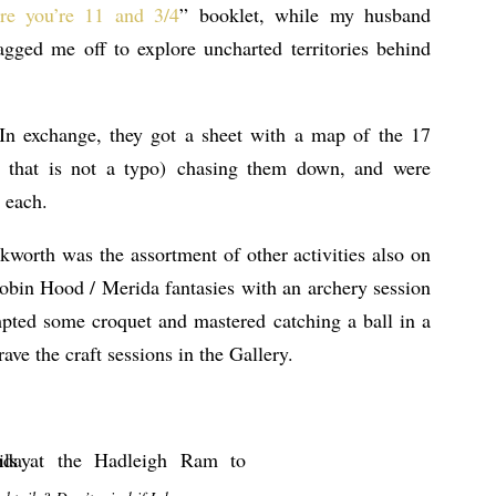
re you’re 11 and 3/4
” booklet, while my husband
gged me off to explore uncharted territories behind
 In exchange, they got a sheet with a map of the 17
, that is not a typo) chasing them down, and were
 each.
kworth was the assortment of other activities also on
Robin Hood / Merida fantasies with an archery session
mpted some croquet and mastered catching a ball in a
ve the craft sessions in the Gallery.