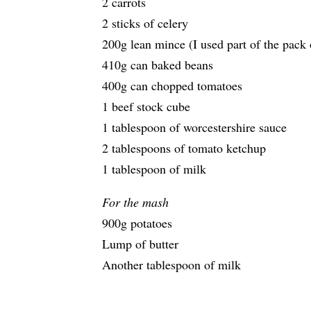
2 carrots
2 sticks of celery
200g lean mince (I used part of the pack
410g can baked beans
400g can chopped tomatoes
1 beef stock cube
1 tablespoon of worcestershire sauce
2 tablespoons of tomato ketchup
1 tablespoon of milk
For the mash
900g potatoes
Lump of butter
Another tablespoon of milk