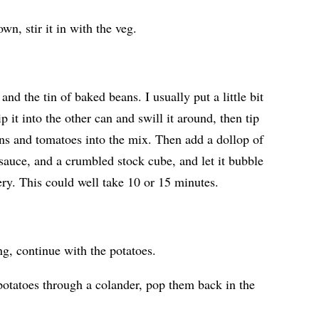
wn, stir it in with the veg.
nd the tin of baked beans. I usually put a little bit
ip it into the other can and swill it around, then tip
eans and tomatoes into the mix. Then add a dollop of
sauce, and a crumbled stock cube, and let it bubble
ery. This could well take 10 or 15 minutes.
g, continue with the potatoes.
 potatoes through a colander, pop them back in the