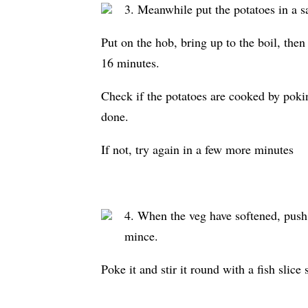
3. Meanwhile put the potatoes in a s
Put on the hob, bring up to the boil, then
16 minutes.
Check if the potatoes are cooked by poking
done.
If not, try again in a few more minutes
4. When the veg have softened, push 
mince.
Poke it and stir it round with a fish slic