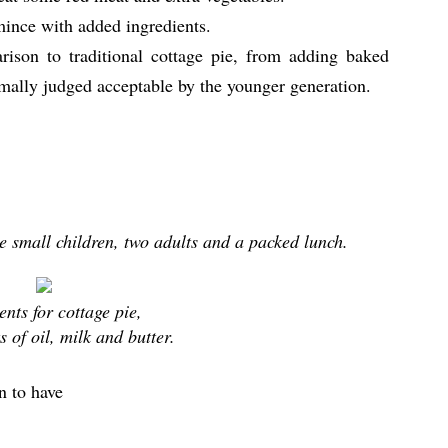
mince with added ingredients.
arison to traditional cottage pie, from adding baked
mally judged acceptable by the younger generation.
ee small children, two adults and a packed lunch.
ents for cottage pie,
its of oil, milk and butter.
n to have