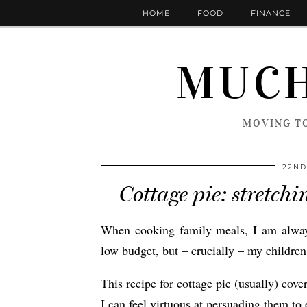
HOME
FOOD
FINANCE
MUCH
MOVING TO
22ND
Cottage pie: stretch
When cooking family meals, I am always 
low budget, but – crucially – my children 
This recipe for cottage pie (usually) cover
I can feel virtuous at persuading them to