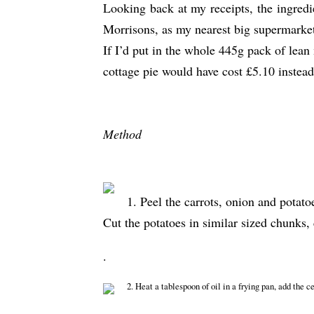
Looking back at my receipts, the ingred
Morrisons, as my nearest big supermarke
If I’d put in the whole 445g pack of lean
cottage pie would have cost £5.10 instead
Method
1. Peel the carrots, onion and potato
Cut the potatoes in similar sized chunks,
.
2. Heat a tablespoon of oil in a frying pan, add the c