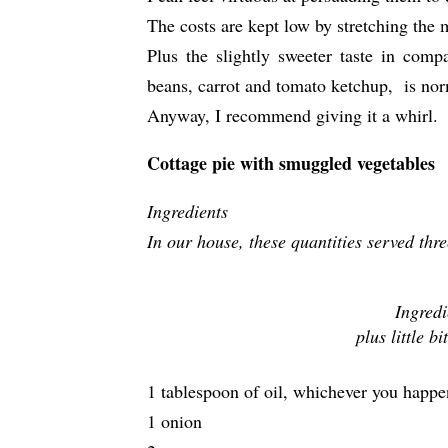
The costs are kept low by stretching the 
Plus the slightly sweeter taste in comp
beans, carrot and tomato ketchup, is nor
Anyway, I recommend giving it a whirl.
Cottage pie with smuggled vegetables
Ingredients
In our house, these quantities served thr
Ingredi
plus little b
1 tablespoon of oil, whichever you happe
1 onion