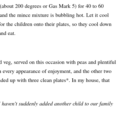
n (about 200 degrees or Gas Mark 5) for 40 to 60
 and the mince mixture is bubbling hot. Let it cool
for the children onto their plates, so they cool down
and eat.
 veg, served on this occasion with peas and plentiful
h every appearance of enjoyment, and the other two
ded up with three clean plates*. In my house, that
 I haven’t suddenly added another child to our family