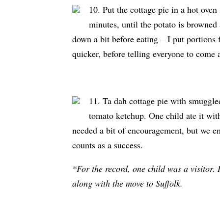
10. Put the cottage pie in a hot ove
minutes, until the potato is browned
down a bit before eating – I put portions 
quicker, before telling everyone to come 
11. Ta dah cottage pie with smuggled
tomato ketchup. One child ate it wit
needed a bit of encouragement, but we en
counts as a success.
*For the record, one child was a visitor.
along with the move to Suffolk.