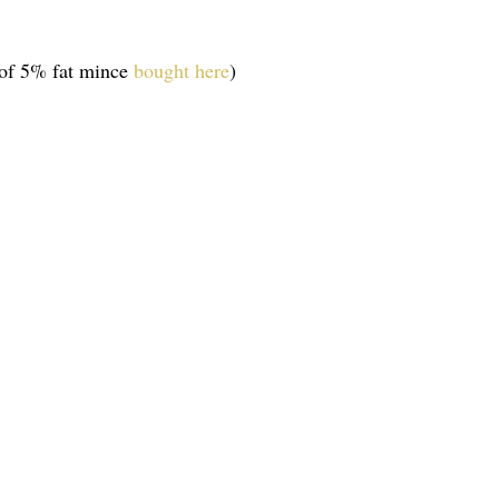
 of 5% fat mince
bought here
)