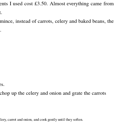
ients I used cost £3.50. Almost everything came from
t.
 mince, instead of carrots, celery and baked beans, the
.
es.
 chop up the celery and onion and grate the carrots
elery, carrot and onion, and cook gently until they soften.