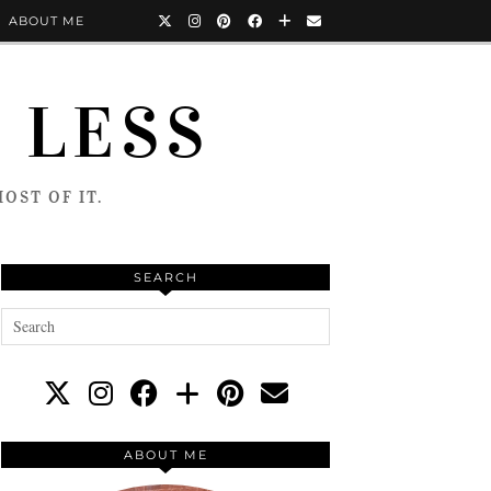
ABOUT ME
 LESS
OST OF IT.
SEARCH
ABOUT ME