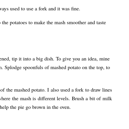
ays used to use a fork and it was fine.
to the potatoes to make the mash smoother and taste
ed, tip it into a big dish. To give you an idea, mine
m. Splodge spoonfuls of mashed potato on the top, to
of the mashed potato. I also used a fork to draw lines
here the mash is different levels. Brush a bit of milk
 help the pie go brown in the oven.