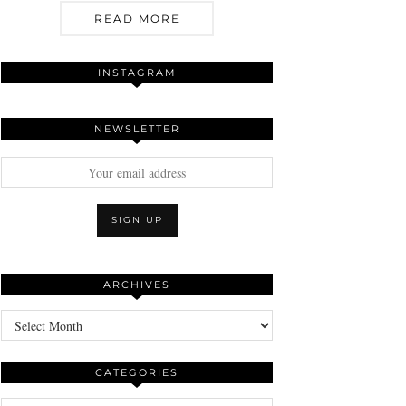
READ MORE
INSTAGRAM
NEWSLETTER
ARCHIVES
Archives
CATEGORIES