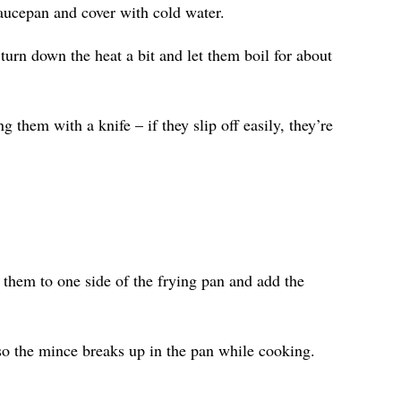
aucepan and cover with cold water.
 turn down the heat a bit and let them boil for about
 them with a knife – if they slip off easily, they’re
them to one side of the frying pan and add the
e so the mince breaks up in the pan while cooking.