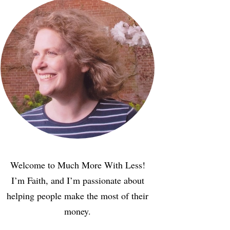
Welcome to Much More With Less!
I’m Faith, and I’m passionate about
helping people make the most of their
money.