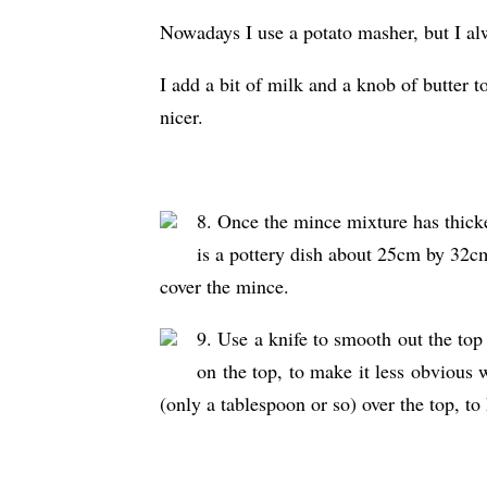
Nowadays I use a potato masher, but I alw
I add a bit of milk and a knob of butter 
nicer.
8. Once the mince mixture has thicken
is a pottery dish about 25cm by 32c
cover the mince.
9. Use a knife to smooth out the top 
on the top, to make it less obvious w
(only a tablespoon or so) over the top, to