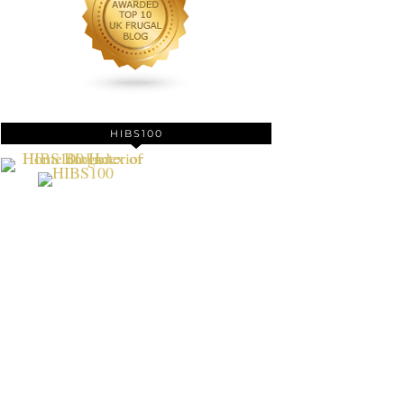
HIBS100