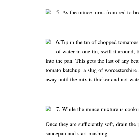
5. As the mince turns from red to bro
6.Tip in the tin of chopped tomatoes a
of water in one tin, swill it around, t
into the pan. This gets the last of any b
tomato ketchup, a slug of worcestershire 
away until the mix is thicker and not wat
7. While the mince mixture is cookin
Once they are sufficiently soft, drain the
saucepan and start mashing.