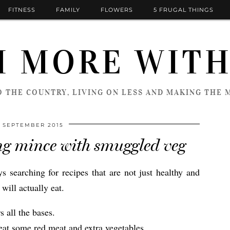
FITNESS
FAMILY
FLOWERS
5 FRUGAL THINGS
 MORE WITH
 THE COUNTRY, LIVING ON LESS AND MAKING THE M
 SEPTEMBER 2015
ing mince with smuggled veg
searching for recipes that are not just healthy and
will actually eat.
s all the bases.
 eat some red meat and extra vegetables.