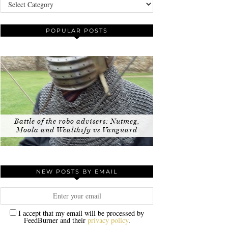
Categories
POPULAR POSTS
Battle of the robo advisers: Nutmeg,
Moola and Wealthify vs Vanguard
NEW POSTS BY EMAIL
I accept that my email will be processed by
FeedBurner and their
privacy policy
.