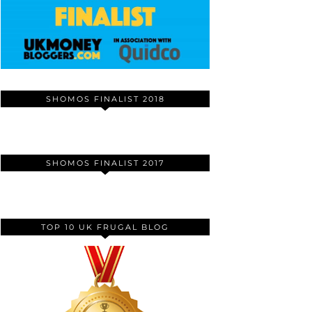
SHOMOS FINALIST 2018
SHOMOS FINALIST 2017
TOP 10 UK FRUGAL BLOG