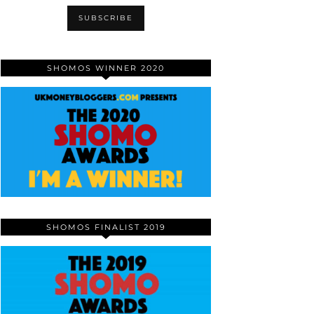
SHOMOS WINNER 2020
SHOMOS FINALIST 2019