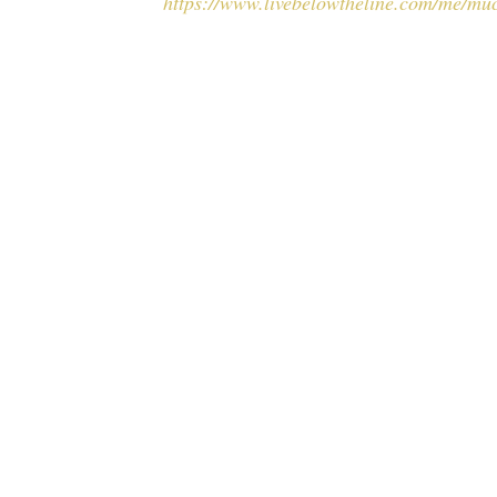
https://www.livebelowtheline.com/me/mu