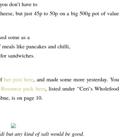
you don’t have to
 cheese, but just 45p to 50p on a big 500g pot of value
used some as a
f meals like pancakes and chilli,
 for sandwiches.
of
her post here
, and made some more yesterday. You
 Resource pack here
, listed under “Ceri’s Wholefood
bne, is on page 10.
di but any kind of salt would be good.