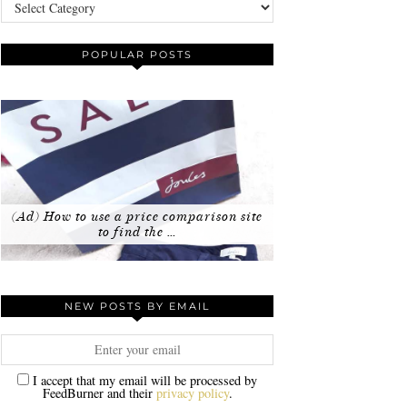
Categories
POPULAR POSTS
(Ad) How to use a price comparison site
to find the …
NEW POSTS BY EMAIL
I accept that my email will be processed by
FeedBurner and their
privacy policy
.