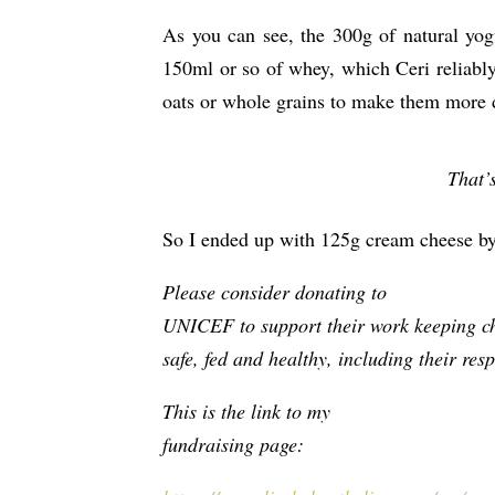
As you can see, the 300g of natural yog
150ml or so of whey, which Ceri reliably
oats or whole grains to make them more d
That’
So I ended up with 125g cream cheese by 
Please consider donating to
UNICEF to support their work keeping c
safe, fed and healthy, including their res
This is the link to my
fundraising page: