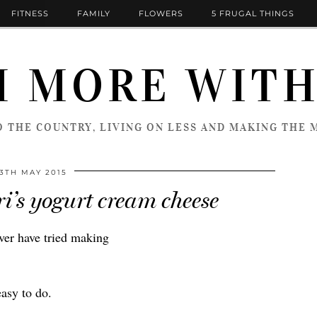
FITNESS
FAMILY
FLOWERS
5 FRUGAL THINGS
 MORE WITH
 THE COUNTRY, LIVING ON LESS AND MAKING THE M
13TH MAY 2015
i’s yogurt cream cheese
ver have tried making
easy to do.