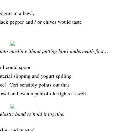
yogurt in a bowl,
ack pepper and / or chives would taste
into muslin without putting bowl underneath first…
so I could spoon
terial slipping and yogurt spilling
nce). Ceri sensibly points out that
owel and even a pair of old tights as well.
elastic band to hold it together
slin, and twisted