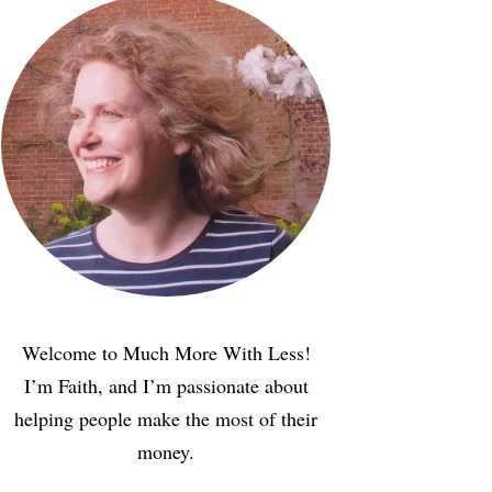
Welcome to Much More With Less!
I’m Faith, and I’m passionate about
helping people make the most of their
money.