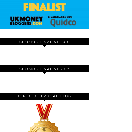
SHOMOS FINALIST 2018
SHOMOS FINALIST 2017
TOP 10 UK FRUGAL BLOG