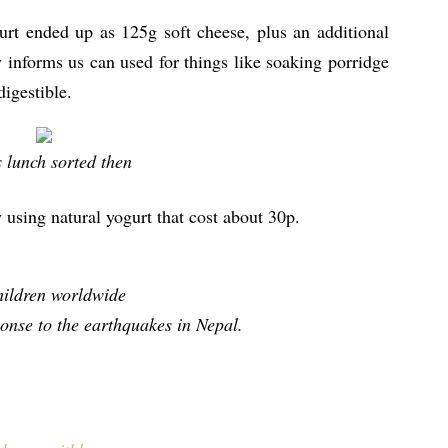
urt ended up as 125g soft cheese, plus an additional
 informs us can used for things like soaking porridge
igestible.
s lunch sorted then
using natural yogurt that cost about 30p.
hildren worldwide
ponse to the earthquakes in Nepal.