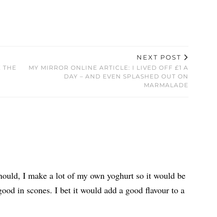
NEXT POST
E THE
MY MIRROR ONLINE ARTICLE: I LIVED OFF £1 A
DAY – AND EVEN SPLASHED OUT ON
MARMALADE
 should, I make a lot of my own yoghurt so it would be
ood in scones. I bet it would add a good flavour to a