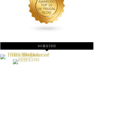
HIBS100