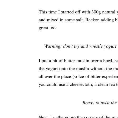
This time I started off with 300g natural 
and mixed in some salt. Reckon adding bl
great too.
Warning: don’t try and wrestle yogurt 
I put a bit of butter muslin over a bowl, 
the yogurt onto the muslin without the ma
all over the place (voice of bitter experie
you could use a cheesecloth, a clean tea t
Ready to twist the 
Next, I gathered up the corners of the mu