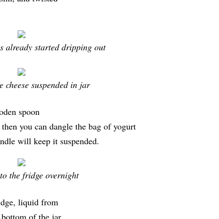
s already started dripping out
e cheese suspended in jar
ooden spoon
 then you can dangle the bag of yogurt
andle will keep it suspended.
to the fridge overnight
idge, liquid from
 bottom of the jar.