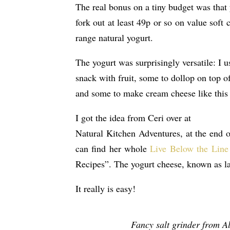
The real bonus on a tiny budget was that 
fork out at least 49p or so on value soft
range natural yogurt.
The yogurt was surprisingly versatile: I 
snack with fruit, some to dollop on top o
and some to make cream cheese like this
I got the idea from Ceri over at
Natural Kitchen Adventures, at the end 
can find her whole
Live Below the Line
Recipes”. The yogurt cheese, known as la
It really is easy!
Fancy salt grinder from Al