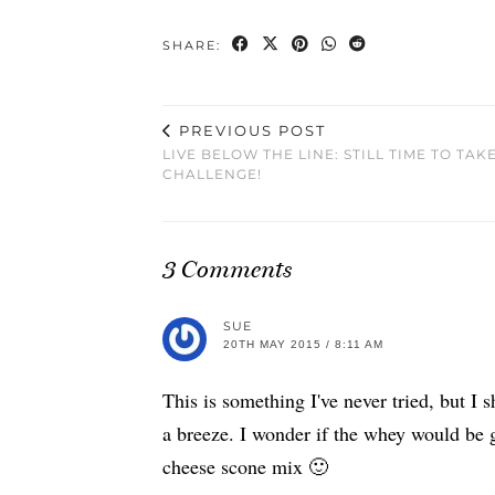
SHARE:
PREVIOUS POST
LIVE BELOW THE LINE: STILL TIME TO TAK
CHALLENGE!
3 Comments
SUE
20TH MAY 2015 / 8:11 AM
This is something I've never tried, but I
a breeze. I wonder if the whey would be g
cheese scone mix 🙂