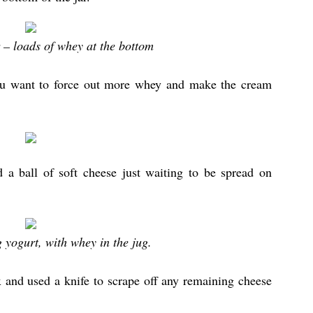
 – loads of whey at the bottom
you want to force out more whey and make the cream
 a ball of soft cheese just waiting to be spread on
yogurt, with whey in the jug.
ox and used a knife to scrape off any remaining cheese