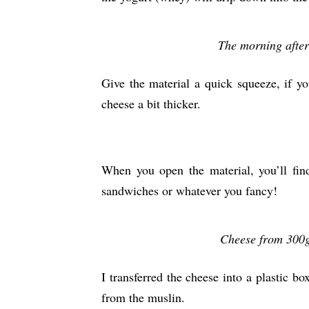
The morning after
Give the material a quick squeeze, if 
cheese a bit thicker.
When you open the material, you’ll find
sandwiches or whatever you fancy!
Cheese from 300g 
I transferred the cheese into a plastic b
from the muslin.