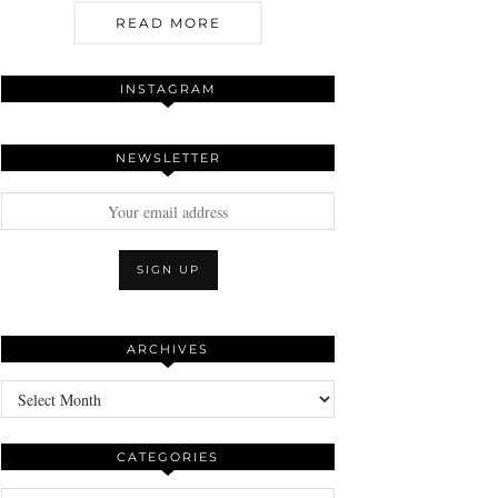
READ MORE
INSTAGRAM
NEWSLETTER
ARCHIVES
Archives
CATEGORIES