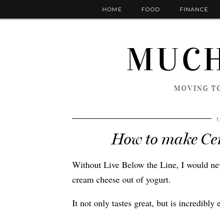
HOME
FOOD
FINANCE
MUCH
MOVING TO
How to make Cer
Without Live Below the Line, I would ne
cream cheese out of yogurt.
It not only tastes great, but is incredibly 