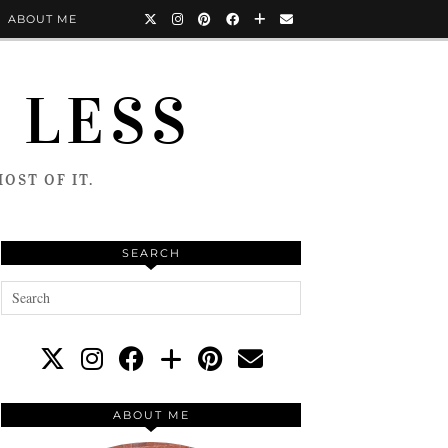
ABOUT ME
 LESS
OST OF IT.
SEARCH
ABOUT ME