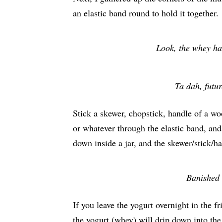
an elastic band round to hold it together.
Look, the whey ha
Ta dah, futur
Stick a skewer, chopstick, handle of a w
or whatever through the elastic band, and
down inside a jar, and the skewer/stick/h
Banished 
If you leave the yogurt overnight in the fr
the yogurt (whey) will drip down into the