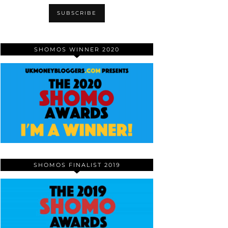
SHOMOS WINNER 2020
SHOMOS FINALIST 2019