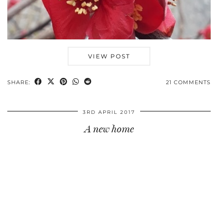
VIEW POST
SHARE:
21 COMMENTS
3RD APRIL 2017
A new home