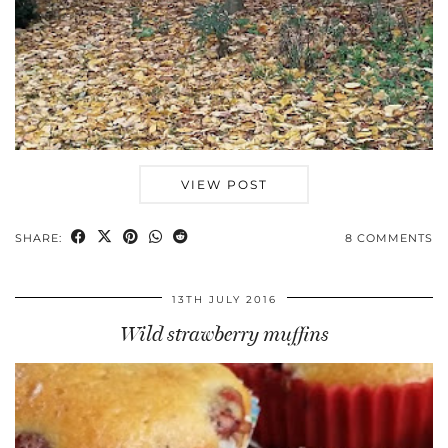
VIEW POST
SHARE:
8 COMMENTS
13TH JULY 2016
Wild strawberry muffins