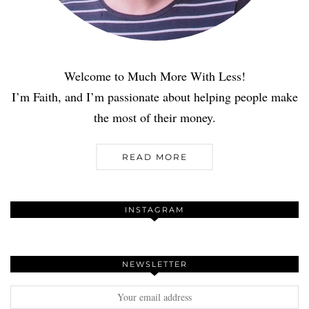
Welcome to Much More With Less!
I’m Faith, and I’m passionate about helping people make
the most of their money.
READ MORE
INSTAGRAM
NEWSLETTER