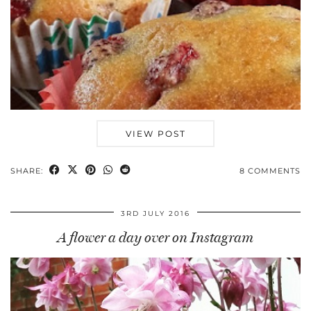
VIEW POST
SHARE:
8 COMMENTS
3RD JULY 2016
A flower a day over on Instagram