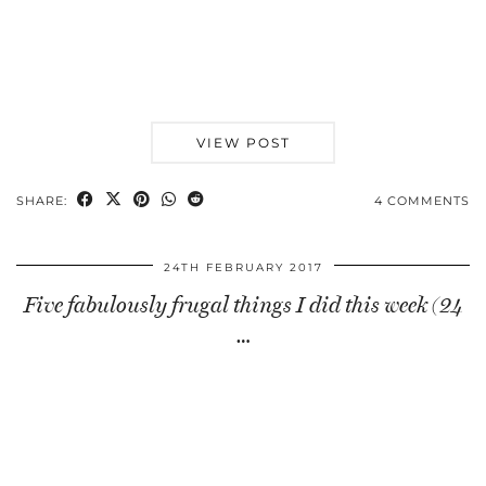
VIEW POST
SHARE:
4 COMMENTS
24TH FEBRUARY 2017
Five fabulously frugal things I did this week (24
…