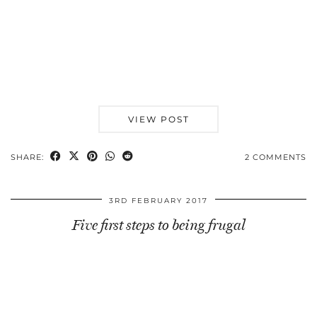
VIEW POST
SHARE:
2 COMMENTS
3RD FEBRUARY 2017
Five first steps to being frugal