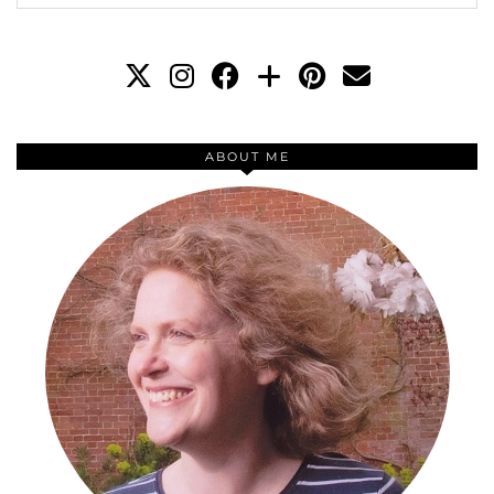
ABOUT ME