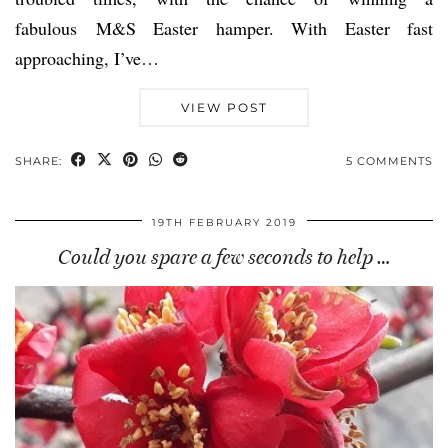
fabulous M&S Easter hamper. With Easter fast
approaching, I’ve…
VIEW POST
SHARE:
5 COMMENTS
19TH FEBRUARY 2019
Could you spare a few seconds to help …