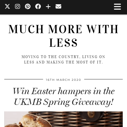
MUCH MORE WITH
LESS
MOVING TO THE COUNTRY, LIVING ON
LESS AND MAKING THE MOST OF IT.
16TH MARCH 2020
Win Easter hampers in the
UKMB Spring Giveaway!