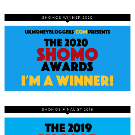
SHOMOS WINNER 2020
SHOMOS FINALIST 2019