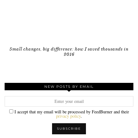
Small changes, big difference: how I saved thousands in
2016
NEW POSTS BY EMAIL
I accept that my email will be processed by FeedBurner and their
privacy policy
.