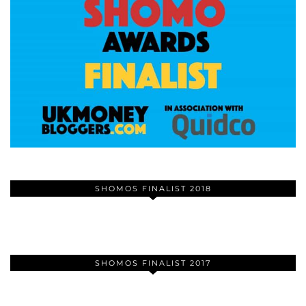
SHOMOS FINALIST 2018
SHOMOS FINALIST 2017