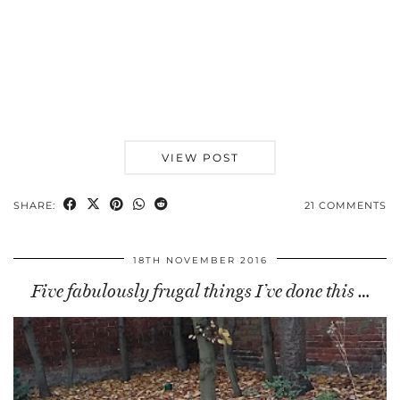
VIEW POST
SHARE:
21 COMMENTS
18TH NOVEMBER 2016
Five fabulously frugal things I’ve done this …