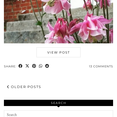
VIEW POST
SHARE:
13 COMMENTS
OLDER POSTS
SEARCH