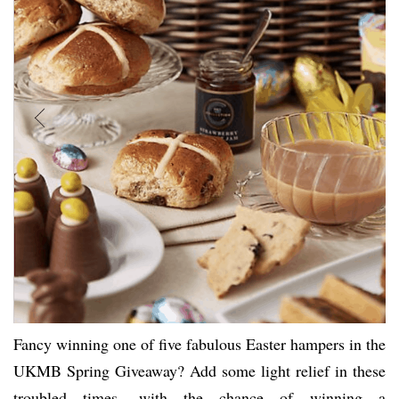
Fancy winning one of five fabulous Easter hampers in the
UKMB Spring Giveaway? Add some light relief in these
troubled times, with the chance of winning a