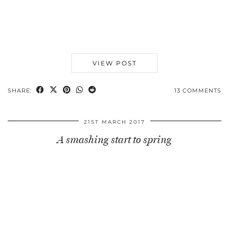
VIEW POST
SHARE:
13 COMMENTS
21ST MARCH 2017
A smashing start to spring