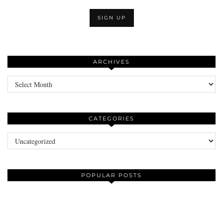
ARCHIVES
Archives
CATEGORIES
Categories
POPULAR POSTS