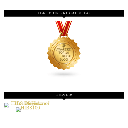
TOP 10 UK FRUGAL BLOG
HIBS100