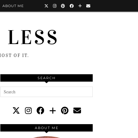
ABOUT ME
 LESS
OST OF IT.
SEARCH
ABOUT ME