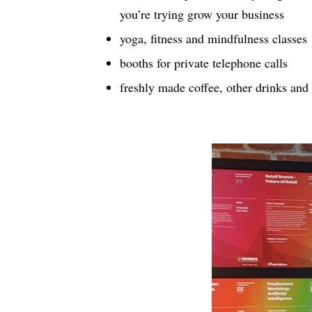
you’re trying grow your business
yoga, fitness and mindfulness classes
booths for private telephone calls
freshly made coffee, other drinks and