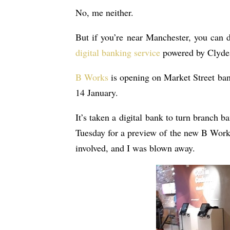
No, me neither.
But if you’re near Manchester, you can 
digital banking service
powered by Clyde
B Works
is opening on Market Street ban
14 January.
It’s taken a digital bank to turn branch 
Tuesday for a preview of the new B Works
involved, and I was blown away.