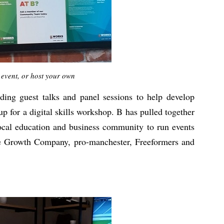
 event, or host your own
ding guest talks and panel sessions to help develop
p for a digital skills workshop. B has pulled together
local education and business community to run events
he Growth Company, pro-manchester, Freeformers and