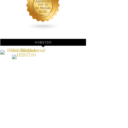
HIBS100