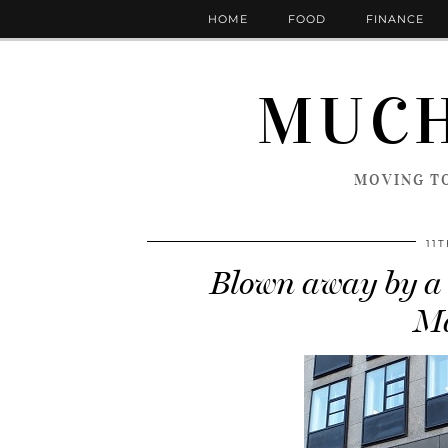
HOME
FOOD
FINANCE
MUCH
MOVING TO
11
Blown away by a 
Ma