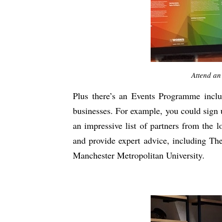
Attend an
Plus there’s an Events Programme inclu
businesses. For example, you could sign u
an impressive list of partners from the 
and provide expert advice, including T
Manchester Metropolitan University.