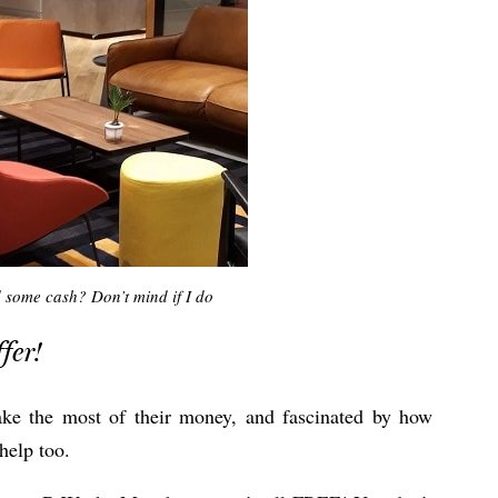
 some cash? Don’t mind if I do
fer!
ake the most of their money, and fascinated by how
help too.