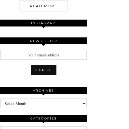
READ MORE
INSTAGRAM
NEWSLETTER
ARCHIVES
Archives
CATEGORIES