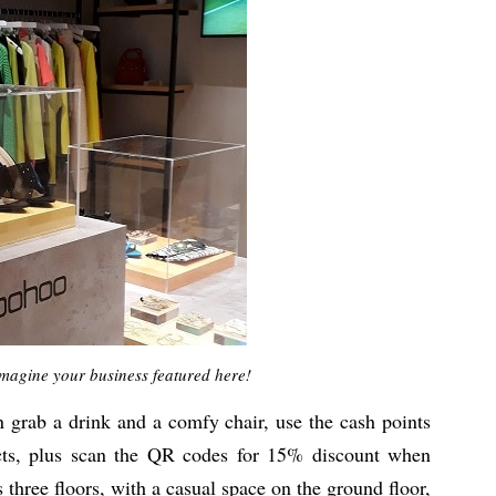
magine your business featured here!
n grab a drink and a comfy chair, use the cash points
cts, plus scan the QR codes for 15% discount when
 three floors, with a casual space on the ground floor,