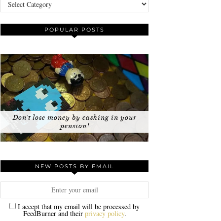
Categories
POPULAR POSTS
Don’t lose money by cashing in your
pension!
NEW POSTS BY EMAIL
I accept that my email will be processed by
FeedBurner and their
privacy policy
.