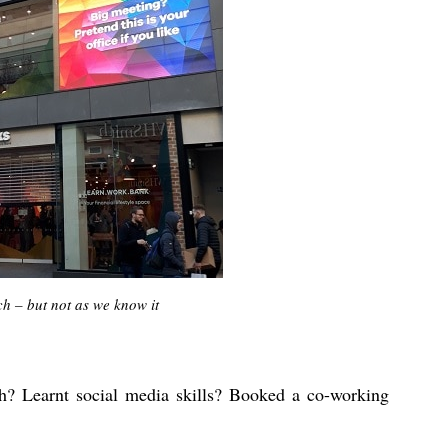
h – but not as we know it
h? Learnt social media skills? Booked a co-working