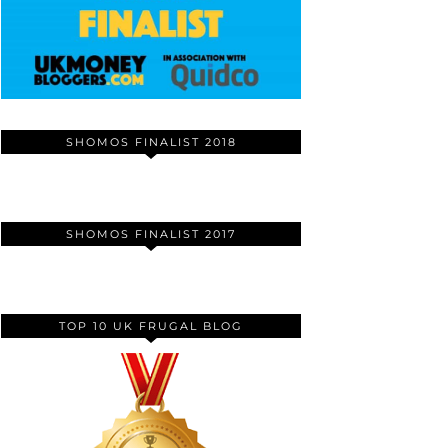
SHOMOS FINALIST 2018
SHOMOS FINALIST 2017
TOP 10 UK FRUGAL BLOG