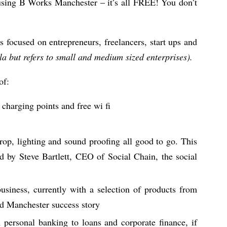
 using B Works Manchester – it’s all FREE! You don’t
es focused on entrepreneurs, freelancers, start ups and
la but refers to small and medium sized enterprises).
of:
charging points and free wi fi
rop, lighting and sound proofing all good to go. This
ed by Steve Bartlett, CEO of Social Chain, the social
business, currently with a selection of products from
nd Manchester success story
 personal banking to loans and corporate finance, if