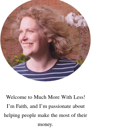
Welcome to Much More With Less!
I’m Faith, and I’m passionate about
helping people make the most of their
money.