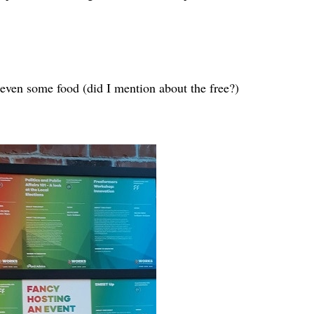
 even some food (did I mention about the free?)