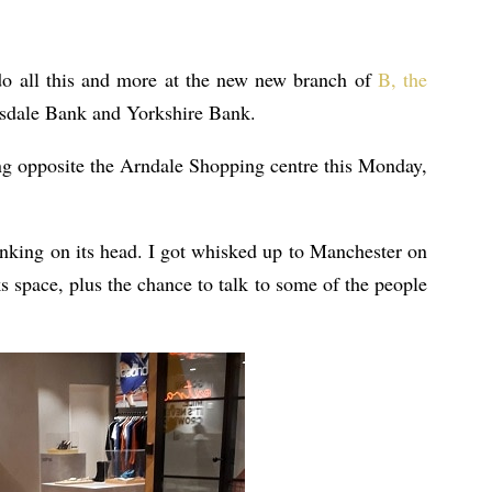
do all this and more at the new new branch of
B, the
sdale Bank and Yorkshire Bank.
g opposite the Arndale Shopping centre this Monday,
banking on its head. I got whisked up to Manchester on
 space, plus the chance to talk to some of the people