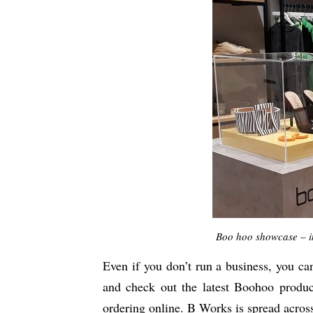
Boo hoo showcase – i
Even if you don’t run a business, you ca
and check out the latest Boohoo produ
ordering online. B Works is spread across