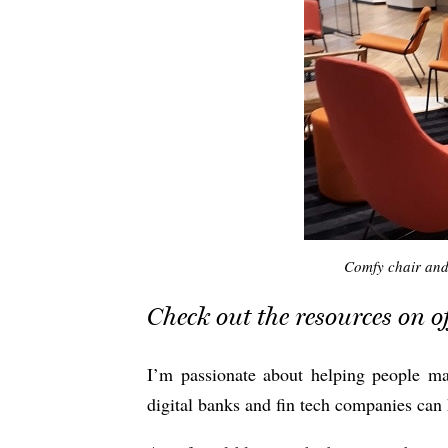
Comfy chair and
Check out the resources on of
I’m passionate about helping people m
digital banks and fin tech companies can 