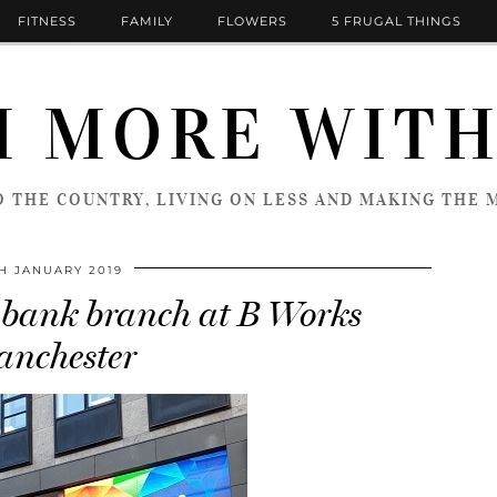
FITNESS
FAMILY
FLOWERS
5 FRUGAL THINGS
 MORE WITH
 THE COUNTRY, LIVING ON LESS AND MAKING THE M
TH JANUARY 2019
bank branch at B Works
nchester