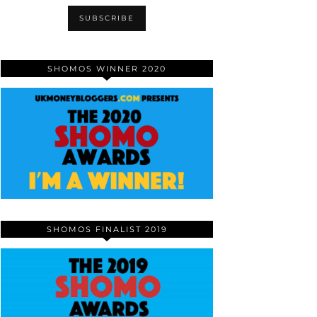
SHOMOS WINNER 2020
SHOMOS FINALIST 2019