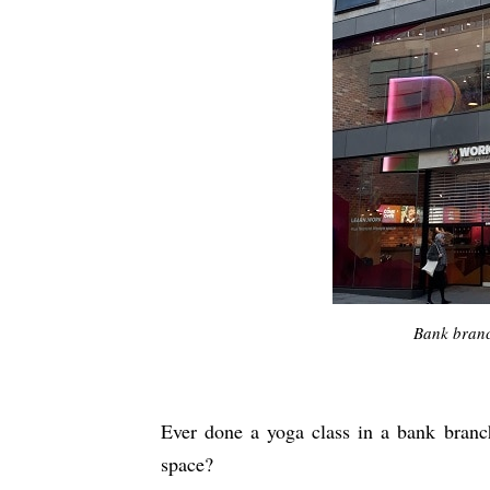
Bank branc
Ever done a yoga class in a bank branc
space?