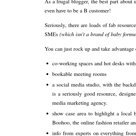
As a frugal blogger, the best part about
even have to be a B customer!
Seriously, there are loads of fab resourc
SMEs
(which isn’t a brand of baby formu
You can just rock up and take advantage 
co-working spaces and hot desks with 
bookable meeting rooms
a social media studio, with the backd
is a seriously good resource, design
media marketing agency.
show case area to highlight a local 
Boohoo, the online fashion retailer a
info from experts on everything from