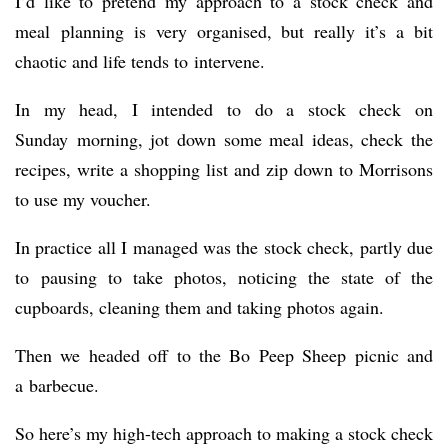
I’d like to pretend my approach to a stock check and
meal planning is very organised, but really it’s a bit
chaotic and life tends to intervene.
In my head, I intended to do a stock check on
Sunday morning, jot down some meal ideas, check the
recipes, write a shopping list and zip down to Morrisons
to use my voucher.
In practice all I managed was the stock check, partly due
to pausing to take photos, noticing the state of the
cupboards, cleaning them and taking photos again.
Then we headed off to the Bo Peep Sheep picnic and
a barbecue.
So here’s my high-tech approach to making a stock check