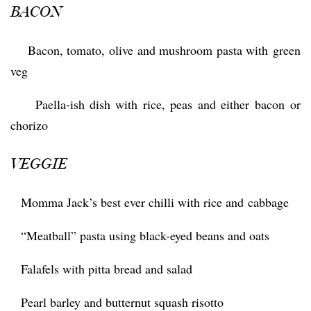
BACON
 Bacon, tomato, olive and mushroom pasta with green
veg
 Paella-ish dish with rice, peas and either bacon or
chorizo
VEGGIE
 Momma Jack’s best ever chilli with rice and cabbage
 “Meatball” pasta using black-eyed beans and oats
 Falafels with pitta bread and salad
 Pearl barley and butternut squash risotto