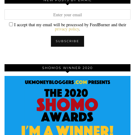
NEW POSTS BY EMAIL
I accept that my email will be processed by FeedBurner and their
privacy policy
.
SHOMOS WINNER 2020