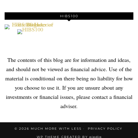
HIBS100
The contents of this blog are for information and ideas,
and should not be viewed as financial advice. Use of the
material is conditional on there being no liability for how
you choose to use it. If you are unsure about any
investments or financial issues, please contact a financial
adviser.
© 2026
MUCH MORE WITH LESS
PRIVACY POLICY
WP THEME CREATED BY
pipdig