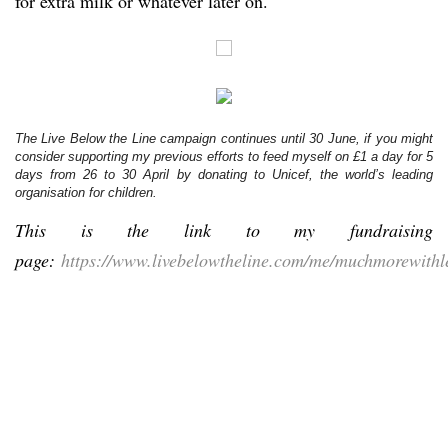
for extra milk or whatever later on.
The Live Below the Line campaign continues until 30 June, if you might
consider supporting my previous efforts to feed myself on £1 a day for 5
days from 26 to 30 April by donating to Unicef, the world’s leading
organisation for children.
This is the link to my fundraising
page:
https://www.livebelowtheline.com/me/muchmorewithl