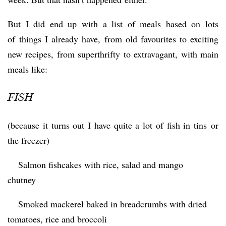
But I did end up with a list of meals based on lots
of things I already have, from old favourites to exciting
new recipes, from superthrifty to extravagant, with main
meals like:
FISH
(because it turns out I have quite a lot of fish in tins or
the freezer)
 Salmon fishcakes with rice, salad and mango
chutney
 Smoked mackerel baked in breadcrumbs with dried
tomatoes, rice and broccoli