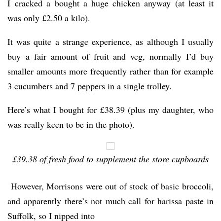
I cracked a bought a huge chicken anyway (at least it
was only £2.50 a kilo).
It was quite a strange experience, as although I usually
buy a fair amount of fruit and veg, normally I’d buy
smaller amounts more frequently rather than for example
3 cucumbers and 7 peppers in a single trolley.
Here’s what I bought for £38.39 (plus my daughter, who
was really keen to be in the photo).
£39.38 of fresh food to supplement the store cupboards
However, Morrisons were out of stock of basic broccoli,
and apparently there’s not much call for harissa paste in
Suffolk, so I nipped into