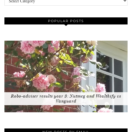
POPULAR POSTS
Robo-adviser results year 3: Nutmeg and Wealthify vs
Vanguard