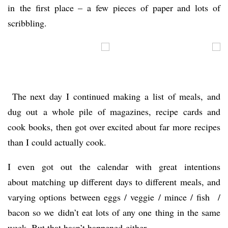
in the first place – a few pieces of paper and lots of
scribbling.
The next day I continued making a list of meals, and
dug out a whole pile of magazines, recipe cards and
cook books, then got over excited about far more recipes
than I could actually cook.
I even got out the calendar with great intentions
about matching up different days to different meals, and
varying options between eggs / veggie / mince / fish /
bacon so we didn’t eat lots of any one thing in the same
week. But that hasn’t happened either.