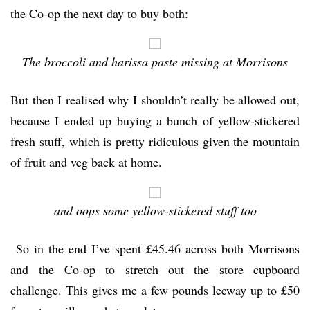
the Co-op the next day to buy both:
The broccoli and harissa paste missing at Morrisons
But then I realised why I shouldn’t really be allowed out,
because I ended up buying a bunch of yellow-stickered
fresh stuff, which is pretty ridiculous given the mountain
of fruit and veg back at home.
and oops some yellow-stickered stuff too
So in the end I’ve spent £45.46 across both Morrisons
and the Co-op to stretch out the store cupboard
challenge. This gives me a few pounds leeway up to £50