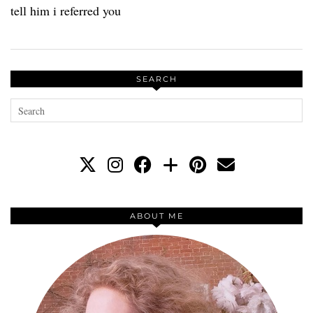
tell him i referred you
SEARCH
ABOUT ME