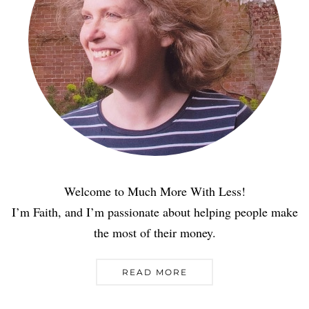
Welcome to Much More With Less!
I’m Faith, and I’m passionate about helping people make
the most of their money.
READ MORE