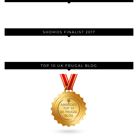
SHOMOS FINALIST 2017
TOP 10 UK FRUGAL BLOG