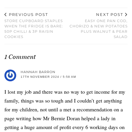
PREVIOUS POST
NEXT POST
STORE CUPBOARD STAPLES
EASY ONE PAN COD,
WHEN THE FRIDGE IS BARE:
CHORIZO & NEW POTATOES
50P CHILLI & 3P RAISIN
PLUS WALNUT & PEAR
COOKIES
SALAD
1 Comment
HANNAH BARRON
17TH NOVEMBER 2024 / 5:58 AM
I lost my job and there was no way to get income for my
family, things was so tough and I couldn’t get anything
for my children, not until a met a recommendation on a
page writing how Mr Bernie Doran helped a lady in
getting a huge amount of profit every 6 working days on