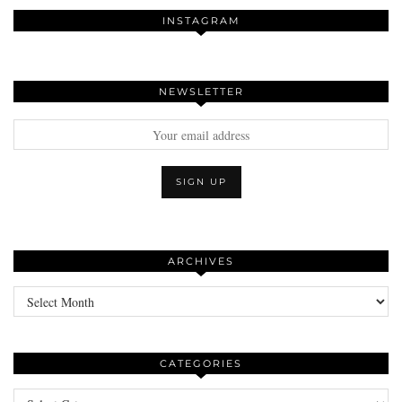
INSTAGRAM
NEWSLETTER
ARCHIVES
Archives
CATEGORIES
Categories