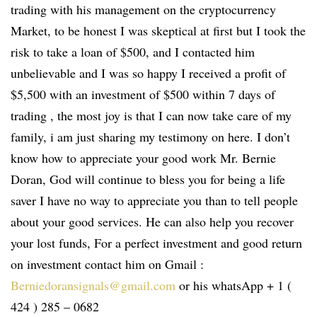
trading with his management on the cryptocurrency
Market, to be honest I was skeptical at first but I took the
risk to take a loan of $500, and I contacted him
unbelievable and I was so happy I received a profit of
$5,500 with an investment of $500 within 7 days of
trading , the most joy is that I can now take care of my
family, i am just sharing my testimony on here. I don’t
know how to appreciate your good work Mr. Bernie
Doran, God will continue to bless you for being a life
saver I have no way to appreciate you than to tell people
about your good services. He can also help you recover
your lost funds, For a perfect investment and good return
on investment contact him on Gmail :
Berniedoransignals@gmail.com
or his whatsApp + 1 (
424 ) 285 – 0682