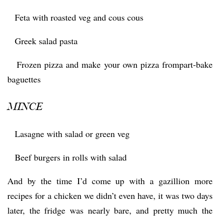
 Feta with roasted veg and cous cous
 Greek salad pasta
 Frozen pizza and make your own pizza frompart-bake
baguettes
MINCE
 Lasagne with salad or green veg
 Beef burgers in rolls with salad
And by the time I’d come up with a gazillion more
recipes for a chicken we didn’t even have, it was two days
later, the fridge was nearly bare, and pretty much the