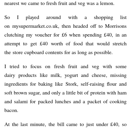
nearest we came to fresh fruit and veg was a lemon.
So I played around with a shopping list
on mysupermarket.co.uk, then headed off to Morrisons
clutching my voucher for £6 when spending £40, in an
attempt to get £40 worth of food that would stretch
the store cupboard contents for as long as possible.
I tried to focus on fresh fruit and veg with some
dairy products like milk, yogurt and cheese, missing
ingredients for baking like Stork, self-raising flour and
soft brown sugar, and only a little bit of protein with ham
and salami for packed lunches and a packet of cooking
bacon.
At the last minute, the bill came to just under £40, so