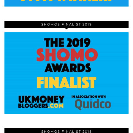
SHOMOS FINALIST 2019
SHOMOS FINALIST 2018