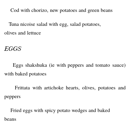
 Cod with chorizo, new potatoes and green beans
 Tuna nicoise salad with egg, salad potatoes,
olives and lettuce
EGGS
 Eggs shakshuka (ie with peppers and tomato sauce)
with baked potatoes
 Frittata with artichoke hearts, olives, potatoes and
peppers
 Fried eggs with spicy potato wedges and baked
beans