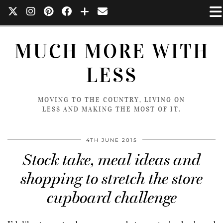
MUCH MORE WITH
LESS
MOVING TO THE COUNTRY, LIVING ON
LESS AND MAKING THE MOST OF IT.
4TH JUNE 2015
Stock take, meal ideas and
shopping to stretch the store
cupboard challenge